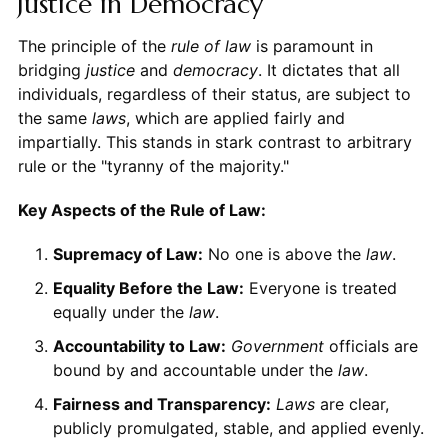
Justice in Democracy
The principle of the
rule of law
is paramount in
bridging
justice
and
democracy
. It dictates that all
individuals, regardless of their status, are subject to
the same
laws
, which are applied fairly and
impartially. This stands in stark contrast to arbitrary
rule or the "tyranny of the majority."
Key Aspects of the Rule of Law:
Supremacy of Law:
No one is above the
law
.
Equality Before the Law:
Everyone is treated
equally under the
law
.
Accountability to Law:
Government
officials are
bound by and accountable under the
law
.
Fairness and Transparency:
Laws
are clear,
publicly promulgated, stable, and applied evenly.