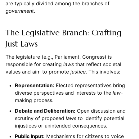
are typically divided among the branches of
government
.
The Legislative Branch: Crafting
Just Laws
The legislature (e.g., Parliament, Congress) is
responsible for creating
laws
that reflect societal
values and aim to promote
justice
. This involves:
Representation:
Elected representatives bring
diverse perspectives and interests to the
law
-
making process.
Debate and Deliberation:
Open discussion and
scrutiny of proposed
laws
to identify potential
injustices or unintended consequences.
Public Input:
Mechanisms for citizens to voice