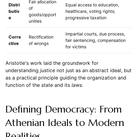
Fair allocation
Distri
Equal access to education,
of
butiv
healthcare, voting rights;
goods/opport
e
progressive taxation
unities
Impartial courts, due process,
Corre
Rectification
fair sentencing, compensation
ctive
of wrongs
for victims
Aristotle's work laid the groundwork for
understanding
justice
not just as an abstract ideal, but
as a practical principle guiding the organization and
function of the
state
and its
laws
.
Defining Democracy: From
Athenian Ideals to Modern
Realities