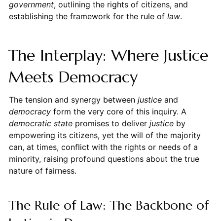
government
, outlining the rights of citizens, and
establishing the framework for the rule of
law
.
The Interplay: Where Justice
Meets Democracy
The tension and synergy between
justice
and
democracy
form the very core of this inquiry. A
democratic state
promises to deliver
justice
by
empowering its citizens, yet the will of the majority
can, at times, conflict with the rights or needs of a
minority, raising profound questions about the true
nature of fairness.
The Rule of Law: The Backbone of