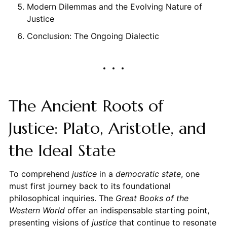
Modern Dilemmas and the Evolving Nature of
Justice
Conclusion: The Ongoing Dialectic
The Ancient Roots of
Justice: Plato, Aristotle, and
the Ideal State
To comprehend
justice
in a
democratic state
, one
must first journey back to its foundational
philosophical inquiries. The
Great Books of the
Western World
offer an indispensable starting point,
presenting visions of
justice
that continue to resonate