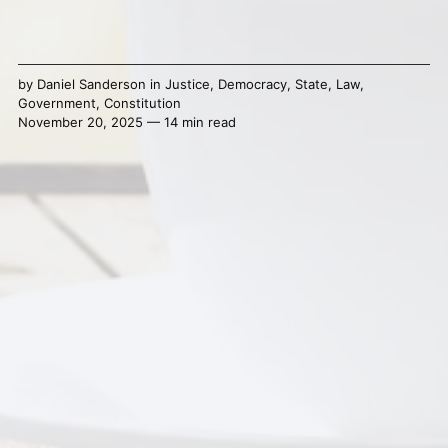
by
Daniel Sanderson
in
Justice
,
Democracy
,
State
,
Law
,
Government
,
Constitution
November 20, 2025 — 14 min read