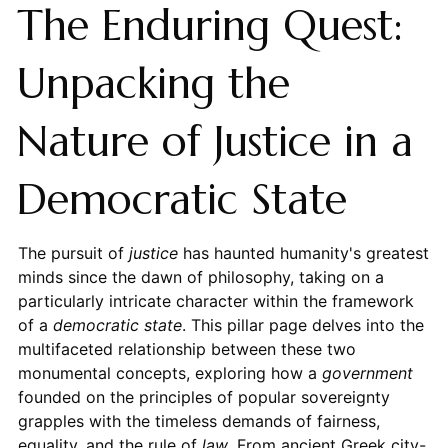
The Enduring Quest:
Unpacking the
Nature of Justice in a
Democratic State
The pursuit of
justice
has haunted humanity's greatest
minds since the dawn of philosophy, taking on a
particularly intricate character within the framework
of a
democratic state
. This pillar page delves into the
multifaceted relationship between these two
monumental concepts, exploring how a
government
founded on the principles of popular sovereignty
grapples with the timeless demands of fairness,
equality, and the rule of
law
. From ancient Greek city-