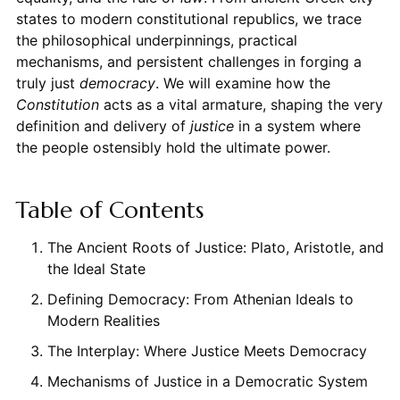
states to modern constitutional republics, we trace
the philosophical underpinnings, practical
mechanisms, and persistent challenges in forging a
truly just
democracy
. We will examine how the
Constitution
acts as a vital armature, shaping the very
definition and delivery of
justice
in a system where
the people ostensibly hold the ultimate power.
Table of Contents
The Ancient Roots of Justice: Plato, Aristotle, and
the Ideal State
Defining Democracy: From Athenian Ideals to
Modern Realities
The Interplay: Where Justice Meets Democracy
Mechanisms of Justice in a Democratic System