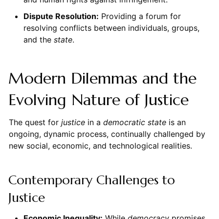
Dispute Resolution:
Providing a forum for
resolving conflicts between individuals, groups,
and the
state
.
Modern Dilemmas and the
Evolving Nature of Justice
The quest for
justice
in a
democratic state
is an
ongoing, dynamic process, continually challenged by
new social, economic, and technological realities.
Contemporary Challenges to
Justice
Economic Inequality:
While
democracy
promises