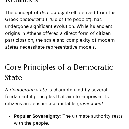
The concept of
democracy
itself, derived from the
Greek
demokratia
("rule of the people"), has
undergone significant evolution. While its ancient
origins in Athens offered a direct form of citizen
participation, the scale and complexity of modern
states
necessitate representative models.
Core Principles of a Democratic
State
A
democratic state
is characterized by several
fundamental principles that aim to empower its
citizens and ensure accountable
government
:
Popular Sovereignty:
The ultimate authority rests
with the people.