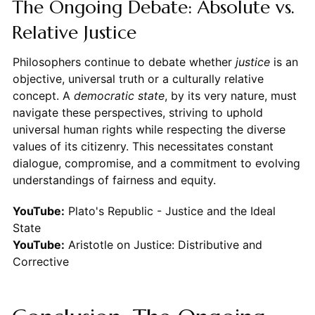
The Ongoing Debate: Absolute vs.
Relative Justice
Philosophers continue to debate whether
justice
is an
objective, universal truth or a culturally relative
concept. A
democratic state
, by its very nature, must
navigate these perspectives, striving to uphold
universal human rights while respecting the diverse
values of its citizenry. This necessitates constant
dialogue, compromise, and a commitment to evolving
understandings of fairness and equity.
YouTube:
Plato's Republic - Justice and the Ideal
State
YouTube:
Aristotle on Justice: Distributive and
Corrective