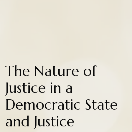
The Nature of
Justice in a
Democratic State
and Justice