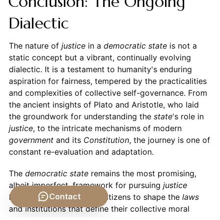
Conclusion: The Ongoing
Dialectic
The nature of
justice
in a
democratic state
is not a
static concept but a vibrant, continually evolving
dialectic. It is a testament to humanity's enduring
aspiration for fairness, tempered by the practicalities
and complexities of collective self-governance. From
the ancient insights of Plato and Aristotle, who laid
the groundwork for understanding the
state
's role in
justice
, to the intricate mechanisms of modern
government
and its
Constitution
, the journey is one of
constant re-evaluation and adaptation.
The
democratic state
remains the most promising,
albeit imperfect, framework for pursuing
justice
Contact
because it empowers its citizens to shape the
laws
and institutions that define their collective moral