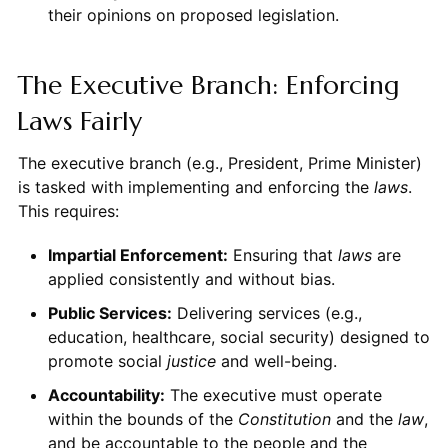
their opinions on proposed legislation.
The Executive Branch: Enforcing
Laws Fairly
The executive branch (e.g., President, Prime Minister)
is tasked with implementing and enforcing the
laws
.
This requires:
Impartial Enforcement:
Ensuring that
laws
are
applied consistently and without bias.
Public Services:
Delivering services (e.g.,
education, healthcare, social security) designed to
promote social
justice
and well-being.
Accountability:
The executive must operate
within the bounds of the
Constitution
and the
law
,
and be accountable to the people and the