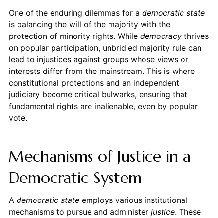
One of the enduring dilemmas for a
democratic state
is balancing the will of the majority with the
protection of minority rights. While
democracy
thrives
on popular participation, unbridled majority rule can
lead to injustices against groups whose views or
interests differ from the mainstream. This is where
constitutional protections and an independent
judiciary become critical bulwarks, ensuring that
fundamental rights are inalienable, even by popular
vote.
Mechanisms of Justice in a
Democratic System
A
democratic state
employs various institutional
mechanisms to pursue and administer
justice
. These