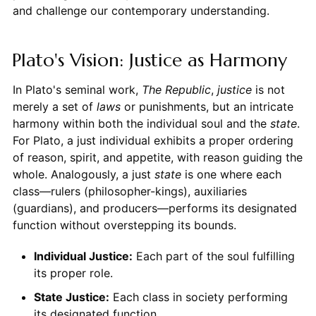
and challenge our contemporary understanding.
Plato's Vision: Justice as Harmony
In Plato's seminal work,
The Republic
,
justice
is not
merely a set of
laws
or punishments, but an intricate
harmony within both the individual soul and the
state
.
For Plato, a just individual exhibits a proper ordering
of reason, spirit, and appetite, with reason guiding the
whole. Analogously, a just
state
is one where each
class—rulers (philosopher-kings), auxiliaries
(guardians), and producers—performs its designated
function without overstepping its bounds.
Individual Justice:
Each part of the soul fulfilling
its proper role.
State Justice:
Each class in society performing
its designated function.