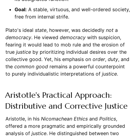
Goal:
A stable, virtuous, and well-ordered society,
free from internal strife.
Plato's ideal
state
, however, was decidedly
not
a
democracy
. He viewed
democracy
with suspicion,
fearing it would lead to mob rule and the erosion of
true
justice
by prioritizing individual desires over the
collective good. Yet, his emphasis on
order
,
duty
, and
the
common good
remains a powerful counterpoint
to purely individualistic interpretations of
justice
.
Aristotle's Practical Approach:
Distributive and Corrective Justice
Aristotle, in his
Nicomachean Ethics
and
Politics
,
offered a more pragmatic and empirically grounded
analysis of
justice
. He distinguished between two