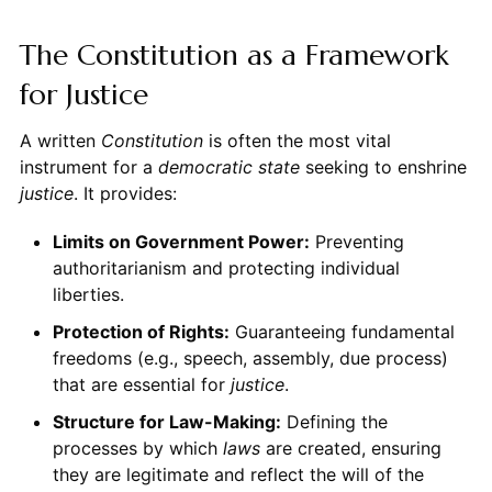
The Constitution as a Framework
for Justice
A written
Constitution
is often the most vital
instrument for a
democratic state
seeking to enshrine
justice
. It provides:
Limits on Government Power:
Preventing
authoritarianism and protecting individual
liberties.
Protection of Rights:
Guaranteeing fundamental
freedoms (e.g., speech, assembly, due process)
that are essential for
justice
.
Structure for Law-Making:
Defining the
processes by which
laws
are created, ensuring
they are legitimate and reflect the will of the