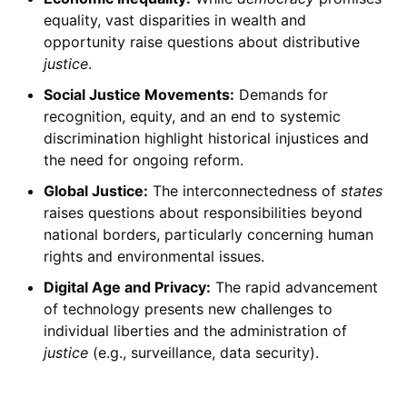
equality, vast disparities in wealth and
opportunity raise questions about distributive
justice
.
Social Justice Movements:
Demands for
recognition, equity, and an end to systemic
discrimination highlight historical injustices and
the need for ongoing reform.
Global Justice:
The interconnectedness of
states
raises questions about responsibilities beyond
national borders, particularly concerning human
rights and environmental issues.
Digital Age and Privacy:
The rapid advancement
of technology presents new challenges to
individual liberties and the administration of
justice
(e.g., surveillance, data security).