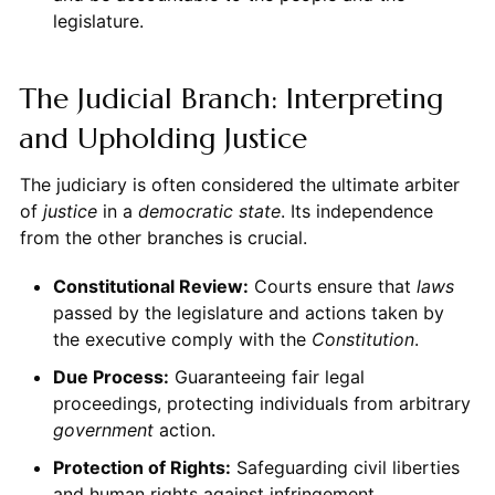
legislature.
The Judicial Branch: Interpreting
and Upholding Justice
The judiciary is often considered the ultimate arbiter
of
justice
in a
democratic state
. Its independence
from the other branches is crucial.
Constitutional Review:
Courts ensure that
laws
passed by the legislature and actions taken by
the executive comply with the
Constitution
.
Due Process:
Guaranteeing fair legal
proceedings, protecting individuals from arbitrary
government
action.
Protection of Rights:
Safeguarding civil liberties
and human rights against infringement.