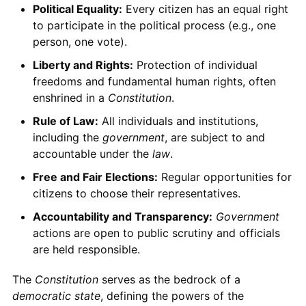
Political Equality:
Every citizen has an equal right
to participate in the political process (e.g., one
person, one vote).
Liberty and Rights:
Protection of individual
freedoms and fundamental human rights, often
enshrined in a
Constitution
.
Rule of Law:
All individuals and institutions,
including the
government
, are subject to and
accountable under the
law
.
Free and Fair Elections:
Regular opportunities for
citizens to choose their representatives.
Accountability and Transparency:
Government
actions are open to public scrutiny and officials
are held responsible.
The
Constitution
serves as the bedrock of a
democratic state
, defining the powers of the