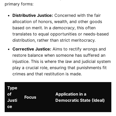
primary forms:
Distributive Justice:
Concerned with the fair
allocation of honors, wealth, and other goods
based on merit. In a
democracy
, this often
translates to equal opportunities or needs-based
distribution, rather than strict meritocracy.
Corrective Justice:
Aims to rectify wrongs and
restore balance when someone has suffered an
injustice. This is where the
law
and judicial system
play a crucial role, ensuring that punishments fit
crimes and that restitution is made.
Type
of
Application in a
Focus
Justi
Democratic State (Ideal)
ce