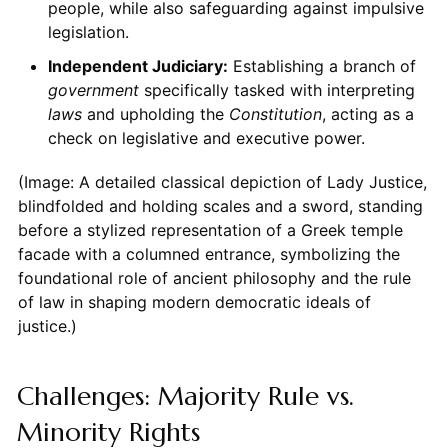
people, while also safeguarding against impulsive
legislation.
Independent Judiciary:
Establishing a branch of
government
specifically tasked with interpreting
laws
and upholding the
Constitution
, acting as a
check on legislative and executive power.
(Image: A detailed classical depiction of Lady Justice,
blindfolded and holding scales and a sword, standing
before a stylized representation of a Greek temple
facade with a columned entrance, symbolizing the
foundational role of ancient philosophy and the rule
of law in shaping modern democratic ideals of
justice.)
Challenges: Majority Rule vs.
Minority Rights