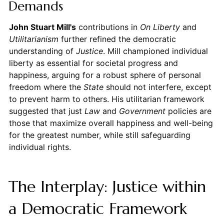
Demands
John Stuart Mill's
contributions in
On Liberty
and
Utilitarianism
further refined the democratic
understanding of
Justice
. Mill championed individual
liberty as essential for societal progress and
happiness, arguing for a robust sphere of personal
freedom where the
State
should not interfere, except
to prevent harm to others. His utilitarian framework
suggested that just
Law
and
Government
policies are
those that maximize overall happiness and well-being
for the greatest number, while still safeguarding
individual rights.
The Interplay: Justice within
a Democratic Framework