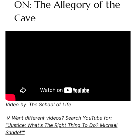
ON: The Allegory of the
Cave
Video by: The School of Life
💡 Want different videos?
Search YouTube for:
""Justice: What's The Right Thing To Do? Michael
Sandel""