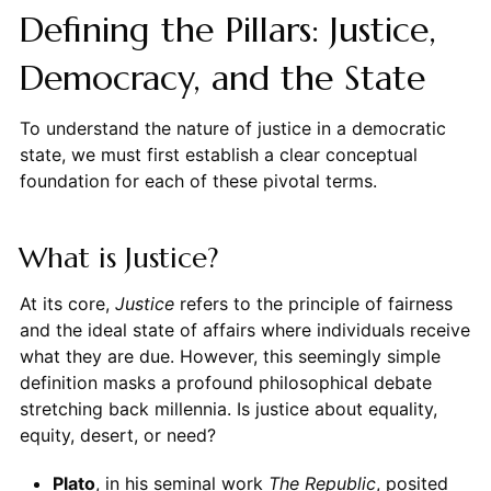
Defining the Pillars: Justice,
Democracy, and the State
To understand the nature of justice in a democratic
state, we must first establish a clear conceptual
foundation for each of these pivotal terms.
What is Justice?
At its core,
Justice
refers to the principle of fairness
and the ideal state of affairs where individuals receive
what they are due. However, this seemingly simple
definition masks a profound philosophical debate
stretching back millennia. Is justice about equality,
equity, desert, or need?
Plato
, in his seminal work
The Republic
, posited