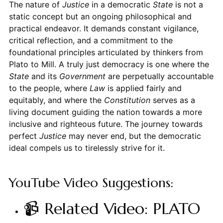
The nature of
Justice
in a democratic
State
is not a
static concept but an ongoing philosophical and
practical endeavor. It demands constant vigilance,
critical reflection, and a commitment to the
foundational principles articulated by thinkers from
Plato to Mill. A truly just democracy is one where the
State
and its
Government
are perpetually accountable
to the people, where
Law
is applied fairly and
equitably, and where the
Constitution
serves as a
living document guiding the nation towards a more
inclusive and righteous future. The journey towards
perfect
Justice
may never end, but the democratic
ideal compels us to tirelessly strive for it.
YouTube Video Suggestions:
📹 Related Video: PLATO