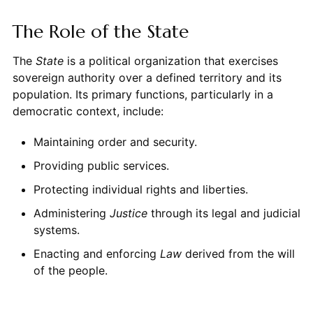
The Role of the State
The
State
is a political organization that exercises
sovereign authority over a defined territory and its
population. Its primary functions, particularly in a
democratic context, include:
Maintaining order and security.
Providing public services.
Protecting individual rights and liberties.
Administering
Justice
through its legal and judicial
systems.
Enacting and enforcing
Law
derived from the will
of the people.