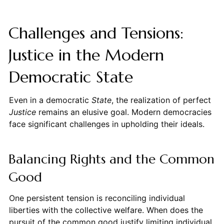
Challenges and Tensions:
Justice in the Modern
Democratic State
Even in a democratic
State
, the realization of perfect
Justice
remains an elusive goal. Modern democracies
face significant challenges in upholding their ideals.
Balancing Rights and the Common
Good
One persistent tension is reconciling individual
liberties with the collective welfare. When does the
pursuit of the common good justify limiting individual