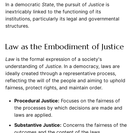
In a democratic
State
, the pursuit of
Justice
is
inextricably linked to the functioning of its
institutions, particularly its legal and governmental
structures.
Law as the Embodiment of Justice
Law
is the formal expression of a society's
understanding of
Justice
. In a democracy, laws are
ideally created through a representative process,
reflecting the will of the people and aiming to uphold
fairness, protect rights, and maintain order.
Procedural Justice:
Focuses on the fairness of
the processes by which decisions are made and
laws are applied.
Substantive Justice:
Concerns the fairness of the
outcomes and the content of the laws