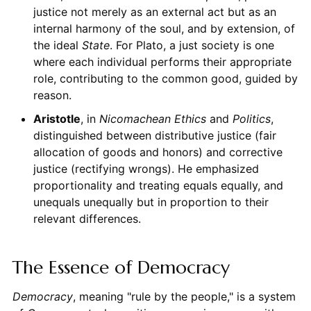
justice not merely as an external act but as an
internal harmony of the soul, and by extension, of
the ideal
State
. For Plato, a just society is one
where each individual performs their appropriate
role, contributing to the common good, guided by
reason.
Aristotle
, in
Nicomachean Ethics
and
Politics
,
distinguished between distributive justice (fair
allocation of goods and honors) and corrective
justice (rectifying wrongs). He emphasized
proportionality and treating equals equally, and
unequals unequally but in proportion to their
relevant differences.
The Essence of Democracy
Democracy
, meaning "rule by the people," is a system