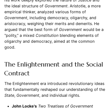
the ideal structure of
Government
. Aristotle, a more
empirical thinker, analyzed various forms of
Government
, including democracy, oligarchy, and
aristocracy, weighing their merits and demerits. He
argued that the best form of
Government
would be a
"polity," a mixed
Constitution
blending elements of
oligarchy and democracy, aimed at the common
good.
The Enlightenment and the Social
Contract
The Enlightenment era introduced revolutionary ideas
that fundamentally reshaped our understanding of the
State
,
Government
, and individual rights.
John Locke's
Two Treatises of Government