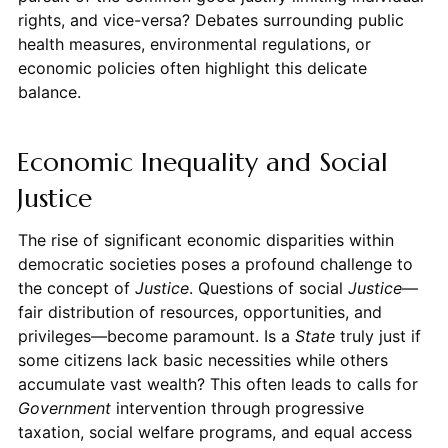
rights, and vice-versa? Debates surrounding public
health measures, environmental regulations, or
economic policies often highlight this delicate
balance.
Economic Inequality and Social
Justice
The rise of significant economic disparities within
democratic societies poses a profound challenge to
the concept of
Justice
. Questions of social
Justice
—
fair distribution of resources, opportunities, and
privileges—become paramount. Is a
State
truly just if
some citizens lack basic necessities while others
accumulate vast wealth? This often leads to calls for
Government
intervention through progressive
taxation, social welfare programs, and equal access