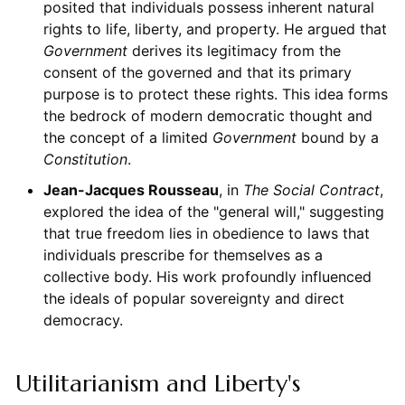
posited that individuals possess inherent natural
rights to life, liberty, and property. He argued that
Government
derives its legitimacy from the
consent of the governed and that its primary
purpose is to protect these rights. This idea forms
the bedrock of modern democratic thought and
the concept of a limited
Government
bound by a
Constitution
.
Jean-Jacques Rousseau
, in
The Social Contract
,
explored the idea of the "general will," suggesting
that true freedom lies in obedience to laws that
individuals prescribe for themselves as a
collective body. His work profoundly influenced
the ideals of popular sovereignty and direct
democracy.
Utilitarianism and Liberty's