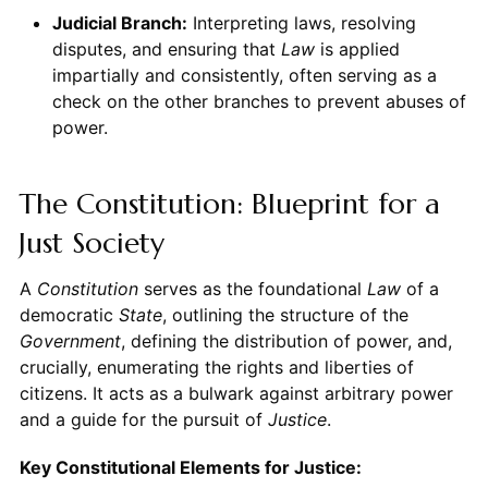
Judicial Branch:
Interpreting laws, resolving
disputes, and ensuring that
Law
is applied
impartially and consistently, often serving as a
check on the other branches to prevent abuses of
power.
The Constitution: Blueprint for a
Just Society
A
Constitution
serves as the foundational
Law
of a
democratic
State
, outlining the structure of the
Government
, defining the distribution of power, and,
crucially, enumerating the rights and liberties of
citizens. It acts as a bulwark against arbitrary power
and a guide for the pursuit of
Justice
.
Key Constitutional Elements for Justice: