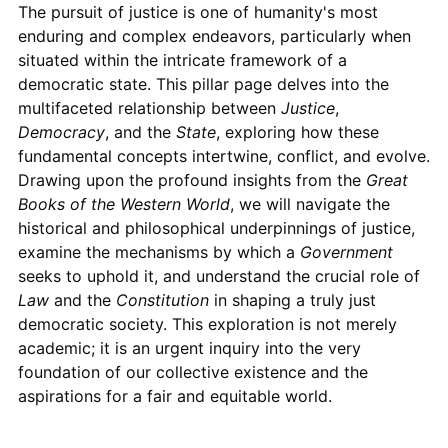
The pursuit of justice is one of humanity's most
enduring and complex endeavors, particularly when
situated within the intricate framework of a
democratic state. This pillar page delves into the
multifaceted relationship between
Justice
,
Democracy
, and the
State
, exploring how these
fundamental concepts intertwine, conflict, and evolve.
Drawing upon the profound insights from the
Great
Books of the Western World
, we will navigate the
historical and philosophical underpinnings of justice,
examine the mechanisms by which a
Government
seeks to uphold it, and understand the crucial role of
Law
and the
Constitution
in shaping a truly just
democratic society. This exploration is not merely
academic; it is an urgent inquiry into the very
foundation of our collective existence and the
aspirations for a fair and equitable world.