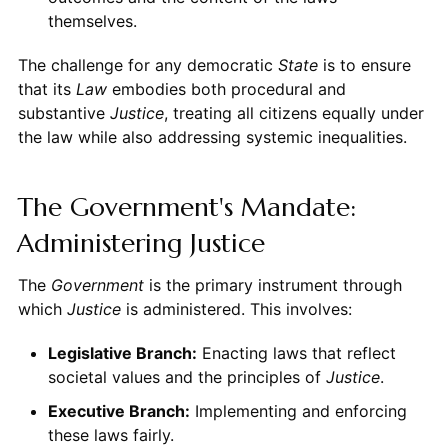
themselves.
The challenge for any democratic
State
is to ensure
that its
Law
embodies both procedural and
substantive
Justice
, treating all citizens equally under
the law while also addressing systemic inequalities.
The Government's Mandate:
Administering Justice
The
Government
is the primary instrument through
which
Justice
is administered. This involves:
Legislative Branch:
Enacting laws that reflect
societal values and the principles of
Justice
.
Executive Branch:
Implementing and enforcing
these laws fairly.