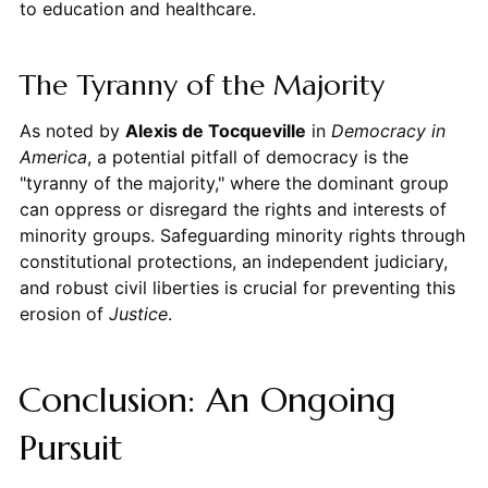
to education and healthcare.
The Tyranny of the Majority
As noted by
Alexis de Tocqueville
in
Democracy in
America
, a potential pitfall of democracy is the
"tyranny of the majority," where the dominant group
can oppress or disregard the rights and interests of
minority groups. Safeguarding minority rights through
constitutional protections, an independent judiciary,
and robust civil liberties is crucial for preventing this
erosion of
Justice
.
Conclusion: An Ongoing
Pursuit