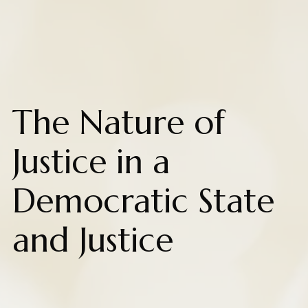
The Nature of
Justice in a
Democratic State
and Justice