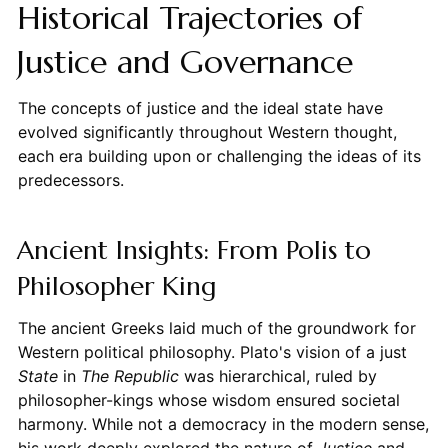
Historical Trajectories of
Justice and Governance
The concepts of justice and the ideal state have
evolved significantly throughout Western thought,
each era building upon or challenging the ideas of its
predecessors.
Ancient Insights: From Polis to
Philosopher King
The ancient Greeks laid much of the groundwork for
Western political philosophy. Plato's vision of a just
State
in
The Republic
was hierarchical, ruled by
philosopher-kings whose wisdom ensured societal
harmony. While not a democracy in the modern sense,
his work deeply explored the nature of
Justice
and