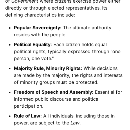
of
Government
where citizens exercise power either
directly or through elected representatives. Its
defining characteristics include:
Popular Sovereignty:
The ultimate authority
resides with the people.
Political Equality:
Each citizen holds equal
political rights, typically expressed through "one
person, one vote."
Majority Rule, Minority Rights:
While decisions
are made by the majority, the rights and interests
of minority groups must be protected.
Freedom of Speech and Assembly:
Essential for
informed public discourse and political
participation.
Rule of Law:
All individuals, including those in
power, are subject to the
Law
.