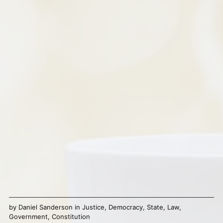
by
Daniel Sanderson
in
Justice
,
Democracy
,
State
,
Law
,
Government
,
Constitution