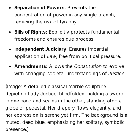
Separation of Powers:
Prevents the
concentration of power in any single branch,
reducing the risk of tyranny.
Bills of Rights:
Explicitly protects fundamental
freedoms and ensures due process.
Independent Judiciary:
Ensures impartial
application of
Law
, free from political pressure.
Amendments:
Allows the
Constitution
to evolve
with changing societal understandings of
Justice
.
(Image: A detailed classical marble sculpture
depicting Lady Justice, blindfolded, holding a sword
in one hand and scales in the other, standing atop a
globe or pedestal. Her drapery flows elegantly, and
her expression is serene yet firm. The background is a
muted, deep blue, emphasizing her solitary, symbolic
presence.)