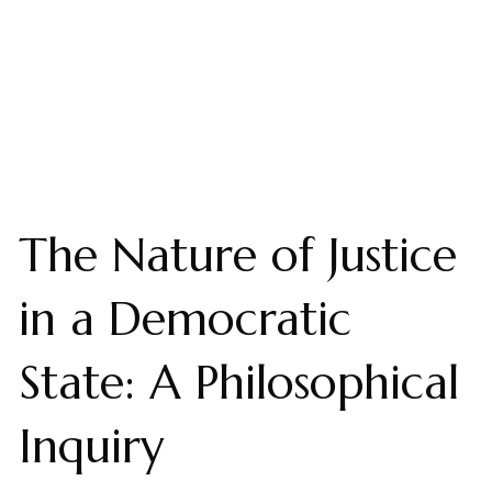
The Nature of Justice
in a Democratic
State: A Philosophical
Inquiry