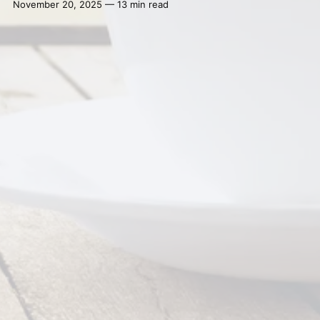
November 20, 2025 — 13 min read