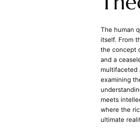
The
The human qu
itself. From 
the concept 
and a ceasele
multifaceted
examining th
understanding
meets intelle
where the ric
ultimate reali