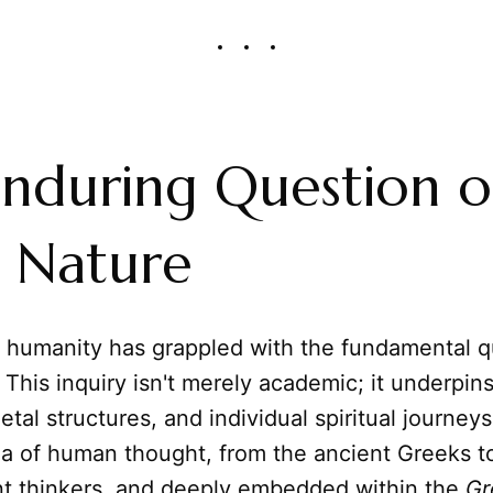
nduring Question o
 Nature
, humanity has grappled with the fundamental q
This inquiry isn't merely academic; it underpins
etal structures, and individual spiritual journey
a of human thought, from the ancient Greeks t
t thinkers, and deeply embedded within the
Gr