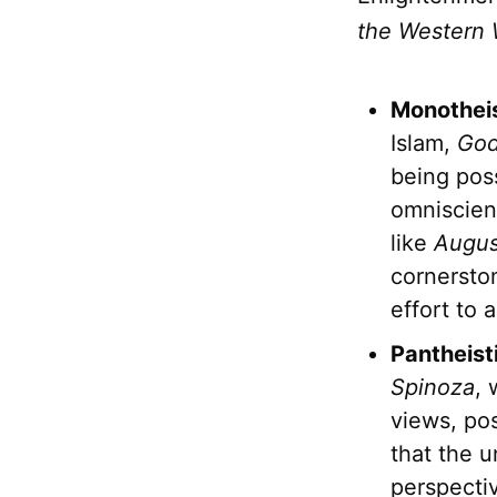
the Western 
Monotheis
Islam,
Go
being pos
omniscien
like
Augus
cornersto
effort to 
Pantheist
Spinoza
,
views, pos
that the 
perspecti