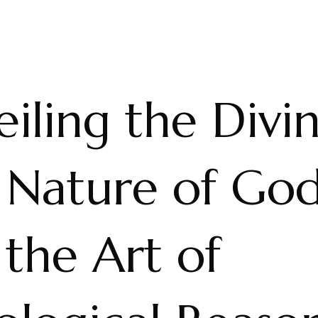
iling the Divin
 Nature of Go
the Art of