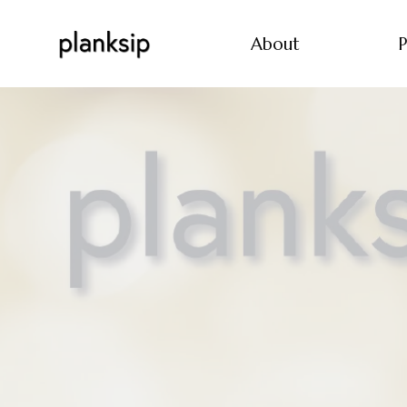
About
P