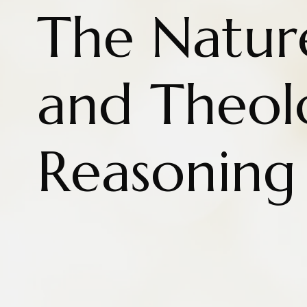
The Natur
and Theol
Reasoning