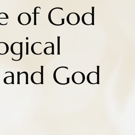
e of God
ogical
 and God