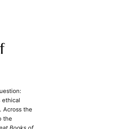
f
uestion:
 ethical
s. Across the
o the
eat Books of