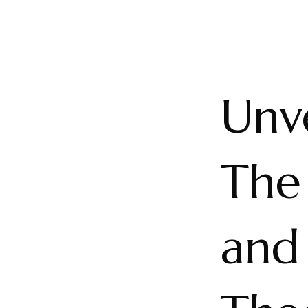
Unve
The
and 