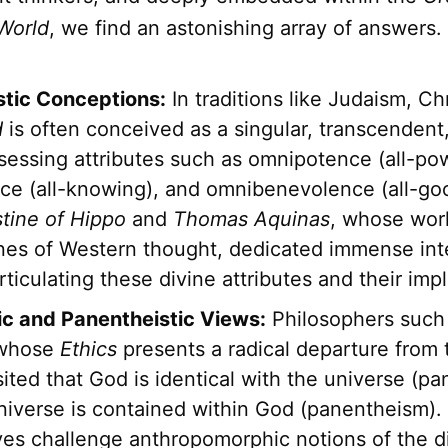
World
, we find an astonishing array of answers.
tic Conceptions:
In traditions like Judaism, Chr
d
is often conceived as a singular, transcendent
sessing attributes such as omnipotence (all-pow
ce (all-knowing), and omnibenevolence (all-go
tine of Hippo
and
Thomas Aquinas
, whose wor
nes of Western thought, dedicated immense inte
articulating these divine attributes and their impl
ic and Panentheistic Views:
Philosophers such
 whose
Ethics
presents a radical departure from t
ited that God is identical with the universe (pa
universe is contained within God (panentheism)
ves challenge anthropomorphic notions of the d