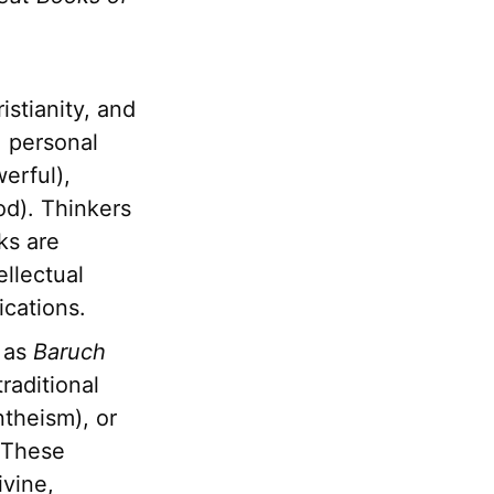
istianity, and
, personal
erful),
od). Thinkers
ks are
llectual
ications.
 as
Baruch
raditional
ntheism), or
. These
ivine,