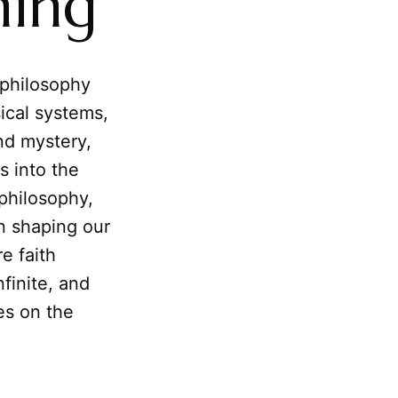
ning
 philosophy
sical systems,
nd mystery,
s into the
philosophy,
n shaping our
e faith
nfinite, and
es on the