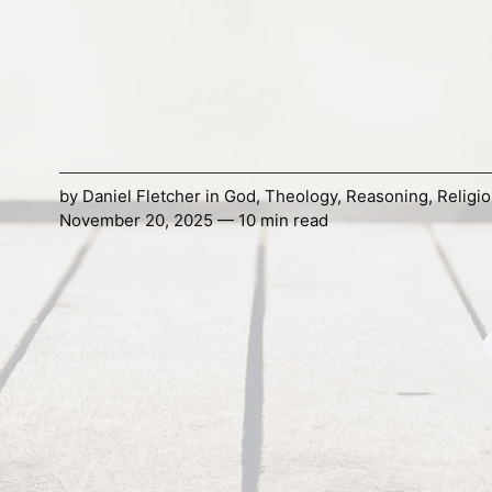
by
Daniel Fletcher
in
God
,
Theology
,
Reasoning
,
Religi
November 20, 2025 — 10 min read