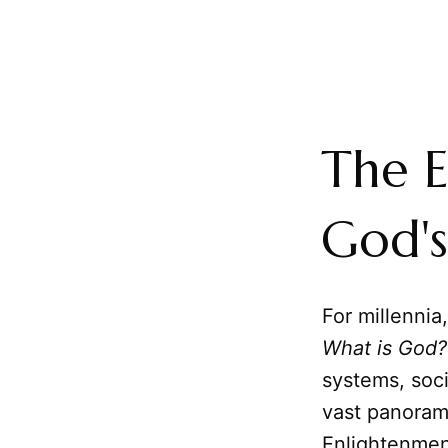
The E
God's
For millennia
What is God?
systems, soci
vast panoram
Enlightenmen