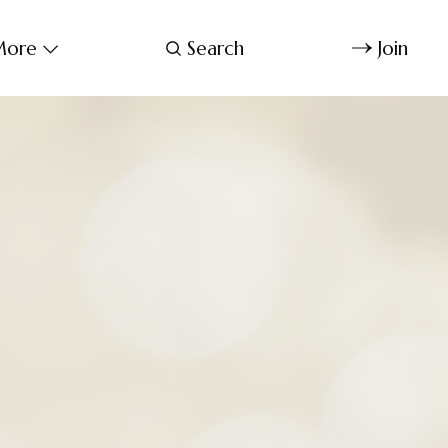
ore
Search
Join