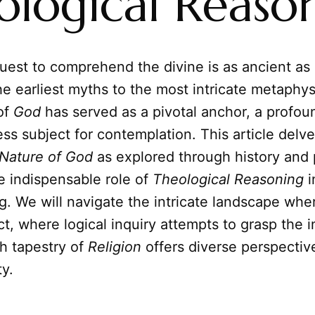
ological Reaso
est to comprehend the divine is as ancient as
the earliest myths to the most intricate metaphy
of
God
has served as a pivotal anchor, a profou
ss subject for contemplation. This article delve
Nature of God
as explored through history and 
e indispensable role of
Theological Reasoning
i
. We will navigate the intricate landscape wher
ct, where logical inquiry attempts to grasp the i
h tapestry of
Religion
offers diverse perspectiv
ty.