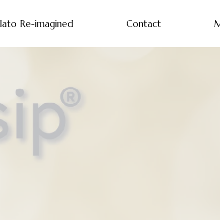
lato Re-imagined
Contact
M