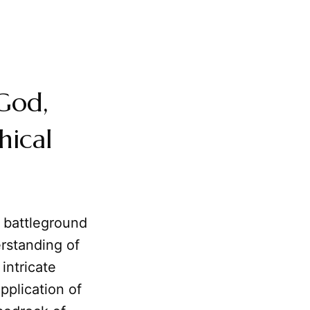
God,
hical
 battleground
rstanding of
intricate
pplication of