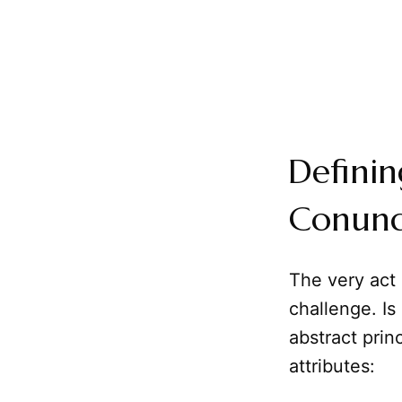
Definin
Conun
The very act
challenge. Is
abstract prin
attributes: