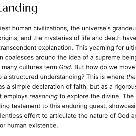
tanding
iest human civilizations, the universe's grandeur
origins, and the mysteries of life and death ha
transcendent explanation. This yearning for ult
n coalesces around the idea of a supreme being
at many cultures term
God
. But how do we move
o a structured understanding? This is where
the
as a simple declaration of faith, but as a rigorou
hat employs
reasoning
to explore the divine. The
ling testament to this enduring quest, showcas
lentless effort to articulate the nature of God a
for human existence.