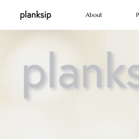
About
P