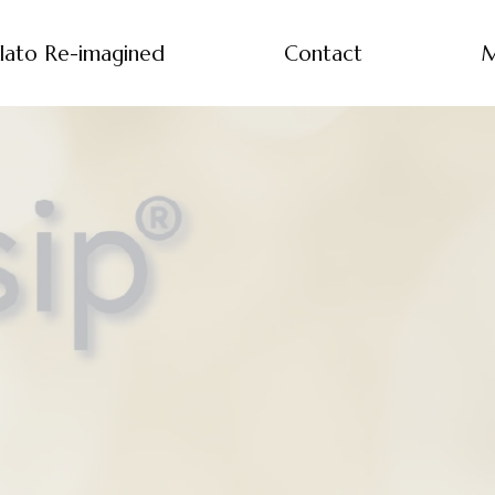
lato Re-imagined
Contact
M