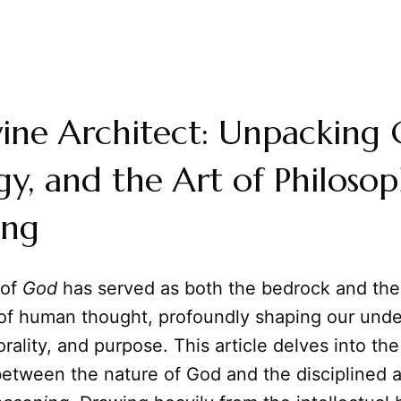
ine Architect: Unpacking 
y, and the Art of Philosop
ing
 of
God
has served as both the bedrock and the
a of human thought, profoundly shaping our unde
rality, and purpose. This article delves into the 
between the nature of God and the disciplined a