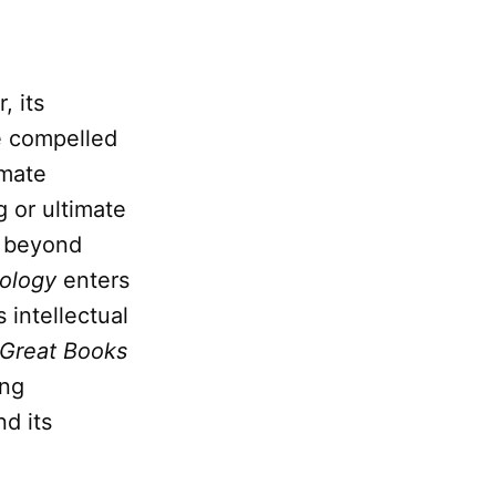
, its
ve compelled
imate
 or ultimate
 beyond
ology
enters
s intellectual
Great Books
ing
nd its