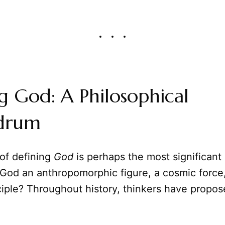
g God: A Philosophical
drum
 of defining
God
is perhaps the most significant
 God an anthropomorphic figure, a cosmic force,
ciple? Throughout history, thinkers have propo