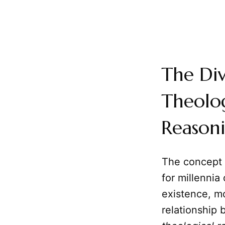
The Div
Theolog
Reason
The concept
for millenni
existence, mo
relationship 