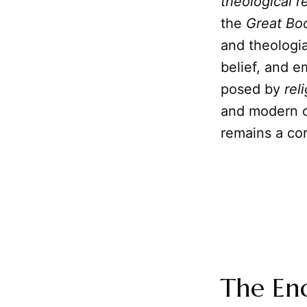
theological r
the
Great Bo
and theologia
belief, and 
posed by
rel
and modern c
remains a co
The End