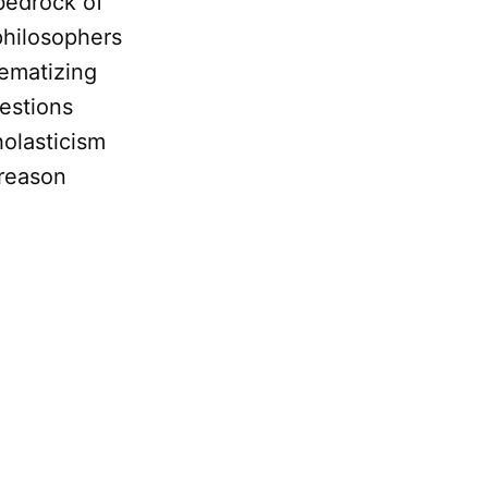
 bedrock of
philosophers
tematizing
estions
olasticism
 reason