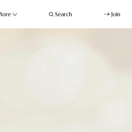
ore
Search
Join