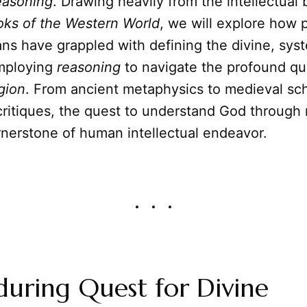
easoning
. Drawing heavily from the intellectual
oks of the Western World
, we will explore how 
ns have grappled with defining the divine, sys
employing
reasoning
to navigate the profound qu
igion
. From ancient metaphysics to medieval sch
ritiques, the quest to understand God through
rnerstone of human intellectual endeavor.
uring Quest for Divine