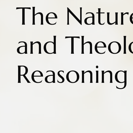
The Natur
and Theol
Reasoning