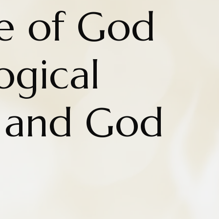
e of God
ogical
 and God