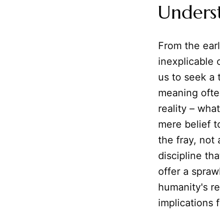
Unders
From the earl
inexplicable 
us to seek a 
meaning ofte
reality – wh
mere belief t
the fray, not 
discipline t
offer a spraw
humanity's re
implications 