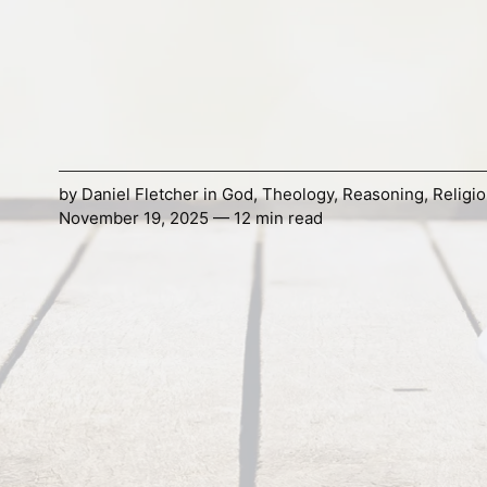
by
Daniel Fletcher
in
God
,
Theology
,
Reasoning
,
Religi
November 19, 2025 — 12 min read