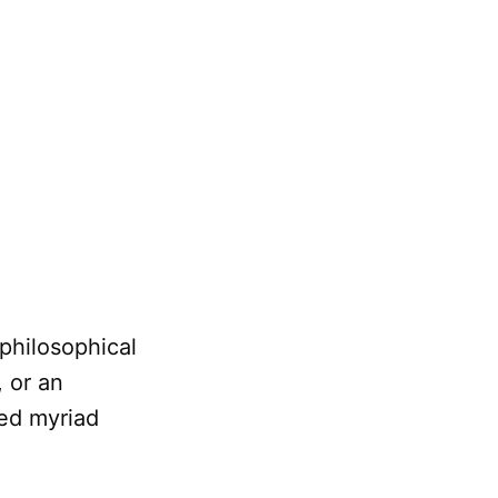
 philosophical
 or an
sed myriad