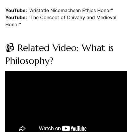
YouTube:
"Aristotle Nicomachean Ethics Honor"
YouTube:
"The Concept of Chivalry and Medieval
Honor"
📹 Related Video: What is
Philosophy?