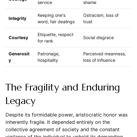
service
shame
Keeping one's
Ostracism, loss of
Integrity
word, fair dealings
trust
Etiquette, respect
Courtesy
Social disgrace
for rank
Generosit
Patronage,
Perceived meanness,
y
hospitality
loss of influence
The Fragility and Enduring
Legacy
Despite its formidable power, aristocratic honor was
inherently fragile. It depended entirely on the
collective agreement of society and the constant
vigilance of the individual to uphold its demanding