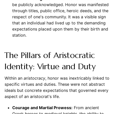
be publicly acknowledged. Honor was manifested
through titles, public office, heroic deeds, and the
respect of one's community. It was a visible sign
that an individual had lived up to the demanding
expectations placed upon them by their birth and
station.
The Pillars of Aristocratic
Identity: Virtue and Duty
Within an
aristocracy
, honor was inextricably linked to
specific virtues and duties. These were not abstract
ideals but concrete expectations that governed every
aspect of an aristocrat's life.
Courage and Martial Prowess:
From ancient
Greek heroes to medieval knights, the ability to