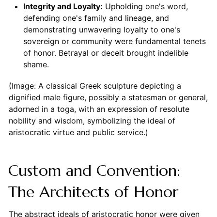
Integrity and Loyalty:
Upholding one's word,
defending one's family and lineage, and
demonstrating unwavering loyalty to one's
sovereign or community were fundamental tenets
of honor. Betrayal or deceit brought indelible
shame.
(Image: A classical Greek sculpture depicting a
dignified male figure, possibly a statesman or general,
adorned in a toga, with an expression of resolute
nobility and wisdom, symbolizing the ideal of
aristocratic virtue and public service.)
Custom and Convention:
The Architects of Honor
The abstract ideals of aristocratic honor were given