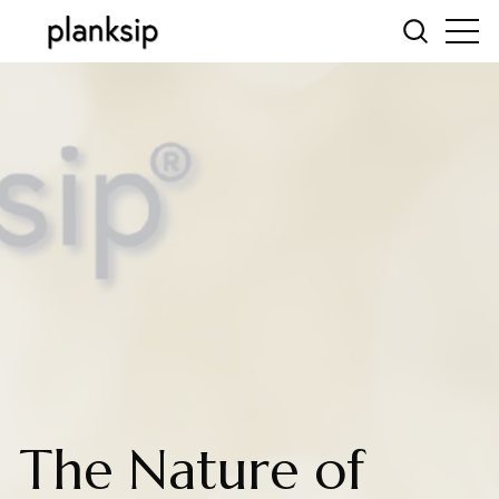
The Nature of