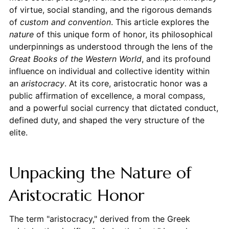
of virtue, social standing, and the rigorous demands
of
custom and convention
. This article explores the
nature
of this unique form of honor, its philosophical
underpinnings as understood through the lens of the
Great Books of the Western World
, and its profound
influence on individual and collective identity within
an
aristocracy
. At its core, aristocratic honor was a
public affirmation of excellence, a moral compass,
and a powerful social currency that dictated conduct,
defined duty, and shaped the very structure of the
elite.
Unpacking the Nature of
Aristocratic Honor
The term "aristocracy," derived from the Greek