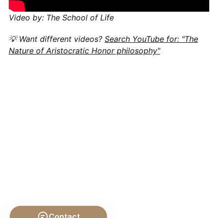
Video by: The School of Life
💡 Want different videos?
Search YouTube for: "The
Nature of Aristocratic Honor philosophy"
Contact