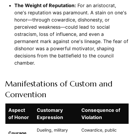
The Weight of Reputation:
For an aristocrat,
one's reputation was paramount. A stain on one's
honor—through cowardice, dishonesty, or
perceived weakness—could lead to social
ostracism, loss of influence, and even a
permanent mark against one's lineage. The fear of
dishonor was a powerful motivator, shaping
decisions from the battlefield to the council
chamber.
Manifestations of Custom and
Convention
Aspect
Customary
Consequence of
of Honor
Expression
Violation
Dueling, military
Cowardice, public
Courage