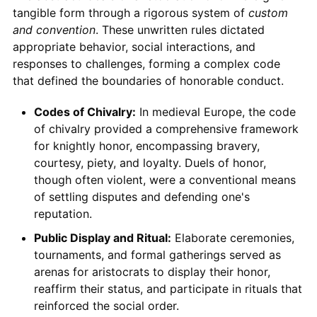
tangible form through a rigorous system of
custom
and convention
. These unwritten rules dictated
appropriate behavior, social interactions, and
responses to challenges, forming a complex code
that defined the boundaries of honorable conduct.
Codes of Chivalry:
In medieval Europe, the code
of chivalry provided a comprehensive framework
for knightly honor, encompassing bravery,
courtesy, piety, and loyalty. Duels of honor,
though often violent, were a conventional means
of settling disputes and defending one's
reputation.
Public Display and Ritual:
Elaborate ceremonies,
tournaments, and formal gatherings served as
arenas for aristocrats to display their honor,
reaffirm their status, and participate in rituals that
reinforced the social order.