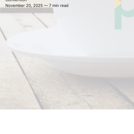
November 20, 2025 — 7 min read