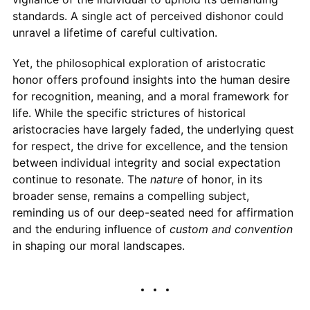
standards. A single act of perceived dishonor could
unravel a lifetime of careful cultivation.
Yet, the philosophical exploration of aristocratic
honor offers profound insights into the human desire
for recognition, meaning, and a moral framework for
life. While the specific strictures of historical
aristocracies have largely faded, the underlying quest
for respect, the drive for excellence, and the tension
between individual integrity and social expectation
continue to resonate. The
nature
of honor, in its
broader sense, remains a compelling subject,
reminding us of our deep-seated need for affirmation
and the enduring influence of
custom and convention
in shaping our moral landscapes.