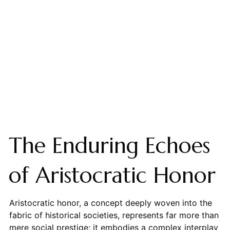
The Enduring Echoes
of Aristocratic Honor
Aristocratic honor, a concept deeply woven into the
fabric of historical societies, represents far more than
mere social prestige; it embodies a complex interplay