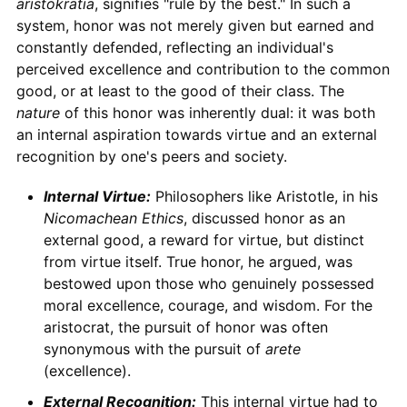
aristokratia
, signifies "rule by the best." In such a
system, honor was not merely given but earned and
constantly defended, reflecting an individual's
perceived excellence and contribution to the common
good, or at least to the good of their class. The
nature
of this honor was inherently dual: it was both
an internal aspiration towards virtue and an external
recognition by one's peers and society.
Internal Virtue:
Philosophers like Aristotle, in his
Nicomachean Ethics
, discussed honor as an
external good, a reward for virtue, but distinct
from virtue itself. True honor, he argued, was
bestowed upon those who genuinely possessed
moral excellence, courage, and wisdom. For the
aristocrat, the pursuit of honor was often
synonymous with the pursuit of
arete
(excellence).
External Recognition:
This internal virtue had to