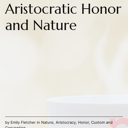
Aristocratic Honor
and Nature
by
Emily Fletcher
in
Nature
,
Aristocracy
,
Honor
,
Custom and
Convention