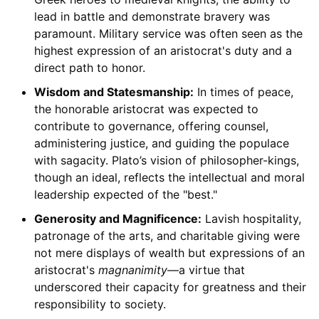
lead in battle and demonstrate bravery was
paramount. Military service was often seen as the
highest expression of an aristocrat's duty and a
direct path to honor.
Wisdom and Statesmanship:
In times of peace,
the honorable aristocrat was expected to
contribute to governance, offering counsel,
administering justice, and guiding the populace
with sagacity. Plato’s vision of philosopher-kings,
though an ideal, reflects the intellectual and moral
leadership expected of the "best."
Generosity and Magnificence:
Lavish hospitality,
patronage of the arts, and charitable giving were
not mere displays of wealth but expressions of an
aristocrat's
magnanimity
—a virtue that
underscored their capacity for greatness and their
responsibility to society.