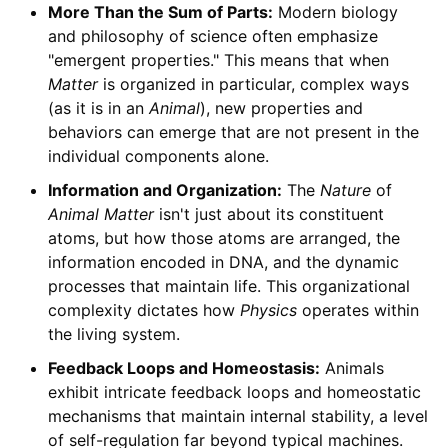
More Than the Sum of Parts:
Modern biology
and philosophy of science often emphasize
"emergent properties." This means that when
Matter
is organized in particular, complex ways
(as it is in an
Animal
), new properties and
behaviors can emerge that are not present in the
individual components alone.
Information and Organization:
The
Nature
of
Animal
Matter
isn't just about its constituent
atoms, but how those atoms are arranged, the
information encoded in DNA, and the dynamic
processes that maintain life. This organizational
complexity dictates how
Physics
operates within
the living system.
Feedback Loops and Homeostasis:
Animals
exhibit intricate feedback loops and homeostatic
mechanisms that maintain internal stability, a level
of self-regulation far beyond typical machines.