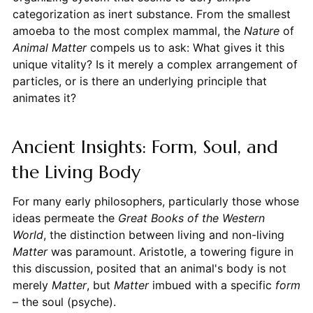
categorization as inert substance. From the smallest
amoeba to the most complex mammal, the
Nature
of
Animal
Matter
compels us to ask: What gives it this
unique vitality? Is it merely a complex arrangement of
particles, or is there an underlying principle that
animates it?
Ancient Insights: Form, Soul, and
the Living Body
For many early philosophers, particularly those whose
ideas permeate the
Great Books of the Western
World
, the distinction between living and non-living
Matter
was paramount. Aristotle, a towering figure in
this discussion, posited that an animal's body is not
merely
Matter
, but
Matter
imbued with a specific
form
– the soul (psyche).