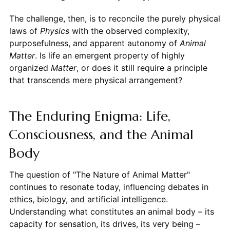
The challenge, then, is to reconcile the purely physical
laws of
Physics
with the observed complexity,
purposefulness, and apparent autonomy of
Animal
Matter
. Is life an emergent property of highly
organized
Matter
, or does it still require a principle
that transcends mere physical arrangement?
The Enduring Enigma: Life,
Consciousness, and the Animal
Body
The question of "The Nature of Animal Matter"
continues to resonate today, influencing debates in
ethics, biology, and artificial intelligence.
Understanding what constitutes an animal body – its
capacity for sensation, its drives, its very being –