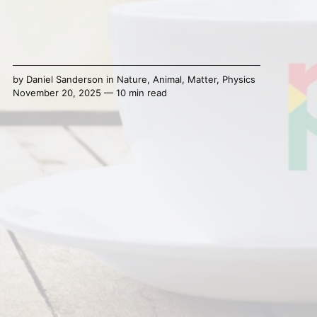
by
Daniel Sanderson
in
Nature
,
Animal
,
Matter
,
Physics
November 20, 2025 — 10 min read