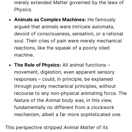
merely extended
Matter
governed by the laws of
Physics
.
Animals as Complex Machines:
He famously
argued that animals were intricate automata,
devoid of consciousness, sensation, or a rational
soul. Their cries of pain were merely mechanical
reactions, like the squeak of a poorly oiled
machine.
The Role of Physics:
All animal functions –
movement, digestion, even apparent sensory
responses – could, in principle, be explained
through purely mechanical principles, without
recourse to any non-physical animating force. The
Nature
of the
Animal
body was, in this view,
fundamentally no different from a clockwork
mechanism, albeit a far more sophisticated one.
This perspective stripped
Animal
Matter
of its