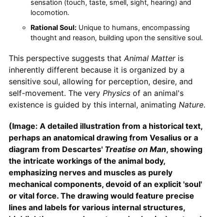
sensation (touch, taste, smell, sight, hearing) and
locomotion.
Rational Soul:
Unique to humans, encompassing
thought and reason, building upon the sensitive soul.
This perspective suggests that
Animal
Matter
is
inherently different because it is organized by a
sensitive soul, allowing for perception, desire, and
self-movement. The very
Physics
of an animal's
existence is guided by this internal, animating
Nature
.
(Image: A detailed illustration from a historical text,
perhaps an anatomical drawing from Vesalius or a
diagram from Descartes'
Treatise on Man
, showing
the intricate workings of the animal body,
emphasizing nerves and muscles as purely
mechanical components, devoid of an explicit 'soul'
or vital force. The drawing would feature precise
lines and labels for various internal structures,