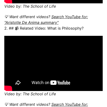
Video by: The School of Life
💡 Want different videos?
Search YouTube for:
"Aristotle De Anima summary"
2. ## 📹 Related Video: What is Philosophy?
Video by: The School of Life
💡 Want different videos?
Search YouTube for: