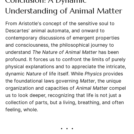
Understanding of Animal Matter
From Aristotle's concept of the sensitive soul to
Descartes' animal automata, and onward to
contemporary discussions of emergent properties
and consciousness, the philosophical journey to
understand
The Nature of Animal Matter
has been
profound. It forces us to confront the limits of purely
physical explanations and to appreciate the intricate,
dynamic
Nature
of life itself. While
Physics
provides
the foundational laws governing
Matter
, the unique
organization and capacities of
Animal
Matter
compel
us to look deeper, recognizing that life is not just a
collection of parts, but a living, breathing, and often
feeling, whole.