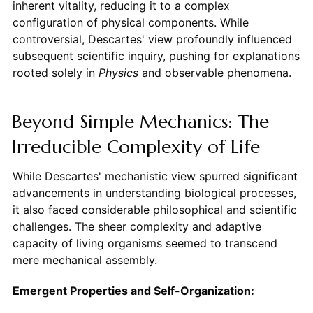
inherent vitality, reducing it to a complex
configuration of physical components. While
controversial, Descartes' view profoundly influenced
subsequent scientific inquiry, pushing for explanations
rooted solely in
Physics
and observable phenomena.
Beyond Simple Mechanics: The
Irreducible Complexity of Life
While Descartes' mechanistic view spurred significant
advancements in understanding biological processes,
it also faced considerable philosophical and scientific
challenges. The sheer complexity and adaptive
capacity of living organisms seemed to transcend
mere mechanical assembly.
Emergent Properties and Self-Organization: