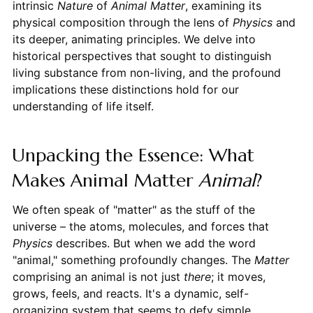
intrinsic
Nature
of
Animal
Matter
, examining its
physical composition through the lens of
Physics
and
its deeper, animating principles. We delve into
historical perspectives that sought to distinguish
living substance from non-living, and the profound
implications these distinctions hold for our
understanding of life itself.
Unpacking the Essence: What
Makes Animal Matter
Animal
?
We often speak of "matter" as the stuff of the
universe – the atoms, molecules, and forces that
Physics
describes. But when we add the word
"animal," something profoundly changes. The
Matter
comprising an animal is not just
there
; it moves,
grows, feels, and reacts. It's a dynamic, self-
organizing system that seems to defy simple