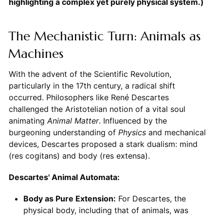
highlighting a complex yet purely physical system.)
The Mechanistic Turn: Animals as
Machines
With the advent of the Scientific Revolution,
particularly in the 17th century, a radical shift
occurred. Philosophers like René Descartes
challenged the Aristotelian notion of a vital soul
animating
Animal
Matter
. Influenced by the
burgeoning understanding of
Physics
and mechanical
devices, Descartes proposed a stark dualism: mind
(res cogitans) and body (res extensa).
Descartes' Animal Automata:
Body as Pure Extension:
For Descartes, the
physical body, including that of animals, was