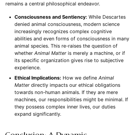
remains a central philosophical endeavor.
Consciousness and Sentiency:
While Descartes
denied animal consciousness, modern science
increasingly recognizes complex cognitive
abilities and even forms of consciousness in many
animal species. This re-raises the question of
whether
Animal
Matter
is merely a machine, or if
its specific organization gives rise to subjective
experience.
Ethical Implications:
How we define
Animal
Matter
directly impacts our ethical obligations
towards non-human animals. If they are mere
machines, our responsibilities might be minimal. If
they possess complex inner lives, our duties
expand significantly.
Conclusion: A Dynamic