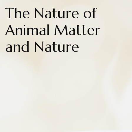
The Nature of
Animal Matter
and Nature