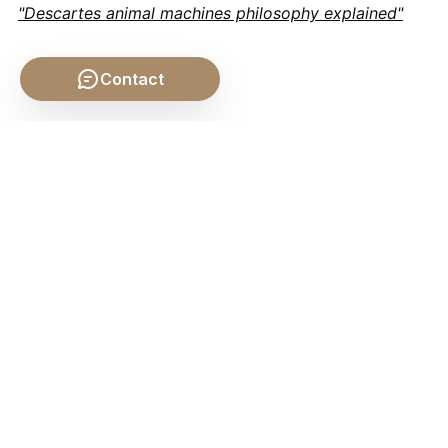
"Descartes animal machines philosophy explained"
Contact