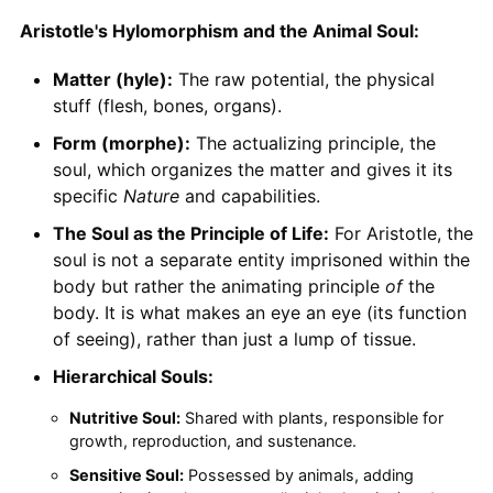
Aristotle's Hylomorphism and the Animal Soul:
Matter (hyle):
The raw potential, the physical
stuff (flesh, bones, organs).
Form (morphe):
The actualizing principle, the
soul, which organizes the matter and gives it its
specific
Nature
and capabilities.
The Soul as the Principle of Life:
For Aristotle, the
soul is not a separate entity imprisoned within the
body but rather the animating principle
of
the
body. It is what makes an eye an eye (its function
of seeing), rather than just a lump of tissue.
Hierarchical Souls:
Nutritive Soul:
Shared with plants, responsible for
growth, reproduction, and sustenance.
Sensitive Soul:
Possessed by animals, adding