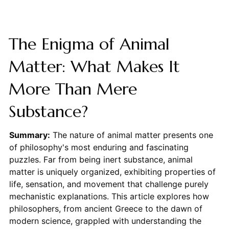
The Enigma of Animal
Matter: What Makes It
More Than Mere
Substance?
Summary:
The nature of animal matter presents one
of philosophy's most enduring and fascinating
puzzles. Far from being inert substance, animal
matter is uniquely organized, exhibiting properties of
life, sensation, and movement that challenge purely
mechanistic explanations. This article explores how
philosophers, from ancient Greece to the dawn of
modern science, grappled with understanding the