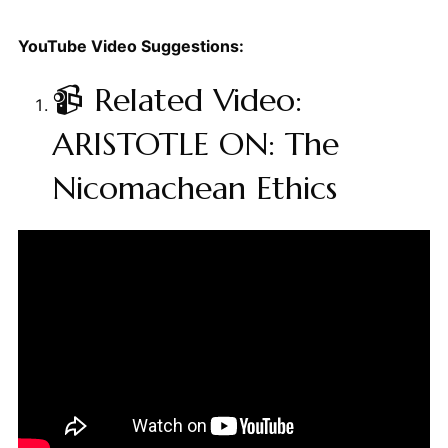
YouTube Video Suggestions:
📹 Related Video:
ARISTOTLE ON: The
Nicomachean Ethics