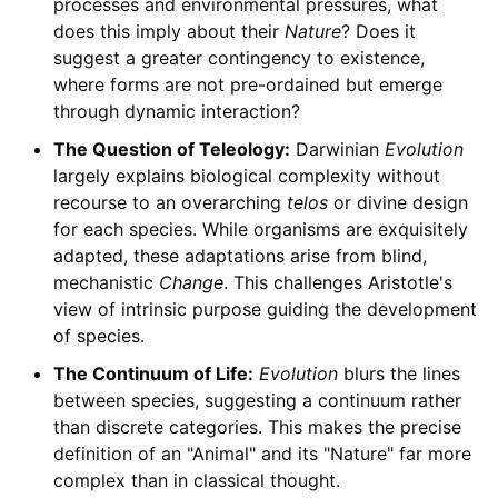
processes and environmental pressures, what
does this imply about their
Nature
? Does it
suggest a greater contingency to existence,
where forms are not pre-ordained but emerge
through dynamic interaction?
The Question of Teleology:
Darwinian
Evolution
largely explains biological complexity without
recourse to an overarching
telos
or divine design
for each species. While organisms are exquisitely
adapted, these adaptations arise from blind,
mechanistic
Change
. This challenges Aristotle's
view of intrinsic purpose guiding the development
of species.
The Continuum of Life:
Evolution
blurs the lines
between species, suggesting a continuum rather
than discrete categories. This makes the precise
definition of an "Animal" and its "Nature" far more
complex than in classical thought.