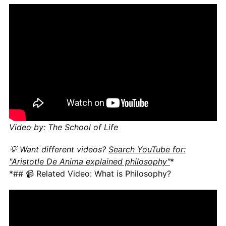
Video by: The School of Life
💡 Want different videos?
Search YouTube for:
"Aristotle De Anima explained philosophy"
*
*## 📹 Related Video: What is Philosophy?