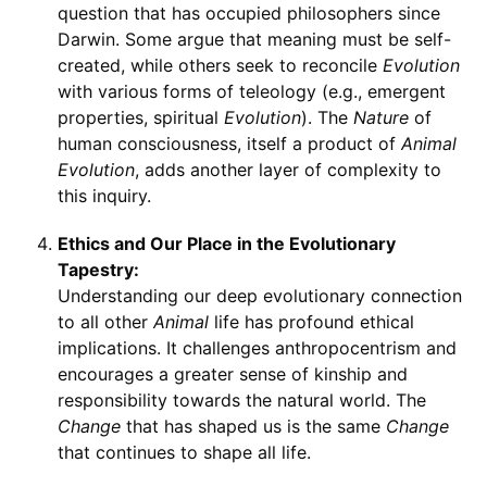
question that has occupied philosophers since
Darwin. Some argue that meaning must be self-
created, while others seek to reconcile
Evolution
with various forms of teleology (e.g., emergent
properties, spiritual
Evolution
). The
Nature
of
human consciousness, itself a product of
Animal
Evolution
, adds another layer of complexity to
this inquiry.
Ethics and Our Place in the Evolutionary
Tapestry:
Understanding our deep evolutionary connection
to all other
Animal
life has profound ethical
implications. It challenges anthropocentrism and
encourages a greater sense of kinship and
responsibility towards the natural world. The
Change
that has shaped us is the same
Change
that continues to shape all life.