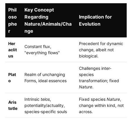
Phil
Key Concept
oso
Regarding
Implication for
phe
Nature/Animals/Cha
Evolution
r
nge
Her
Precedent for dynamic
Constant flux,
aclit
change, albeit not
"everything flows"
us
biological.
Challenges inter-
Plat
Realm of unchanging
species
o
Forms, ideal essences
transformation; fixed
Nature
.
Intrinsic
telos
,
Fixed species
Nature
,
Aris
potentiality/actuality,
change within kind, not
totle
species-specific souls
across.