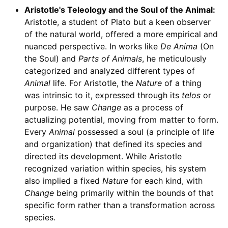
Aristotle's Teleology and the Soul of the Animal:
Aristotle, a student of Plato but a keen observer
of the natural world, offered a more empirical and
nuanced perspective. In works like
De Anima
(On
the Soul) and
Parts of Animals
, he meticulously
categorized and analyzed different types of
Animal
life. For Aristotle, the
Nature
of a thing
was intrinsic to it, expressed through its
telos
or
purpose. He saw
Change
as a process of
actualizing potential, moving from matter to form.
Every
Animal
possessed a soul (a principle of life
and organization) that defined its species and
directed its development. While Aristotle
recognized variation within species, his system
also implied a fixed
Nature
for each kind, with
Change
being primarily within the bounds of that
specific form rather than a transformation across
species.