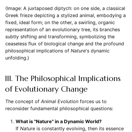
(Image: A juxtaposed diptych: on one side, a classical
Greek frieze depicting a stylized animal, embodying a
fixed, ideal form; on the other, a swirling, organic
representation of an evolutionary tree, its branches
subtly shifting and transforming, symbolizing the
ceaseless flux of biological change and the profound
philosophical implications of
Nature
's dynamic
unfolding.)
III. The Philosophical Implications
of Evolutionary Change
The concept of
Animal Evolution
forces us to
reconsider fundamental philosophical questions:
What is "Nature" in a Dynamic World?
If
Nature
is constantly evolving, then its essence