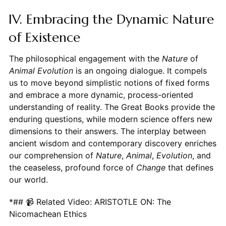
IV. Embracing the Dynamic Nature
of Existence
The philosophical engagement with the
Nature
of
Animal Evolution
is an ongoing dialogue. It compels
us to move beyond simplistic notions of fixed forms
and embrace a more dynamic, process-oriented
understanding of reality. The Great Books provide the
enduring questions, while modern science offers new
dimensions to their answers. The interplay between
ancient wisdom and contemporary discovery enriches
our comprehension of
Nature
,
Animal
,
Evolution
, and
the ceaseless, profound force of
Change
that defines
our world.
*## 📹 Related Video: ARISTOTLE ON: The
Nicomachean Ethics