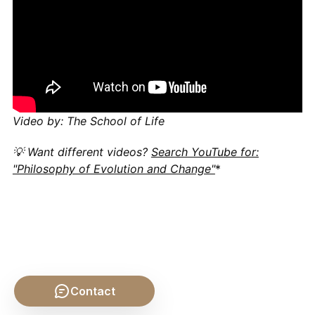
Video by: The School of Life
💡 Want different videos?
Search YouTube for:
"Philosophy of Evolution and Change"
*
Contact