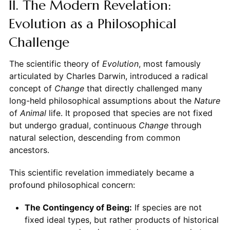
II. The Modern Revelation:
Evolution as a Philosophical
Challenge
The scientific theory of
Evolution
, most famously
articulated by Charles Darwin, introduced a radical
concept of
Change
that directly challenged many
long-held philosophical assumptions about the
Nature
of
Animal
life. It proposed that species are not fixed
but undergo gradual, continuous
Change
through
natural selection, descending from common
ancestors.
This scientific revelation immediately became a
profound philosophical concern:
The Contingency of Being:
If species are not
fixed ideal types, but rather products of historical