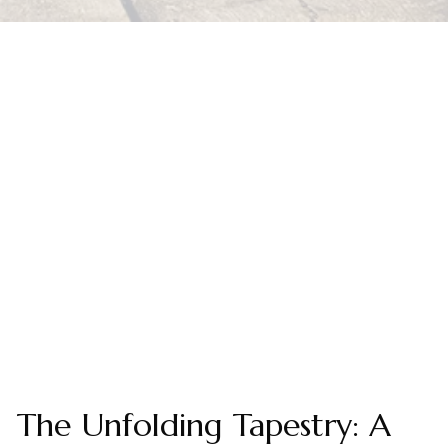
The Unfolding Tapestry: A