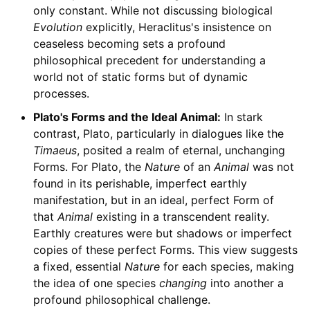
only constant. While not discussing biological
Evolution
explicitly, Heraclitus's insistence on
ceaseless becoming sets a profound
philosophical precedent for understanding a
world not of static forms but of dynamic
processes.
Plato's Forms and the Ideal Animal:
In stark
contrast, Plato, particularly in dialogues like the
Timaeus
, posited a realm of eternal, unchanging
Forms. For Plato, the
Nature
of an
Animal
was not
found in its perishable, imperfect earthly
manifestation, but in an ideal, perfect Form of
that
Animal
existing in a transcendent reality.
Earthly creatures were but shadows or imperfect
copies of these perfect Forms. This view suggests
a fixed, essential
Nature
for each species, making
the idea of one species
changing
into another a
profound philosophical challenge.