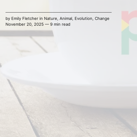
by
Emily Fletcher
in
Nature
,
Animal
,
Evolution
,
Change
November 20, 2025 — 9 min read