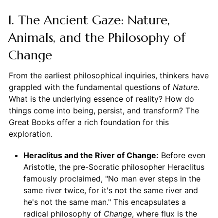
I. The Ancient Gaze: Nature,
Animals, and the Philosophy of
Change
From the earliest philosophical inquiries, thinkers have
grappled with the fundamental questions of
Nature
.
What is the underlying essence of reality? How do
things come into being, persist, and transform? The
Great Books offer a rich foundation for this
exploration.
Heraclitus and the River of Change:
Before even
Aristotle, the pre-Socratic philosopher Heraclitus
famously proclaimed, "No man ever steps in the
same river twice, for it's not the same river and
he's not the same man." This encapsulates a
radical philosophy of
Change
, where flux is the