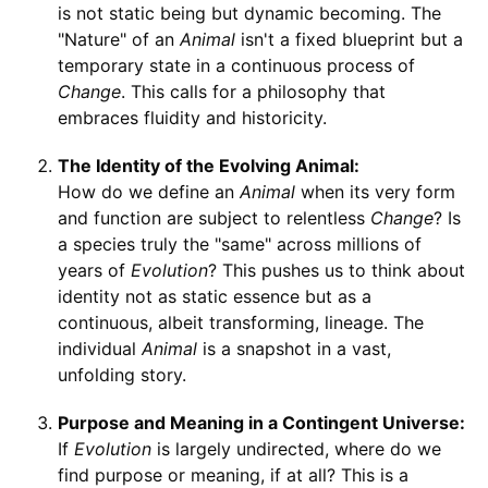
is not static being but dynamic becoming. The
"Nature" of an
Animal
isn't a fixed blueprint but a
temporary state in a continuous process of
Change
. This calls for a philosophy that
embraces fluidity and historicity.
The Identity of the Evolving Animal:
How do we define an
Animal
when its very form
and function are subject to relentless
Change
? Is
a species truly the "same" across millions of
years of
Evolution
? This pushes us to think about
identity not as static essence but as a
continuous, albeit transforming, lineage. The
individual
Animal
is a snapshot in a vast,
unfolding story.
Purpose and Meaning in a Contingent Universe:
If
Evolution
is largely undirected, where do we
find purpose or meaning, if at all? This is a