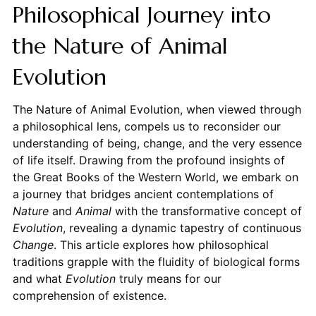
Philosophical Journey into
the Nature of Animal
Evolution
The Nature of Animal Evolution, when viewed through
a philosophical lens, compels us to reconsider our
understanding of being, change, and the very essence
of life itself. Drawing from the profound insights of
the Great Books of the Western World, we embark on
a journey that bridges ancient contemplations of
Nature
and
Animal
with the transformative concept of
Evolution
, revealing a dynamic tapestry of continuous
Change
. This article explores how philosophical
traditions grapple with the fluidity of biological forms
and what
Evolution
truly means for our
comprehension of existence.