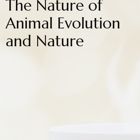
The Nature of
Animal Evolution
and Nature