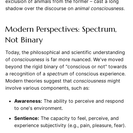
exclusion of animals from the former – cast a long
shadow over the discourse on
animal consciousness
.
Modern Perspectives: Spectrum,
Not Binary
Today, the philosophical and scientific understanding
of
consciousness
is far more nuanced. We've moved
beyond the rigid binary of "conscious or not" towards
a recognition of a
spectrum
of conscious experience.
Modern theories suggest that
consciousness
might
involve various components, such as:
Awareness:
The ability to perceive and respond
to one's environment.
Sentience:
The capacity to feel, perceive, and
experience subjectivity (e.g., pain, pleasure, fear).