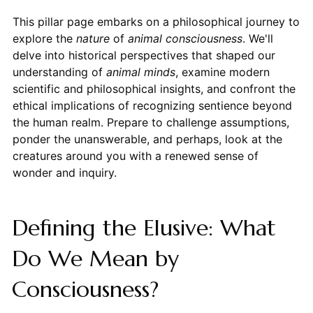
This pillar page embarks on a philosophical journey to
explore the
nature
of
animal consciousness
. We'll
delve into historical perspectives that shaped our
understanding of
animal minds
, examine modern
scientific and philosophical insights, and confront the
ethical implications of recognizing sentience beyond
the human realm. Prepare to challenge assumptions,
ponder the unanswerable, and perhaps, look at the
creatures around you with a renewed sense of
wonder and inquiry.
Defining the Elusive: What
Do We Mean by
Consciousness?