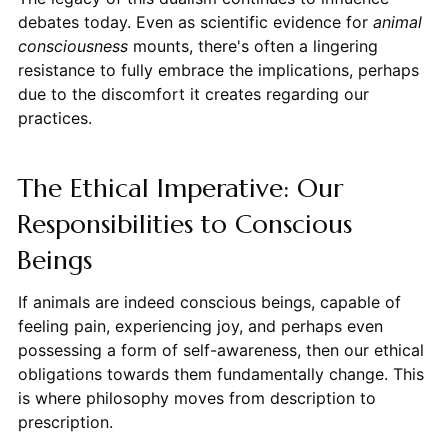
debates today. Even as scientific evidence for
animal
consciousness
mounts, there's often a lingering
resistance to fully embrace the implications, perhaps
due to the discomfort it creates regarding our
practices.
The Ethical Imperative: Our
Responsibilities to Conscious
Beings
If animals are indeed conscious beings, capable of
feeling pain, experiencing joy, and perhaps even
possessing a form of self-awareness, then our ethical
obligations towards them fundamentally change. This
is where philosophy moves from description to
prescription.