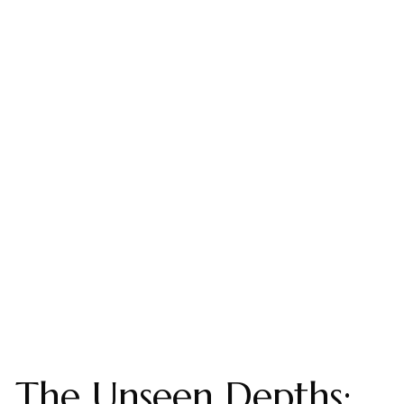
The Unseen Depths: