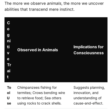
The more we observe
animals
, the more we uncover
abilities that transcend mere instinct.
C
o
g
ni
ti
Implications for
Observed in Animals
v
Consciousness
e
Tr
ai
t
To
Chimpanzees fishing for
Suggests planning,
ol
termites; Crows bending wire
innovation, and
U
to retrieve food; Sea otters
understanding of
se
using rocks to crack shells.
cause-and-effect.