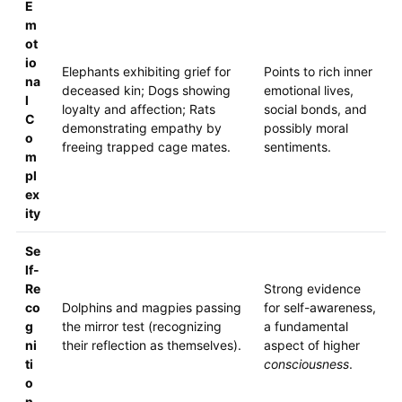
E
m
ot
io
Elephants exhibiting grief for
Points to rich inner
na
deceased kin; Dogs showing
emotional lives,
l
loyalty and affection; Rats
social bonds, and
C
demonstrating empathy by
possibly moral
o
freeing trapped cage mates.
sentiments.
m
pl
ex
ity
Se
lf-
Re
Strong evidence
co
Dolphins and magpies passing
for self-awareness,
g
the mirror test (recognizing
a fundamental
ni
their reflection as themselves).
aspect of higher
ti
consciousness
.
o
n