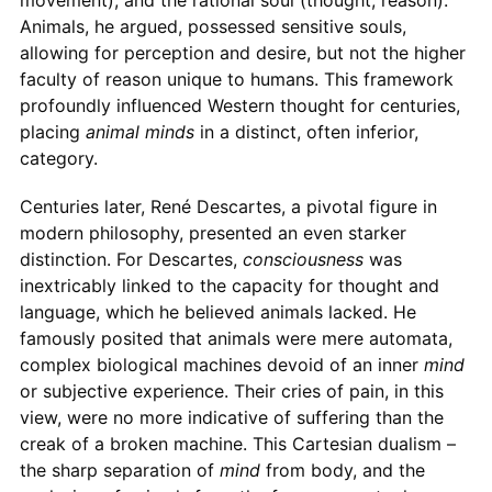
movement), and the rational soul (thought, reason).
Animals, he argued, possessed sensitive souls,
allowing for perception and desire, but not the higher
faculty of reason unique to humans. This framework
profoundly influenced Western thought for centuries,
placing
animal minds
in a distinct, often inferior,
category.
Centuries later, René Descartes, a pivotal figure in
modern philosophy, presented an even starker
distinction. For Descartes,
consciousness
was
inextricably linked to the capacity for thought and
language, which he believed animals lacked. He
famously posited that animals were mere automata,
complex biological machines devoid of an inner
mind
or subjective experience. Their cries of pain, in this
view, were no more indicative of suffering than the
creak of a broken machine. This Cartesian dualism –
the sharp separation of
mind
from body, and the