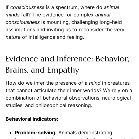
If
consciousness
is a spectrum, where do
animal
minds
fall? The evidence for complex
animal
consciousness
is mounting, challenging long-held
assumptions and inviting us to reconsider the very
nature
of intelligence and feeling.
Evidence and Inference: Behavior,
Brains, and Empathy
How do we infer the presence of a
mind
in creatures
that cannot articulate their inner worlds? We rely on a
combination of behavioral observations, neurological
studies, and philosophical reasoning.
Behavioral Indicators:
Problem-solving:
Animals demonstrating