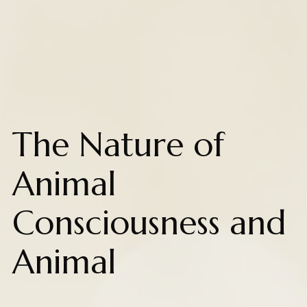
The Nature of
Animal
Consciousness and
Animal