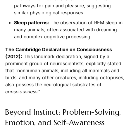
pathways for pain and pleasure, suggesting
similar physiological responses.
Sleep patterns:
The observation of REM sleep in
many animals, often associated with dreaming
and complex cognitive processing.
The Cambridge Declaration on Consciousness
(2012):
This landmark declaration, signed by a
prominent group of neuroscientists, explicitly stated
that "nonhuman animals, including all mammals and
birds, and many other creatures, including octopuses,
also possess the neurological substrates of
consciousness
."
Beyond Instinct: Problem-Solving,
Emotion, and Self-Awareness