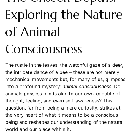
Exploring the Nature
of Animal
Consciousness
The rustle in the leaves, the watchful gaze of a deer,
the intricate dance of a bee – these are not merely
mechanical movements but, for many of us, glimpses
into a profound mystery:
animal consciousness
. Do
animals possess minds akin to our own, capable of
thought, feeling, and even self-awareness? This
question, far from being a mere curiosity, strikes at
the very heart of what it means to be a conscious
being and reshapes our understanding of the natural
world and our place within it.