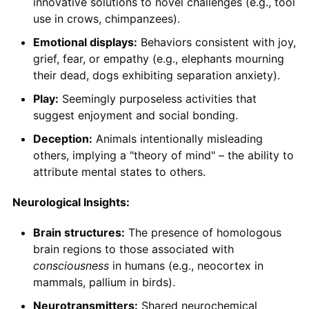
innovative solutions to novel challenges (e.g., tool
use in crows, chimpanzees).
Emotional displays:
Behaviors consistent with joy,
grief, fear, or empathy (e.g., elephants mourning
their dead, dogs exhibiting separation anxiety).
Play:
Seemingly purposeless activities that
suggest enjoyment and social bonding.
Deception:
Animals intentionally misleading
others, implying a "theory of mind" – the ability to
attribute mental states to others.
Neurological Insights:
Brain structures:
The presence of homologous
brain regions to those associated with
consciousness
in humans (e.g., neocortex in
mammals, pallium in birds).
Neurotransmitters:
Shared neurochemical