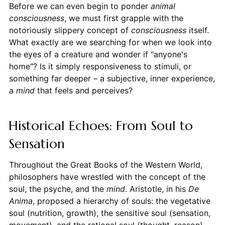
Before we can even begin to ponder
animal
consciousness
, we must first grapple with the
notoriously slippery concept of
consciousness
itself.
What exactly are we searching for when we look into
the eyes of a creature and wonder if "anyone's
home"? Is it simply responsiveness to stimuli, or
something far deeper – a subjective, inner experience,
a
mind
that feels and perceives?
Historical Echoes: From Soul to
Sensation
Throughout the Great Books of the Western World,
philosophers have wrestled with the concept of the
soul, the psyche, and the
mind
. Aristotle, in his
De
Anima
, proposed a hierarchy of souls: the vegetative
soul (nutrition, growth), the sensitive soul (sensation,