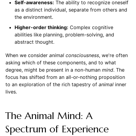
Self-awareness:
The ability to recognize oneself
as a distinct individual, separate from others and
the environment.
Higher-order thinking:
Complex cognitive
abilities like planning, problem-solving, and
abstract thought.
When we consider
animal consciousness
, we're often
asking which of these components, and to what
degree, might be present in a non-human
mind
. The
focus has shifted from an all-or-nothing proposition
to an exploration of the rich tapestry of
animal
inner
lives.
The Animal Mind: A
Spectrum of Experience