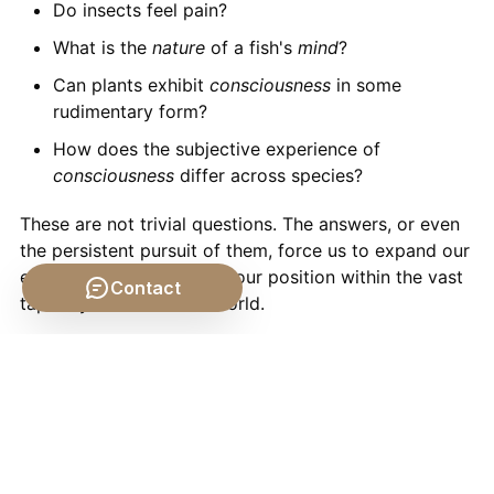
Do insects feel pain?
What is the
nature
of a fish's
mind
?
Can plants exhibit
consciousness
in some
rudimentary form?
How does the subjective experience of
consciousness
differ across species?
These are not trivial questions. The answers, or even
the persistent pursuit of them, force us to expand our
empathy and re-evaluate our position within the vast
Contact
tapestry of the
natural
world.
Rethinking Our Place in the
Nature of Things
Ultimately, the study of
animal consciousness
is a
mirror reflecting our own understanding of