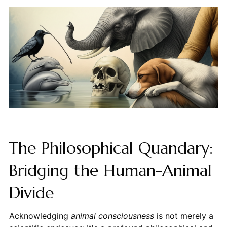
The Philosophical Quandary:
Bridging the Human-Animal
Divide
Acknowledging
animal consciousness
is not merely a