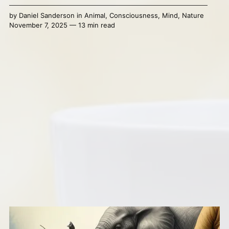
by
Daniel Sanderson
in
Animal
,
Consciousness
,
Mind
,
Nature
November 7, 2025 — 13 min read