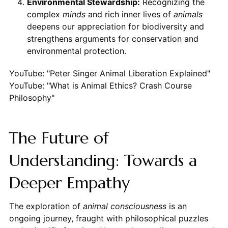
Environmental Stewardship:
Recognizing the
complex
minds
and rich inner lives of
animals
deepens our appreciation for biodiversity and
strengthens arguments for conservation and
environmental protection.
YouTube: "Peter Singer Animal Liberation Explained"
YouTube: "What is Animal Ethics? Crash Course
Philosophy"
The Future of
Understanding: Towards a
Deeper Empathy
The exploration of
animal consciousness
is an
ongoing journey, fraught with philosophical puzzles