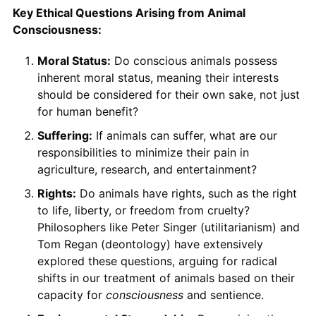
Key Ethical Questions Arising from Animal
Consciousness:
Moral Status:
Do conscious animals possess
inherent moral status, meaning their interests
should be considered for their own sake, not just
for human benefit?
Suffering:
If animals can suffer, what are our
responsibilities to minimize their pain in
agriculture, research, and entertainment?
Rights:
Do animals have rights, such as the right
to life, liberty, or freedom from cruelty?
Philosophers like Peter Singer (utilitarianism) and
Tom Regan (deontology) have extensively
explored these questions, arguing for radical
shifts in our treatment of animals based on their
capacity for
consciousness
and sentience.