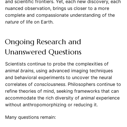
and scientific frontiers. Yet, each new discovery, each
nuanced observation, brings us closer to a more
complete and compassionate understanding of the
nature
of life on Earth.
Ongoing Research and
Unanswered Questions
Scientists continue to probe the complexities of
animal brains
, using advanced imaging techniques
and behavioral experiments to uncover the neural
correlates of
consciousness
. Philosophers continue to
refine theories of mind, seeking frameworks that can
accommodate the rich diversity of
animal
experience
without anthropomorphizing or reducing it.
Many questions remain: