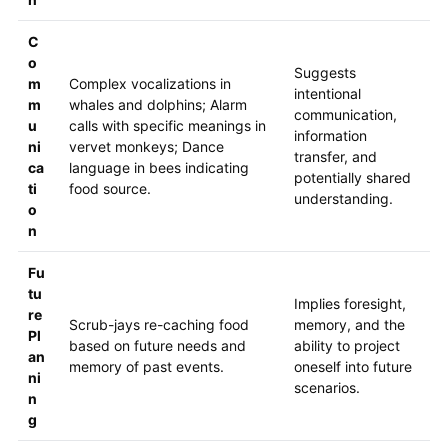
C
o
Suggests
m
Complex vocalizations in
intentional
m
whales and dolphins; Alarm
communication,
u
calls with specific meanings in
information
ni
vervet monkeys; Dance
transfer, and
ca
language in bees indicating
potentially shared
ti
food source.
understanding.
o
n
Fu
tu
Implies foresight,
re
Scrub-jays re-caching food
memory, and the
Pl
based on future needs and
ability to project
an
memory of past events.
oneself into future
ni
scenarios.
n
g