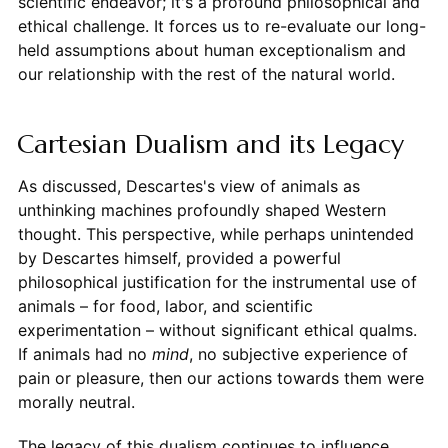
scientific endeavor; it's a profound philosophical and
ethical challenge. It forces us to re-evaluate our long-
held assumptions about human exceptionalism and
our relationship with the rest of the natural world.
Cartesian Dualism and its Legacy
As discussed, Descartes's view of animals as
unthinking machines profoundly shaped Western
thought. This perspective, while perhaps unintended
by Descartes himself, provided a powerful
philosophical justification for the instrumental use of
animals – for food, labor, and scientific
experimentation – without significant ethical qualms.
If animals had no
mind
, no subjective experience of
pain or pleasure, then our actions towards them were
morally neutral.
The legacy of this dualism continues to influence