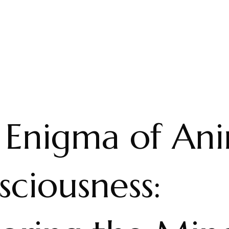
 Enigma of Ani
ciousness: