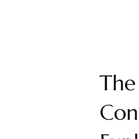
The
Cons