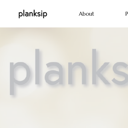
About
P