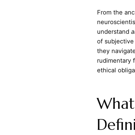
From the anc
neuroscientis
understand
a
of subjective
they navigate
rudimentary 
ethical obliga
What 
Defin