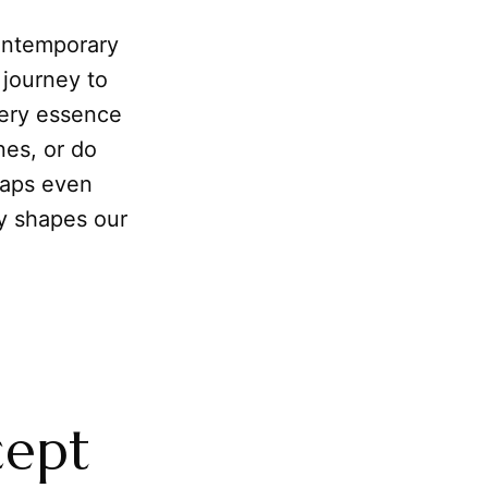
contemporary
 journey to
very essence
nes, or do
haps even
y shapes our
cept