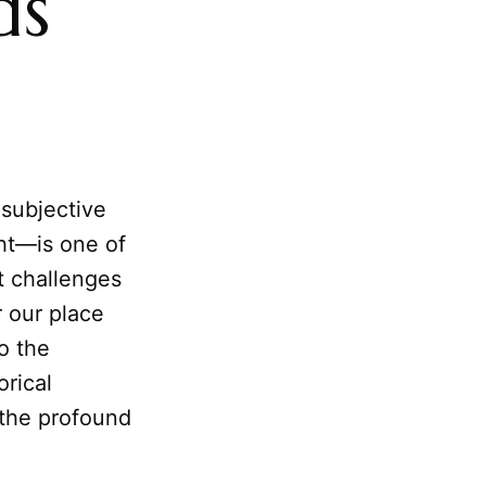
ds
subjective
ght—is one of
t challenges
 our place
to the
rical
 the profound