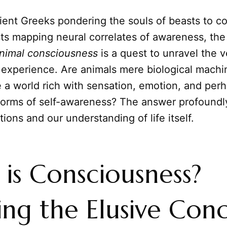
ient Greeks pondering the souls of beasts to 
ts mapping neural correlates of awareness, the
nimal
consciousness
is a quest to unravel the 
 experience. Are animals mere biological machi
 a world rich with sensation, emotion, and per
forms of self-awareness? The answer profoundl
tions and our understanding of life itself.
is Consciousness?
ing the Elusive Con