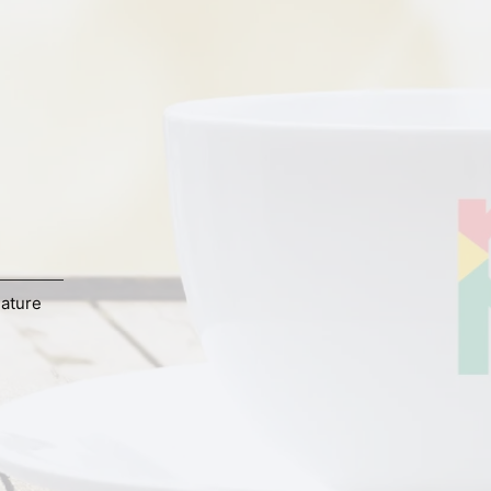
ature