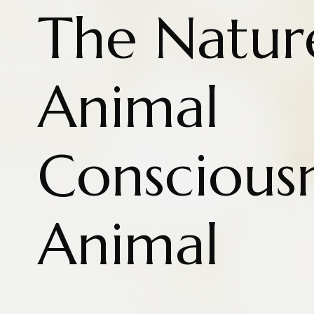
The Natur
Animal
Conscious
Animal