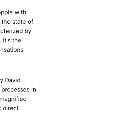
apple with
o the state of
cterized by
It's the
ensations
by David
l processes in
 magnified
k direct