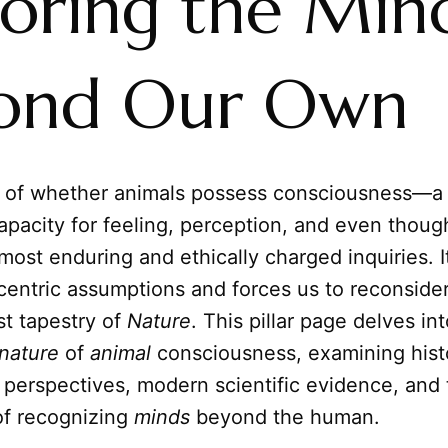
loring the Min
ond Our Own
 of whether animals possess consciousness—a 
 capacity for feeling, perception, and even thou
most enduring and ethically charged inquiries. I
centric assumptions and forces us to reconsider
st tapestry of
Nature
. This pillar page delves in
nature
of
animal
consciousness, examining histo
 perspectives, modern scientific evidence, and
of recognizing
minds
beyond the human.