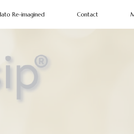
lato Re-imagined
Contact
M