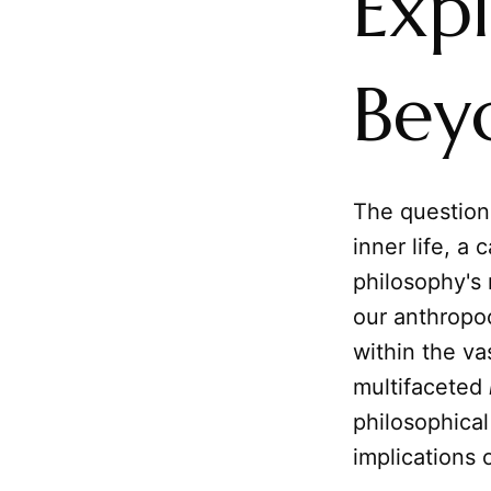
Exp
Bey
The question
inner life, a
philosophy's 
our anthropo
within the va
multifaceted
philosophical
implications 