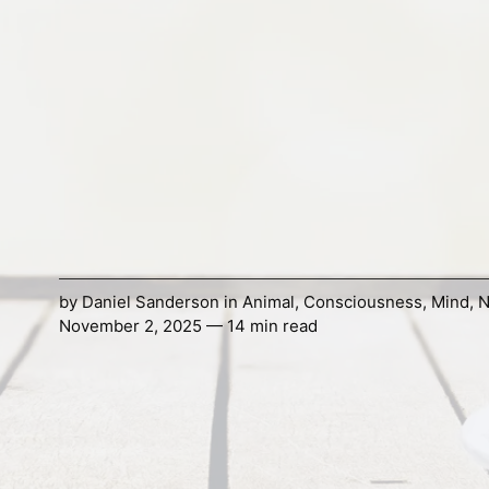
by
Daniel Sanderson
in
Animal
,
Consciousness
,
Mind
,
N
November 2, 2025 — 14 min read