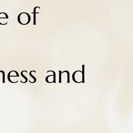
e of
ness and