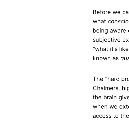
Before we can
what
consci
being aware 
subjective ex
"what it's li
known as
qua
The "hard pr
Chalmers, hig
the brain giv
when we ext
access to the