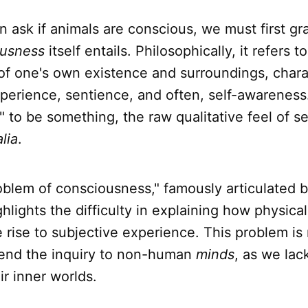
 ask if animals are conscious, we must first gr
ousness
itself entails. Philosophically, it refers t
of one's own existence and surroundings, chara
perience, sentience, and often, self-awareness. 
ke" to be something, the raw qualitative feel of s
lia
.
oblem of consciousness," famously articulated 
hlights the difficulty in explaining how physica
e rise to subjective experience. This problem is
end the inquiry to non-human
minds
, as we lac
ir inner worlds.