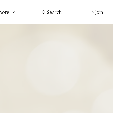
ore
Search
Join