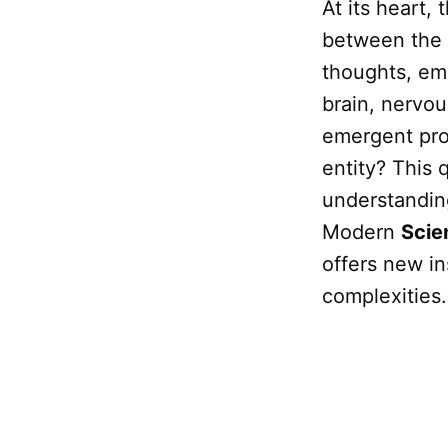
At its heart, 
between the
thoughts, em
brain, nervou
emergent pro
entity? This 
understanding
Modern
Scie
offers new in
complexities.