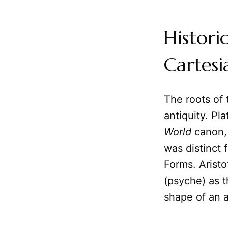
Histori
Cartesi
The roots of
antiquity. Pl
World
canon, 
was distinct 
Forms. Aristo
(psyche) as t
shape of an a