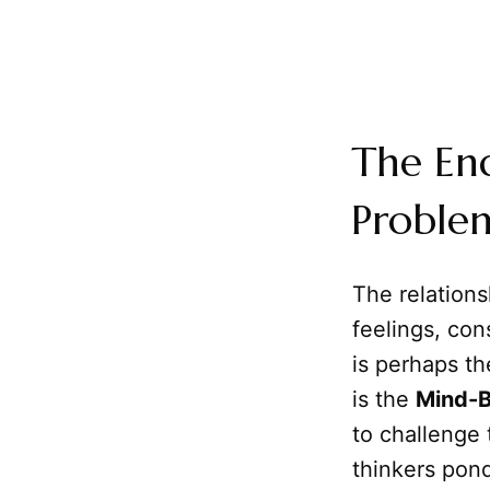
The En
Proble
The relation
feelings, con
is perhaps th
is the
Mind-B
to challenge
thinkers pon