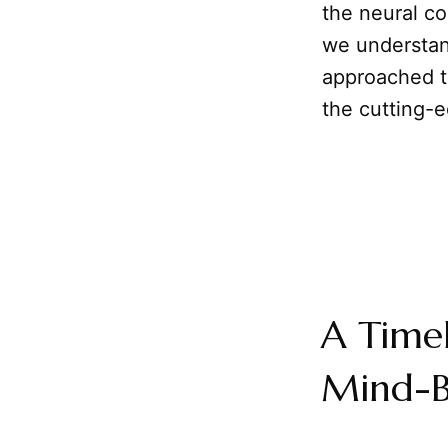
the neural co
we understan
approached th
the cutting-
A Time
Mind-B