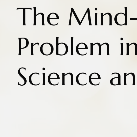
The Mind
Problem i
Science a