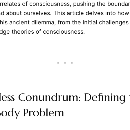
rrelates of consciousness, pushing the boundar
d about ourselves. This article delves into ho
is ancient dilemma, from the initial challenges
edge theories of consciousness.
less Conundrum: Defining 
ody Problem