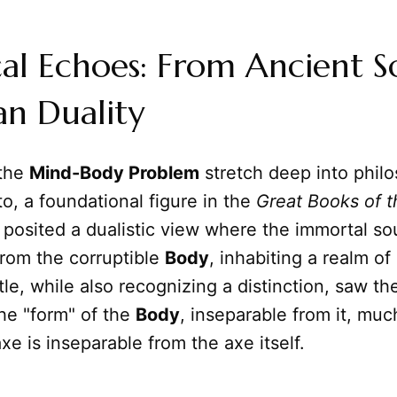
cal Echoes: From Ancient S
an Duality
 the
Mind-Body Problem
stretch deep into philo
ato, a foundational figure in the
Great Books of 
posited a dualistic view where the immortal so
from the corruptible
Body
, inhabiting a realm of
tle, while also recognizing a distinction, saw th
he "form" of the
Body
, inseparable from it, muc
xe is inseparable from the axe itself.