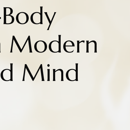
-Body
n Modern
nd Mind