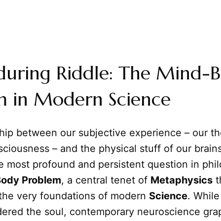
during Riddle: The Mind-
m in Modern Science
ship between our subjective experience – our t
sciousness – and the physical stuff of our brai
e most profound and persistent question in phi
ody Problem
, a central tenet of
Metaphysics
t
 the very foundations of modern
Science
. While
dered the soul, contemporary neuroscience gra