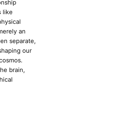
onship
 like
physical
erely an
even separate,
 shaping our
e cosmos.
the brain,
hical