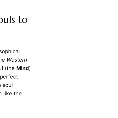
ouls to
sophical
the Western
ul (the
Mind
)
 perfect
e soul
h like the