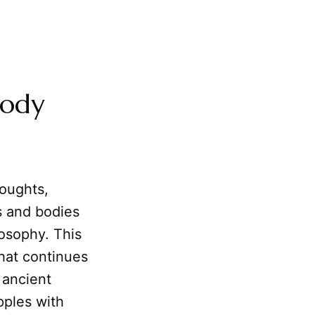
Body
houghts,
ns and bodies
losophy. This
hat continues
 ancient
pples with