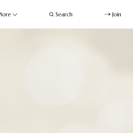
ore
Search
Join