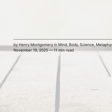
by
Henry Montgomery
in
Mind
,
Body
,
Science
,
Metaphy
November 19, 2025 — 11 min read