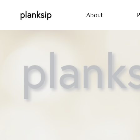
About
P