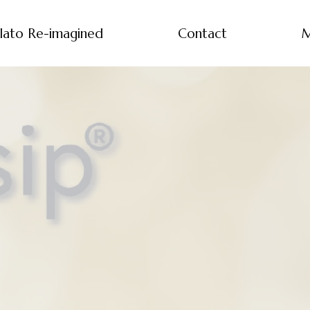
lato Re-imagined
Contact
M