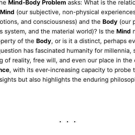
the
Mind-Body Problem
asks: What is the relati
Mind
(our subjective, non-physical experiences
otions, and consciousness) and the
Body
(our 
s system, and the material world)? Is the
Mind
m
perty of the
Body
, or is it a distinct, perhaps 
question has fascinated humanity for millennia,
 of reality, free will, and even our place in th
nce
, with its ever-increasing capacity to probe 
sights but also highlights the enduring philosop