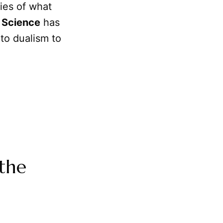
ies of what
w
Science
has
 to dualism to
the