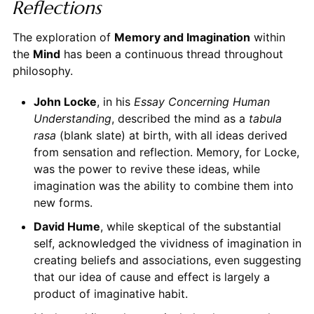
Reflections
The exploration of
Memory and Imagination
within
the
Mind
has been a continuous thread throughout
philosophy.
John Locke
, in his
Essay Concerning Human
Understanding
, described the mind as a
tabula
rasa
(blank slate) at birth, with all ideas derived
from sensation and reflection. Memory, for Locke,
was the power to revive these ideas, while
imagination was the ability to combine them into
new forms.
David Hume
, while skeptical of the substantial
self, acknowledged the vividness of imagination in
creating beliefs and associations, even suggesting
that our idea of cause and effect is largely a
product of imaginative habit.