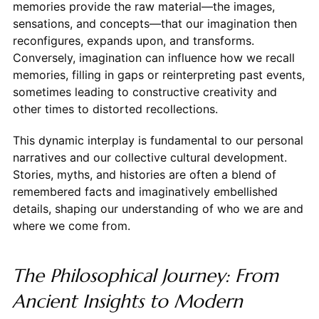
memories provide the raw material—the images,
sensations, and concepts—that our imagination then
reconfigures, expands upon, and transforms.
Conversely, imagination can influence how we recall
memories, filling in gaps or reinterpreting past events,
sometimes leading to constructive creativity and
other times to distorted recollections.
This dynamic interplay is fundamental to our personal
narratives and our collective cultural development.
Stories, myths, and histories are often a blend of
remembered facts and imaginatively embellished
details, shaping our understanding of who we are and
where we come from.
The Philosophical Journey: From
Ancient Insights to Modern