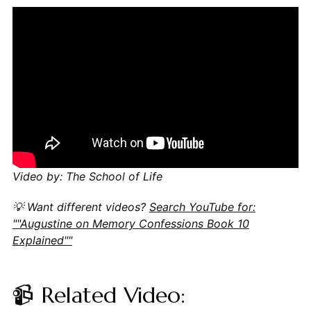
Video by: The School of Life
💡 Want different videos?
Search YouTube for:
""Augustine on Memory Confessions Book 10
Explained""
📹 Related Video: