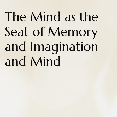
The Mind as the
Seat of Memory
and Imagination
and Mind