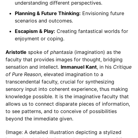
understanding different perspectives.
Planning & Future Thinking:
Envisioning future
scenarios and outcomes.
Escapism & Play:
Creating fantastical worlds for
enjoyment or coping.
Aristotle
spoke of
phantasia
(imagination) as the
faculty that provides images for thought, bridging
sensation and intellect.
Immanuel Kant
, in his
Critique
of Pure Reason
, elevated imagination to a
transcendental faculty, crucial for synthesizing
sensory input into coherent experience, thus making
knowledge possible. It is the imaginative faculty that
allows us to connect disparate pieces of information,
to see patterns, and to conceive of possibilities
beyond the immediate given.
(Image: A detailed illustration depicting a stylized