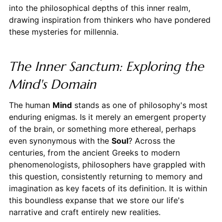
into the philosophical depths of this inner realm,
drawing inspiration from thinkers who have pondered
these mysteries for millennia.
The Inner Sanctum: Exploring the
Mind's Domain
The human
Mind
stands as one of philosophy's most
enduring enigmas. Is it merely an emergent property
of the brain, or something more ethereal, perhaps
even synonymous with the
Soul
? Across the
centuries, from the ancient Greeks to modern
phenomenologists, philosophers have grappled with
this question, consistently returning to memory and
imagination as key facets of its definition. It is within
this boundless expanse that we store our life's
narrative and craft entirely new realities.