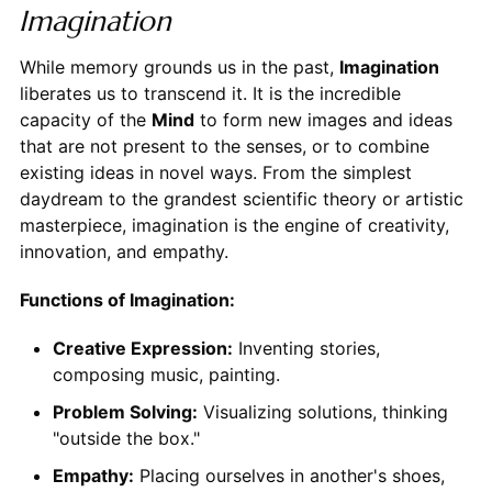
Imagination
While memory grounds us in the past,
Imagination
liberates us to transcend it. It is the incredible
capacity of the
Mind
to form new images and ideas
that are not present to the senses, or to combine
existing ideas in novel ways. From the simplest
daydream to the grandest scientific theory or artistic
masterpiece, imagination is the engine of creativity,
innovation, and empathy.
Functions of Imagination:
Creative Expression:
Inventing stories,
composing music, painting.
Problem Solving:
Visualizing solutions, thinking
"outside the box."
Empathy:
Placing ourselves in another's shoes,