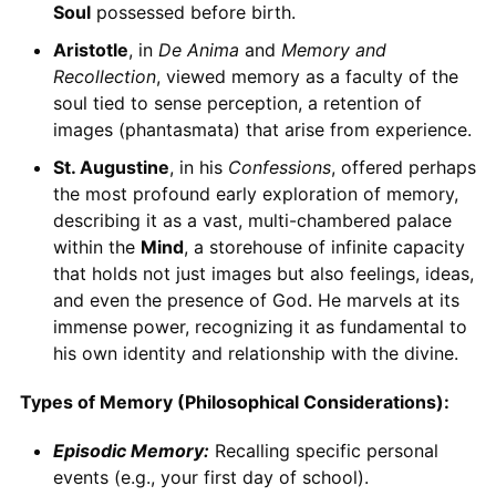
Soul
possessed before birth.
Aristotle
, in
De Anima
and
Memory and
Recollection
, viewed memory as a faculty of the
soul tied to sense perception, a retention of
images (phantasmata) that arise from experience.
St. Augustine
, in his
Confessions
, offered perhaps
the most profound early exploration of memory,
describing it as a vast, multi-chambered palace
within the
Mind
, a storehouse of infinite capacity
that holds not just images but also feelings, ideas,
and even the presence of God. He marvels at its
immense power, recognizing it as fundamental to
his own identity and relationship with the divine.
Types of Memory (Philosophical Considerations):
Episodic Memory:
Recalling specific personal
events (e.g., your first day of school).