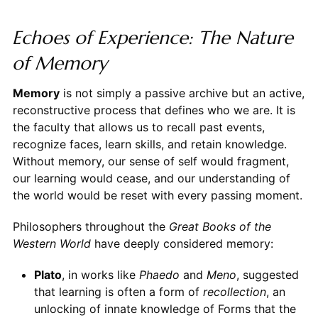
Echoes of Experience: The Nature
of Memory
Memory
is not simply a passive archive but an active,
reconstructive process that defines who we are. It is
the faculty that allows us to recall past events,
recognize faces, learn skills, and retain knowledge.
Without memory, our sense of self would fragment,
our learning would cease, and our understanding of
the world would be reset with every passing moment.
Philosophers throughout the
Great Books of the
Western World
have deeply considered memory:
Plato
, in works like
Phaedo
and
Meno
, suggested
that learning is often a form of
recollection
, an
unlocking of innate knowledge of Forms that the