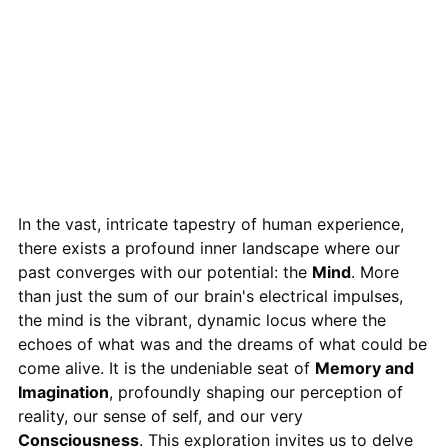
In the vast, intricate tapestry of human experience,
there exists a profound inner landscape where our
past converges with our potential: the
Mind
. More
than just the sum of our brain's electrical impulses,
the mind is the vibrant, dynamic locus where the
echoes of what was and the dreams of what could be
come alive. It is the undeniable seat of
Memory and
Imagination
, profoundly shaping our perception of
reality, our sense of self, and our very
Consciousness
. This exploration invites us to delve