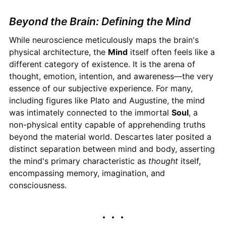
Beyond the Brain: Defining the Mind
While neuroscience meticulously maps the brain's
physical architecture, the
Mind
itself often feels like a
different category of existence. It is the arena of
thought, emotion, intention, and awareness—the very
essence of our subjective experience. For many,
including figures like Plato and Augustine, the mind
was intimately connected to the immortal
Soul
, a
non-physical entity capable of apprehending truths
beyond the material world. Descartes later posited a
distinct separation between mind and body, asserting
the mind's primary characteristic as
thought
itself,
encompassing memory, imagination, and
consciousness.