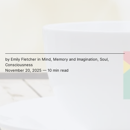
by
Emily Fletcher
in
Mind
,
Memory and Imagination
,
Soul
,
Consciousness
November 20, 2025 — 10 min read