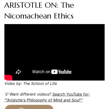
ARISTOTLE ON: The
Nicomachean Ethics
Video by: The School of Life
💡 Want different videos?
Search YouTube for:
""Aristotle's Philosophy of Mind and Soul""