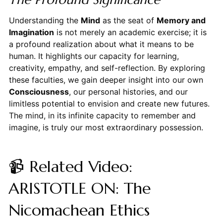
Understanding the
Mind
as the seat of
Memory and
Imagination
is not merely an academic exercise; it is
a profound realization about what it means to be
human. It highlights our capacity for learning,
creativity, empathy, and self-reflection. By exploring
these faculties, we gain deeper insight into our own
Consciousness
, our personal histories, and our
limitless potential to envision and create new futures.
The mind, in its infinite capacity to remember and
imagine, is truly our most extraordinary possession.
📹 Related Video:
ARISTOTLE ON: The
Nicomachean Ethics