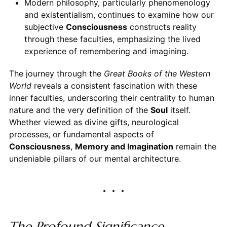
Modern philosophy, particularly phenomenology
and existentialism, continues to examine how our
subjective
Consciousness
constructs reality
through these faculties, emphasizing the lived
experience of remembering and imagining.
The journey through the
Great Books of the Western
World
reveals a consistent fascination with these
inner faculties, underscoring their centrality to human
nature and the very definition of the
Soul
itself.
Whether viewed as divine gifts, neurological
processes, or fundamental aspects of
Consciousness
,
Memory and Imagination
remain the
undeniable pillars of our mental architecture.
The Profound Significance