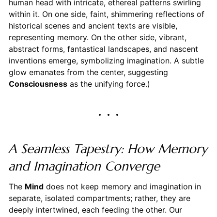
human head with intricate, ethereal patterns swirling
within it. On one side, faint, shimmering reflections of
historical scenes and ancient texts are visible,
representing memory. On the other side, vibrant,
abstract forms, fantastical landscapes, and nascent
inventions emerge, symbolizing imagination. A subtle
glow emanates from the center, suggesting
Consciousness
as the unifying force.)
A Seamless Tapestry: How Memory
and Imagination Converge
The
Mind
does not keep memory and imagination in
separate, isolated compartments; rather, they are
deeply intertwined, each feeding the other. Our