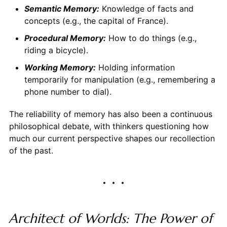
Semantic Memory:
Knowledge of facts and
concepts (e.g., the capital of France).
Procedural Memory:
How to do things (e.g.,
riding a bicycle).
Working Memory:
Holding information
temporarily for manipulation (e.g., remembering a
phone number to dial).
The reliability of memory has also been a continuous
philosophical debate, with thinkers questioning how
much our current perspective shapes our recollection
of the past.
Architect of Worlds: The Power of