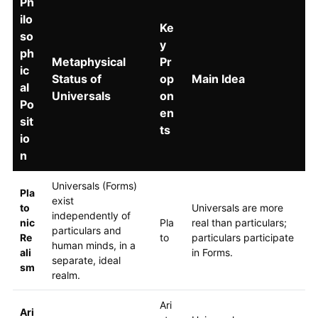
Ph
ilo
Ke
so
y
ph
Metaphysical
Pr
ic
Status of
op
Main Idea
al
Universals
on
Po
en
sit
ts
io
n
Universals (Forms)
Pla
exist
to
Universals are more
independently of
nic
Pla
real than particulars;
particulars and
Re
to
particulars participate
human minds, in a
ali
in Forms.
separate, ideal
sm
realm.
Ari
Ari