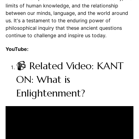
limits of human knowledge, and the relationship
between our minds, language, and the world around
us. It's a testament to the enduring power of
philosophical inquiry that these ancient questions
continue to challenge and inspire us today.
YouTube:
📹 Related Video: KANT
ON: What is
Enlightenment?