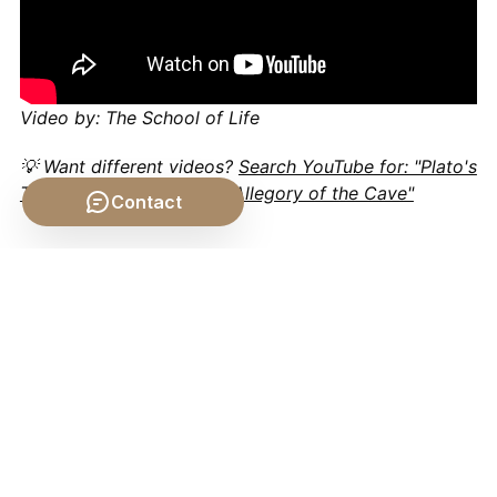
Video by: The School of Life
💡 Want different videos?
Search YouTube for: "Plato's
Theory of Forms and the Allegory of the Cave"
Contact