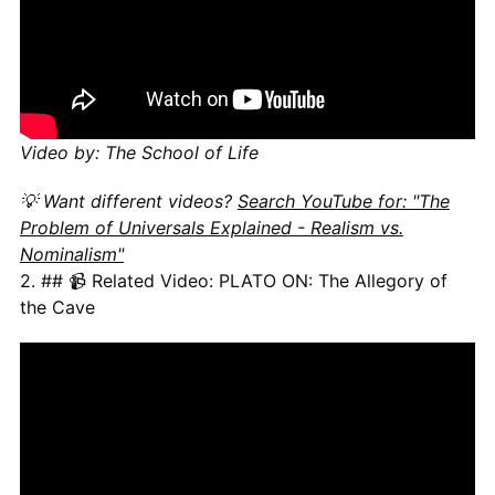
Video by: The School of Life
💡 Want different videos?
Search YouTube for: "The
Problem of Universals Explained - Realism vs.
Nominalism"
2. ## 📹 Related Video: PLATO ON: The Allegory of
the Cave