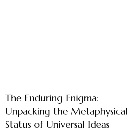
The Enduring Enigma:
Unpacking the Metaphysical
Status of Universal Ideas