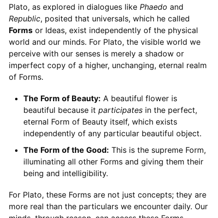
Plato, as explored in dialogues like
Phaedo
and
Republic
, posited that universals, which he called
Forms
or Ideas, exist independently of the physical
world and our minds. For Plato, the visible world we
perceive with our senses is merely a shadow or
imperfect copy of a higher, unchanging, eternal realm
of Forms.
The Form of Beauty:
A beautiful flower is
beautiful because it
participates
in the perfect,
eternal Form of Beauty itself, which exists
independently of any particular beautiful object.
The Form of the Good:
This is the supreme Form,
illuminating all other Forms and giving them their
being and intelligibility.
For Plato, these Forms are not just concepts; they are
more real than the particulars we encounter daily. Our