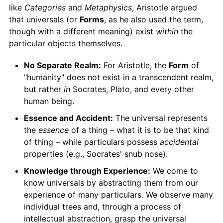
like
Categories
and
Metaphysics
, Aristotle argued
that universals (or
Forms
, as he also used the term,
though with a different meaning) exist
within
the
particular objects themselves.
No Separate Realm:
For Aristotle, the
Form
of
"humanity" does not exist in a transcendent realm,
but rather
in
Socrates, Plato, and every other
human being.
Essence and Accident:
The universal represents
the
essence
of a thing – what it is to be that kind
of thing – while particulars possess
accidental
properties (e.g., Socrates' snub nose).
Knowledge through Experience:
We come to
know universals by abstracting them from our
experience of many particulars. We observe many
individual trees and, through a process of
intellectual abstraction, grasp the universal