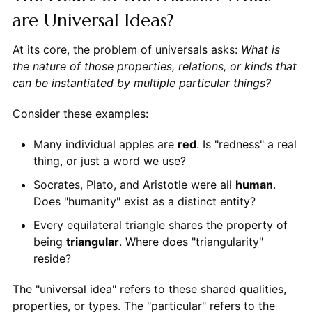
are Universal Ideas?
At its core, the problem of universals asks:
What is
the nature of those properties, relations, or kinds that
can be instantiated by multiple particular things?
Consider these examples:
Many individual apples are
red
. Is "redness" a real
thing, or just a word we use?
Socrates, Plato, and Aristotle were all
human
.
Does "humanity" exist as a distinct entity?
Every equilateral triangle shares the property of
being
triangular
. Where does "triangularity"
reside?
The "universal idea" refers to these shared qualities,
properties, or types. The "particular" refers to the