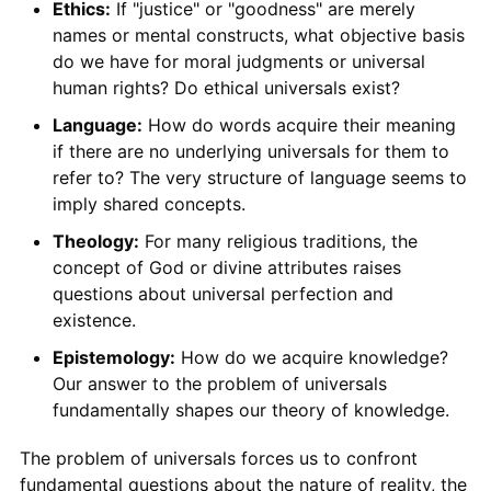
Ethics:
If "justice" or "goodness" are merely
names or mental constructs, what objective basis
do we have for moral judgments or universal
human rights? Do ethical universals exist?
Language:
How do words acquire their meaning
if there are no underlying universals for them to
refer to? The very structure of language seems to
imply shared concepts.
Theology:
For many religious traditions, the
concept of God or divine attributes raises
questions about universal perfection and
existence.
Epistemology:
How do we acquire knowledge?
Our answer to the problem of universals
fundamentally shapes our theory of knowledge.
The problem of universals forces us to confront
fundamental questions about the nature of reality, the