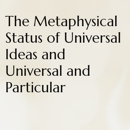
The Metaphysical
Status of Universal
Ideas and
Universal and
Particular