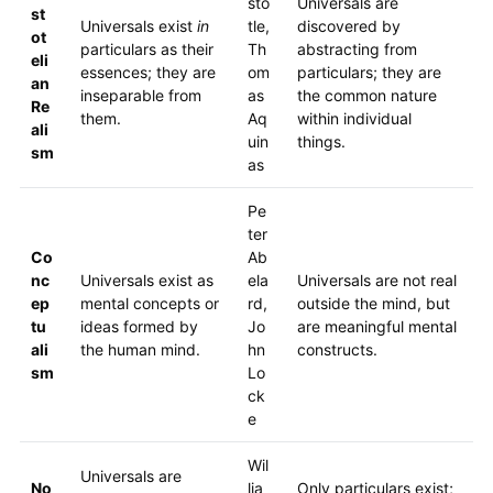
sto
Universals are
st
Universals exist
in
tle,
discovered by
ot
particulars as their
Th
abstracting from
eli
essences; they are
om
particulars; they are
an
inseparable from
as
the common nature
Re
them.
Aq
within individual
ali
uin
things.
sm
as
Pe
ter
Co
Ab
nc
Universals exist as
ela
Universals are not real
ep
mental concepts or
rd,
outside the mind, but
tu
ideas formed by
Jo
are meaningful mental
ali
the human mind.
hn
constructs.
sm
Lo
ck
e
Wil
Universals are
No
lia
Only particulars exist;