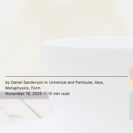
by
Daniel Sanderson
in
Universal and Particular
,
Idea
,
Metaphysics
,
Form
November 19, 2025 — 10 min read