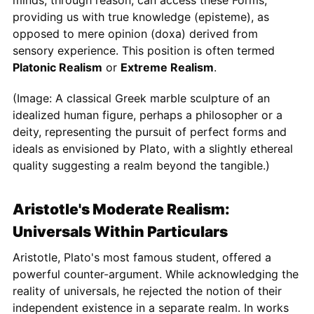
minds, through reason, can access these Forms,
providing us with true knowledge (episteme), as
opposed to mere opinion (doxa) derived from
sensory experience. This position is often termed
Platonic Realism
or
Extreme Realism
.
(Image: A classical Greek marble sculpture of an
idealized human figure, perhaps a philosopher or a
deity, representing the pursuit of perfect forms and
ideals as envisioned by Plato, with a slightly ethereal
quality suggesting a realm beyond the tangible.)
Aristotle's Moderate Realism:
Universals Within Particulars
Aristotle, Plato's most famous student, offered a
powerful counter-argument. While acknowledging the
reality of universals, he rejected the notion of their
independent existence in a separate realm. In works