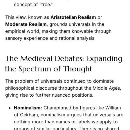
concept of "tree."
This view, known as
Aristotelian Realism
or
Moderate Realism
, grounds universals in the
empirical world, making them knowable through
sensory experience and rational analysis.
The Medieval Debates: Expanding
the Spectrum of Thought
The problem of universals continued to dominate
philosophical discourse throughout the Middle Ages,
giving rise to further nuanced positions.
Nominalism:
Championed by figures like William
of Ockham, nominalism argues that universals are
nothing more than names or labels we apply to
groups of similar particulars. There is no shared