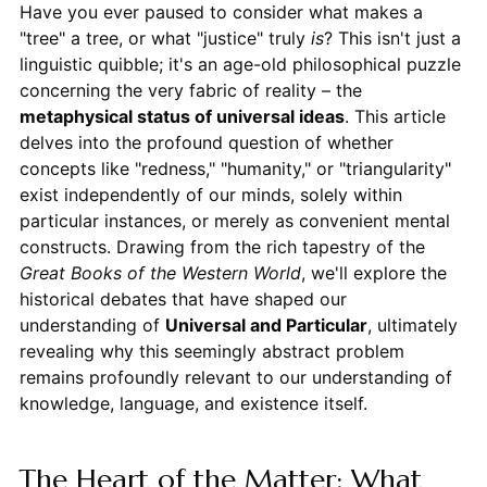
Have you ever paused to consider what makes a
"tree" a tree, or what "justice" truly
is
? This isn't just a
linguistic quibble; it's an age-old philosophical puzzle
concerning the very fabric of reality – the
metaphysical status of universal ideas
. This article
delves into the profound question of whether
concepts like "redness," "humanity," or "triangularity"
exist independently of our minds, solely within
particular instances, or merely as convenient mental
constructs. Drawing from the rich tapestry of the
Great Books of the Western World
, we'll explore the
historical debates that have shaped our
understanding of
Universal and Particular
, ultimately
revealing why this seemingly abstract problem
remains profoundly relevant to our understanding of
knowledge, language, and existence itself.
The Heart of the Matter: What