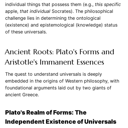
individual things that possess them (e.g.,
this specific
apple,
that individual
Socrates). The philosophical
challenge lies in determining the ontological
(existence) and epistemological (knowledge) status
of these universals.
Ancient Roots: Plato's Forms and
Aristotle's Immanent Essences
The quest to understand universals is deeply
embedded in the origins of Western philosophy, with
foundational arguments laid out by two giants of
ancient Greece.
Plato's Realm of Forms: The
Independent Existence of Universals