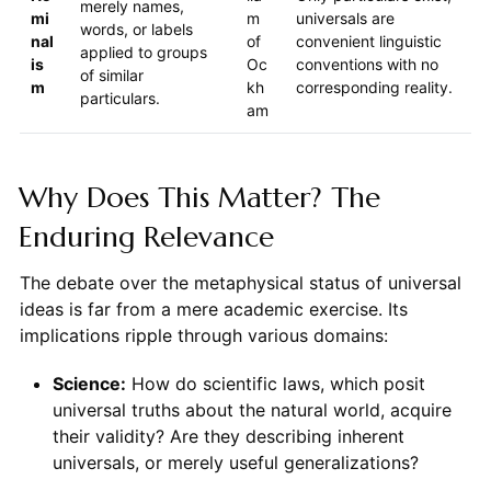
merely names,
mi
m
universals are
words, or labels
nal
of
convenient linguistic
applied to groups
is
Oc
conventions with no
of similar
m
kh
corresponding reality.
particulars.
am
Why Does This Matter? The
Enduring Relevance
The debate over the metaphysical status of universal
ideas is far from a mere academic exercise. Its
implications ripple through various domains:
Science:
How do scientific laws, which posit
universal truths about the natural world, acquire
their validity? Are they describing inherent
universals, or merely useful generalizations?