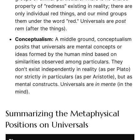
property of "redness" existing in reality; there are
only individual red things, and our mind groups
them under the word "red." Universals are
post
rem
(after the things).
Conceptualism:
A middle ground, conceptualism
posits that universals are mental concepts or
ideas formed by the human mind based on
similarities observed among particulars. They
don't exist independently in reality (as per Plato)
nor strictly
in
particulars (as per Aristotle), but as
mental constructs. Universals are
in mente
(in the
mind).
Summarizing the Metaphysical
Positions on Universals