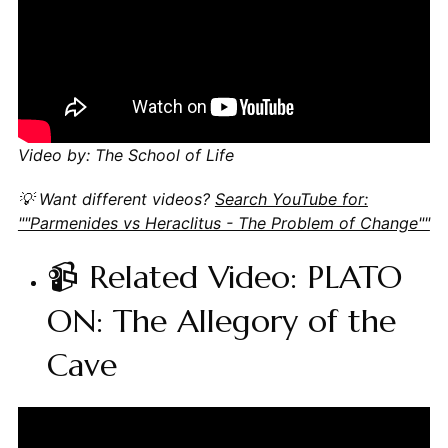
Video by: The School of Life
💡 Want different videos?
Search YouTube for:
""Parmenides vs Heraclitus - The Problem of Change""
📹 Related Video: PLATO
ON: The Allegory of the
Cave