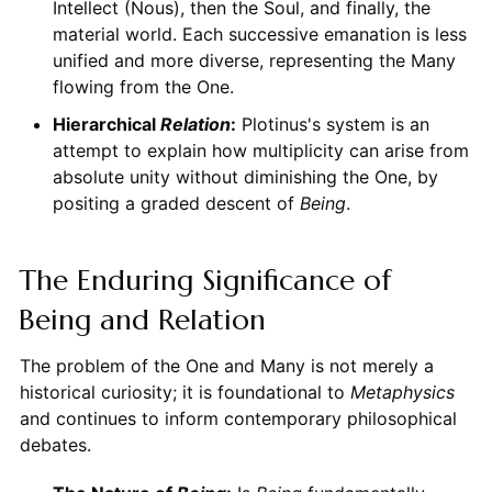
Intellect (Nous), then the Soul, and finally, the
material world. Each successive emanation is less
unified and more diverse, representing the Many
flowing from the One.
Hierarchical
Relation
:
Plotinus's system is an
attempt to explain how multiplicity can arise from
absolute unity without diminishing the One, by
positing a graded descent of
Being
.
The Enduring Significance of
Being and Relation
The problem of the One and Many is not merely a
historical curiosity; it is foundational to
Metaphysics
and continues to inform contemporary philosophical
debates.