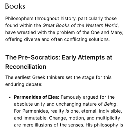
Books
Philosophers throughout history, particularly those
found within the
Great Books of the Western World
,
have wrestled with the problem of the One and Many,
offering diverse and often conflicting solutions.
The Pre-Socratics: Early Attempts at
Reconciliation
The earliest Greek thinkers set the stage for this
enduring debate:
Parmenides of Elea:
Famously argued for the
absolute unity and unchanging nature of
Being
.
For Parmenides, reality
is
one, eternal, indivisible,
and immutable. Change, motion, and multiplicity
are mere illusions of the senses. His philosophy is