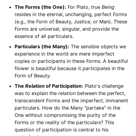
The Forms (the One):
For Plato, true
Being
resides in the eternal, unchanging, perfect Forms
(e.g., the Form of Beauty, Justice, or Man). These
Forms are universal, singular, and provide the
essence of all particulars.
Particulars (the Many):
The sensible objects we
experience in the world are mere imperfect
copies or participants in these Forms. A beautiful
flower is beautiful because it
participates
in the
Form of Beauty.
The
Relation
of Participation:
Plato's challenge
was to explain the
relation
between the perfect,
transcendent Forms and the imperfect, immanent
particulars. How do the Many "partake" in the
One without compromising the purity of the
Forms or the reality of the particulars? This
question of participation is central to his