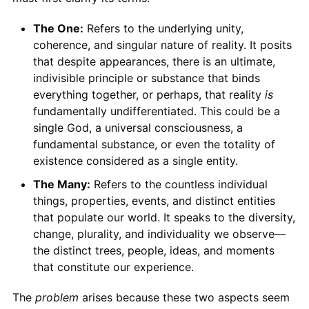
The One:
Refers to the underlying unity,
coherence, and singular nature of reality. It posits
that despite appearances, there is an ultimate,
indivisible principle or substance that binds
everything together, or perhaps, that reality
is
fundamentally undifferentiated. This could be a
single God, a universal consciousness, a
fundamental substance, or even the totality of
existence considered as a single entity.
The Many:
Refers to the countless individual
things, properties, events, and distinct entities
that populate our world. It speaks to the diversity,
change, plurality, and individuality we observe—
the distinct trees, people, ideas, and moments
that constitute our experience.
The
problem
arises because these two aspects seem