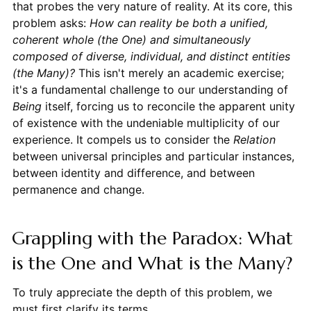
that probes the very nature of reality. At its core, this
problem asks:
How can reality be both a unified,
coherent whole (the One) and simultaneously
composed of diverse, individual, and distinct entities
(the Many)?
This isn't merely an academic exercise;
it's a fundamental challenge to our understanding of
Being
itself, forcing us to reconcile the apparent unity
of existence with the undeniable multiplicity of our
experience. It compels us to consider the
Relation
between universal principles and particular instances,
between identity and difference, and between
permanence and change.
Grappling with the Paradox: What
is the One and What is the Many?
To truly appreciate the depth of this problem, we
must first clarify its terms.