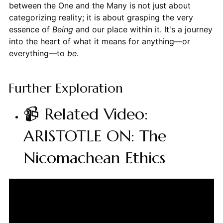
between the One and the Many is not just about
categorizing reality; it is about grasping the very
essence of
Being
and our place within it. It's a journey
into the heart of what it means for anything—or
everything—to
be
.
Further Exploration
📹 Related Video:
ARISTOTLE ON: The
Nicomachean Ethics