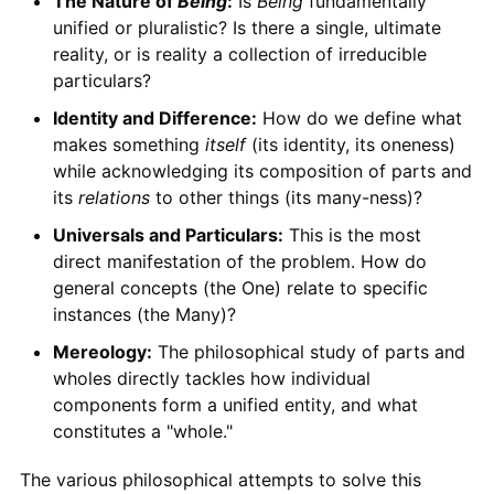
The Nature of
Being
:
Is
Being
fundamentally
unified or pluralistic? Is there a single, ultimate
reality, or is reality a collection of irreducible
particulars?
Identity and Difference:
How do we define what
makes something
itself
(its identity, its oneness)
while acknowledging its composition of parts and
its
relations
to other things (its many-ness)?
Universals and Particulars:
This is the most
direct manifestation of the problem. How do
general concepts (the One) relate to specific
instances (the Many)?
Mereology:
The philosophical study of parts and
wholes directly tackles how individual
components form a unified entity, and what
constitutes a "whole."
The various philosophical attempts to solve this