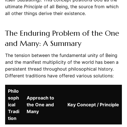
ultimate
Principle
of all Being, the source from which
all other things derive their existence.
The Enduring Problem of the One
and Many: A Summary
The tension between the fundamental unity of Being
and the manifest multiplicity of the world has been a
persistent thread throughout philosophical history.
Different traditions have offered various solutions:
Philo
soph
Approach to
ical
the One and
Key Concept / Principle
Tradi
Many
tion