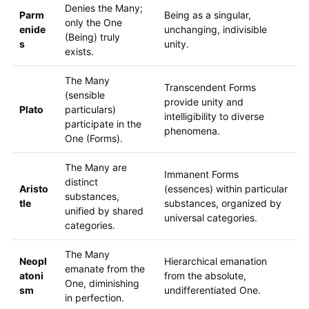
Denies the Many;
Parm
Being as a singular,
only the One
enide
unchanging, indivisible
(Being) truly
s
unity.
exists.
The Many
Transcendent Forms
(sensible
provide unity and
Plato
particulars)
intelligibility to diverse
participate in the
phenomena.
One (Forms).
The Many are
Immanent Forms
distinct
Aristo
(essences) within particular
substances,
tle
substances, organized by
unified by shared
universal categories.
categories.
The Many
Neopl
Hierarchical emanation
emanate from the
atoni
from the absolute,
One, diminishing
sm
undifferentiated One.
in perfection.