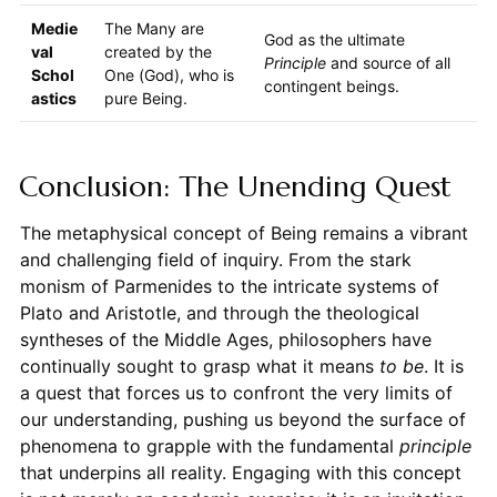
Medie
The Many are
God as the ultimate
val
created by the
Principle
and source of all
Schol
One (God), who is
contingent beings.
astics
pure Being.
Conclusion: The Unending Quest
The metaphysical concept of Being remains a vibrant
and challenging field of inquiry. From the stark
monism of Parmenides to the intricate systems of
Plato and Aristotle, and through the theological
syntheses of the Middle Ages, philosophers have
continually sought to grasp what it means
to be
. It is
a quest that forces us to confront the very limits of
our understanding, pushing us beyond the surface of
phenomena to grapple with the fundamental
principle
that underpins all reality. Engaging with this concept