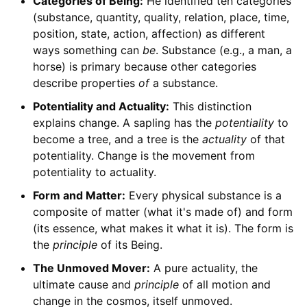
Categories of Being:
He identified ten categories
(substance, quantity, quality, relation, place, time,
position, state, action, affection) as different
ways something can
be
. Substance (e.g., a man, a
horse) is primary because other categories
describe properties
of
a substance.
Potentiality and Actuality:
This distinction
explains change. A sapling has the
potentiality
to
become a tree, and a tree is the
actuality
of that
potentiality. Change is the movement from
potentiality to actuality.
Form and Matter:
Every physical substance is a
composite of matter (what it's made of) and form
(its essence, what makes it what it is). The form is
the
principle
of its Being.
The Unmoved Mover:
A pure actuality, the
ultimate cause and
principle
of all motion and
change in the cosmos, itself unmoved.