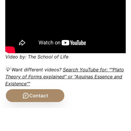
Video by: The School of Life
💡 Want different videos?
Search YouTube for: ""Plato
Theory of Forms explained" or "Aquinas Essence and
Existence""
Contact