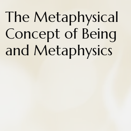
The Metaphysical
Concept of Being
and Metaphysics