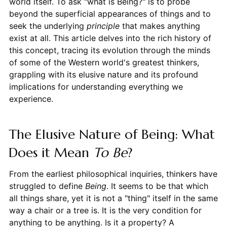
world itself. To ask "what is Being?" is to probe
beyond the superficial appearances of things and to
seek the underlying
principle
that makes anything
exist at all. This article delves into the rich history of
this concept, tracing its evolution through the minds
of some of the Western world's greatest thinkers,
grappling with its elusive nature and its profound
implications for understanding everything we
experience.
The Elusive Nature of Being: What
Does it Mean
To Be
?
From the earliest philosophical inquiries, thinkers have
struggled to define
Being
. It seems to be that which
all things share, yet it is not a "thing" itself in the same
way a chair or a tree is. It is the very condition for
anything to be anything. Is it a property? A