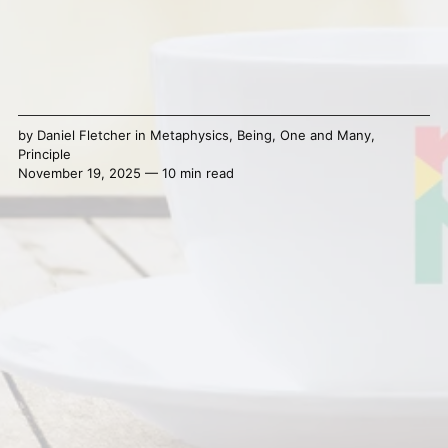
by
Daniel Fletcher
in
Metaphysics
,
Being
,
One and Many
,
Principle
November 19, 2025 — 10 min read