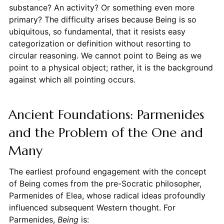
substance? An activity? Or something even more
primary? The difficulty arises because Being is so
ubiquitous, so fundamental, that it resists easy
categorization or definition without resorting to
circular reasoning. We cannot point to Being as we
point to a physical object; rather, it is the background
against which all pointing occurs.
Ancient Foundations: Parmenides
and the Problem of the One and
Many
The earliest profound engagement with the concept
of Being comes from the pre-Socratic philosopher,
Parmenides of Elea, whose radical ideas profoundly
influenced subsequent Western thought. For
Parmenides,
Being
is: