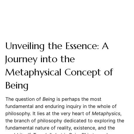
Unveiling the Essence: A
Journey into the
Metaphysical Concept of
Being
The question of
Being
is perhaps the most
fundamental and enduring inquiry in the whole of
philosophy. It lies at the very heart of
Metaphysics
,
the branch of philosophy dedicated to exploring the
fundamental nature of reality, existence, and the