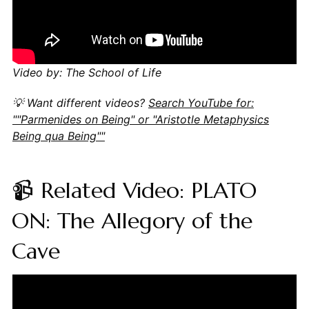
Video by: The School of Life
💡 Want different videos?
Search YouTube for:
""Parmenides on Being" or "Aristotle Metaphysics
Being qua Being""
📹 Related Video: PLATO
ON: The Allegory of the
Cave