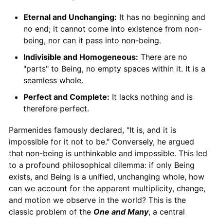
Eternal and Unchanging:
It has no beginning and
no end; it cannot come into existence from non-
being, nor can it pass into non-being.
Indivisible and Homogeneous:
There are no
"parts" to Being, no empty spaces within it. It is a
seamless whole.
Perfect and Complete:
It lacks nothing and is
therefore perfect.
Parmenides famously declared, "It is, and it is
impossible for it not to be." Conversely, he argued
that non-being is unthinkable and impossible. This led
to a profound philosophical dilemma: if only Being
exists, and Being is a unified, unchanging whole, how
can we account for the apparent multiplicity, change,
and motion we observe in the world? This is the
classic problem of the
One and Many
, a central