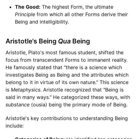
The Good:
The highest Form, the ultimate
Principle
from which all other Forms derive their
Being and intelligibility.
Aristotle's Being
Qua
Being
Aristotle, Plato's most famous student, shifted the
focus from transcendent Forms to immanent reality.
He famously stated that "there is a science which
investigates Being as Being and the attributes which
belong to it in virtue of its own nature." This science
is
Metaphysics
. Aristotle recognized that "Being is
said in many ways." He categorized these ways, with
substance
(ousia) being the primary mode of Being.
Aristotle's key contributions to understanding Being
include: