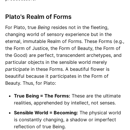
Plato's Realm of Forms
For Plato, true
Being
resides not in the fleeting,
changing world of sensory experience but in the
eternal, immutable Realm of Forms. These Forms (e.g.,
the Form of Justice, the Form of Beauty, the Form of
the Good) are perfect, transcendent archetypes, and
particular objects in the sensible world merely
participate
in these Forms. A beautiful flower is
beautiful because it participates in the Form of
Beauty. Thus, for Plato:
True Being = The Forms:
These are the ultimate
realities, apprehended by intellect, not senses.
Sensible World = Becoming:
The physical world
is constantly changing, a shadow or imperfect
reflection of true Being.