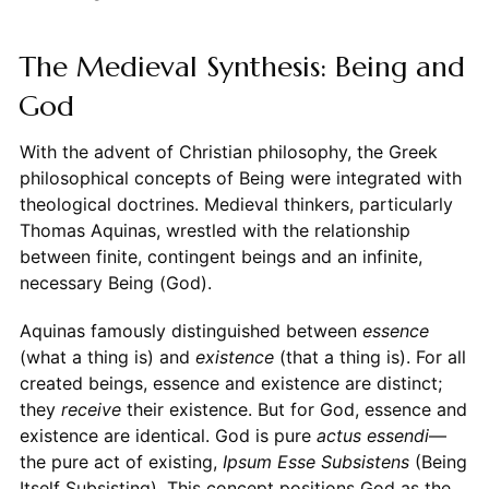
The Medieval Synthesis: Being and
God
With the advent of Christian philosophy, the Greek
philosophical concepts of Being were integrated with
theological doctrines. Medieval thinkers, particularly
Thomas Aquinas, wrestled with the relationship
between finite, contingent beings and an infinite,
necessary Being (God).
Aquinas famously distinguished between
essence
(what a thing is) and
existence
(that a thing is). For all
created beings, essence and existence are distinct;
they
receive
their existence. But for God, essence and
existence are identical. God is pure
actus essendi
—
the pure act of existing,
Ipsum Esse Subsistens
(Being
Itself Subsisting). This concept positions God as the