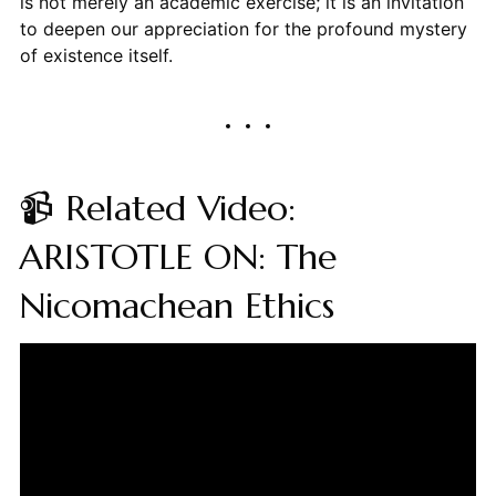
is not merely an academic exercise; it is an invitation
to deepen our appreciation for the profound mystery
of existence itself.
📹 Related Video:
ARISTOTLE ON: The
Nicomachean Ethics