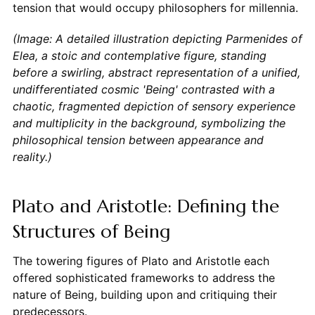
tension that would occupy philosophers for millennia.
(Image: A detailed illustration depicting Parmenides of
Elea, a stoic and contemplative figure, standing
before a swirling, abstract representation of a unified,
undifferentiated cosmic 'Being' contrasted with a
chaotic, fragmented depiction of sensory experience
and multiplicity in the background, symbolizing the
philosophical tension between appearance and
reality.)
Plato and Aristotle: Defining the
Structures of Being
The towering figures of Plato and Aristotle each
offered sophisticated frameworks to address the
nature of Being, building upon and critiquing their
predecessors.