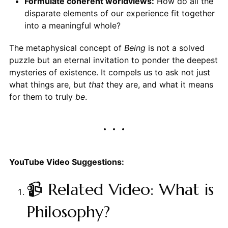
Formulate coherent worldviews:
How do all the
disparate elements of our experience fit together
into a meaningful whole?
The metaphysical concept of
Being
is not a solved
puzzle but an eternal invitation to ponder the deepest
mysteries of existence. It compels us to ask not just
what things are, but
that
they are, and what it means
for them to truly
be
.
YouTube Video Suggestions:
📹 Related Video: What is
Philosophy?