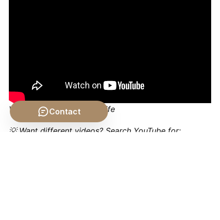
Video by: The School of Life
Contact
💡 Want different videos?
Search YouTube for:
""Aristotle Metaphysics Being as Being""