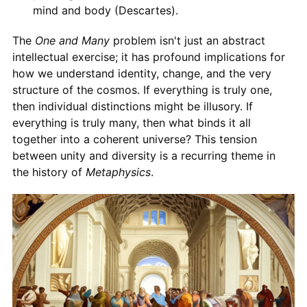
mind and body (Descartes).
The
One and Many
problem isn't just an abstract
intellectual exercise; it has profound implications for
how we understand identity, change, and the very
structure of the cosmos. If everything is truly one,
then individual distinctions might be illusory. If
everything is truly many, then what binds it all
together into a coherent universe? This tension
between unity and diversity is a recurring theme in
the history of
Metaphysics
.