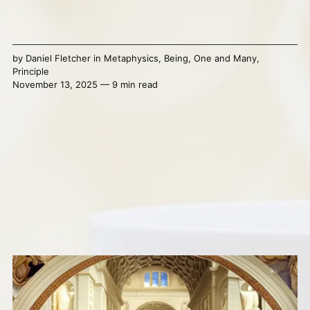
by
Daniel Fletcher
in
Metaphysics
,
Being
,
One and Many
,
Principle
November 13, 2025 — 9 min read