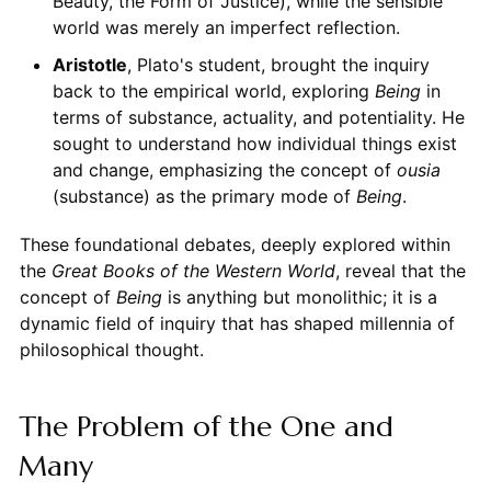
Beauty, the Form of Justice), while the sensible
world was merely an imperfect reflection.
Aristotle
, Plato's student, brought the inquiry
back to the empirical world, exploring
Being
in
terms of substance, actuality, and potentiality. He
sought to understand how individual things exist
and change, emphasizing the concept of
ousia
(substance) as the primary mode of
Being
.
These foundational debates, deeply explored within
the
Great Books of the Western World
, reveal that the
concept of
Being
is anything but monolithic; it is a
dynamic field of inquiry that has shaped millennia of
philosophical thought.
The Problem of the One and
Many