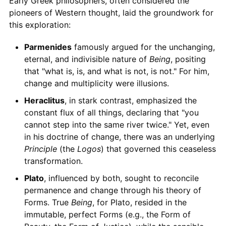
Early Greek philosophers, often considered the
pioneers of Western thought, laid the groundwork for
this exploration:
Parmenides
famously argued for the unchanging,
eternal, and indivisible nature of
Being
, positing
that "what is, is, and what is not, is not." For him,
change and multiplicity were illusions.
Heraclitus
, in stark contrast, emphasized the
constant flux of all things, declaring that "you
cannot step into the same river twice." Yet, even
in his doctrine of change, there was an underlying
Principle
(the
Logos
) that governed this ceaseless
transformation.
Plato
, influenced by both, sought to reconcile
permanence and change through his theory of
Forms. True
Being
, for Plato, resided in the
immutable, perfect Forms (e.g., the Form of