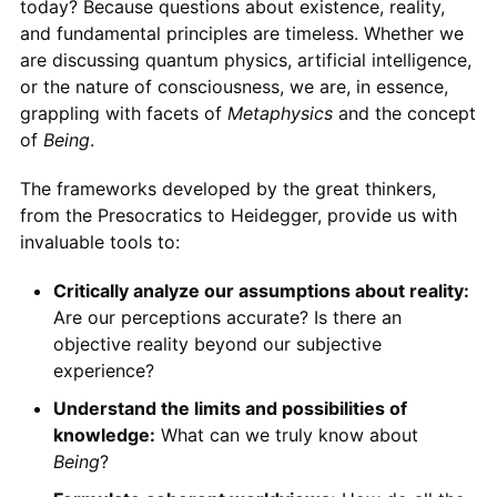
today? Because questions about existence, reality,
and fundamental principles are timeless. Whether we
are discussing quantum physics, artificial intelligence,
or the nature of consciousness, we are, in essence,
grappling with facets of
Metaphysics
and the concept
of
Being
.
The frameworks developed by the great thinkers,
from the Presocratics to Heidegger, provide us with
invaluable tools to:
Critically analyze our assumptions about reality:
Are our perceptions accurate? Is there an
objective reality beyond our subjective
experience?
Understand the limits and possibilities of
knowledge:
What can we truly know about
Being
?