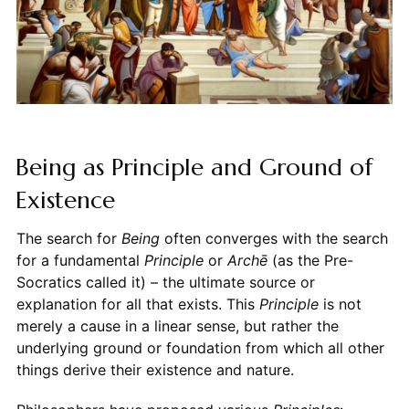
Being as Principle and Ground of
Existence
The search for
Being
often converges with the search
for a fundamental
Principle
or
Archē
(as the Pre-
Socratics called it) – the ultimate source or
explanation for all that exists. This
Principle
is not
merely a cause in a linear sense, but rather the
underlying ground or foundation from which all other
things derive their existence and nature.