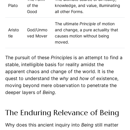
Plato
of the
knowledge, and value, illuminating
Good
all other Forms.
The ultimate
Principle
of motion
Aristo
God/Unmo
and change, a pure actuality that
tle
ved Mover
causes motion without being
moved.
The pursuit of these
Principles
is an attempt to find a
stable, intelligible basis for reality amidst the
apparent chaos and change of the world. It is the
quest to understand the
why
and
how
of existence,
moving beyond mere observation to penetrate the
deeper layers of
Being
.
The Enduring Relevance of Being
Why does this ancient inquiry into
Being
still matter