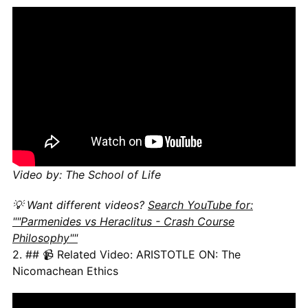
Video by: The School of Life
💡 Want different videos?
Search YouTube for:
""Parmenides vs Heraclitus - Crash Course
Philosophy""
2. ## 📹 Related Video: ARISTOTLE ON: The
Nicomachean Ethics