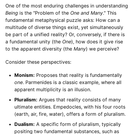
One of the most enduring challenges in understanding
Being
is the "Problem of the
One and Many
." This
fundamental metaphysical puzzle asks: How can a
multitude of diverse things exist, yet simultaneously
be part of a unified reality? Or, conversely, if there is
a fundamental unity (the
One
), how does it give rise
to the apparent diversity (the
Many
) we perceive?
Consider these perspectives:
Monism:
Proposes that reality is fundamentally
one
. Parmenides is a classic example, where all
apparent multiplicity is an illusion.
Pluralism:
Argues that reality consists of many
ultimate entities. Empedocles, with his four roots
(earth, air, fire, water), offers a form of pluralism.
Dualism:
A specific form of pluralism, typically
positing two fundamental substances, such as