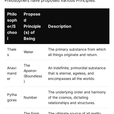
Philosophers have proposed various
Principles
:
Philo
Propose
soph
d
er/S
Principle
Description
choo
(s) of
l
Being
Thale
The primary substance from which
Water
s
all things originate and return.
The
Anaxi
An indefinite, primordial substance
Apeiron
mand
that is eternal, ageless, and
(Boundless
er
encompasses all the worlds.
)
The underlying order and harmony
Pytha
Number
of the cosmos, dictating
goras
relationships and structures.
The Form
The ultimate source of all reality,