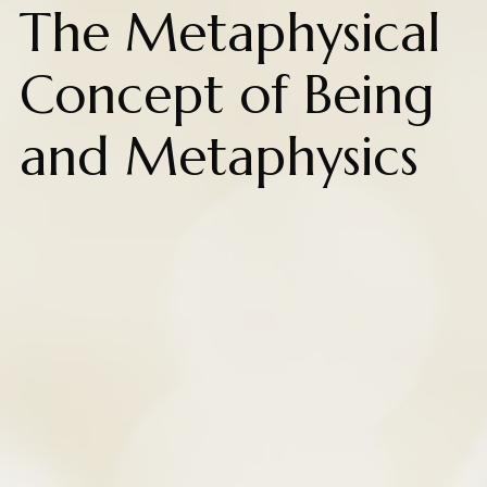
The Metaphysical
Concept of Being
and Metaphysics