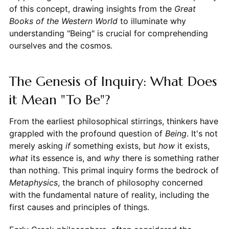
of this concept, drawing insights from the
Great
Books of the Western World
to illuminate why
understanding "Being" is crucial for comprehending
ourselves and the cosmos.
The Genesis of Inquiry: What Does
it Mean "To Be"?
From the earliest philosophical stirrings, thinkers have
grappled with the profound question of
Being
. It's not
merely asking
if
something exists, but
how
it exists,
what
its essence is, and
why
there is something rather
than nothing. This primal inquiry forms the bedrock of
Metaphysics
, the branch of philosophy concerned
with the fundamental nature of reality, including the
first causes and principles of things.