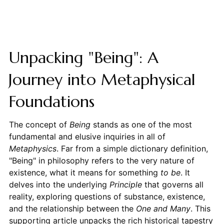
Unpacking "Being": A
Journey into Metaphysical
Foundations
The concept of
Being
stands as one of the most
fundamental and elusive inquiries in all of
Metaphysics
. Far from a simple dictionary definition,
"Being" in philosophy refers to the very nature of
existence, what it means for something
to be
. It
delves into the underlying
Principle
that governs all
reality, exploring questions of substance, existence,
and the relationship between the
One and Many
. This
supporting article unpacks the rich historical tapestry