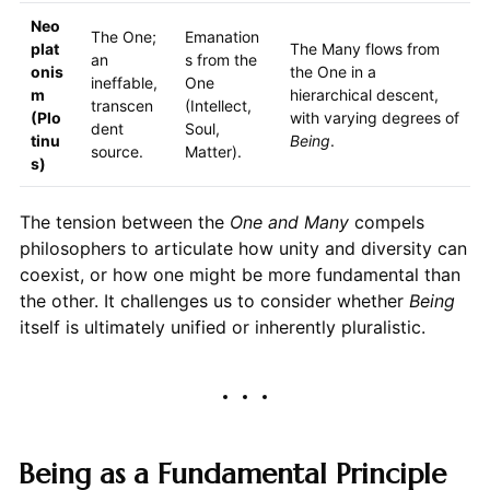
Neo
The One;
Emanation
plat
The Many flows from
an
s from the
onis
the One in a
ineffable,
One
m
hierarchical descent,
transcen
(Intellect,
(Plo
with varying degrees of
dent
Soul,
tinu
Being
.
source.
Matter).
s)
The tension between the
One and Many
compels
philosophers to articulate how unity and diversity can
coexist, or how one might be more fundamental than
the other. It challenges us to consider whether
Being
itself is ultimately unified or inherently pluralistic.
Being as a Fundamental Principle