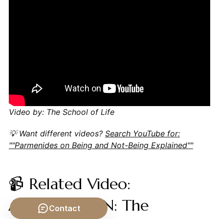
Video by: The School of Life
💡 Want different videos?
Search YouTube for:
""Parmenides on Being and Not-Being Explained""
📹 Related Video:
ARISTOTLE ON: The
Contact