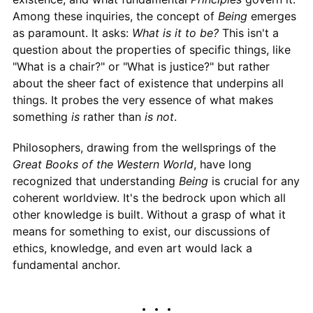
Among these inquiries, the concept of
Being
emerges
as paramount. It asks:
What is it to be?
This isn't a
question about the properties of specific things, like
"What is a chair?" or "What is justice?" but rather
about the sheer fact of existence that underpins all
things. It probes the very essence of what makes
something
is
rather than
is not
.
Philosophers, drawing from the wellsprings of the
Great Books of the Western World
, have long
recognized that understanding
Being
is crucial for any
coherent worldview. It's the bedrock upon which all
other knowledge is built. Without a grasp of what it
means for something to exist, our discussions of
ethics, knowledge, and even art would lack a
fundamental anchor.