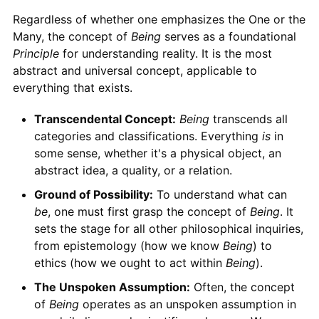
Regardless of whether one emphasizes the One or the
Many, the concept of
Being
serves as a foundational
Principle
for understanding reality. It is the most
abstract and universal concept, applicable to
everything that exists.
Transcendental Concept:
Being
transcends all
categories and classifications. Everything
is
in
some sense, whether it's a physical object, an
abstract idea, a quality, or a relation.
Ground of Possibility:
To understand what can
be
, one must first grasp the concept of
Being
. It
sets the stage for all other philosophical inquiries,
from epistemology (how we know
Being
) to
ethics (how we ought to act within
Being
).
The Unspoken Assumption:
Often, the concept
of
Being
operates as an unspoken assumption in