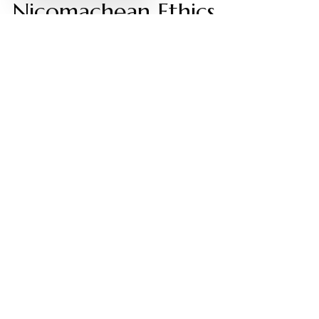
Nicomachean Ethics
Video by: The School of Life
💡 Want different videos?
Search YouTube for:
""Aristotle's Metaphysics: Substance and Categories
Explained""