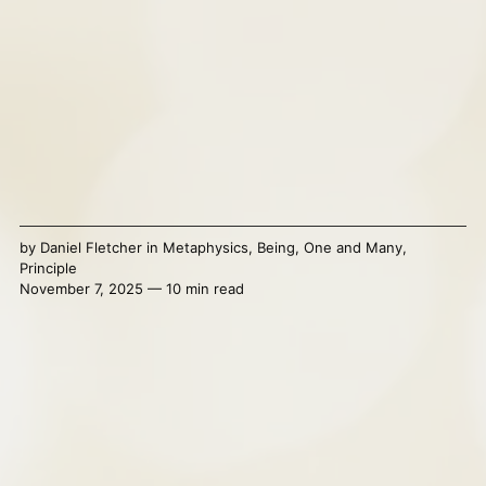
by
Daniel Fletcher
in
Metaphysics
,
Being
,
One and Many
,
Principle
November 7, 2025 — 10 min read