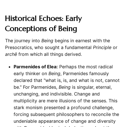
Historical Echoes: Early
Conceptions of Being
The journey into
Being
begins in earnest with the
Presocratics, who sought a fundamental
Principle
or
archē
from which all things derived.
Parmenides of Elea:
Perhaps the most radical
early thinker on
Being
, Parmenides famously
declared that "what is, is, and what is not, cannot
be." For Parmenides,
Being
is singular, eternal,
unchanging, and indivisible. Change and
multiplicity are mere illusions of the senses. This
stark monism presented a profound challenge,
forcing subsequent philosophers to reconcile the
undeniable appearance of change and diversity