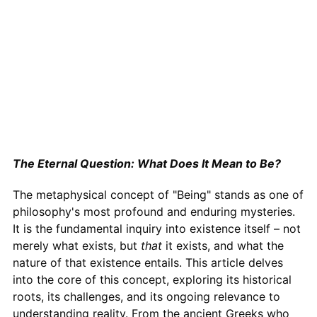
The Eternal Question: What Does It Mean to Be?
The metaphysical concept of "Being" stands as one of
philosophy's most profound and enduring mysteries.
It is the fundamental inquiry into existence itself – not
merely what exists, but
that
it exists, and what the
nature of that existence entails. This article delves
into the core of this concept, exploring its historical
roots, its challenges, and its ongoing relevance to
understanding reality. From the ancient Greeks who