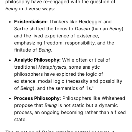
philosophy have re-engaged with the question of
Being
in diverse ways:
Existentialism:
Thinkers like Heidegger and
Sartre shifted the focus to
Dasein
(human
Being
)
and the lived experience of existence,
emphasizing freedom, responsibility, and the
finitude of
Being
.
Analytic Philosophy:
While often critical of
traditional
Metaphysics
, some analytic
philosophers have explored the logic of
existence, modal logic (necessity and possibility
of
Being
), and the semantics of "is."
Process Philosophy:
Philosophers like Whitehead
propose that
Being
is not static but a dynamic
process, an ongoing becoming rather than a fixed
state.