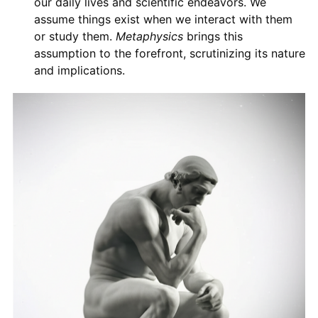
our daily lives and scientific endeavors. We
assume things exist when we interact with them
or study them.
Metaphysics
brings this
assumption to the forefront, scrutinizing its nature
and implications.