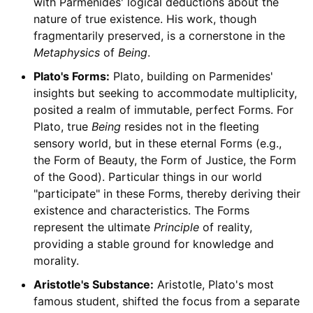
with Parmenides' logical deductions about the
nature of true existence. His work, though
fragmentarily preserved, is a cornerstone in the
Metaphysics
of
Being
.
Plato's Forms:
Plato, building on Parmenides'
insights but seeking to accommodate multiplicity,
posited a realm of immutable, perfect Forms. For
Plato, true
Being
resides not in the fleeting
sensory world, but in these eternal Forms (e.g.,
the Form of Beauty, the Form of Justice, the Form
of the Good). Particular things in our world
"participate" in these Forms, thereby deriving their
existence and characteristics. The Forms
represent the ultimate
Principle
of reality,
providing a stable ground for knowledge and
morality.
Aristotle's Substance:
Aristotle, Plato's most
famous student, shifted the focus from a separate