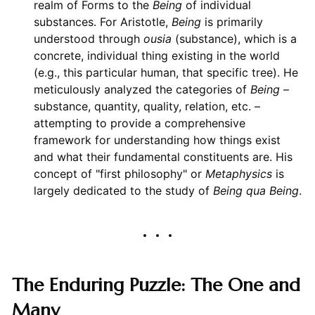
realm of Forms to the
Being
of individual
substances. For Aristotle,
Being
is primarily
understood through
ousia
(substance), which is a
concrete, individual thing existing in the world
(e.g., this particular human, that specific tree). He
meticulously analyzed the categories of
Being
–
substance, quantity, quality, relation, etc. –
attempting to provide a comprehensive
framework for understanding how things exist
and what their fundamental constituents are. His
concept of "first philosophy" or
Metaphysics
is
largely dedicated to the study of
Being qua Being
.
The Enduring Puzzle: The One and
Many