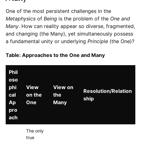
One of the most persistent challenges in the
Metaphysics
of
Being
is the problem of the
One and
Many
. How can reality appear so diverse, fragmented,
and changing (the Many), yet simultaneously possess
a fundamental unity or underlying
Principle
(the One)?
Table: Approaches to the One and Many
Phil
oso
phi
View
View on
Resolution/Relation
cal
on the
the
ship
Ap
One
Many
pro
ach
The only
true