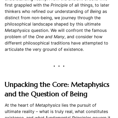
first grappled with the
Principle
of all things, to later
thinkers who refined our understanding of
Being
as
distinct from non-being, we journey through the
philosophical landscape shaped by this ultimate
Metaphysics
question. We will confront the famous
problem of the
One and Many
, and consider how
different philosophical traditions have attempted to
articulate the very ground of existence.
Unpacking the Core: Metaphysics
and the Question of Being
At the heart of
Metaphysics
lies the pursuit of
ultimate reality – what is truly real, what constitutes
existence, and what fundamental
Principles
govern it.