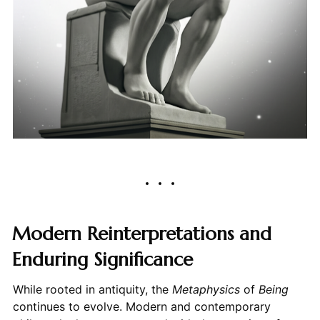
Modern Reinterpretations and
Enduring Significance
While rooted in antiquity, the
Metaphysics
of
Being
continues to evolve. Modern and contemporary