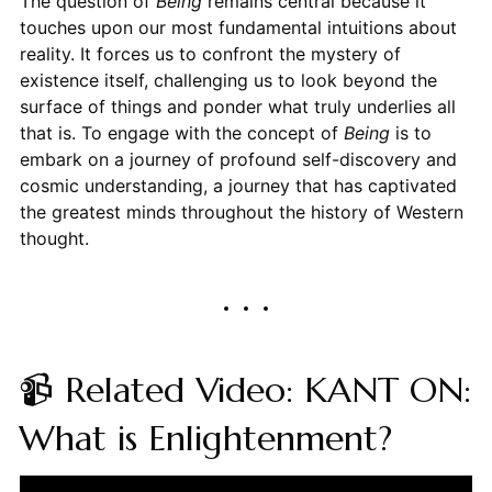
The question of
Being
remains central because it
touches upon our most fundamental intuitions about
reality. It forces us to confront the mystery of
existence itself, challenging us to look beyond the
surface of things and ponder what truly underlies all
that is. To engage with the concept of
Being
is to
embark on a journey of profound self-discovery and
cosmic understanding, a journey that has captivated
the greatest minds throughout the history of Western
thought.
📹 Related Video: KANT ON:
What is Enlightenment?