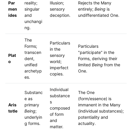
Par
reality;
Illusion;
Rejects the Many
men
singular
sensory
entirely;
Being
is
ides
and
deception.
undifferentiated One.
unchangi
ng.
The
Particulars
Forms;
Particulars
in the
transcen
"participate" in the
Plat
sensory
dent,
Forms, deriving their
o
world;
unified
limited
Being
from the
imperfect
archetyp
One.
copies.
es.
Individual
Substanc
The One
substance
e as
(form/essence) is
s
Aris
primary
immanent in the Many
composed
totle
Being
;
(individual substances);
of form
underlyin
potentiality and
and
g forms.
actuality.
matter.