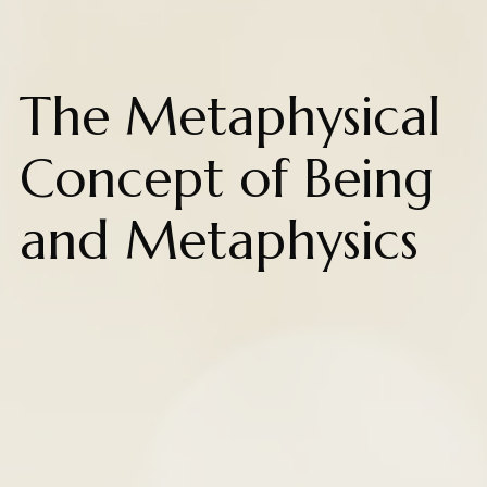
The Metaphysical
Concept of Being
and Metaphysics