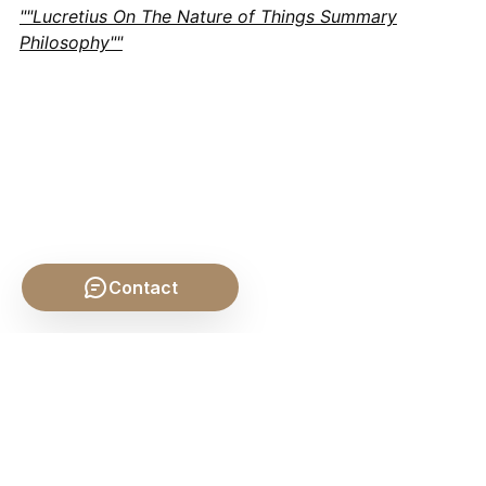
""Lucretius On The Nature of Things Summary
Philosophy""
Contact