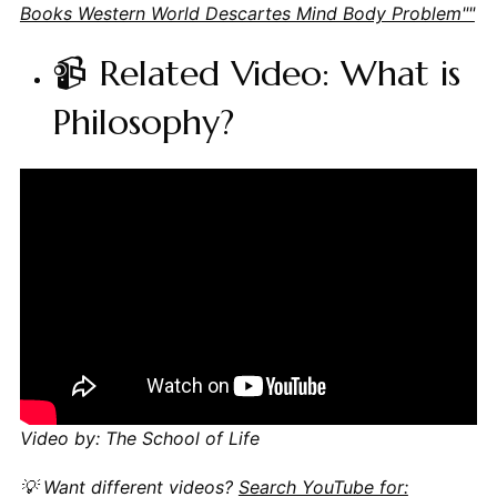
Books Western World Descartes Mind Body Problem""
📹 Related Video: What is
Philosophy?
Video by: The School of Life
💡 Want different videos?
Search YouTube for: