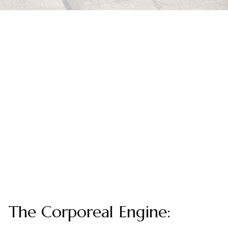
The Corporeal Engine: