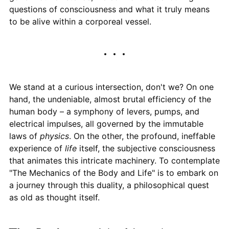
questions of consciousness and what it truly means
to be alive within a corporeal vessel.
We stand at a curious intersection, don't we? On one
hand, the undeniable, almost brutal efficiency of the
human body – a symphony of levers, pumps, and
electrical impulses, all governed by the immutable
laws of
physics
. On the other, the profound, ineffable
experience of
life
itself, the subjective consciousness
that animates this intricate machinery. To contemplate
"The Mechanics of the Body and Life" is to embark on
a journey through this duality, a philosophical quest
as old as thought itself.