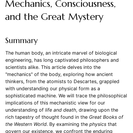
Mechanics, Consciousness,
and the Great Mystery
Summary
The human body, an intricate marvel of biological
engineering, has long captivated philosophers and
scientists alike. This article delves into the
"mechanics" of the body, exploring how ancient
thinkers, from the atomists to Descartes, grappled
with understanding our physical form as a
sophisticated machine. We will trace the philosophical
implications of this mechanistic view for our
understanding of
life and death
, drawing upon the
rich tapestry of thought found in the
Great Books of
the Western World
. By examining the
physics
that
govern our existence, we confront the enduring