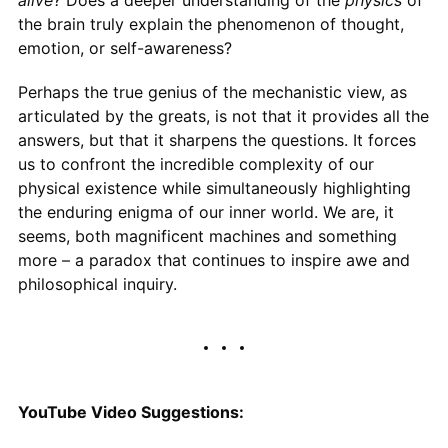
the brain truly explain the phenomenon of thought,
emotion, or self-awareness?
Perhaps the true genius of the mechanistic view, as
articulated by the greats, is not that it provides all the
answers, but that it sharpens the questions. It forces
us to confront the incredible complexity of our
physical existence while simultaneously highlighting
the enduring enigma of our inner world. We are, it
seems, both magnificent machines and something
more – a paradox that continues to inspire awe and
philosophical inquiry.
YouTube Video Suggestions: