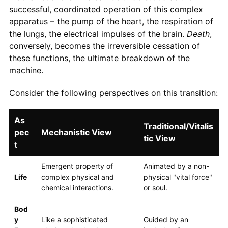
successful, coordinated operation of this complex
apparatus – the pump of the heart, the respiration of
the lungs, the electrical impulses of the brain.
Death
,
conversely, becomes the irreversible cessation of
these functions, the ultimate breakdown of the
machine.
Consider the following perspectives on this transition:
As
Traditional/Vitalis
pec
Mechanistic View
tic View
t
Emergent property of
Animated by a non-
Life
complex physical and
physical "vital force"
chemical interactions.
or soul.
Bod
y
Like a sophisticated
Guided by an