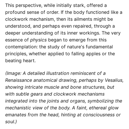
This perspective, while initially stark, offered a
profound sense of order. If the body functioned like a
clockwork mechanism, then its ailments might be
understood, and perhaps even repaired, through a
deeper understanding of its inner workings. The very
essence of
physics
began to emerge from this
contemplation: the study of nature's fundamental
principles, whether applied to falling apples or the
beating heart.
(Image: A detailed illustration reminiscent of a
Renaissance anatomical drawing, perhaps by Vesalius,
showing intricate muscle and bone structures, but
with subtle gears and clockwork mechanisms
integrated into the joints and organs, symbolizing the
mechanistic view of the body. A faint, ethereal glow
emanates from the head, hinting at consciousness or
soul.)