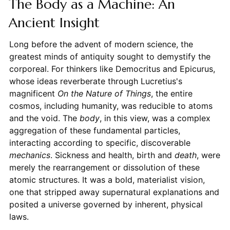
The Body as a Machine: An
Ancient Insight
Long before the advent of modern science, the
greatest minds of antiquity sought to demystify the
corporeal. For thinkers like Democritus and Epicurus,
whose ideas reverberate through Lucretius's
magnificent
On the Nature of Things
, the entire
cosmos, including humanity, was reducible to atoms
and the void. The
body
, in this view, was a complex
aggregation of these fundamental particles,
interacting according to specific, discoverable
mechanics
. Sickness and health, birth and
death
, were
merely the rearrangement or dissolution of these
atomic structures. It was a bold, materialist vision,
one that stripped away supernatural explanations and
posited a universe governed by inherent, physical
laws.