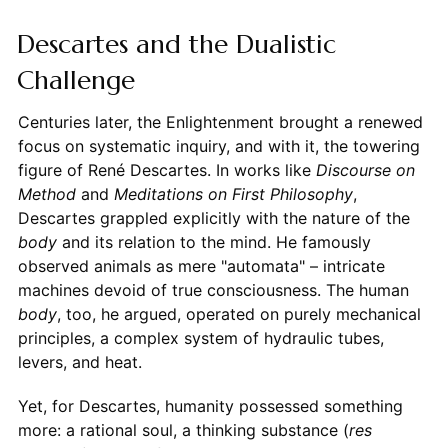
Descartes and the Dualistic
Challenge
Centuries later, the Enlightenment brought a renewed
focus on systematic inquiry, and with it, the towering
figure of René Descartes. In works like
Discourse on
Method
and
Meditations on First Philosophy
,
Descartes grappled explicitly with the nature of the
body
and its relation to the mind. He famously
observed animals as mere "automata" – intricate
machines devoid of true consciousness. The human
body
, too, he argued, operated on purely mechanical
principles, a complex system of hydraulic tubes,
levers, and heat.
Yet, for Descartes, humanity possessed something
more: a rational soul, a thinking substance (
res