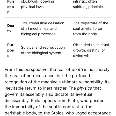
Fun
clockwork, obeying
intrinsic, often
ctio
physical laws.
spiritual, principle.
n
The irreversible cessation
The departure of the
Dea
of all mechanical and
soul or vital force
th
biological processes.
from the body.
Pur
Often tied to spiritual
Survival and reproduction
pos
growth, destiny, or
of the biological system.
e
divine will.
From this perspective, the fear of
death
is not merely
the fear of non-existence, but the profound
recognition of the machine's ultimate vulnerability, its
inevitable return to inert matter. The
physics
that
govern its assembly also dictate its eventual
disassembly. Philosophers from Plato, who posited
the immortality of the soul in contrast to the
perishable body, to the Stoics, who urged acceptance