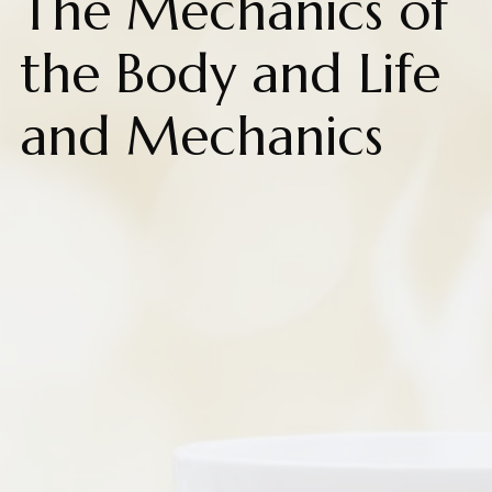
The Mechanics of
the Body and Life
and Mechanics