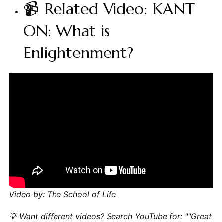
📹 Related Video: KANT
ON: What is
Enlightenment?
Video by: The School of Life
💡 Want different videos?
Search YouTube for: ""Great