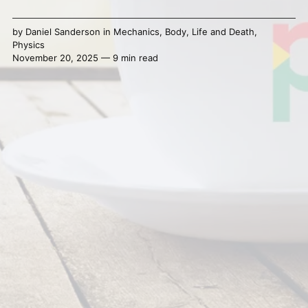
by
Daniel Sanderson
in
Mechanics
,
Body
,
Life and Death
,
Physics
November 20, 2025 — 9 min read