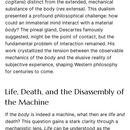
cogitans
) distinct from the extended, mechanical
substance of the body (
res extensa
). This dualism
presented a profound philosophical challenge: how
could an immaterial mind interact with a material
body
? The pineal gland, Descartes famously
suggested, might be the point of contact, but the
fundamental problem of interaction remained. His
work crystallized the tension between the observable
mechanics
of the
body
and the elusive reality of
subjective experience, shaping Western philosophy
for centuries to come.
Life, Death, and the Disassembly of
the Machine
If the
body
is indeed a machine, what then are
life and
death
? This question gains a stark clarity through a
mechanistic lens.
Life
can be understood as the