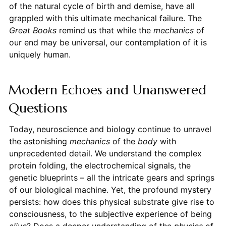
of the natural cycle of birth and demise, have all
grappled with this ultimate mechanical failure. The
Great Books
remind us that while the
mechanics
of
our end may be universal, our contemplation of it is
uniquely human.
Modern Echoes and Unanswered
Questions
Today, neuroscience and biology continue to unravel
the astonishing
mechanics
of the
body
with
unprecedented detail. We understand the complex
protein folding, the electrochemical signals, the
genetic blueprints – all the intricate gears and springs
of our biological machine. Yet, the profound mystery
persists: how does this physical substrate give rise to
consciousness, to the subjective experience of being
alive
? Does a deeper understanding of the
physics
of