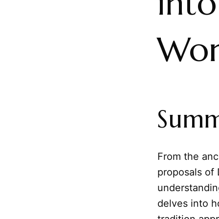
into
Wor
Summ
From the anci
proposals of
understandin
delves into h