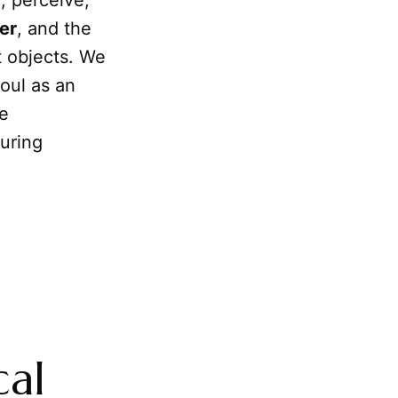
, perceive,
er
, and the
t objects. We
soul as an
he
uring
cal