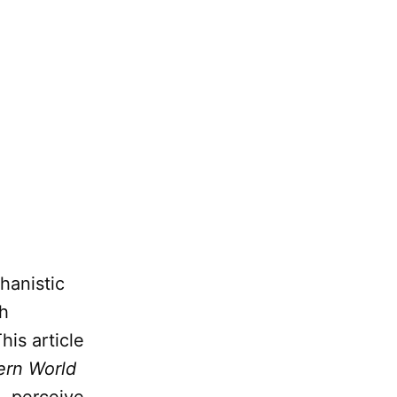
hanistic
th
his article
ern World