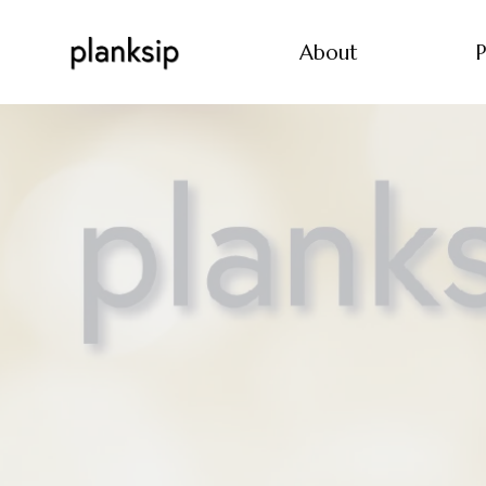
About
P