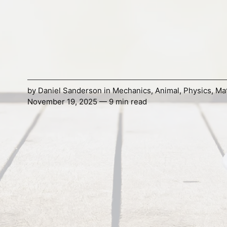
by
Daniel Sanderson
in
Mechanics
,
Animal
,
Physics
,
Mat
November 19, 2025 — 9 min read