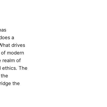
has
does a
 What drives
t of modern
e realm of
 ethics. The
 the
ridge the