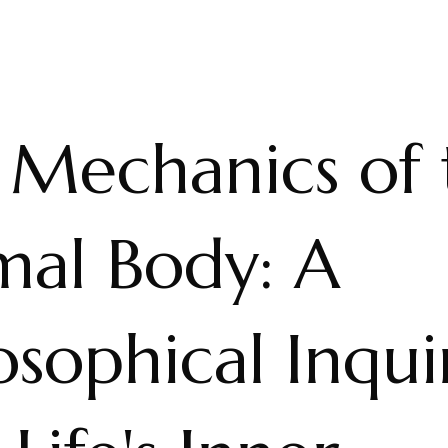
 Mechanics of 
mal Body: A
osophical Inqui