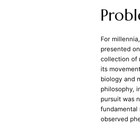
Prob
For millennia
presented on
collection of
its movements
biology and n
philosophy, 
pursuit was n
fundamental n
observed phe