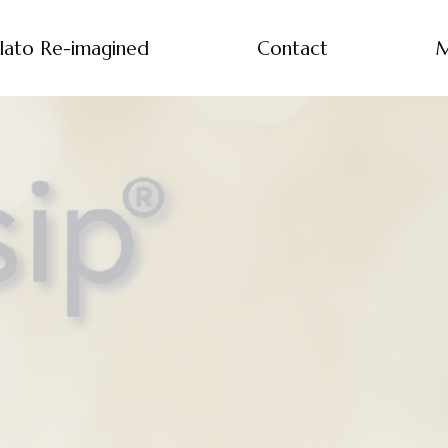
lato Re-imagined
Contact
M