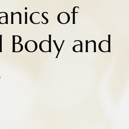
nics of
l Body and
s