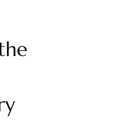
the
ry