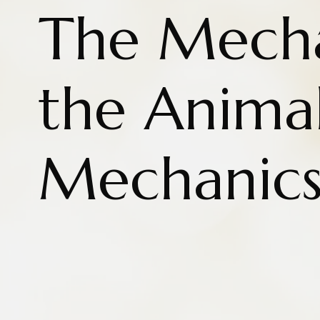
The Mecha
the Anima
Mechanic