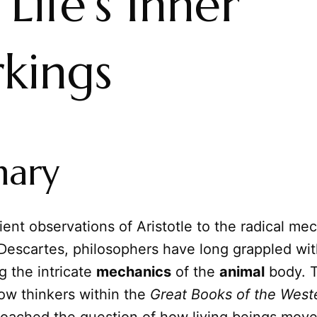
 Life's Inner
kings
ary
ent observations of Aristotle to the radical mec
 Descartes, philosophers have long grappled wi
g the intricate
mechanics
of the
animal
body. T
ow thinkers within the
Great Books of the West