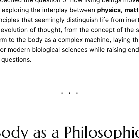
roached the question of how living beings move
, exploring the interplay between
physics
,
matt
nciples that seemingly distinguish life from iner
e evolution of thought, from the concept of the 
orm to the body as a complex machine, laying t
or modern biological sciences while raising end
 questions.
ody as a Philosophi