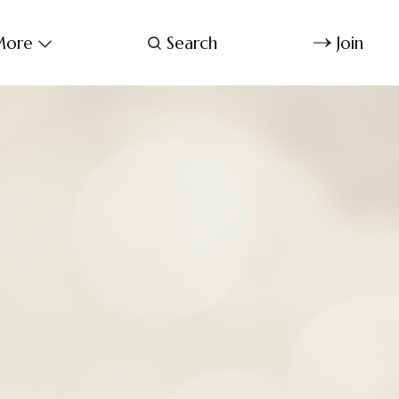
ore
Search
Join