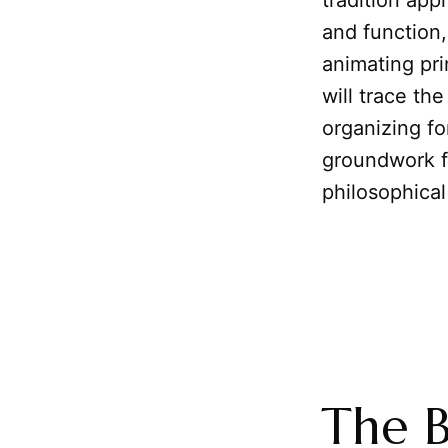
tradition app
and function
animating pri
will trace th
organizing f
groundwork f
philosophical
The B