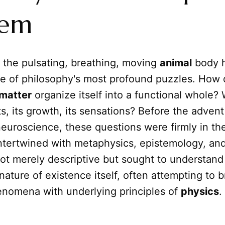
lem
, the pulsating, breathing, moving
animal
body 
e of philosophy's most profound puzzles. How 
matter
organize itself into a functional whole?
, its growth, its sensations? Before the adven
euroscience, these questions were firmly in th
intertwined with metaphysics, epistemology, and
ot merely descriptive but sought to understand
ature of existence itself, often attempting to b
nomena with underlying principles of
physics
.