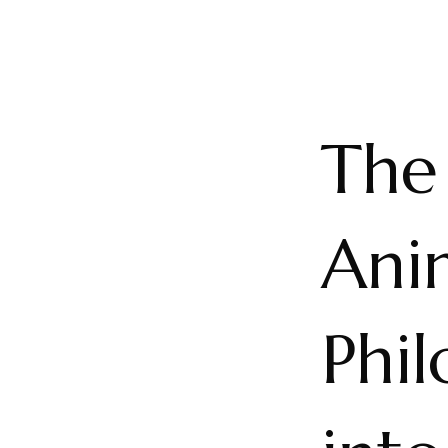
The
Ani
Phil