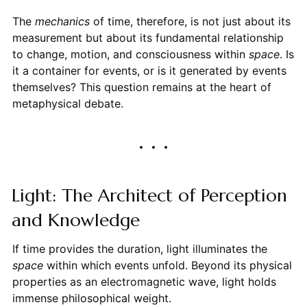
The
mechanics
of time, therefore, is not just about its
measurement but about its fundamental relationship
to change, motion, and consciousness within
space
. Is
it a container for events, or is it generated by events
themselves? This question remains at the heart of
metaphysical debate.
Light: The Architect of Perception
and Knowledge
If time provides the duration, light illuminates the
space
within which events unfold. Beyond its physical
properties as an electromagnetic wave, light holds
immense philosophical weight.