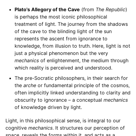
Plato's Allegory of the Cave
(from
The Republic
)
is perhaps the most iconic philosophical
treatment of light. The journey from the shadows
of the cave to the blinding light of the sun
represents the ascent from ignorance to
knowledge, from illusion to truth. Here, light is not
just a physical phenomenon but the very
mechanics
of enlightenment, the medium through
which reality is perceived and understood.
The pre-Socratic philosophers, in their search for
the
arche
or fundamental principle of the cosmos,
often implicitly linked understanding to clarity and
obscurity to ignorance – a conceptual
mechanics
of knowledge driven by light.
Light, in this philosophical sense, is integral to our
cognitive
mechanics
. It structures our perception of
space
, reveals the forms within it, and acts as a