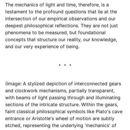
The
mechanics
of light and time, therefore, is a
testament to the profound questions that lie at the
intersection of our empirical observations and our
deepest philosophical reflections. They are not just
phenomena to be measured, but foundational
concepts that structure our reality, our knowledge,
and our very experience of being.
(Image: A stylized depiction of interconnected gears
and clockwork mechanisms, partially transparent,
with beams of light passing through and illuminating
sections of the intricate structure. Within the gears,
faint classical philosophical symbols like Plato's cave
entrance or Aristotle's wheel of motion are subtly
etched, representing the underlying 'mechanics' of