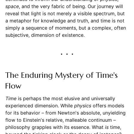
space
, and the very fabric of being. Our journey will
reveal that light is not merely a visible spectrum, but
a metaphor for knowledge and truth, and time is not
simply a sequence of moments, but a complex, often
subjective, dimension of existence.
The Enduring Mystery of Time's
Flow
Time
is perhaps the most elusive and universally
experienced dimension. While
physics
offers models
for its behavior – from Newton's absolute, unyielding
flow to Einstein's relative, malleable continuum –
philosophy grapples with its essence. What
is
time,