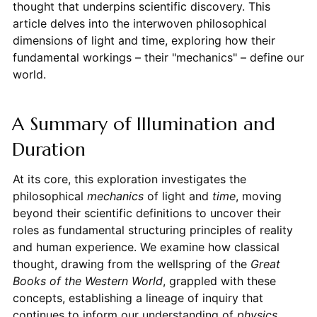
thought that underpins scientific discovery. This
article delves into the interwoven philosophical
dimensions of light and time, exploring how their
fundamental workings – their "mechanics" – define our
world.
A Summary of Illumination and
Duration
At its core, this exploration investigates the
philosophical
mechanics
of light and
time
, moving
beyond their scientific definitions to uncover their
roles as fundamental structuring principles of reality
and human experience. We examine how classical
thought, drawing from the wellspring of the
Great
Books of the Western World
, grappled with these
concepts, establishing a lineage of inquiry that
continues to inform our understanding of
physics
,