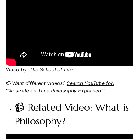
Video by: The School of Life
💡 Want different videos?
Search YouTube for:
""Aristotle on Time Philosophy Explained""
📹 Related Video: What is
Philosophy?