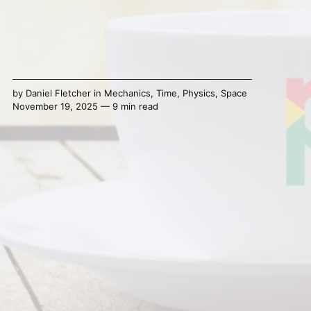
by
Daniel Fletcher
in
Mechanics
,
Time
,
Physics
,
Space
November 19, 2025 — 9 min read