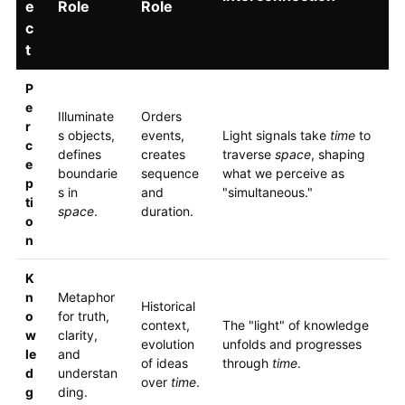
e
Role
Role
c
t
P
e
Illuminate
Orders
r
s objects,
events,
Light signals take
time
to
c
defines
creates
traverse
space
, shaping
e
boundarie
sequence
what we perceive as
p
s in
and
"simultaneous."
ti
space
.
duration.
o
n
K
n
Metaphor
Historical
o
for truth,
context,
The "light" of knowledge
w
clarity,
evolution
unfolds and progresses
le
and
of ideas
through
time
.
d
understan
over
time
.
g
ding.