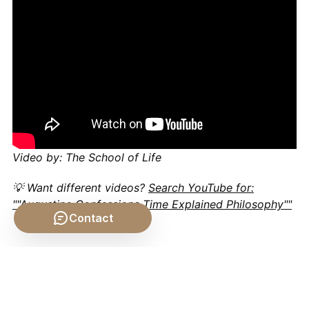
Video by: The School of Life
💡 Want different videos?
Search YouTube for:
""Augustine Confessions Time Explained Philosophy""
Contact