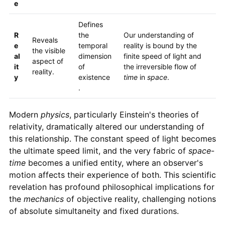
e
Defines
R
the
Our understanding of
Reveals
e
temporal
reality is bound by the
the visible
al
dimension
finite speed of light and
aspect of
it
of
the irreversible flow of
reality.
y
existence
time
in
space
.
.
Modern
physics
, particularly Einstein's theories of
relativity, dramatically altered our understanding of
this relationship. The constant speed of light becomes
the ultimate speed limit, and the very fabric of
space
-
time
becomes a unified entity, where an observer's
motion affects their experience of both. This scientific
revelation has profound philosophical implications for
the
mechanics
of objective reality, challenging notions
of absolute simultaneity and fixed durations.