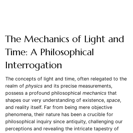
The Mechanics of Light and
Time: A Philosophical
Interrogation
The concepts of light and time, often relegated to the
realm of
physics
and its precise measurements,
possess a profound philosophical
mechanics
that
shapes our very understanding of existence,
space
,
and reality itself. Far from being mere objective
phenomena, their nature has been a crucible for
philosophical inquiry since antiquity, challenging our
perceptions and revealing the intricate tapestry of