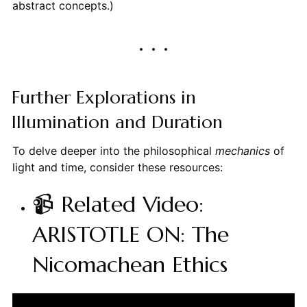
abstract concepts.)
Further Explorations in
Illumination and Duration
To delve deeper into the philosophical
mechanics
of
light and time, consider these resources:
📹 Related Video:
ARISTOTLE ON: The
Nicomachean Ethics