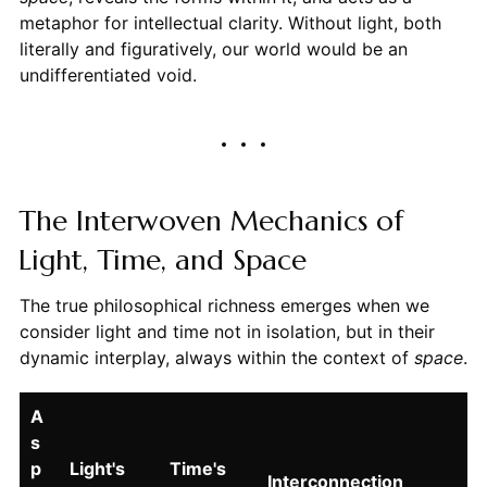
metaphor for intellectual clarity. Without light, both
literally and figuratively, our world would be an
undifferentiated void.
The Interwoven Mechanics of
Light, Time, and Space
The true philosophical richness emerges when we
consider light and time not in isolation, but in their
dynamic interplay, always within the context of
space
.
A
s
p
Light's
Time's
Interconnection