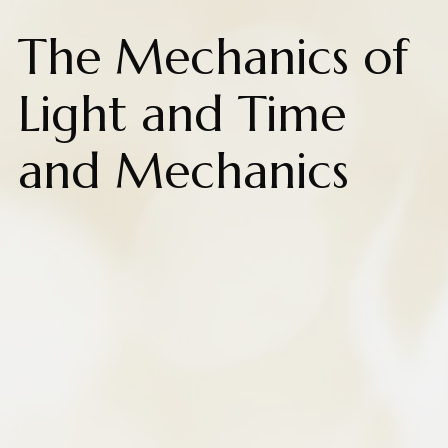
The Mechanics of
Light and Time
and Mechanics