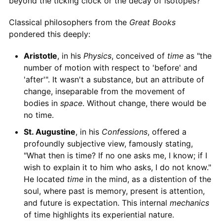
beyond the ticking clock or the decay of isotopes?
Classical philosophers from the
Great Books
pondered this deeply:
Aristotle
, in his
Physics
, conceived of
time
as "the
number of motion with respect to 'before' and
'after'". It wasn't a substance, but an attribute of
change, inseparable from the movement of
bodies in
space
. Without change, there would be
no time.
St. Augustine
, in his
Confessions
, offered a
profoundly subjective view, famously stating,
"What then is time? If no one asks me, I know; if I
wish to explain it to him who asks, I do not know."
He located
time
in the mind, as a distention of the
soul, where past is memory, present is attention,
and future is expectation. This internal
mechanics
of time highlights its experiential nature.