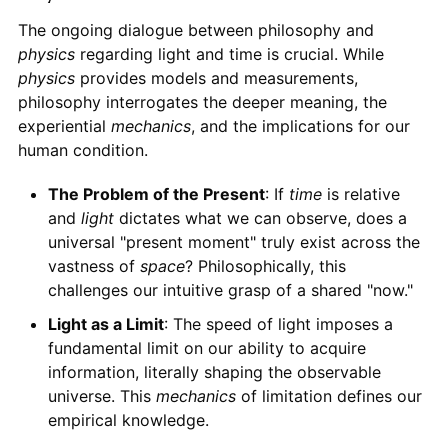
The ongoing dialogue between philosophy and
physics
regarding light and time is crucial. While
physics
provides models and measurements,
philosophy interrogates the deeper meaning, the
experiential
mechanics
, and the implications for our
human condition.
The Problem of the Present
: If
time
is relative
and
light
dictates what we can observe, does a
universal "present moment" truly exist across the
vastness of
space
? Philosophically, this
challenges our intuitive grasp of a shared "now."
Light as a Limit
: The speed of light imposes a
fundamental limit on our ability to acquire
information, literally shaping the observable
universe. This
mechanics
of limitation defines our
empirical knowledge.