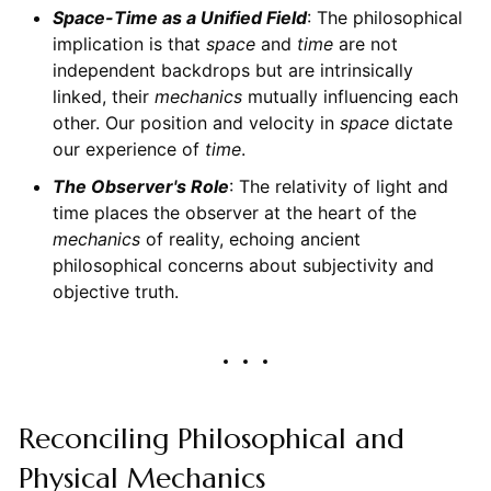
Space-Time as a Unified Field
: The philosophical
implication is that
space
and
time
are not
independent backdrops but are intrinsically
linked, their
mechanics
mutually influencing each
other. Our position and velocity in
space
dictate
our experience of
time
.
The Observer's Role
: The relativity of light and
time places the observer at the heart of the
mechanics
of reality, echoing ancient
philosophical concerns about subjectivity and
objective truth.
Reconciling Philosophical and
Physical Mechanics