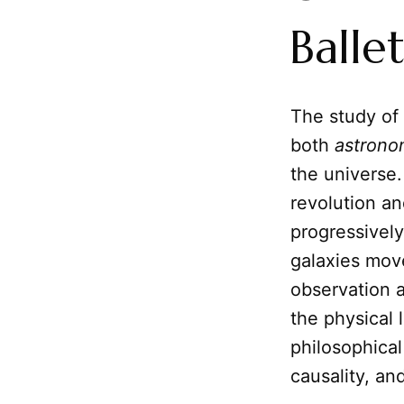
Balle
The study of
both
astrono
the universe.
revolution an
progressively
galaxies move
observation a
the physical 
philosophica
causality, an