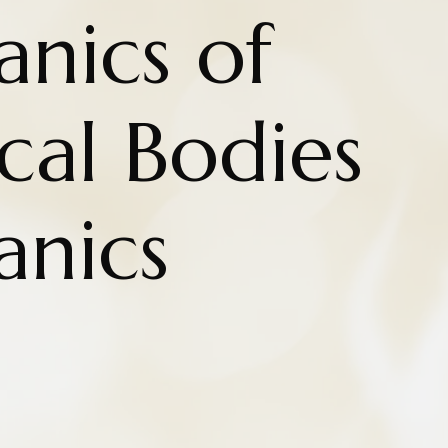
nics of
cal Bodies
nics