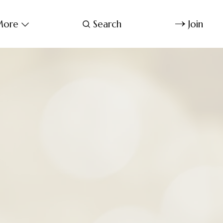
ore
Search
Join