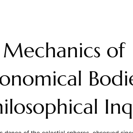
 Mechanics of
ronomical Bodie
ilosophical Inq