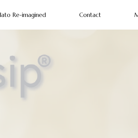
lato Re-imagined
Contact
M