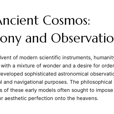
ncient Cosmos:
ony and Observati
dvent of modern scientific instruments, humanit
 with a mixture of wonder and a desire for order
 developed sophisticated astronomical observatio
al and navigational purposes. The philosophical
s of these early models often sought to impose
or aesthetic perfection onto the heavens.