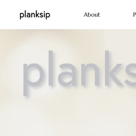
About
P