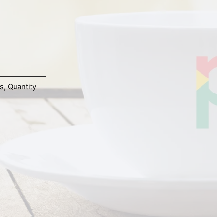
s
,
Quantity