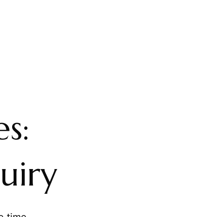
s:
uiry