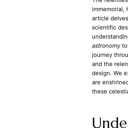
The relentles
immemorial, 
article delve
scientific de
understanding
astronomy
to
journey thro
and the relen
design. We e
are enshrine
these celesti
Under