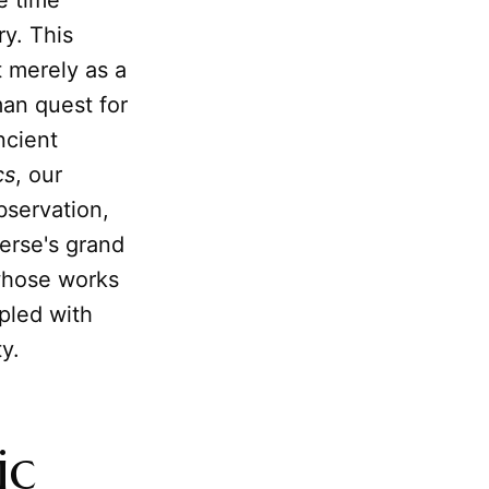
e time
y. This
 merely as a
man quest for
ncient
cs
, our
bservation,
erse's grand
whose works
ppled with
y.
ic