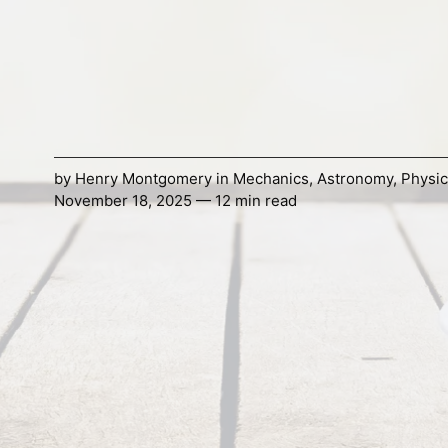
by
Henry Montgomery
in
Mechanics
,
Astronomy
,
Physic
November 18, 2025 — 12 min read