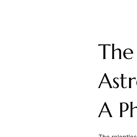
The
Ast
A Ph