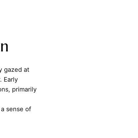
on
y gazed at
. Early
ns, primarily
 a sense of