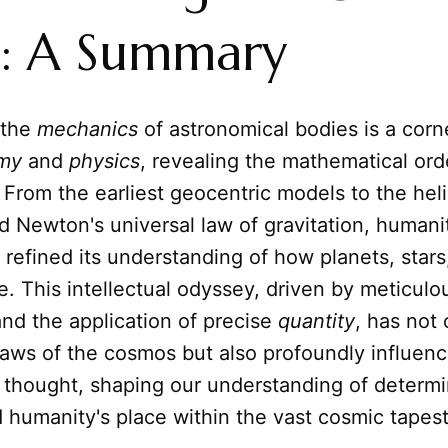
t: A Summary
 the
mechanics
of astronomical bodies is a corn
my
and
physics
, revealing the mathematical or
 From the earliest geocentric models to the hel
d Newton's universal law of gravitation, humani
 refined its understanding of how planets, stars
. This intellectual odyssey, driven by meticulo
nd the application of precise
quantity
, has not
laws of the cosmos but also profoundly influen
l thought, shaping our understanding of determi
d humanity's place within the vast cosmic tapest