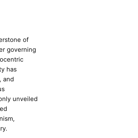
erstone of
der governing
iocentric
ty has
, and
us
 only unveiled
ced
nism,
ry.