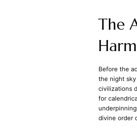
The A
Harm
Before the a
the night sky
civilizations
for calendric
underpinning
divine order 