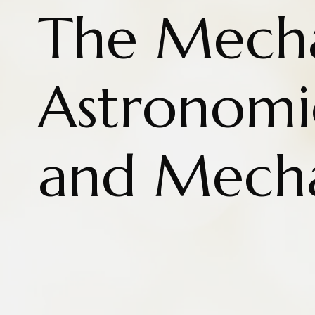
The Mecha
Astronomi
and Mecha