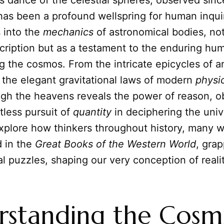
s dance of the celestial spheres, observed sinc
has been a profound wellspring for human inquir
s into the
mechanics
of astronomical bodies, not
scription but as a testament to the enduring hu
 the cosmos. From the intricate epicycles of a
 the elegant gravitational laws of modern
physi
ugh the heavens reveals the power of reason, o
tless pursuit of
quantity
in deciphering the univ
xplore how thinkers throughout history, many 
d in the
Great Books of the Western World
, gra
al puzzles, shaping our very conception of realit
standing the Cosm