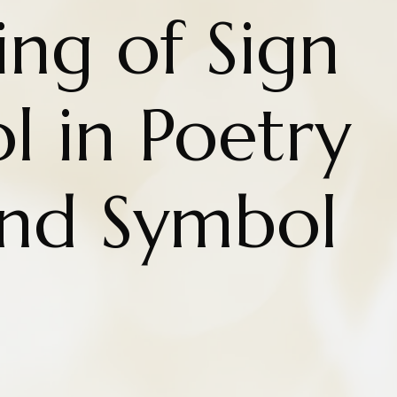
ng of Sign
l in Poetry
and Symbol