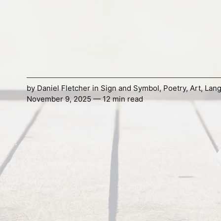
by
Daniel Fletcher
in
Sign and Symbol
,
Poetry
,
Art
,
Lan
November 9, 2025 — 12 min read