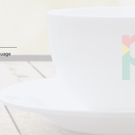
guage