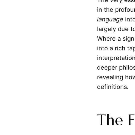
The very esse
in the profo
language
int
largely due t
Where a sign 
into a rich t
interpretatio
deeper philos
revealing how
definitions.
The F