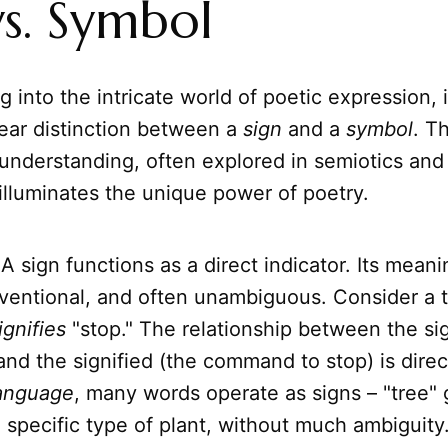
vs. Symbol
 into the intricate world of poetic expression, it
lear distinction between a
sign
and a
symbol
. Th
 understanding, often explored in semiotics and
 illuminates the unique power of poetry.
A sign functions as a direct indicator. Its meanin
ventional, and often unambiguous. Consider a tra
ignifies
"stop." The relationship between the sig
 and the signified (the command to stop) is dire
anguage
, many words operate as signs – "tree" 
a specific type of plant, without much ambiguity