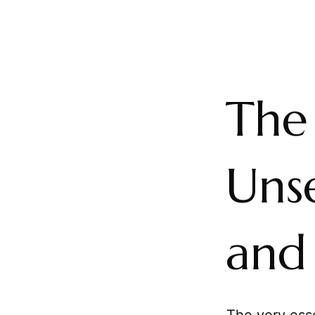
The
Uns
and