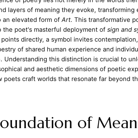
nce of poetry lies not merely in the words the
und layers of meaning they evoke, transforming
o an elevated form of
Art
. This transformative p
o the poet's masterful deployment of
sign and 
points directly, a symbol invites contemplation
apestry of shared human experience and individu
n. Understanding this distinction is crucial to un
ophical and aesthetic dimensions of poetic exp
 poets craft worlds that resonate far beyond thei
oundation of Mean