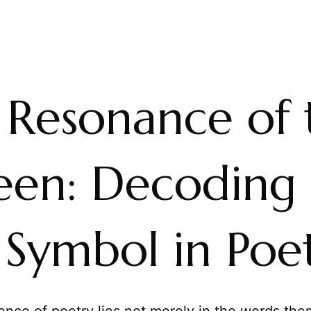
 Resonance of 
een: Decoding 
 Symbol in Poe