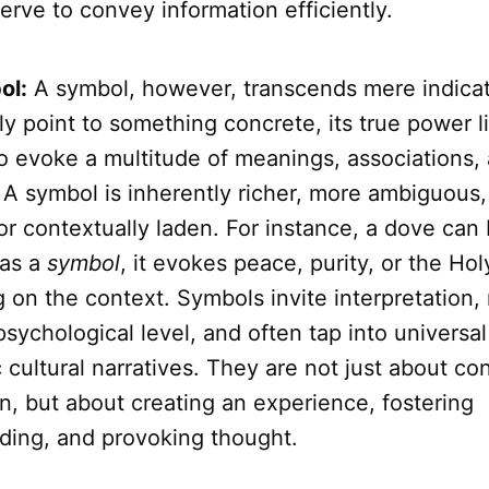
serve to convey information efficiently.
ol:
A symbol, however, transcends mere indicati
lly point to something concrete, its true power li
to evoke a multitude of meanings, associations,
 A symbol is inherently richer, more ambiguous,
 or contextually laden. For instance, a dove can 
 as a
symbol
, it evokes peace, purity, or the Holy
 on the context. Symbols invite interpretation,
sychological level, and often tap into universa
c cultural narratives. They are not just about c
n, but about creating an experience, fostering
ding, and provoking thought.