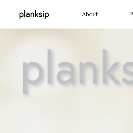
About
P