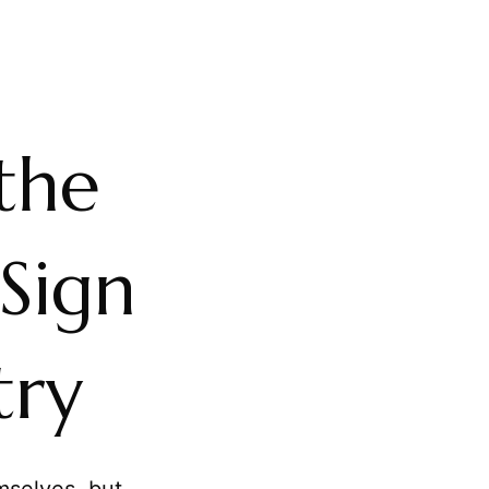
the
Sign
try