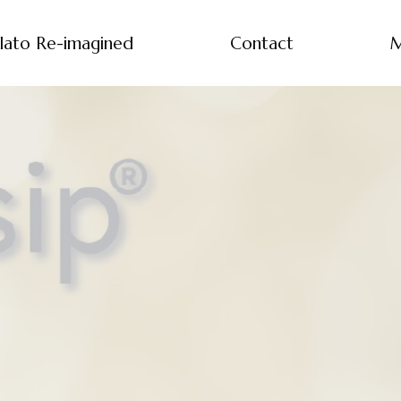
lato Re-imagined
Contact
M