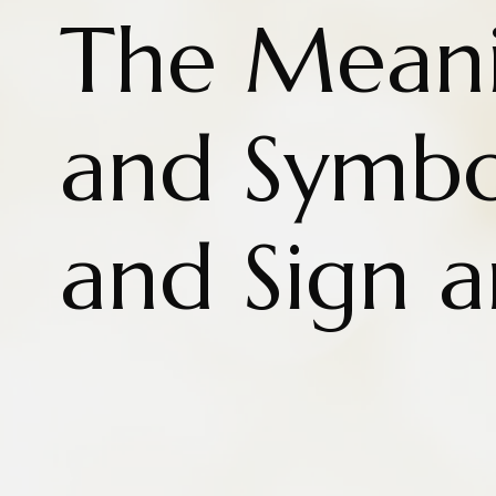
The Meani
and Symbo
and Sign 