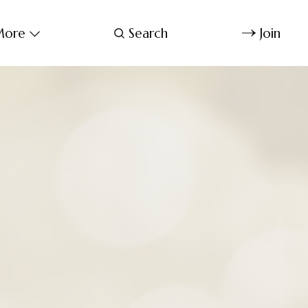
ore
Search
Join