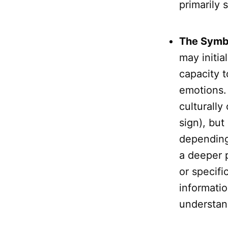
primarily 
The Symb
may initia
capacity 
emotions.
culturally
sign), but
depending
a deeper p
or specifi
informatio
understan