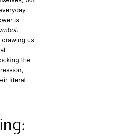
mselves, but
 everyday
ower is
symbol
.
, drawing us
al
locking the
ression,
r literal
ing: