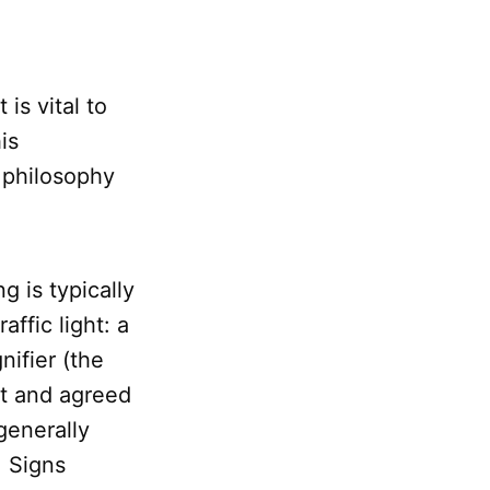
 is vital to
is
 philosophy
g is typically
ffic light: a
nifier (the
ct and agreed
generally
. Signs