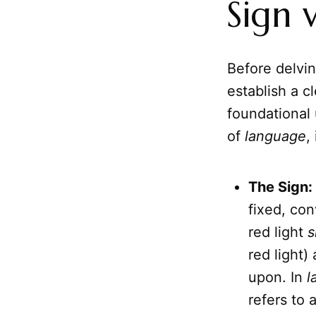
Sign 
Before delving
establish a c
foundational
of
language
,
The Sign:
fixed, con
red light
s
red light)
upon. In
l
refers to 