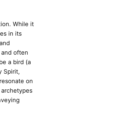
on. While it
es in its
 and
 and often
be a bird (a
 Spirit,
 resonate on
l archetypes
onveying