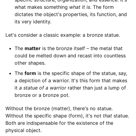
what makes something
what it is
. The form
dictates the object's properties, its function, and
its very identity.
Let's consider a classic example: a bronze statue.
The
matter
is the bronze itself – the metal that
could be melted down and recast into countless
other shapes.
The
form
is the specific shape of the statue, say,
a depiction of a warrior. It's this form that makes
it
a statue of a warrior
rather than just a lump of
bronze or a bronze pot.
Without the bronze (matter), there's no statue.
Without the specific shape (form), it's not
that
statue.
Both are indispensable for the existence of the
physical object.