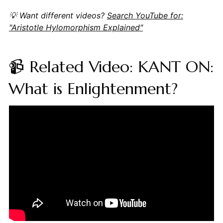
💡 Want different videos?
Search YouTube for:
"Aristotle Hylomorphism Explained"
📹 Related Video: KANT ON:
What is Enlightenment?