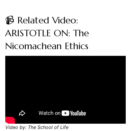
📹 Related Video:
ARISTOTLE ON: The
Nicomachean Ethics
Video by: The School of Life