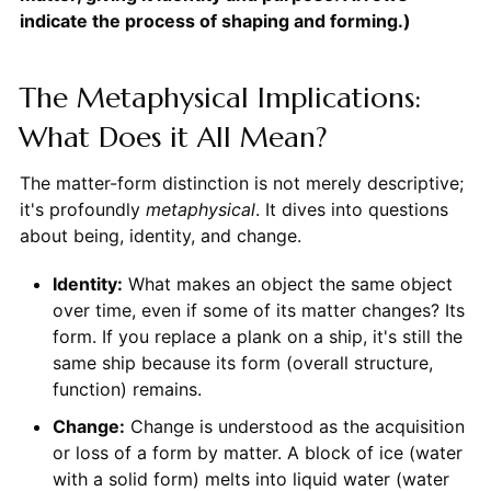
indicate the process of shaping and forming.)
The Metaphysical Implications:
What Does it All Mean?
The matter-form distinction is not merely descriptive;
it's profoundly
metaphysical
. It dives into questions
about being, identity, and change.
Identity:
What makes an object the same object
over time, even if some of its matter changes? Its
form. If you replace a plank on a ship, it's still the
same ship because its form (overall structure,
function) remains.
Change:
Change is understood as the acquisition
or loss of a form by matter. A block of ice (water
with a solid form) melts into liquid water (water