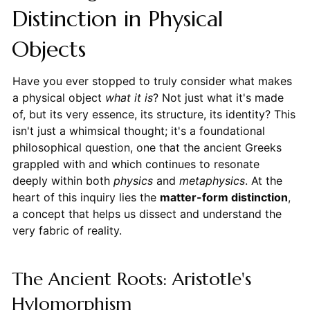
Distinction in Physical
Objects
Have you ever stopped to truly consider what makes
a physical object
what it is
? Not just what it's made
of, but its very essence, its structure, its identity? This
isn't just a whimsical thought; it's a foundational
philosophical question, one that the ancient Greeks
grappled with and which continues to resonate
deeply within both
physics
and
metaphysics
. At the
heart of this inquiry lies the
matter-form distinction
,
a concept that helps us dissect and understand the
very fabric of reality.
The Ancient Roots: Aristotle's
Hylomorphism