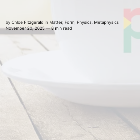
by
Chloe Fitzgerald
in
Matter
,
Form
,
Physics
,
Metaphysics
November 20, 2025 — 8 min read