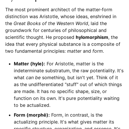
The most prominent architect of the matter-form
distinction was Aristotle, whose ideas, enshrined in
the
Great Books of the Western World
, laid the
groundwork for centuries of philosophical and
scientific thought. He proposed
hylomorphism
, the
idea that every physical substance is a composite of
two fundamental principles:
matter
and
form
.
Matter (hyle):
For Aristotle, matter is the
indeterminate substratum, the raw potentiality. It's
what
can be
something, but isn't yet. Think of it
as the undifferentiated "stuff" out of which things
are made. It has no specific shape, size, or
function on its own. It's pure potentiality waiting
to be actualized.
Form (morphē):
Form, in contrast, is the
actualizing principle. It's what gives matter its
specific structure, organization, and essence. It's