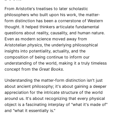
From Aristotle's treatises to later scholastic
philosophers who built upon his work, the matter-
form distinction has been a cornerstone of Western
thought. It helped thinkers articulate fundamental
questions about reality, causality, and human nature.
Even as modern science moved away from
Aristotelian
physics
, the underlying philosophical
insights into potentiality, actuality, and the
composition of being continue to inform our
understanding of the world, making it a truly timeless
concept from the
Great Books
.
Understanding the matter-form distinction isn't just
about ancient philosophy; it's about gaining a deeper
appreciation for the intricate structure of the world
around us. It's about recognizing that every physical
object is a fascinating interplay of "what it's made of"
and "what it essentially is."