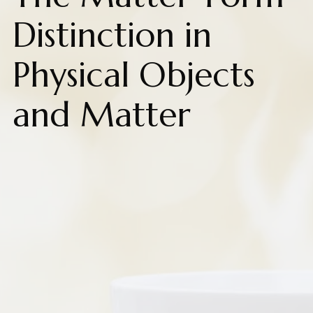
Distinction in
Physical Objects
and Matter