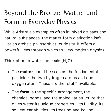
Beyond the Bronze: Matter and
Form in Everyday Physics
While Aristotle's examples often involved artisans and
natural substances, the matter-form distinction isn't
just an archaic philosophical curiosity. It offers a
powerful lens through which to view modern
physics
.
Think about a water molecule (H₂O).
The
matter
could be seen as the fundamental
particles: the two hydrogen atoms and one
oxygen atom. These are the "stuff" available.
The
form
is the specific arrangement, the
chemical bonds, and the molecular structure that
gives water its unique properties – its fluidity, its
solvent capabilities, its freezing and boiling