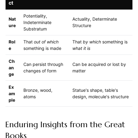
ct
Potentiality,
Nat
Actuality, Determinate
Indeterminate
ure
Structure
Substratum
Rol
That
out of which
That
by which
something is
e
something is made
what it is
Ch
Can persist through
Can be acquired or lost by
an
changes of form
matter
ge
Ex
Bronze, wood,
Statue's shape, table's
am
atoms
design, molecule's structure
ple
Enduring Insights from the Great
Books