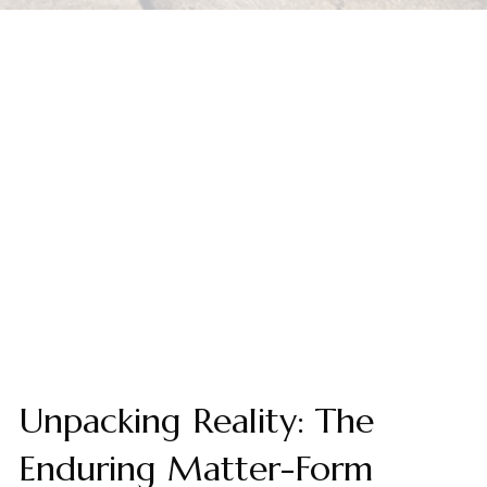
Unpacking Reality: The
Enduring Matter-Form