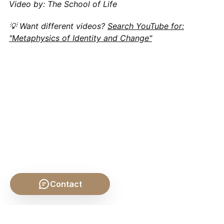
Video by: The School of Life
💡 Want different videos?
Search YouTube for:
"Metaphysics of Identity and Change"
Contact