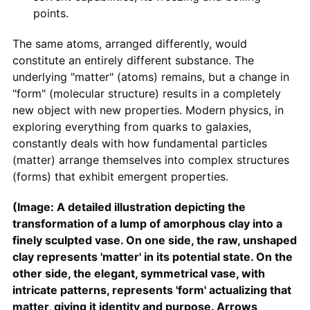
points.
The same atoms, arranged differently, would
constitute an entirely different substance. The
underlying "matter" (atoms) remains, but a change in
"form" (molecular structure) results in a completely
new object with new properties. Modern physics, in
exploring everything from quarks to galaxies,
constantly deals with how fundamental particles
(matter) arrange themselves into complex structures
(forms) that exhibit emergent properties.
(Image: A detailed illustration depicting the
transformation of a lump of amorphous clay into a
finely sculpted vase. On one side, the raw, unshaped
clay represents 'matter' in its potential state. On the
other side, the elegant, symmetrical vase, with
intricate patterns, represents 'form' actualizing that
matter, giving it identity and purpose. Arrows