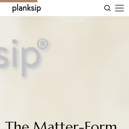
The Matter-Form