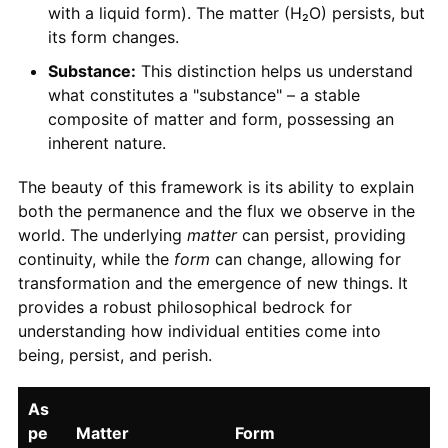
with a liquid form). The matter (H₂O) persists, but
its form changes.
Substance:
This distinction helps us understand
what constitutes a "substance" – a stable
composite of matter and form, possessing an
inherent nature.
The beauty of this framework is its ability to explain
both the permanence and the flux we observe in the
world. The underlying
matter
can persist, providing
continuity, while the
form
can change, allowing for
transformation and the emergence of new things. It
provides a robust philosophical bedrock for
understanding how individual entities come into
being, persist, and perish.
As
pe
Matter
Form