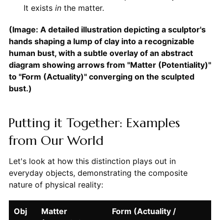
It exists
in
the matter.
(Image: A detailed illustration depicting a sculptor's
hands shaping a lump of clay into a recognizable
human bust, with a subtle overlay of an abstract
diagram showing arrows from "Matter (Potentiality)"
to "Form (Actuality)" converging on the sculpted
bust.)
Putting it Together: Examples
from Our World
Let's look at how this distinction plays out in
everyday objects, demonstrating the composite
nature of physical reality:
Obj
Matter
Form (Actuality /