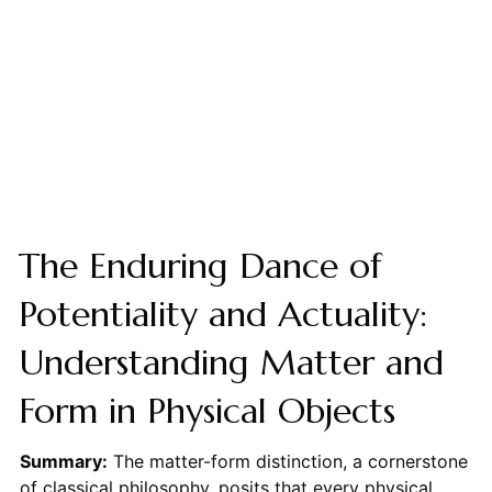
The Enduring Dance of
Potentiality and Actuality:
Understanding Matter and
Form in Physical Objects
Summary:
The matter-form distinction, a cornerstone
of classical philosophy, posits that every physical