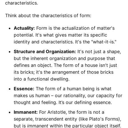
characteristics.
Think about the characteristics of form:
Actuality:
Form is the actualization of matter's
potential. It's what gives matter its specific
identity and characteristics. It's the "what-it-is."
Structure and Organization:
It's not just a shape,
but the inherent organization and purpose that
defines an object. The form of a house isn't just
its bricks; it's the arrangement of those bricks
into a functional dwelling.
Essence:
The form of a human being is what
makes us human – our rationality, our capacity for
thought and feeling. It’s our defining essence.
Immanent:
For Aristotle, the form is not a
separate, transcendent entity (like Plato's Forms),
but is
immanent
within the particular object itself.