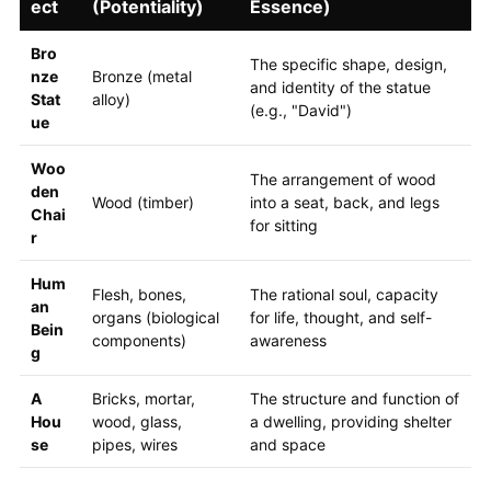
ect
(Potentiality)
Essence)
Bro
The specific shape, design,
nze
Bronze (metal
and identity of the statue
Stat
alloy)
(e.g., "David")
ue
Woo
The arrangement of wood
den
Wood (timber)
into a seat, back, and legs
Chai
for sitting
r
Hum
Flesh, bones,
The rational soul, capacity
an
organs (biological
for life, thought, and self-
Bein
components)
awareness
g
A
Bricks, mortar,
The structure and function of
Hou
wood, glass,
a dwelling, providing shelter
se
pipes, wires
and space