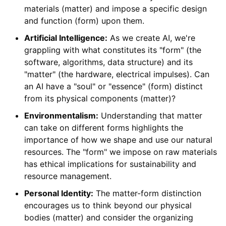
materials (matter) and impose a specific design
and function (form) upon them.
Artificial Intelligence:
As we create AI, we're
grappling with what constitutes its "form" (the
software, algorithms, data structure) and its
"matter" (the hardware, electrical impulses). Can
an AI have a "soul" or "essence" (form) distinct
from its physical components (matter)?
Environmentalism:
Understanding that matter
can take on different forms highlights the
importance of how we shape and use our natural
resources. The "form" we impose on raw materials
has ethical implications for sustainability and
resource management.
Personal Identity:
The matter-form distinction
encourages us to think beyond our physical
bodies (matter) and consider the organizing