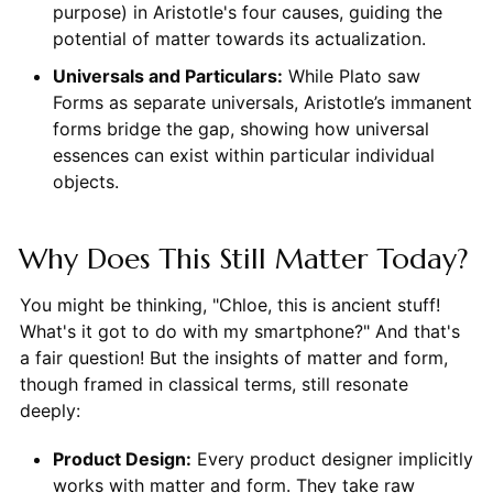
purpose) in Aristotle's four causes, guiding the
potential of matter towards its actualization.
Universals and Particulars:
While Plato saw
Forms as separate universals, Aristotle’s immanent
forms bridge the gap, showing how universal
essences can exist within particular individual
objects.
Why Does This Still Matter Today?
You might be thinking, "Chloe, this is ancient stuff!
What's it got to do with my smartphone?" And that's
a fair question! But the insights of matter and form,
though framed in classical terms, still resonate
deeply:
Product Design:
Every product designer implicitly
works with matter and form. They take raw