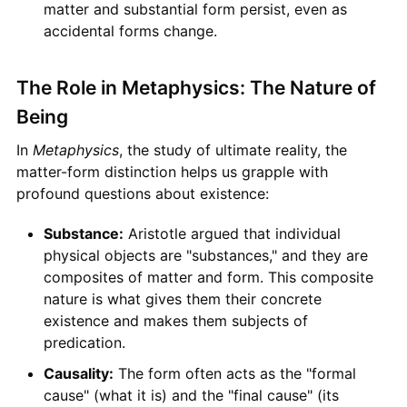
matter and substantial form persist, even as
accidental forms change.
The Role in Metaphysics: The Nature of
Being
In
Metaphysics
, the study of ultimate reality, the
matter-form distinction helps us grapple with
profound questions about existence:
Substance:
Aristotle argued that individual
physical objects are "substances," and they are
composites of matter and form. This composite
nature is what gives them their concrete
existence and makes them subjects of
predication.
Causality:
The form often acts as the "formal
cause" (what it is) and the "final cause" (its