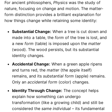
For ancient philosophers,
Physics
was the study of
nature, focusing on change and motion. The matter-
form distinction provides a brilliant explanation for
how things change while retaining some identity:
Substantial Change:
When a tree is cut down and
made into a table, the
form
of the tree is lost, and
a new
form
(table) is imposed upon the
matter
(wood). The wood persists, but its substantial
identity changes.
Accidental Change:
When a green apple ripens
and turns red, the
matter
(the apple itself)
remains, and its
substantial form
(apple) remains.
Only an
accidental form
(color) changes.
Identity Through Change:
The concept helps
explain how something can undergo
transformation (like a growing child) and still be
considered the
same individual
– its fundamental