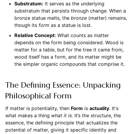
Substratum:
It serves as the underlying
substratum that persists through change. When a
bronze statue melts, the
bronze
(matter) remains,
though its
form
as a statue is lost.
Relative Concept:
What counts as matter
depends on the form being considered. Wood is
matter for a table, but for the tree it came from,
wood itself has a form, and its matter might be
the simpler organic compounds that comprise it.
The Defining Essence: Unpacking
Philosophical Form
If matter is potentiality, then
Form
is
actuality
. It's
what makes a thing
what it is
. It’s the structure, the
essence, the defining principle that actualizes the
potential of matter, giving it specific identity and