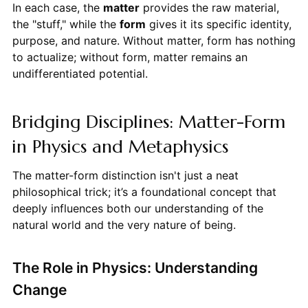
In each case, the
matter
provides the raw material,
the "stuff," while the
form
gives it its specific identity,
purpose, and nature. Without matter, form has nothing
to actualize; without form, matter remains an
undifferentiated potential.
Bridging Disciplines: Matter-Form
in Physics and Metaphysics
The matter-form distinction isn't just a neat
philosophical trick; it’s a foundational concept that
deeply influences both our understanding of the
natural world and the very nature of being.
The Role in Physics: Understanding
Change