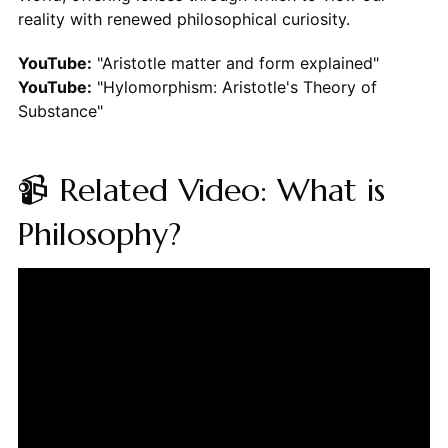
reality with renewed philosophical curiosity.
YouTube:
"Aristotle matter and form explained"
YouTube:
"Hylomorphism: Aristotle's Theory of
Substance"
📹 Related Video: What is
Philosophy?