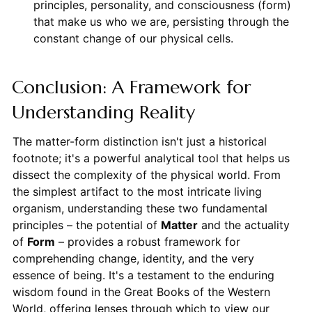
principles, personality, and consciousness (form)
that make us who we are, persisting through the
constant change of our physical cells.
Conclusion: A Framework for
Understanding Reality
The matter-form distinction isn't just a historical
footnote; it's a powerful analytical tool that helps us
dissect the complexity of the physical world. From
the simplest artifact to the most intricate living
organism, understanding these two fundamental
principles – the potential of
Matter
and the actuality
of
Form
– provides a robust framework for
comprehending change, identity, and the very
essence of being. It's a testament to the enduring
wisdom found in the Great Books of the Western
World, offering lenses through which to view our