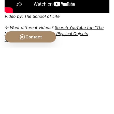
Video by: The School of Life
💡 Want different videos?
Search YouTube for: "The
Matter-Form Distinction in Physical Objects
Contact
philosophy"