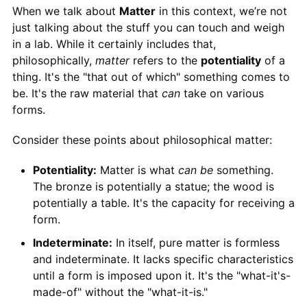
When we talk about
Matter
in this context, we’re not
just talking about the stuff you can touch and weigh
in a lab. While it certainly includes that,
philosophically,
matter
refers to the
potentiality
of a
thing. It's the "that out of which" something comes to
be. It's the raw material that
can
take on various
forms.
Consider these points about philosophical matter:
Potentiality:
Matter is what
can be
something.
The bronze is potentially a statue; the wood is
potentially a table. It's the capacity for receiving a
form.
Indeterminate:
In itself, pure matter is formless
and indeterminate. It lacks specific characteristics
until a form is imposed upon it. It's the "what-it's-
made-of" without the "what-it-is."