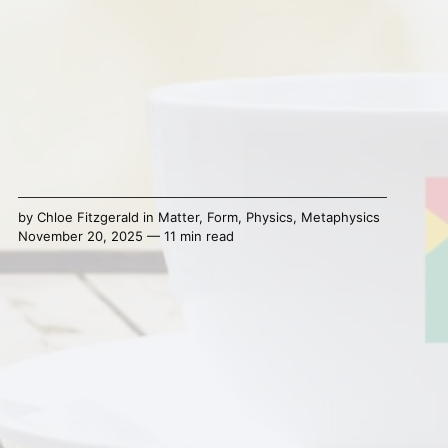
by
Chloe Fitzgerald
in
Matter
,
Form
,
Physics
,
Metaphysics
November 20, 2025 — 11 min read