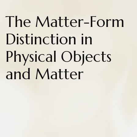
The Matter-Form
Distinction in
Physical Objects
and Matter