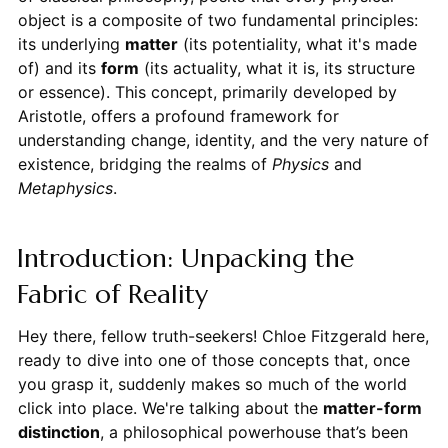
object is a composite of two fundamental principles:
its underlying
matter
(its potentiality, what it's made
of) and its
form
(its actuality, what it is, its structure
or essence). This concept, primarily developed by
Aristotle, offers a profound framework for
understanding change, identity, and the very nature of
existence, bridging the realms of
Physics
and
Metaphysics
.
Introduction: Unpacking the
Fabric of Reality
Hey there, fellow truth-seekers! Chloe Fitzgerald here,
ready to dive into one of those concepts that, once
you grasp it, suddenly makes so much of the world
click into place. We're talking about the
matter-form
distinction
, a philosophical powerhouse that’s been