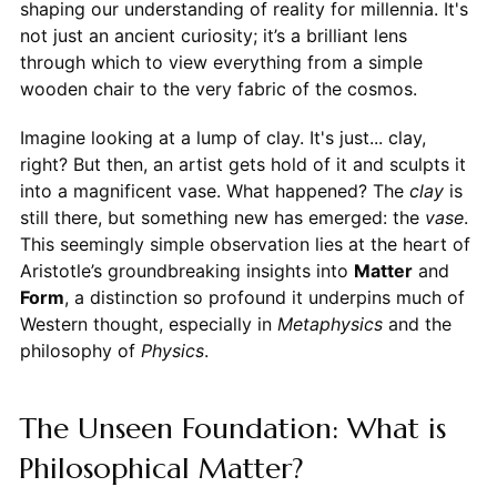
shaping our understanding of reality for millennia. It's
not just an ancient curiosity; it’s a brilliant lens
through which to view everything from a simple
wooden chair to the very fabric of the cosmos.
Imagine looking at a lump of clay. It's just... clay,
right? But then, an artist gets hold of it and sculpts it
into a magnificent vase. What happened? The
clay
is
still there, but something new has emerged: the
vase
.
This seemingly simple observation lies at the heart of
Aristotle’s groundbreaking insights into
Matter
and
Form
, a distinction so profound it underpins much of
Western thought, especially in
Metaphysics
and the
philosophy of
Physics
.
The Unseen Foundation: What is
Philosophical Matter?