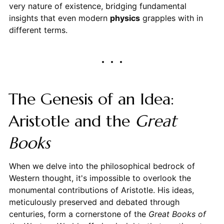
very nature of existence, bridging fundamental
insights that even modern
physics
grapples with in
different terms.
The Genesis of an Idea:
Aristotle and the
Great
Books
When we delve into the philosophical bedrock of
Western thought, it's impossible to overlook the
monumental contributions of Aristotle. His ideas,
meticulously preserved and debated through
centuries, form a cornerstone of the
Great Books of