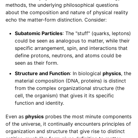
methods, the underlying philosophical questions
about the composition and nature of physical reality
echo the matter-form distinction. Consider:
Subatomic Particles
: The "stuff" (quarks, leptons)
could be seen as analogous to matter, while their
specific arrangement, spin, and interactions that
define protons, neutrons, and atoms could be
seen as their form.
Structure and Function
: In biological
physics
, the
material composition (DNA, proteins) is distinct
from the complex organizational structure (the
cell, the organism) that gives it its specific
function and identity.
Even as
physics
probes the most minute components
of the universe, it continually encounters principles of
organization and structure that give rise to distinct