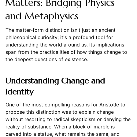
Matters: Bridging Physics
and Metaphysics
The matter-form distinction isn't just an ancient
philosophical curiosity; it's a profound tool for
understanding the world around us. Its implications
span from the practicalities of how things change to
the deepest questions of existence.
Understanding Change and
Identity
One of the most compelling reasons for Aristotle to
propose this distinction was to explain change
without resorting to radical skepticism or denying the
reality of substance. When a block of marble is
carved into a statue, what remains the same, and