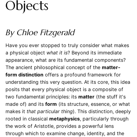
Objects
By Chloe Fitzgerald
Have you ever stopped to truly consider what makes
a physical object
what it is
? Beyond its immediate
appearance, what are its fundamental components?
The ancient philosophical concept of the
matter-
form distinction
offers a profound framework for
understanding this very question. At its core, this idea
posits that every physical object is a composite of
two fundamental principles: its
matter
(the stuff it's
made of) and its
form
(its structure, essence, or what
makes it
that particular thing
). This distinction, deeply
rooted in classical
metaphysics
, particularly through
the work of Aristotle, provides a powerful lens
through which to examine change, identity, and the