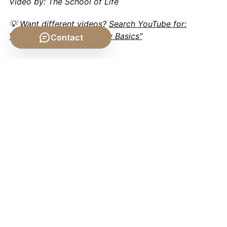
Video by: The School of Life
💡 Want different videos?
Search YouTube for:
"Hylomorphism Philosophy Basics"
Contact