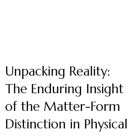
Unpacking Reality:
The Enduring Insight
of the Matter-Form
Distinction in Physical