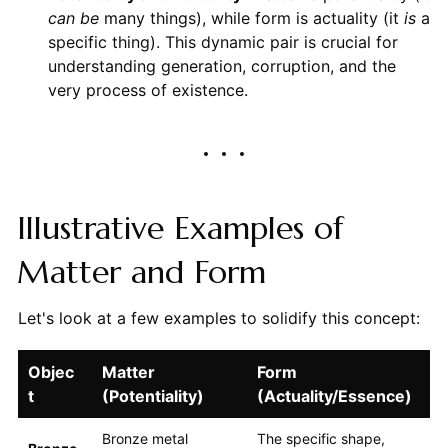
can be
many things), while form is actuality (it
is
a
specific thing). This dynamic pair is crucial for
understanding generation, corruption, and the
very process of existence.
Illustrative Examples of
Matter and Form
Let's look at a few examples to solidify this concept:
Objec
Matter
Form
t
(Potentiality)
(Actuality/Essence)
Bronze metal
The specific shape,