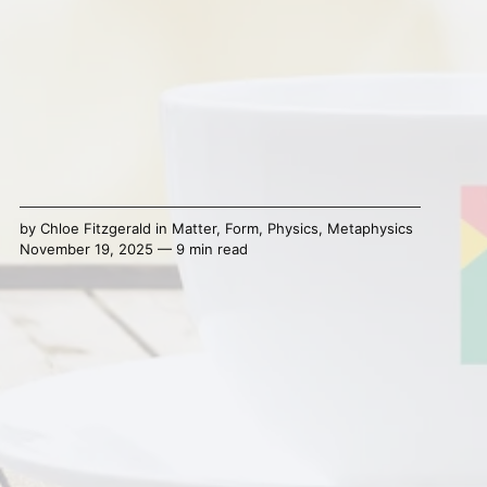
by
Chloe Fitzgerald
in
Matter
,
Form
,
Physics
,
Metaphysics
November 19, 2025 — 9 min read