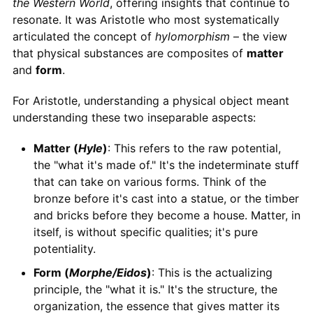
the Western World
, offering insights that continue to
resonate. It was Aristotle who most systematically
articulated the concept of
hylomorphism
– the view
that physical substances are composites of
matter
and
form
.
For Aristotle, understanding a physical object meant
understanding these two inseparable aspects:
Matter (
Hyle
)
: This refers to the raw potential,
the "what it's made of." It's the indeterminate stuff
that can take on various forms. Think of the
bronze before it's cast into a statue, or the timber
and bricks before they become a house. Matter, in
itself, is without specific qualities; it's pure
potentiality.
Form (
Morphe/Eidos
)
: This is the actualizing
principle, the "what it is." It's the structure, the
organization, the essence that gives matter its