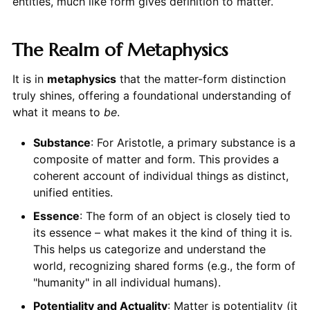
entities, much like form gives definition to matter.
The Realm of Metaphysics
It is in
metaphysics
that the matter-form distinction
truly shines, offering a foundational understanding of
what it means to
be
.
Substance
: For Aristotle, a primary substance is a
composite of matter and form. This provides a
coherent account of individual things as distinct,
unified entities.
Essence
: The form of an object is closely tied to
its essence – what makes it the kind of thing it is.
This helps us categorize and understand the
world, recognizing shared forms (e.g., the form of
"humanity" in all individual humans).
Potentiality and Actuality
: Matter is potentiality (it