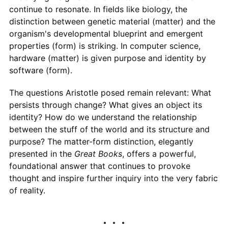
continue to resonate. In fields like biology, the
distinction between genetic material (matter) and the
organism's developmental blueprint and emergent
properties (form) is striking. In computer science,
hardware (matter) is given purpose and identity by
software (form).
The questions Aristotle posed remain relevant: What
persists through change? What gives an object its
identity? How do we understand the relationship
between the stuff of the world and its structure and
purpose? The matter-form distinction, elegantly
presented in the
Great Books
, offers a powerful,
foundational answer that continues to provoke
thought and inspire further inquiry into the very fabric
of reality.