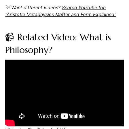
💡 Want different videos?
Search YouTube for:
"Aristotle Metaphysics Matter and Form Explained"
📹 Related Video: What is
Philosophy?