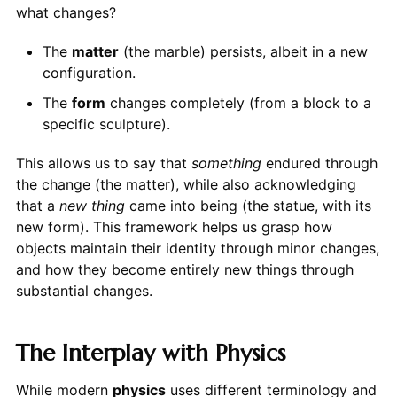
what changes?
The
matter
(the marble) persists, albeit in a new
configuration.
The
form
changes completely (from a block to a
specific sculpture).
This allows us to say that
something
endured through
the change (the matter), while also acknowledging
that a
new thing
came into being (the statue, with its
new form). This framework helps us grasp how
objects maintain their identity through minor changes,
and how they become entirely new things through
substantial changes.
The Interplay with Physics
While modern
physics
uses different terminology and