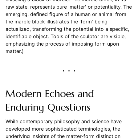
raw state, represents pure 'matter' or potentiality. The
emerging, defined figure of a human or animal from
the marble block illustrates the 'form' being
actualized, transforming the potential into a specific,
identifiable object. Tools of the sculptor are visible,
emphasizing the process of imposing form upon
matter.)
Modern Echoes and
Enduring Questions
While contemporary philosophy and science have
developed more sophisticated terminologies, the
underlying insights of the matter-form distinction