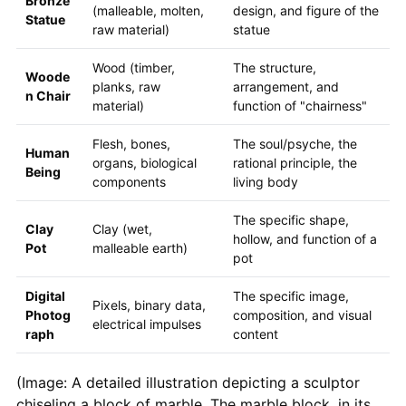
Bronze
(malleable, molten,
design, and figure of the
Statue
raw material)
statue
Wood (timber,
The structure,
Woode
planks, raw
arrangement, and
n Chair
material)
function of "chairness"
Flesh, bones,
The soul/psyche, the
Human
organs, biological
rational principle, the
Being
components
living body
The specific shape,
Clay
Clay (wet,
hollow, and function of a
Pot
malleable earth)
pot
Digital
The specific image,
Pixels, binary data,
Photog
composition, and visual
electrical impulses
raph
content
(Image: A detailed illustration depicting a sculptor
chiseling a block of marble. The marble block, in its