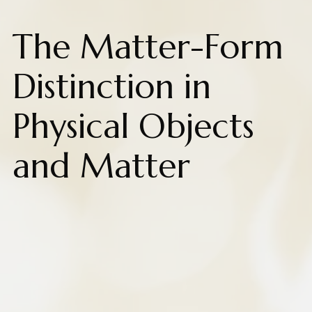
The Matter-Form
Distinction in
Physical Objects
and Matter