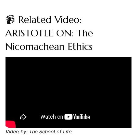
📹 Related Video:
ARISTOTLE ON: The
Nicomachean Ethics
Video by: The School of Life