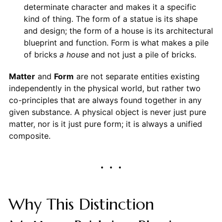
determinate character and makes it a specific
kind of thing. The form of a statue is its shape
and design; the form of a house is its architectural
blueprint and function. Form is what makes a pile
of bricks
a house
and not just a pile of bricks.
Matter
and
Form
are not separate entities existing
independently in the physical world, but rather two
co-principles that are always found together in any
given substance. A physical object is never just pure
matter, nor is it just pure form; it is always a unified
composite.
Why This Distinction