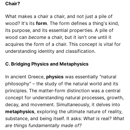
Chair?
What makes a chair a chair, and not just a pile of
wood? It's its
form
. The form defines a thing's kind,
its purpose, and its essential properties. A pile of
wood can
become
a chair, but it isn't one until it
acquires the
form
of a chair. This concept is vital for
understanding identity and classification.
C. Bridging Physics and Metaphysics
In ancient Greece,
physics
was essentially "natural
philosophy" – the study of the natural world and its
principles. The matter-form distinction was a central
concept for understanding natural processes, growth,
decay, and movement. Simultaneously, it delves into
metaphysics
, exploring the ultimate nature of reality,
substance, and being itself. It asks:
What is real? What
are things fundamentally made of?