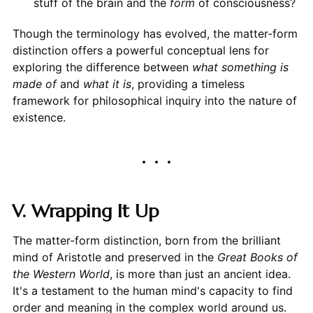
stuff of the brain and the
form
of consciousness?
Though the terminology has evolved, the matter-form
distinction offers a powerful conceptual lens for
exploring the difference between
what something is
made of
and
what it is
, providing a timeless
framework for philosophical inquiry into the nature of
existence.
V. Wrapping It Up
The matter-form distinction, born from the brilliant
mind of Aristotle and preserved in the
Great Books of
the Western World
, is more than just an ancient idea.
It's a testament to the human mind's capacity to find
order and meaning in the complex world around us.