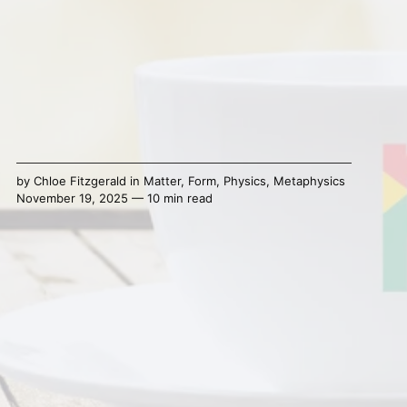
by
Chloe Fitzgerald
in
Matter
,
Form
,
Physics
,
Metaphysics
November 19, 2025 — 10 min read