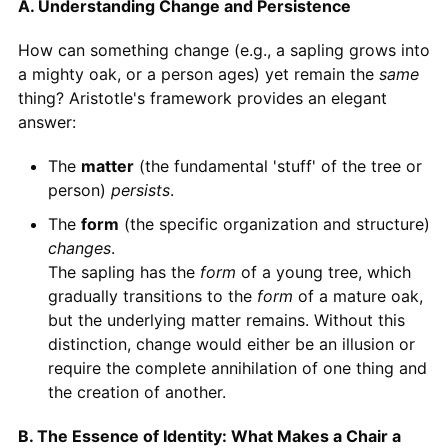
A. Understanding Change and Persistence
How can something change (e.g., a sapling grows into
a mighty oak, or a person ages) yet remain the
same
thing? Aristotle's framework provides an elegant
answer:
The
matter
(the fundamental 'stuff' of the tree or
person)
persists
.
The
form
(the specific organization and structure)
changes
.
The sapling has the
form
of a young tree, which
gradually transitions to the
form
of a mature oak,
but the underlying matter remains. Without this
distinction, change would either be an illusion or
require the complete annihilation of one thing and
the creation of another.
B. The Essence of Identity: What Makes a Chair a