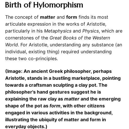
Birth of Hylomorphism
The concept of
matter
and
form
finds its most
articulate expression in the works of Aristotle,
particularly in his
Metaphysics
and
Physics
, which are
cornerstones of the
Great Books of the Western
World
. For Aristotle, understanding any substance (an
individual, existing thing) required understanding
these two co-principles.
(Image: An ancient Greek philosopher, perhaps
Aristotle, stands in a bustling marketplace, pointing
towards a craftsman sculpting a clay pot. The
philosopher's hand gestures suggest he is
explaining the raw clay as
matter
and the emerging
shape of the pot as
form
, with other citizens
engaged in various activities in the background,
illustrating the ubiquity of matter and form in
everyday objects.)