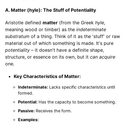
A. Matter (hyle): The Stuff of Potentiality
Aristotle defined
matter
(from the Greek
hyle
,
meaning wood or timber) as the
indeterminate
substratum
of a thing. Think of it as the 'stuff' or raw
material out of which something is made. It's pure
potentiality
– it doesn't have a definite shape,
structure, or essence on its own, but it
can acquire
one.
Key Characteristics of Matter:
Indeterminate:
Lacks specific characteristics until
formed.
Potential:
Has the capacity to become something.
Passive:
Receives the form.
Examples: