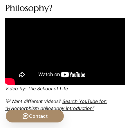
Philosophy?
Video by: The School of Life
💡 Want different videos?
Search YouTube for:
"Hylomorphism philosophy introduction"
Contact