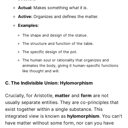
Actual:
Makes something
what it is
.
Active:
Organizes and defines the matter.
Examples:
The shape and design of the statue.
The structure and function of the table.
The specific design of the pot.
The human soul or rationality that organizes and
animates the body, giving it human-specific functions
like thought and will.
C. The Indivisible Union: Hylomorphism
Crucially, for Aristotle,
matter
and
form
are not
usually separate entities. They are co-principles that
exist together within a single substance. This
integrated view is known as
hylomorphism
. You can't
have matter without some form, nor can you have