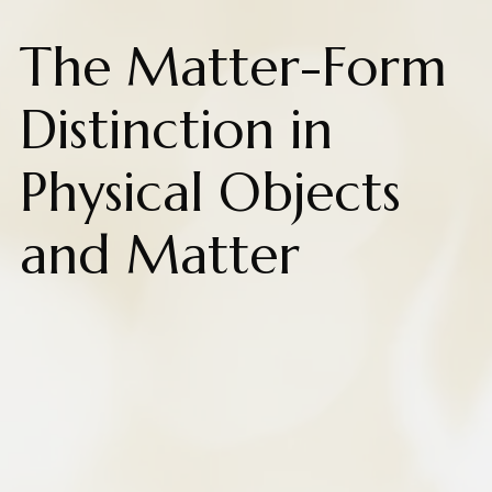
The Matter-Form
Distinction in
Physical Objects
and Matter