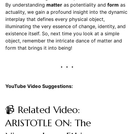
By understanding
matter
as potentiality and
form
as
actuality, we gain a profound insight into the dynamic
interplay that defines every physical object,
illuminating the very essence of change, identity, and
existence itself. So, next time you look at a simple
object, remember the intricate dance of matter and
form that brings it into being!
YouTube Video Suggestions:
📹 Related Video:
ARISTOTLE ON: The