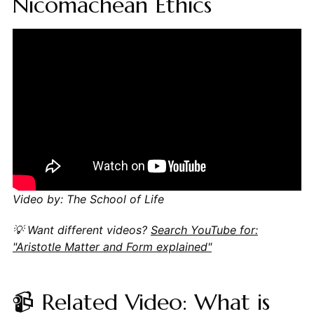
Nicomachean Ethics
Video by: The School of Life
💡 Want different videos?
Search YouTube for:
"Aristotle Matter and Form explained"
📹 Related Video: What is