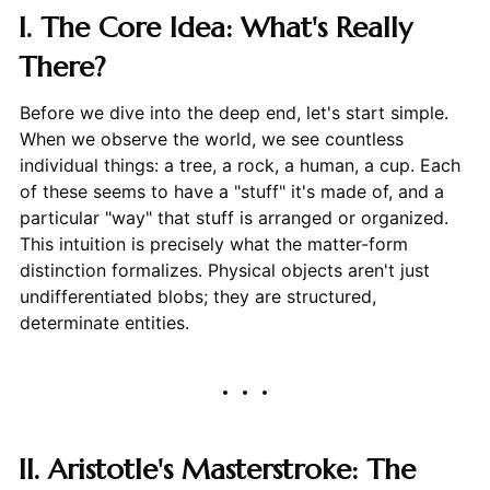
I. The Core Idea: What's Really
There?
Before we dive into the deep end, let's start simple.
When we observe the world, we see countless
individual things: a tree, a rock, a human, a cup. Each
of these seems to have a "stuff" it's made of, and a
particular "way" that stuff is arranged or organized.
This intuition is precisely what the matter-form
distinction formalizes. Physical objects aren't just
undifferentiated blobs; they are structured,
determinate entities.
II. Aristotle's Masterstroke: The