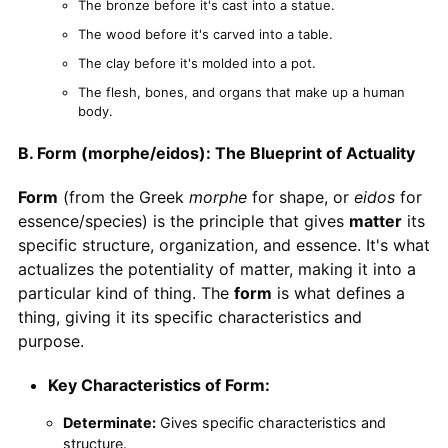
The bronze before it's cast into a statue.
The wood before it's carved into a table.
The clay before it's molded into a pot.
The flesh, bones, and organs that make up a human
body.
B. Form (morphe/eidos): The Blueprint of Actuality
Form
(from the Greek
morphe
for shape, or
eidos
for
essence/species) is the principle that gives
matter
its
specific structure, organization, and essence. It's what
actualizes the potentiality of matter, making it into a
particular kind of thing. The
form
is what defines a
thing, giving it its specific characteristics and
purpose.
Key Characteristics of Form:
Determinate:
Gives specific characteristics and
structure.