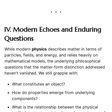
IV. Modern Echoes and Enduring
Questions
While modern
physics
describes matter in terms of
particles, fields, and energy, and relies heavily on
mathematical models, the underlying philosophical
questions that the matter-form distinction addressed
haven't vanished. We still grapple with:
What constitutes an object?
How do properties emerge from underlying
components?
What is the relationship between the physical