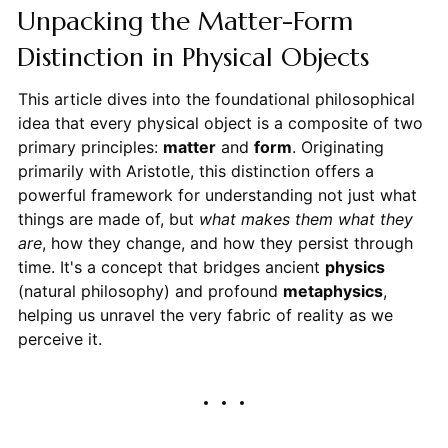
Unpacking the Matter-Form
Distinction in Physical Objects
This article dives into the foundational philosophical
idea that every physical object is a composite of two
primary principles:
matter
and
form
. Originating
primarily with Aristotle, this distinction offers a
powerful framework for understanding not just what
things are made of, but
what makes them what they
are
, how they change, and how they persist through
time. It's a concept that bridges ancient
physics
(natural philosophy) and profound
metaphysics
,
helping us unravel the very fabric of reality as we
perceive it.