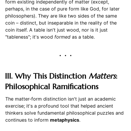
form existing independently of matter (except,
perhaps, in the case of pure form like God, for later
philosophers). They are like two sides of the same
coin – distinct, but inseparable in the reality of the
coin itself. A table isn't just wood, nor is it just
"tableness"; it's wood
formed
as a table.
III. Why This Distinction
Matters
:
Philosophical Ramifications
The matter-form distinction isn't just an academic
exercise; it's a profound tool that helped ancient
thinkers solve fundamental philosophical puzzles and
continues to inform
metaphysics
.