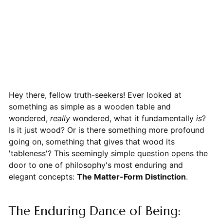
Hey there, fellow truth-seekers! Ever looked at
something as simple as a wooden table and
wondered,
really
wondered, what it fundamentally
is
?
Is it just wood? Or is there something more profound
going on, something that gives that wood its
'tableness'? This seemingly simple question opens the
door to one of philosophy's most enduring and
elegant concepts:
The Matter-Form Distinction
.
The Enduring Dance of Being: