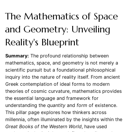
The Mathematics of Space
and Geometry: Unveiling
Reality's Blueprint
Summary:
The profound relationship between
mathematics, space, and geometry is not merely a
scientific pursuit but a foundational philosophical
inquiry into the nature of reality itself. From ancient
Greek contemplation of ideal forms to modern
theories of cosmic curvature, mathematics provides
the essential language and framework for
understanding the
quantity
and
form
of existence.
This pillar page explores how thinkers across
millennia, often illuminated by the insights within the
Great Books of the Western World
, have used