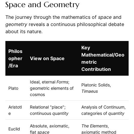
Space and Geometry
The journey through the mathematics of
space
and
geometry
reveals a continuous philosophical debate
about its nature.
Key
Philos
Mathematical/Geo
opher
View on Space
metric
/Era
Contribution
Ideal, eternal
Forms
;
Platonic Solids,
Plato
geometric elements of
Timaeus
cosmos
Aristotl
Relational "place";
Analysis of Continuum,
e
continuous
quantity
categories of
quantity
Absolute, axiomatic,
The Elements
,
Euclid
flat
space
axiomatic method