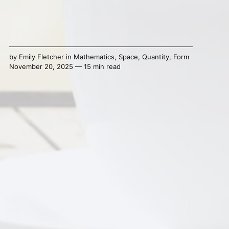
by
Emily Fletcher
in
Mathematics
,
Space
,
Quantity
,
Form
November 20, 2025 — 15 min read