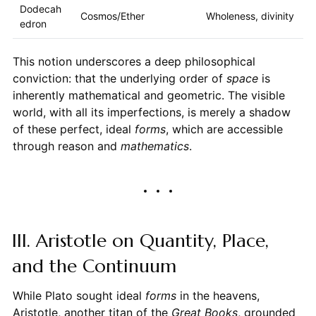
Dodecah
Cosmos/Ether
Wholeness, divinity
edron
This notion underscores a deep philosophical
conviction: that the underlying order of
space
is
inherently mathematical and geometric. The visible
world, with all its imperfections, is merely a shadow
of these perfect, ideal
forms
, which are accessible
through reason and
mathematics
.
III. Aristotle on Quantity, Place,
and the Continuum
While Plato sought ideal
forms
in the heavens,
Aristotle, another titan of the
Great Books
, grounded