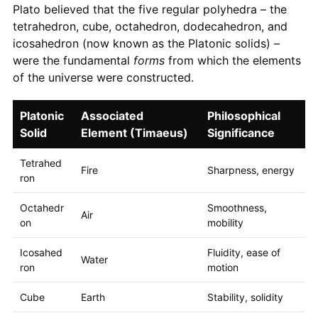
Plato believed that the five regular polyhedra – the
tetrahedron, cube, octahedron, dodecahedron, and
icosahedron (now known as the Platonic solids) –
were the fundamental
forms
from which the elements
of the universe were constructed.
Platonic
Associated
Philosophical
Solid
Element (Timaeus)
Significance
Tetrahed
Fire
Sharpness, energy
ron
Octahedr
Smoothness,
Air
on
mobility
Icosahed
Fluidity, ease of
Water
ron
motion
Cube
Earth
Stability, solidity