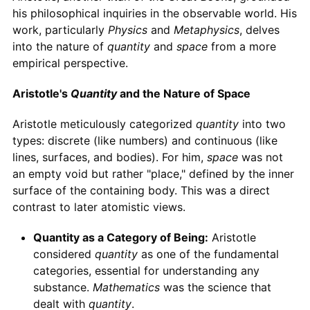
his philosophical inquiries in the observable world. His
work, particularly
Physics
and
Metaphysics
, delves
into the nature of
quantity
and
space
from a more
empirical perspective.
Aristotle's
Quantity
and the Nature of Space
Aristotle meticulously categorized
quantity
into two
types: discrete (like numbers) and continuous (like
lines, surfaces, and bodies). For him,
space
was not
an empty void but rather "place," defined by the inner
surface of the containing body. This was a direct
contrast to later atomistic views.
Quantity as a Category of Being:
Aristotle
considered
quantity
as one of the fundamental
categories, essential for understanding any
substance.
Mathematics
was the science that
dealt with
quantity
.