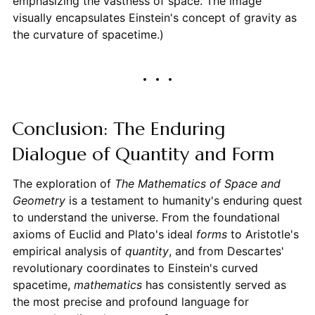
emphasizing the vastness of space. The image
visually encapsulates Einstein's concept of gravity as
the curvature of spacetime.)
Conclusion: The Enduring
Dialogue of Quantity and Form
The exploration of
The Mathematics of Space and
Geometry
is a testament to humanity's enduring quest
to understand the universe. From the foundational
axioms of Euclid and Plato's ideal
forms
to Aristotle's
empirical analysis of
quantity
, and from Descartes'
revolutionary coordinates to Einstein's curved
spacetime,
mathematics
has consistently served as
the most precise and profound language for