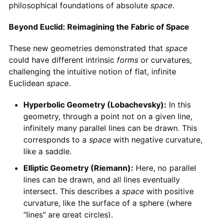
philosophical foundations of absolute
space
.
Beyond Euclid: Reimagining the Fabric of Space
These new geometries demonstrated that
space
could have different intrinsic
forms
or curvatures,
challenging the intuitive notion of flat, infinite
Euclidean
space
.
Hyperbolic Geometry (Lobachevsky):
In this
geometry, through a point not on a given line,
infinitely many parallel lines can be drawn. This
corresponds to a
space
with negative curvature,
like a saddle.
Elliptic Geometry (Riemann):
Here, no parallel
lines can be drawn, and all lines eventually
intersect. This describes a
space
with positive
curvature, like the surface of a sphere (where
"lines" are great circles).