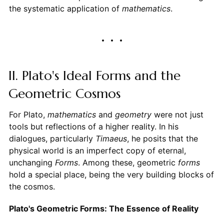
the systematic application of
mathematics
.
II. Plato's Ideal Forms and the
Geometric Cosmos
For Plato,
mathematics
and
geometry
were not just
tools but reflections of a higher reality. In his
dialogues, particularly
Timaeus
, he posits that the
physical world is an imperfect copy of eternal,
unchanging
Forms
. Among these, geometric
forms
hold a special place, being the very building blocks of
the cosmos.
Plato's Geometric Forms: The Essence of Reality