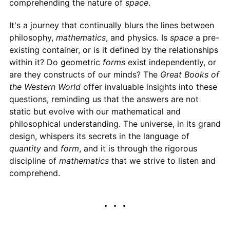
comprehending the nature of
space
.
It's a journey that continually blurs the lines between
philosophy,
mathematics
, and physics. Is
space
a pre-
existing container, or is it defined by the relationships
within it? Do geometric
forms
exist independently, or
are they constructs of our minds? The
Great Books of
the Western World
offer invaluable insights into these
questions, reminding us that the answers are not
static but evolve with our mathematical and
philosophical understanding. The universe, in its grand
design, whispers its secrets in the language of
quantity
and
form
, and it is through the rigorous
discipline of
mathematics
that we strive to listen and
comprehend.