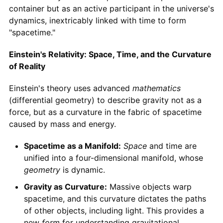
container but as an active participant in the universe's
dynamics, inextricably linked with time to form
"spacetime."
Einstein's Relativity: Space, Time, and the Curvature
of Reality
Einstein's theory uses advanced
mathematics
(differential geometry) to describe gravity not as a
force, but as a curvature in the fabric of spacetime
caused by mass and energy.
Spacetime as a Manifold:
Space
and time are
unified into a four-dimensional manifold, whose
geometry
is dynamic.
Gravity as Curvature:
Massive objects warp
spacetime, and this curvature dictates the paths
of other objects, including light. This provides a
new
form
for understanding gravitational