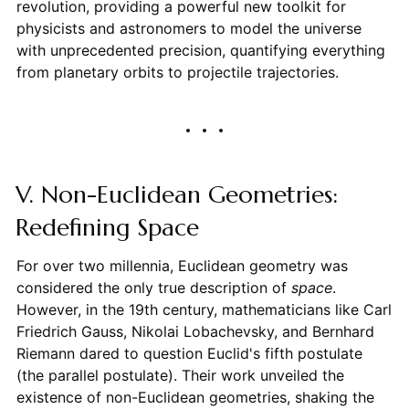
revolution, providing a powerful new toolkit for
physicists and astronomers to model the universe
with unprecedented precision, quantifying everything
from planetary orbits to projectile trajectories.
V. Non-Euclidean Geometries:
Redefining Space
For over two millennia, Euclidean geometry was
considered the only true description of
space
.
However, in the 19th century, mathematicians like Carl
Friedrich Gauss, Nikolai Lobachevsky, and Bernhard
Riemann dared to question Euclid's fifth postulate
(the parallel postulate). Their work unveiled the
existence of non-Euclidean geometries, shaking the