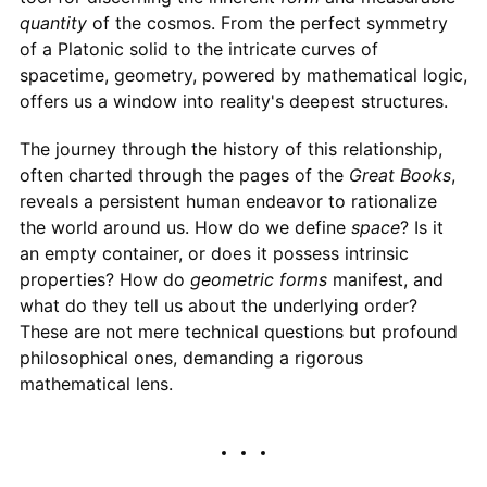
quantity
of the cosmos. From the perfect symmetry
of a Platonic solid to the intricate curves of
spacetime, geometry, powered by mathematical logic,
offers us a window into reality's deepest structures.
The journey through the history of this relationship,
often charted through the pages of the
Great Books
,
reveals a persistent human endeavor to rationalize
the world around us. How do we define
space
? Is it
an empty container, or does it possess intrinsic
properties? How do
geometric forms
manifest, and
what do they tell us about the underlying order?
These are not mere technical questions but profound
philosophical ones, demanding a rigorous
mathematical lens.