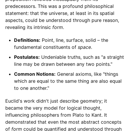
predecessors. This was a profound philosophical
statement: that the universe, at least in its spatial
aspects, could be understood through pure reason,
revealing its intrinsic
form
.
Definitions:
Point, line, surface, solid – the
fundamental constituents of
space
.
Postulates:
Undeniable truths, such as "a straight
line may be drawn between any two points."
Common Notions:
General axioms, like "things
which are equal to the same thing are also equal
to one another."
Euclid's work didn't just describe geometry; it
became the very model for logical thought,
influencing philosophers from Plato to Kant. It
demonstrated that even the most abstract concepts
of
form
could be quantified and understood through