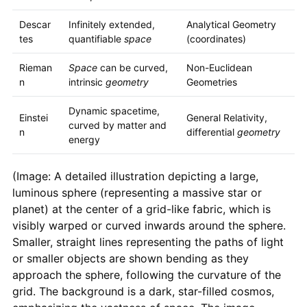
Descar
Infinitely extended,
Analytical Geometry
tes
quantifiable
space
(coordinates)
Rieman
Space
can be curved,
Non-Euclidean
n
intrinsic
geometry
Geometries
Dynamic spacetime,
Einstei
General Relativity,
curved by matter and
n
differential
geometry
energy
(Image: A detailed illustration depicting a large,
luminous sphere (representing a massive star or
planet) at the center of a grid-like fabric, which is
visibly warped or curved inwards around the sphere.
Smaller, straight lines representing the paths of light
or smaller objects are shown bending as they
approach the sphere, following the curvature of the
grid. The background is a dark, star-filled cosmos,