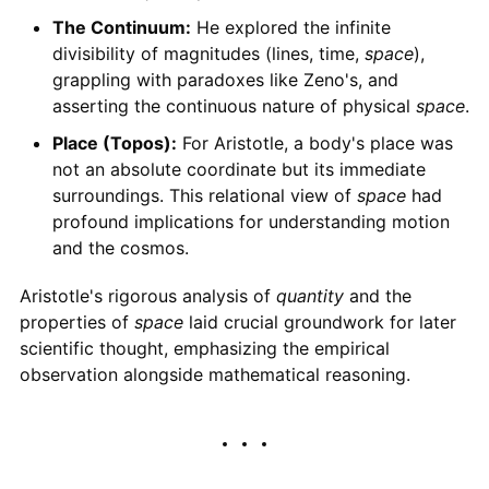
The Continuum:
He explored the infinite
divisibility of magnitudes (lines, time,
space
),
grappling with paradoxes like Zeno's, and
asserting the continuous nature of physical
space
.
Place (Topos):
For Aristotle, a body's place was
not an absolute coordinate but its immediate
surroundings. This relational view of
space
had
profound implications for understanding motion
and the cosmos.
Aristotle's rigorous analysis of
quantity
and the
properties of
space
laid crucial groundwork for later
scientific thought, emphasizing the empirical
observation alongside mathematical reasoning.