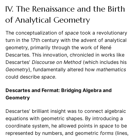
IV. The Renaissance and the Birth
of Analytical Geometry
The conceptualization of
space
took a revolutionary
turn in the 17th century with the advent of analytical
geometry, primarily through the work of René
Descartes. This innovation, chronicled in works like
Descartes'
Discourse on Method
(which includes his
Geometry
), fundamentally altered how
mathematics
could describe
space
.
Descartes and Fermat: Bridging Algebra and
Geometry
Descartes' brilliant insight was to connect algebraic
equations with geometric shapes. By introducing a
coordinate system, he allowed points in
space
to be
represented by numbers, and geometric
forms
(lines,