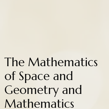
The Mathematics
of Space and
Geometry and
Mathematics