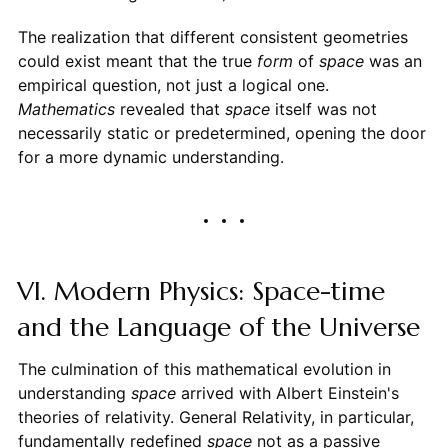
The realization that different consistent geometries
could exist meant that the true
form
of
space
was an
empirical question, not just a logical one.
Mathematics
revealed that
space
itself was not
necessarily static or predetermined, opening the door
for a more dynamic understanding.
VI. Modern Physics: Space-time
and the Language of the Universe
The culmination of this mathematical evolution in
understanding
space
arrived with Albert Einstein's
theories of relativity. General Relativity, in particular,
fundamentally redefined
space
not as a passive