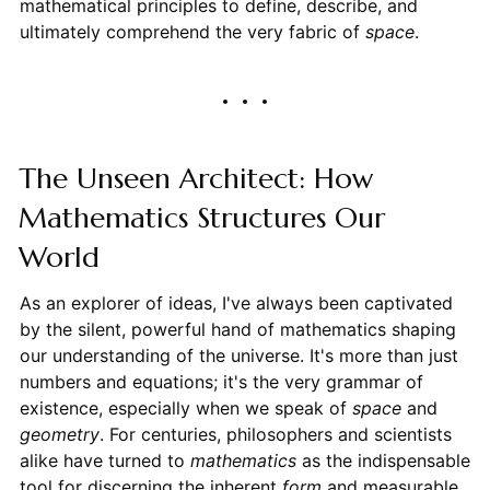
mathematical principles to define, describe, and
ultimately comprehend the very fabric of
space
.
The Unseen Architect: How
Mathematics Structures Our
World
As an explorer of ideas, I've always been captivated
by the silent, powerful hand of mathematics shaping
our understanding of the universe. It's more than just
numbers and equations; it's the very grammar of
existence, especially when we speak of
space
and
geometry
. For centuries, philosophers and scientists
alike have turned to
mathematics
as the indispensable
tool for discerning the inherent
form
and measurable