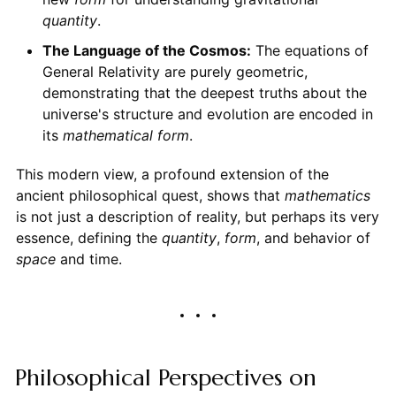
quantity
.
The Language of the Cosmos:
The equations of
General Relativity are purely geometric,
demonstrating that the deepest truths about the
universe's structure and evolution are encoded in
its
mathematical form
.
This modern view, a profound extension of the
ancient philosophical quest, shows that
mathematics
is not just a description of reality, but perhaps its very
essence, defining the
quantity
,
form
, and behavior of
space
and time.
Philosophical Perspectives on