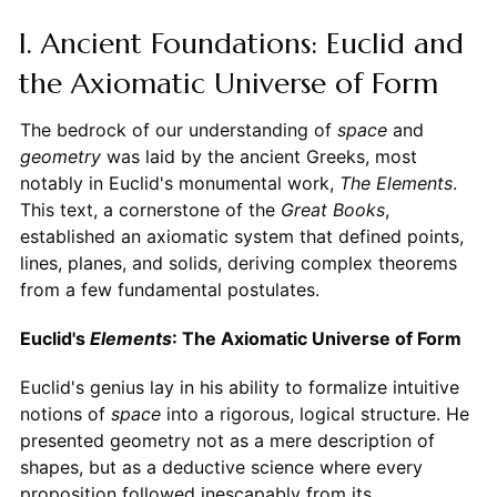
I. Ancient Foundations: Euclid and
the Axiomatic Universe of Form
The bedrock of our understanding of
space
and
geometry
was laid by the ancient Greeks, most
notably in Euclid's monumental work,
The Elements
.
This text, a cornerstone of the
Great Books
,
established an axiomatic system that defined points,
lines, planes, and solids, deriving complex theorems
from a few fundamental postulates.
Euclid's
Elements
: The Axiomatic Universe of Form
Euclid's genius lay in his ability to formalize intuitive
notions of
space
into a rigorous, logical structure. He
presented geometry not as a mere description of
shapes, but as a deductive science where every
proposition followed inescapably from its