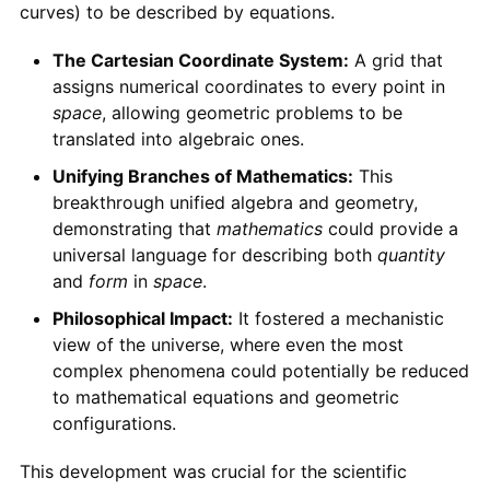
curves) to be described by equations.
The Cartesian Coordinate System:
A grid that
assigns numerical coordinates to every point in
space
, allowing geometric problems to be
translated into algebraic ones.
Unifying Branches of Mathematics:
This
breakthrough unified algebra and geometry,
demonstrating that
mathematics
could provide a
universal language for describing both
quantity
and
form
in
space
.
Philosophical Impact:
It fostered a mechanistic
view of the universe, where even the most
complex phenomena could potentially be reduced
to mathematical equations and geometric
configurations.
This development was crucial for the scientific