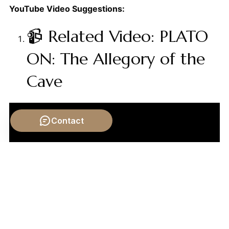
YouTube Video Suggestions:
📹 Related Video: PLATO
ON: The Allegory of the
Cave
Contact
Video by: The School of Life