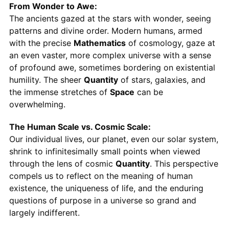
From Wonder to Awe:
The ancients gazed at the stars with wonder, seeing
patterns and divine order. Modern humans, armed
with the precise
Mathematics
of cosmology, gaze at
an even vaster, more complex universe with a sense
of profound awe, sometimes bordering on existential
humility. The sheer
Quantity
of stars, galaxies, and
the immense stretches of
Space
can be
overwhelming.
The Human Scale vs. Cosmic Scale:
Our individual lives, our planet, even our solar system,
shrink to infinitesimally small points when viewed
through the lens of cosmic
Quantity
. This perspective
compels us to reflect on the meaning of human
existence, the uniqueness of life, and the enduring
questions of purpose in a universe so grand and
largely indifferent.