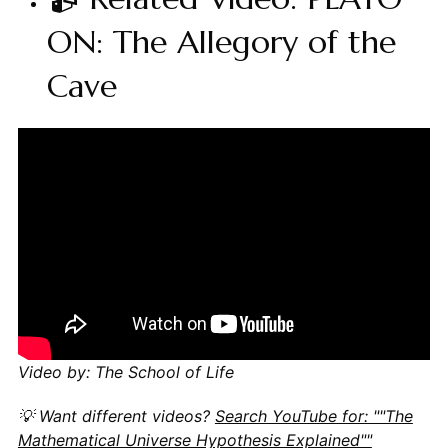
ON: The Allegory of the
Cave
Video by: The School of Life
💡 Want different videos?
Search YouTube for: ""The
Mathematical Universe Hypothesis Explained""