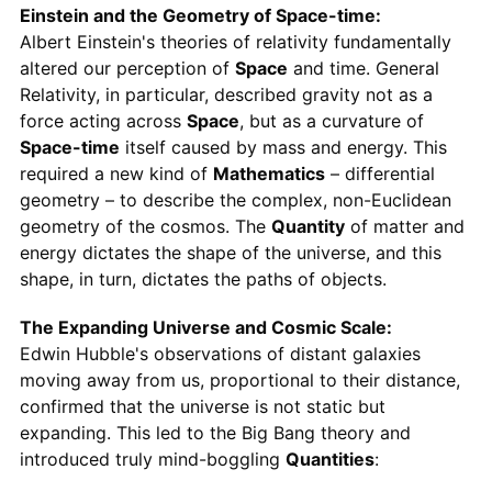
Einstein and the Geometry of Space-time:
Albert Einstein's theories of relativity fundamentally
altered our perception of
Space
and time. General
Relativity, in particular, described gravity not as a
force acting across
Space
, but as a curvature of
Space-time
itself caused by mass and energy. This
required a new kind of
Mathematics
– differential
geometry – to describe the complex, non-Euclidean
geometry of the cosmos. The
Quantity
of matter and
energy dictates the shape of the universe, and this
shape, in turn, dictates the paths of objects.
The Expanding Universe and Cosmic Scale:
Edwin Hubble's observations of distant galaxies
moving away from us, proportional to their distance,
confirmed that the universe is not static but
expanding. This led to the Big Bang theory and
introduced truly mind-boggling
Quantities
: