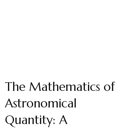
The Mathematics of
Astronomical
Quantity: A