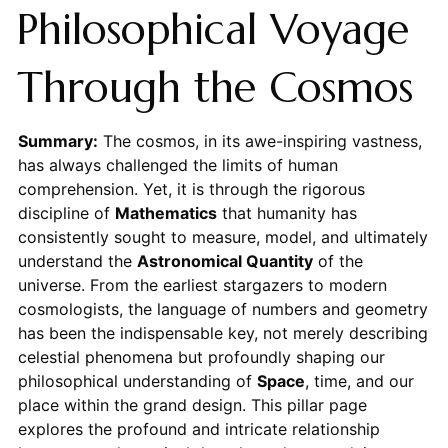
Philosophical Voyage
Through the Cosmos
Summary:
The cosmos, in its awe-inspiring vastness,
has always challenged the limits of human
comprehension. Yet, it is through the rigorous
discipline of
Mathematics
that humanity has
consistently sought to measure, model, and ultimately
understand the
Astronomical Quantity
of the
universe. From the earliest stargazers to modern
cosmologists, the language of numbers and geometry
has been the indispensable key, not merely describing
celestial phenomena but profoundly shaping our
philosophical understanding of
Space
, time, and our
place within the grand design. This pillar page
explores the profound and intricate relationship