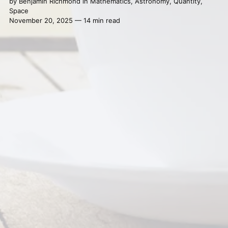
by
Benjamin Richmond
in
Mathematics
,
Astronomy
,
Quantity
,
Space
November 20, 2025 — 14 min read