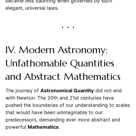
became less daunting when governed by such
elegant, universal laws.
IV. Modern Astronomy:
Unfathomable Quantities
and Abstract Mathematics
The journey of
Astronomical Quantity
did not end
with Newton. The 20th and 21st centuries have
pushed the boundaries of our understanding to scales
that would have been unimaginable to our
predecessors, demanding ever more abstract and
powerful
Mathematics
.