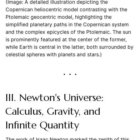
(Image: A detailed illustration depicting the
Copernican heliocentric model contrasting with the
Ptolemaic geocentric model, highlighting the
simplified planetary paths in the Copernican system
and the complex epicycles of the Ptolemaic. The sun
is prominently featured at the center of the former,
while Earth is central in the latter, both surrounded by
celestial spheres with planets and stars.)
III. Newton's Universe:
Calculus, Gravity, and
Infinite Quantity
The work of Isaac Newton marked the zenith of this