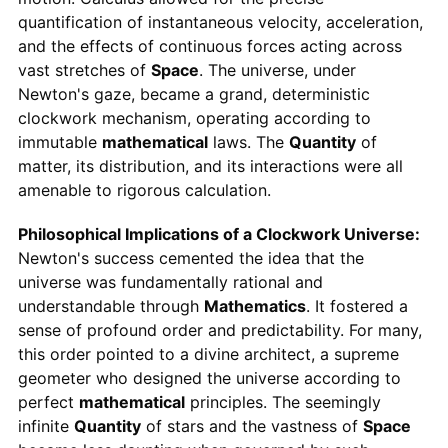
quantification of instantaneous velocity, acceleration,
and the effects of continuous forces acting across
vast stretches of
Space
. The universe, under
Newton's gaze, became a grand, deterministic
clockwork mechanism, operating according to
immutable
mathematical
laws. The
Quantity
of
matter, its distribution, and its interactions were all
amenable to rigorous calculation.
Philosophical Implications of a Clockwork Universe:
Newton's success cemented the idea that the
universe was fundamentally rational and
understandable through
Mathematics
. It fostered a
sense of profound order and predictability. For many,
this order pointed to a divine architect, a supreme
geometer who designed the universe according to
perfect
mathematical
principles. The seemingly
infinite
Quantity
of stars and the vastness of
Space