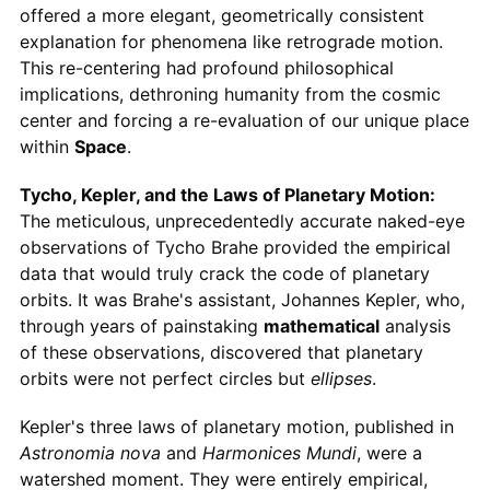
offered a more elegant, geometrically consistent
explanation for phenomena like retrograde motion.
This re-centering had profound philosophical
implications, dethroning humanity from the cosmic
center and forcing a re-evaluation of our unique place
within
Space
.
Tycho, Kepler, and the Laws of Planetary Motion:
The meticulous, unprecedentedly accurate naked-eye
observations of Tycho Brahe provided the empirical
data that would truly crack the code of planetary
orbits. It was Brahe's assistant, Johannes Kepler, who,
through years of painstaking
mathematical
analysis
of these observations, discovered that planetary
orbits were not perfect circles but
ellipses
.
Kepler's three laws of planetary motion, published in
Astronomia nova
and
Harmonices Mundi
, were a
watershed moment. They were entirely empirical,