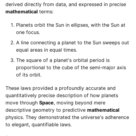
derived directly from data, and expressed in precise
mathematical
terms:
Planets orbit the Sun in ellipses, with the Sun at
one focus.
A line connecting a planet to the Sun sweeps out
equal areas in equal times.
The square of a planet's orbital period is
proportional to the cube of the semi-major axis
of its orbit.
These laws provided a profoundly accurate and
quantitatively precise description of how planets
move through
Space
, moving beyond mere
descriptive geometry to predictive
mathematical
physics. They demonstrated the universe's adherence
to elegant, quantifiable laws.