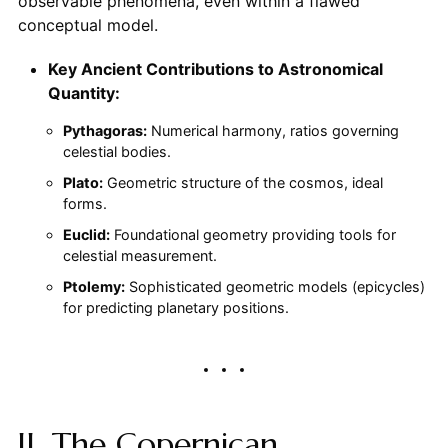
observable phenomena, even within a flawed
conceptual model.
Key Ancient Contributions to Astronomical
Quantity:
Pythagoras:
Numerical harmony, ratios governing
celestial bodies.
Plato:
Geometric structure of the cosmos, ideal
forms.
Euclid:
Foundational geometry providing tools for
celestial measurement.
Ptolemy:
Sophisticated geometric models (epicycles)
for predicting planetary positions.
II. The Copernican