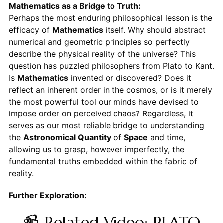
Mathematics as a Bridge to Truth:
Perhaps the most enduring philosophical lesson is the
efficacy of
Mathematics
itself. Why should abstract
numerical and geometric principles so perfectly
describe the physical reality of the universe? This
question has puzzled philosophers from Plato to Kant.
Is
Mathematics
invented or discovered? Does it
reflect an inherent order in the cosmos, or is it merely
the most powerful tool our minds have devised to
impose order on perceived chaos? Regardless, it
serves as our most reliable bridge to understanding
the
Astronomical Quantity
of
Space
and time,
allowing us to grasp, however imperfectly, the
fundamental truths embedded within the fabric of
reality.
Further Exploration:
📹 Related Video: PLATO