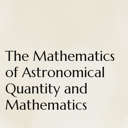
The Mathematics
of Astronomical
Quantity and
Mathematics