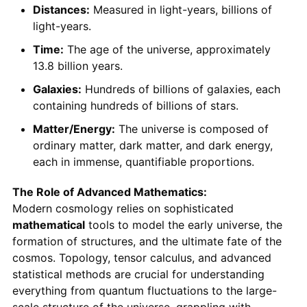
Distances:
Measured in light-years, billions of
light-years.
Time:
The age of the universe, approximately
13.8 billion years.
Galaxies:
Hundreds of billions of galaxies, each
containing hundreds of billions of stars.
Matter/Energy:
The universe is composed of
ordinary matter, dark matter, and dark energy,
each in immense, quantifiable proportions.
The Role of Advanced Mathematics:
Modern cosmology relies on sophisticated
mathematical
tools to model the early universe, the
formation of structures, and the ultimate fate of the
cosmos. Topology, tensor calculus, and advanced
statistical methods are crucial for understanding
everything from quantum fluctuations to the large-
scale structure of the universe, grappling with