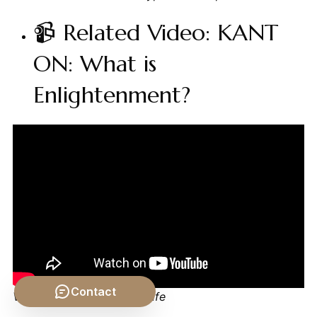
📹 Related Video: KANT
ON: What is
Enlightenment?
Contact
Video by: The School of Life