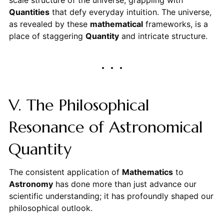
Quantities
that defy everyday intuition. The universe,
as revealed by these
mathematical
frameworks, is a
place of staggering
Quantity
and intricate structure.
V. The Philosophical
Resonance of Astronomical
Quantity
The consistent application of
Mathematics
to
Astronomy
has done more than just advance our
scientific understanding; it has profoundly shaped our
philosophical outlook.