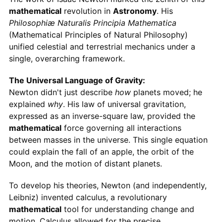
mathematical
revolution in
Astronomy
. His
Philosophiæ Naturalis Principia Mathematica
(Mathematical Principles of Natural Philosophy)
unified celestial and terrestrial mechanics under a
single, overarching framework.
The Universal Language of Gravity:
Newton didn't just describe
how
planets moved; he
explained
why
. His law of universal gravitation,
expressed as an inverse-square law, provided the
mathematical
force governing all interactions
between masses in the universe. This single equation
could explain the fall of an apple, the orbit of the
Moon, and the motion of distant planets.
To develop his theories, Newton (and independently,
Leibniz) invented calculus, a revolutionary
mathematical
tool for understanding change and
motion. Calculus allowed for the precise