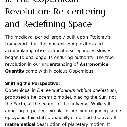
Revolution: Re-centering
and Redefining Space
The medieval period largely built upon Ptolemy's
framework, but the inherent complexities and
accumulating observational discrepancies slowly
began to challenge its enduring authority. The true
revolution in our understanding of
Astronomical
Quantity
came with Nicolaus Copernicus.
Shifting the Perspective:
Copernicus, in
De revolutionibus orbium coelestium
,
proposed a heliocentric model, placing the Sun, not
the Earth, at the center of the universe. While still
adhering to perfect circular orbits and requiring some
epicycles, this shift drastically simplified the overall
mathematical
description of planetary motion. It