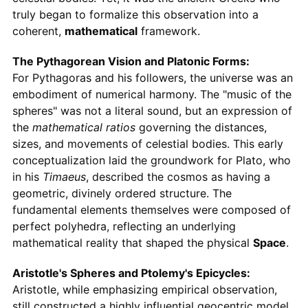
truly began to formalize this observation into a
coherent,
mathematical
framework.
The Pythagorean Vision and Platonic Forms:
For Pythagoras and his followers, the universe was an
embodiment of numerical harmony. The "music of the
spheres" was not a literal sound, but an expression of
the
mathematical ratios
governing the distances,
sizes, and movements of celestial bodies. This early
conceptualization laid the groundwork for Plato, who
in his
Timaeus
, described the cosmos as having a
geometric, divinely ordered structure. The
fundamental elements themselves were composed of
perfect polyhedra, reflecting an underlying
mathematical reality that shaped the physical
Space
.
Aristotle's Spheres and Ptolemy's Epicycles:
Aristotle, while emphasizing empirical observation,
still constructed a highly influential geocentric model