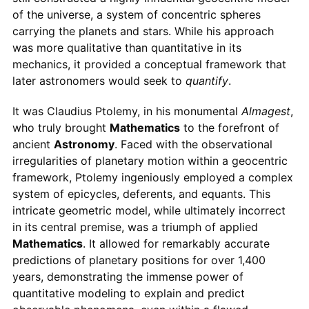
of the universe, a system of concentric spheres
carrying the planets and stars. While his approach
was more qualitative than quantitative in its
mechanics, it provided a conceptual framework that
later astronomers would seek to
quantify
.
It was Claudius Ptolemy, in his monumental
Almagest
,
who truly brought
Mathematics
to the forefront of
ancient
Astronomy
. Faced with the observational
irregularities of planetary motion within a geocentric
framework, Ptolemy ingeniously employed a complex
system of epicycles, deferents, and equants. This
intricate geometric model, while ultimately incorrect
in its central premise, was a triumph of applied
Mathematics
. It allowed for remarkably accurate
predictions of planetary positions for over 1,400
years, demonstrating the immense power of
quantitative modeling to explain and predict