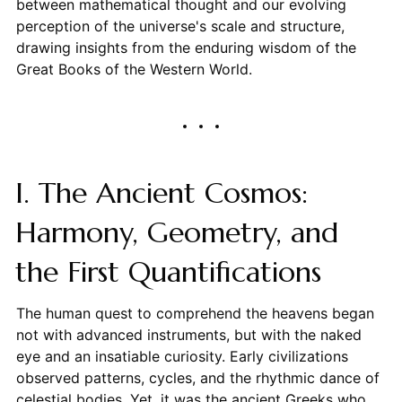
between mathematical thought and our evolving
perception of the universe's scale and structure,
drawing insights from the enduring wisdom of the
Great Books of the Western World.
I. The Ancient Cosmos:
Harmony, Geometry, and
the First Quantifications
The human quest to comprehend the heavens began
not with advanced instruments, but with the naked
eye and an insatiable curiosity. Early civilizations
observed patterns, cycles, and the rhythmic dance of
celestial bodies. Yet, it was the ancient Greeks who