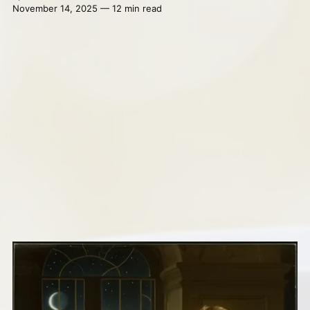
November 14, 2025 — 12 min read