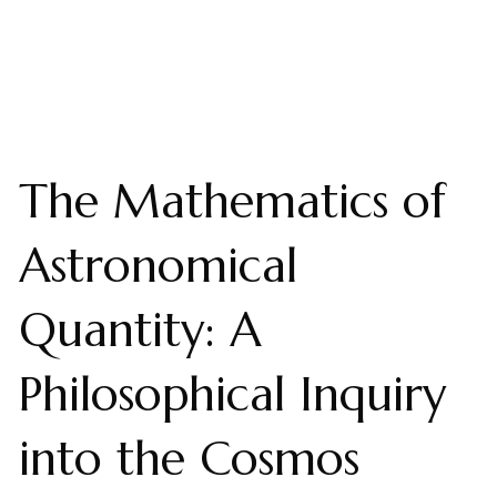
The Mathematics of
Astronomical
Quantity: A
Philosophical Inquiry
into the Cosmos