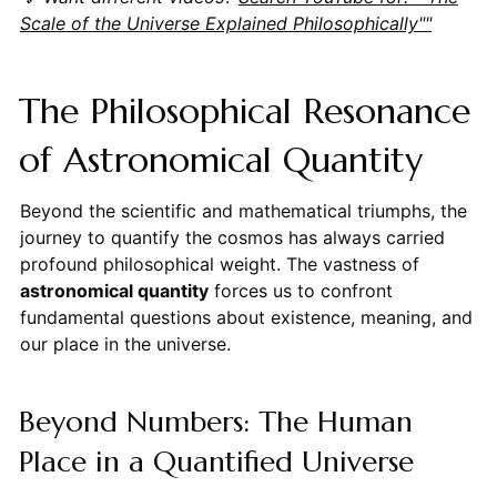
Scale of the Universe Explained Philosophically""
The Philosophical Resonance
of Astronomical Quantity
Beyond the scientific and mathematical triumphs, the
journey to quantify the cosmos has always carried
profound philosophical weight. The vastness of
astronomical quantity
forces us to confront
fundamental questions about existence, meaning, and
our place in the universe.
Beyond Numbers: The Human
Place in a Quantified Universe