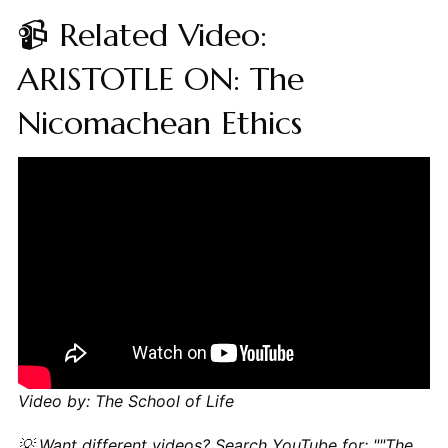
📹 Related Video:
ARISTOTLE ON: The
Nicomachean Ethics
Video by: The School of Life
💡 Want different videos?
Search YouTube for: ""The