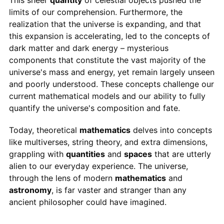
limits of our comprehension. Furthermore, the
realization that the universe is expanding, and that
this expansion is accelerating, led to the concepts of
dark matter and dark energy – mysterious
components that constitute the vast majority of the
universe's mass and energy, yet remain largely unseen
and poorly understood. These concepts challenge our
current mathematical models and our ability to fully
quantify the universe's composition and fate.
Today, theoretical
mathematics
delves into concepts
like multiverses, string theory, and extra dimensions,
grappling with
quantities
and
spaces
that are utterly
alien to our everyday experience. The universe,
through the lens of modern
mathematics
and
astronomy
, is far vaster and stranger than any
ancient philosopher could have imagined.