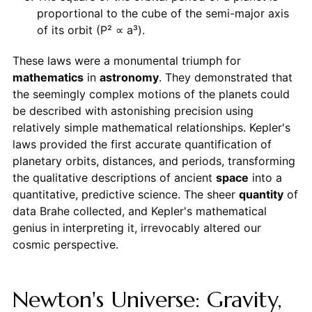
proportional to the cube of the semi-major axis
of its orbit (P² ∝ a³).
These laws were a monumental triumph for
mathematics
in
astronomy
. They demonstrated that
the seemingly complex motions of the planets could
be described with astonishing precision using
relatively simple mathematical relationships. Kepler's
laws provided the first accurate quantification of
planetary orbits, distances, and periods, transforming
the qualitative descriptions of ancient
space
into a
quantitative, predictive science. The sheer
quantity
of
data Brahe collected, and Kepler's mathematical
genius in interpreting it, irrevocably altered our
cosmic perspective.
Newton's Universe: Gravity,