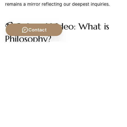
remains a mirror reflecting our deepest inquiries.
📹 Related Video: What is
Contact
Philosophy?
Video by: The School of Life