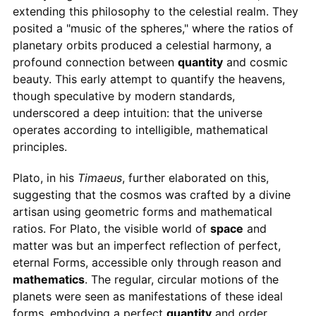
extending this philosophy to the celestial realm. They
posited a "music of the spheres," where the ratios of
planetary orbits produced a celestial harmony, a
profound connection between
quantity
and cosmic
beauty. This early attempt to quantify the heavens,
though speculative by modern standards,
underscored a deep intuition: that the universe
operates according to intelligible, mathematical
principles.
Plato, in his
Timaeus
, further elaborated on this,
suggesting that the cosmos was crafted by a divine
artisan using geometric forms and mathematical
ratios. For Plato, the visible world of
space
and
matter was but an imperfect reflection of perfect,
eternal Forms, accessible only through reason and
mathematics
. The regular, circular motions of the
planets were seen as manifestations of these ideal
forms, embodying a perfect
quantity
and order.