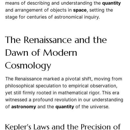
means of describing and understanding the
quantity
and arrangement of objects in
space
, setting the
stage for centuries of astronomical inquiry.
The Renaissance and the
Dawn of Modern
Cosmology
The Renaissance marked a pivotal shift, moving from
philosophical speculation to empirical observation,
yet still firmly rooted in mathematical rigor. This era
witnessed a profound revolution in our understanding
of
astronomy
and the
quantity
of the universe.
Kepler's Laws and the Precision of