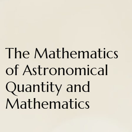
The Mathematics
of Astronomical
Quantity and
Mathematics