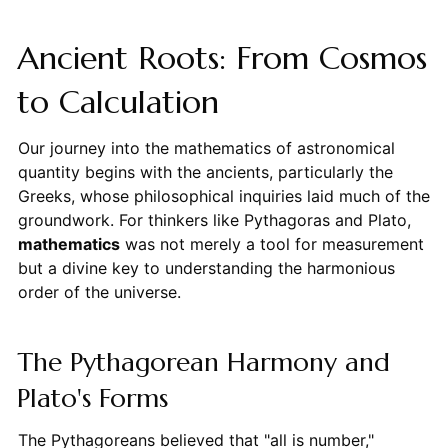
Ancient Roots: From Cosmos
to Calculation
Our journey into the mathematics of astronomical
quantity begins with the ancients, particularly the
Greeks, whose philosophical inquiries laid much of the
groundwork. For thinkers like Pythagoras and Plato,
mathematics
was not merely a tool for measurement
but a divine key to understanding the harmonious
order of the universe.
The Pythagorean Harmony and
Plato's Forms
The Pythagoreans believed that "all is number,"