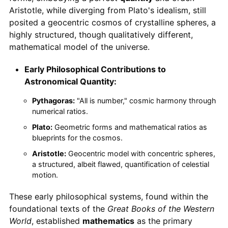
Aristotle, while diverging from Plato's idealism, still
posited a geocentric cosmos of crystalline spheres, a
highly structured, though qualitatively different,
mathematical model of the universe.
Early Philosophical Contributions to
Astronomical Quantity:
Pythagoras:
"All is number," cosmic harmony through
numerical ratios.
Plato:
Geometric forms and mathematical ratios as
blueprints for the cosmos.
Aristotle:
Geocentric model with concentric spheres,
a structured, albeit flawed, quantification of celestial
motion.
These early philosophical systems, found within the
foundational texts of the
Great Books of the Western
World
, established
mathematics
as the primary