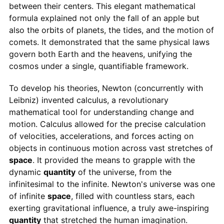
between their centers. This elegant mathematical
formula explained not only the fall of an apple but
also the orbits of planets, the tides, and the motion of
comets. It demonstrated that the same physical laws
govern both Earth and the heavens, unifying the
cosmos under a single, quantifiable framework.
To develop his theories, Newton (concurrently with
Leibniz) invented calculus, a revolutionary
mathematical tool for understanding change and
motion. Calculus allowed for the precise calculation
of velocities, accelerations, and forces acting on
objects in continuous motion across vast stretches of
space
. It provided the means to grapple with the
dynamic
quantity
of the universe, from the
infinitesimal to the infinite. Newton's universe was one
of infinite
space
, filled with countless stars, each
exerting gravitational influence, a truly awe-inspiring
quantity
that stretched the human imagination.