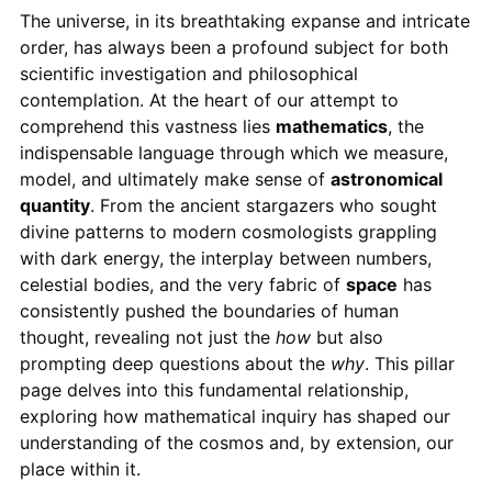
The universe, in its breathtaking expanse and intricate
order, has always been a profound subject for both
scientific investigation and philosophical
contemplation. At the heart of our attempt to
comprehend this vastness lies
mathematics
, the
indispensable language through which we measure,
model, and ultimately make sense of
astronomical
quantity
. From the ancient stargazers who sought
divine patterns to modern cosmologists grappling
with dark energy, the interplay between numbers,
celestial bodies, and the very fabric of
space
has
consistently pushed the boundaries of human
thought, revealing not just the
how
but also
prompting deep questions about the
why
. This pillar
page delves into this fundamental relationship,
exploring how mathematical inquiry has shaped our
understanding of the cosmos and, by extension, our
place within it.