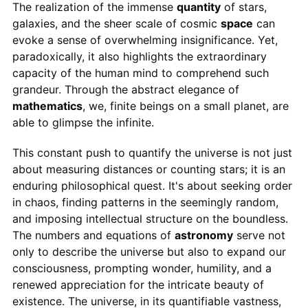
The realization of the immense
quantity
of stars,
galaxies, and the sheer scale of cosmic
space
can
evoke a sense of overwhelming insignificance. Yet,
paradoxically, it also highlights the extraordinary
capacity of the human mind to comprehend such
grandeur. Through the abstract elegance of
mathematics
, we, finite beings on a small planet, are
able to glimpse the infinite.
This constant push to quantify the universe is not just
about measuring distances or counting stars; it is an
enduring philosophical quest. It's about seeking order
in chaos, finding patterns in the seemingly random,
and imposing intellectual structure on the boundless.
The numbers and equations of
astronomy
serve not
only to describe the universe but also to expand our
consciousness, prompting wonder, humility, and a
renewed appreciation for the intricate beauty of
existence. The universe, in its quantifiable vastness,