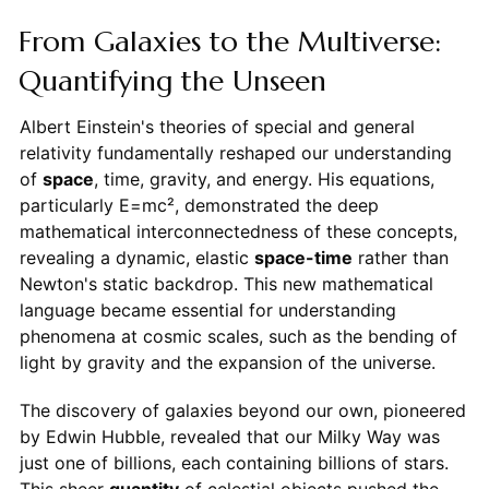
From Galaxies to the Multiverse:
Quantifying the Unseen
Albert Einstein's theories of special and general
relativity fundamentally reshaped our understanding
of
space
, time, gravity, and energy. His equations,
particularly E=mc², demonstrated the deep
mathematical interconnectedness of these concepts,
revealing a dynamic, elastic
space-time
rather than
Newton's static backdrop. This new mathematical
language became essential for understanding
phenomena at cosmic scales, such as the bending of
light by gravity and the expansion of the universe.
The discovery of galaxies beyond our own, pioneered
by Edwin Hubble, revealed that our Milky Way was
just one of billions, each containing billions of stars.
This sheer
quantity
of celestial objects pushed the