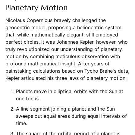
Planetary Motion
Nicolaus Copernicus bravely challenged the
geocentric model, proposing a heliocentric system
that, while mathematically elegant, still employed
perfect circles. It was Johannes Kepler, however, who
truly revolutionized our understanding of planetary
motion by combining meticulous observation with
profound mathematical insight. After years of
painstaking calculations based on Tycho Brahe's data,
Kepler articulated his three laws of planetary motion:
Planets move in elliptical orbits with the Sun at
one focus.
A line segment joining a planet and the Sun
sweeps out equal areas during equal intervals of
time.
The square of the orbital period of a planet is