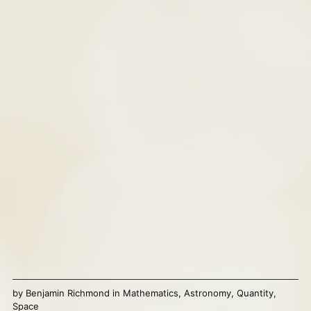
by
Benjamin Richmond
in
Mathematics
,
Astronomy
,
Quantity
,
Space