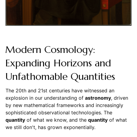
Modern Cosmology:
Expanding Horizons and
Unfathomable Quantities
The 20th and 21st centuries have witnessed an
explosion in our understanding of
astronomy
, driven
by new mathematical frameworks and increasingly
sophisticated observational technologies. The
quantity
of what we know, and the
quantity
of what
we still don't, has grown exponentially.