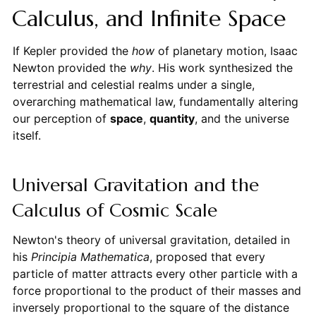
Calculus, and Infinite Space
If Kepler provided the
how
of planetary motion, Isaac
Newton provided the
why
. His work synthesized the
terrestrial and celestial realms under a single,
overarching mathematical law, fundamentally altering
our perception of
space
,
quantity
, and the universe
itself.
Universal Gravitation and the
Calculus of Cosmic Scale
Newton's theory of universal gravitation, detailed in
his
Principia Mathematica
, proposed that every
particle of matter attracts every other particle with a
force proportional to the product of their masses and
inversely proportional to the square of the distance