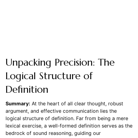
Unpacking Precision: The
Logical Structure of
Definition
Summary:
At the heart of all clear thought, robust
argument, and effective communication lies the
logical structure of definition. Far from being a mere
lexical exercise, a well-formed definition serves as the
bedrock of sound reasoning, guiding our