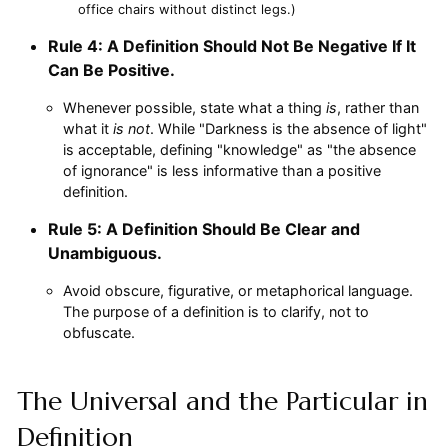
office chairs without distinct legs.)
Rule 4: A Definition Should Not Be Negative If It
Can Be Positive.
Whenever possible, state what a thing
is
, rather than
what it
is not
. While "Darkness is the absence of light"
is acceptable, defining "knowledge" as "the absence
of ignorance" is less informative than a positive
definition.
Rule 5: A Definition Should Be Clear and
Unambiguous.
Avoid obscure, figurative, or metaphorical language.
The purpose of a definition is to clarify, not to
obfuscate.
The Universal and the Particular in
Definition