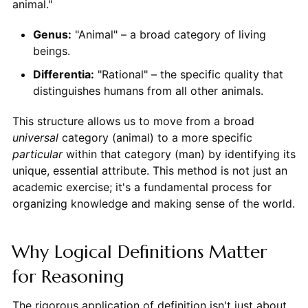
animal."
Genus:
"Animal" – a broad category of living
beings.
Differentia:
"Rational" – the specific quality that
distinguishes humans from all other animals.
This structure allows us to move from a broad
universal
category (animal) to a more specific
particular
within that category (man) by identifying its
unique, essential attribute. This method is not just an
academic exercise; it's a fundamental process for
organizing knowledge and making sense of the world.
Why Logical Definitions Matter
for Reasoning
The rigorous application of definition isn't just about