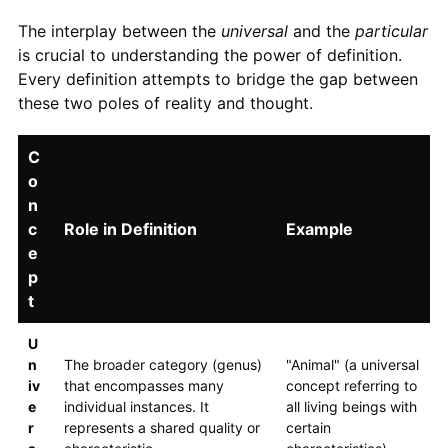
The interplay between the
universal
and the
particular
is crucial to understanding the power of definition.
Every definition attempts to bridge the gap between
these two poles of reality and thought.
C
o
n
c
Role in Definition
Example
e
p
t
U
n
The broader category (genus)
"Animal" (a universal
iv
that encompasses many
concept referring to
e
individual instances. It
all living beings with
r
represents a shared quality or
certain