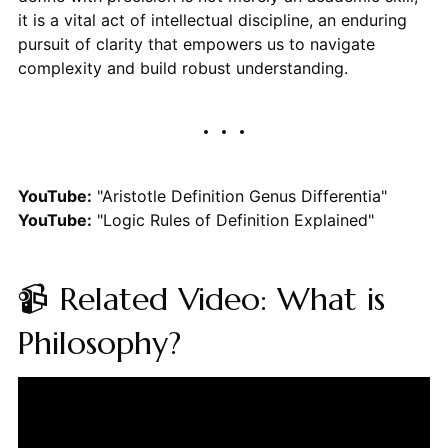
it is a vital act of intellectual discipline, an enduring
pursuit of clarity that empowers us to navigate
complexity and build robust understanding.
YouTube:
"Aristotle Definition Genus Differentia"
YouTube:
"Logic Rules of Definition Explained"
📹 Related Video: What is
Philosophy?