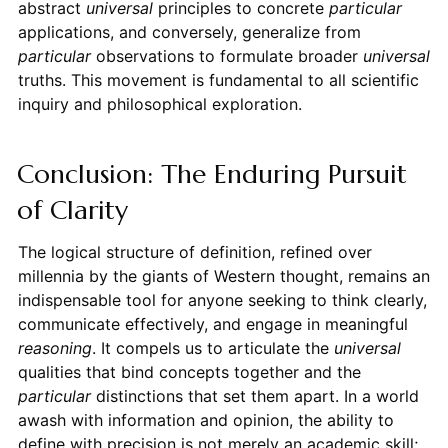
abstract
universal
principles to concrete
particular
applications, and conversely, generalize from
particular
observations to formulate broader
universal
truths. This movement is fundamental to all scientific
inquiry and philosophical exploration.
Conclusion: The Enduring Pursuit
of Clarity
The logical structure of definition, refined over
millennia by the giants of Western thought, remains an
indispensable tool for anyone seeking to think clearly,
communicate effectively, and engage in meaningful
reasoning
. It compels us to articulate the
universal
qualities that bind concepts together and the
particular
distinctions that set them apart. In a world
awash with information and opinion, the ability to
define with precision is not merely an academic skill;