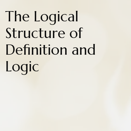
The Logical
Structure of
Definition and
Logic