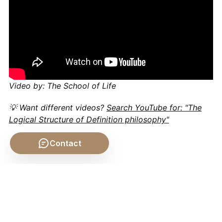
Video by: The School of Life
💡 Want different videos?
Search YouTube for: "The
Logical Structure of Definition philosophy"
Contact