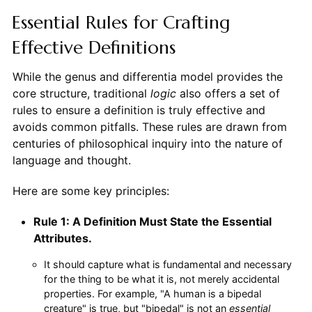
Essential Rules for Crafting
Effective Definitions
While the genus and differentia model provides the
core structure, traditional
logic
also offers a set of
rules to ensure a definition is truly effective and
avoids common pitfalls. These rules are drawn from
centuries of philosophical inquiry into the nature of
language and thought.
Here are some key principles:
Rule 1: A Definition Must State the Essential
Attributes.
It should capture what is fundamental and necessary
for the thing to be what it is, not merely accidental
properties. For example, "A human is a bipedal
creature" is true, but "bipedal" is not an
essential