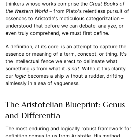
thinkers whose works comprise the
Great Books of
the Western World
– from Plato's relentless pursuit of
essences to Aristotle's meticulous categorization –
understood that before we can debate, analyze, or
even truly comprehend, we must first define.
A definition, at its core, is an attempt to capture the
essence or meaning of a term, concept, or thing. It's
the intellectual fence we erect to delineate what
something
is
from what it
is not
. Without this clarity,
our
logic
becomes a ship without a rudder, drifting
aimlessly in a sea of vagueness.
The Aristotelian Blueprint: Genus
and Differentia
The most enduring and logically robust framework for
definition comes to us from Aristotle. His method,