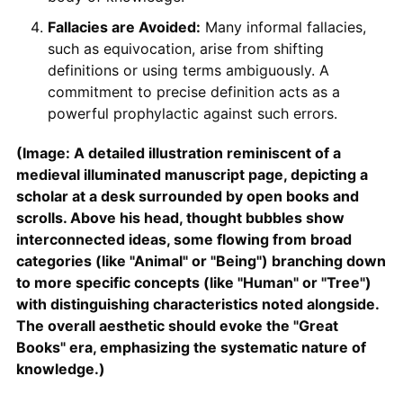
Fallacies are Avoided:
Many informal fallacies,
such as equivocation, arise from shifting
definitions or using terms ambiguously. A
commitment to precise definition acts as a
powerful prophylactic against such errors.
(Image: A detailed illustration reminiscent of a
medieval illuminated manuscript page, depicting a
scholar at a desk surrounded by open books and
scrolls. Above his head, thought bubbles show
interconnected ideas, some flowing from broad
categories (like "Animal" or "Being") branching down
to more specific concepts (like "Human" or "Tree")
with distinguishing characteristics noted alongside.
The overall aesthetic should evoke the "Great
Books" era, emphasizing the systematic nature of
knowledge.)