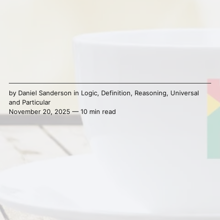
by
Daniel Sanderson
in
Logic
,
Definition
,
Reasoning
,
Universal
and Particular
November 20, 2025 — 10 min read