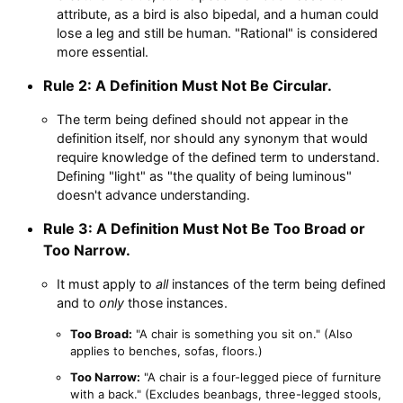
attribute, as a bird is also bipedal, and a human could
lose a leg and still be human. "Rational" is considered
more essential.
Rule 2: A Definition Must Not Be Circular.
The term being defined should not appear in the
definition itself, nor should any synonym that would
require knowledge of the defined term to understand.
Defining "light" as "the quality of being luminous"
doesn't advance understanding.
Rule 3: A Definition Must Not Be Too Broad or
Too Narrow.
It must apply to
all
instances of the term being defined
and to
only
those instances.
Too Broad:
"A chair is something you sit on." (Also
applies to benches, sofas, floors.)
Too Narrow:
"A chair is a four-legged piece of furniture
with a back." (Excludes beanbags, three-legged stools,