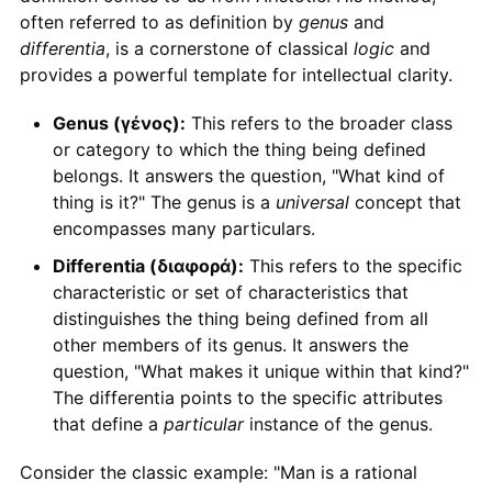
often referred to as definition by
genus
and
differentia
, is a cornerstone of classical
logic
and
provides a powerful template for intellectual clarity.
Genus (γένος):
This refers to the broader class
or category to which the thing being defined
belongs. It answers the question, "What kind of
thing is it?" The genus is a
universal
concept that
encompasses many particulars.
Differentia (διαφορά):
This refers to the specific
characteristic or set of characteristics that
distinguishes the thing being defined from all
other members of its genus. It answers the
question, "What makes it unique within that kind?"
The differentia points to the specific attributes
that define a
particular
instance of the genus.
Consider the classic example: "Man is a rational