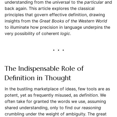
understanding from the
universal
to the
particular
and
back again. This article explores the classical
principles that govern effective definition, drawing
insights from the
Great Books of the Western World
to illuminate how precision in language underpins the
very possibility of coherent
logic
.
The Indispensable Role of
Definition in Thought
In the bustling marketplace of ideas, few tools are as
potent, yet as frequently misused, as
definition
. We
often take for granted the words we use, assuming
shared understanding, only to find our
reasoning
crumbling under the weight of ambiguity. The great