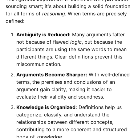
sounding smart; it's about building a solid foundation
for all forms of
reasoning
. When terms are precisely
defined:
Ambiguity is Reduced:
Many arguments falter
not because of flawed
logic
, but because the
participants are using the same words to mean
different things. Clear definitions prevent this
miscommunication.
Arguments Become Sharper:
With well-defined
terms, the premises and conclusions of an
argument gain clarity, making it easier to
evaluate their validity and soundness.
Knowledge is Organized:
Definitions help us
categorize, classify, and understand the
relationships between different concepts,
contributing to a more coherent and structured
body of knowledge.