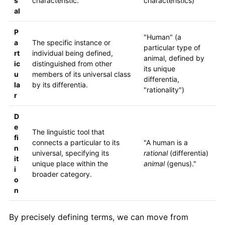
s
characteristic.
characteristics)
al
P
"Human" (a
a
The specific instance or
particular type of
rt
individual being defined,
animal, defined by
ic
distinguished from other
its unique
u
members of its universal class
differentia,
la
by its differentia.
"rationality")
r
D
e
The linguistic tool that
fi
connects a particular to its
"A human is a
n
universal, specifying its
rational
(differentia)
it
unique place within the
animal
(genus)."
i
broader category.
o
n
By precisely defining terms, we can move from