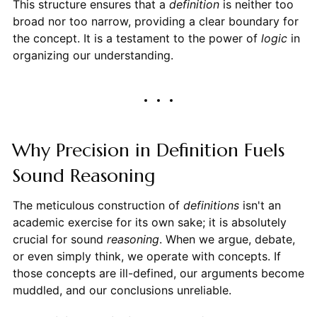
This structure ensures that a
definition
is neither too
broad nor too narrow, providing a clear boundary for
the concept. It is a testament to the power of
logic
in
organizing our understanding.
Why Precision in Definition Fuels
Sound Reasoning
The meticulous construction of
definitions
isn't an
academic exercise for its own sake; it is absolutely
crucial for sound
reasoning
. When we argue, debate,
or even simply think, we operate with concepts. If
those concepts are ill-defined, our arguments become
muddled, and our conclusions unreliable.