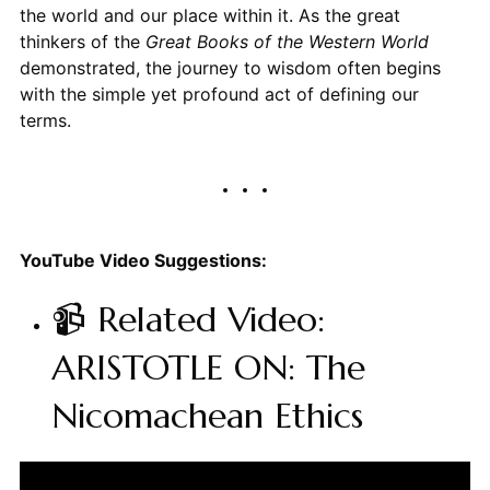
the world and our place within it. As the great
thinkers of the
Great Books of the Western World
demonstrated, the journey to wisdom often begins
with the simple yet profound act of defining our
terms.
YouTube Video Suggestions:
📹 Related Video:
ARISTOTLE ON: The
Nicomachean Ethics