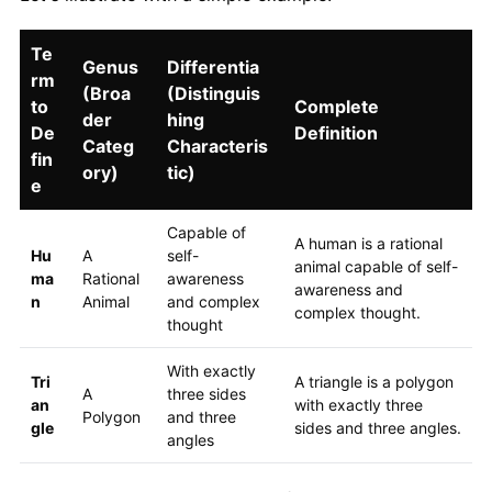
Te
Genus
Differentia
rm
(Broa
(Distinguis
to
Complete
der
hing
De
Definition
Categ
Characteris
fin
ory)
tic)
e
Capable of
A human is a rational
Hu
A
self-
animal capable of self-
ma
Rational
awareness
awareness and
n
Animal
and complex
complex thought.
thought
With exactly
Tri
A triangle is a polygon
A
three sides
an
with exactly three
Polygon
and three
gle
sides and three angles.
angles