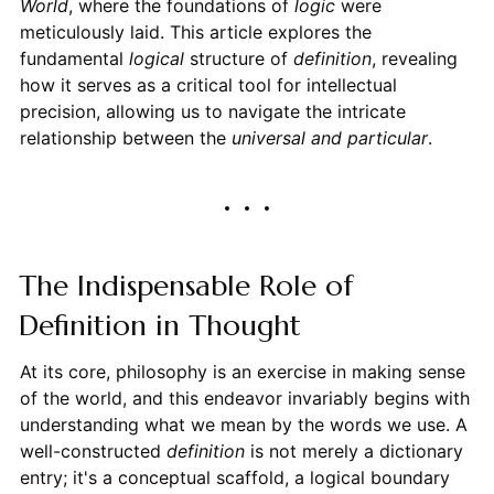
World
, where the foundations of
logic
were
meticulously laid. This article explores the
fundamental
logical
structure of
definition
, revealing
how it serves as a critical tool for intellectual
precision, allowing us to navigate the intricate
relationship between the
universal and particular
.
The Indispensable Role of
Definition in Thought
At its core, philosophy is an exercise in making sense
of the world, and this endeavor invariably begins with
understanding what we mean by the words we use. A
well-constructed
definition
is not merely a dictionary
entry; it's a conceptual scaffold, a logical boundary