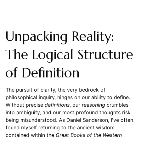
Unpacking Reality:
The Logical Structure
of Definition
The pursuit of clarity, the very bedrock of
philosophical inquiry, hinges on our ability to define.
Without precise
definitions
, our
reasoning
crumbles
into ambiguity, and our most profound thoughts risk
being misunderstood. As Daniel Sanderson, I've often
found myself returning to the ancient wisdom
contained within the
Great Books of the Western