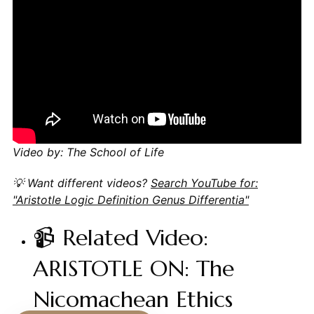
Video by: The School of Life
💡 Want different videos?
Search YouTube for:
"Aristotle Logic Definition Genus Differentia"
📹 Related Video:
ARISTOTLE ON: The
Nicomachean Ethics