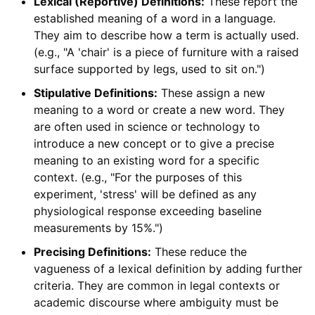
Lexical (Reportive) Definitions:
These report the
established meaning of a word in a language.
They aim to describe how a term is actually used.
(e.g., "A 'chair' is a piece of furniture with a raised
surface supported by legs, used to sit on.")
Stipulative Definitions:
These assign a new
meaning to a word or create a new word. They
are often used in science or technology to
introduce a new concept or to give a precise
meaning to an existing word for a specific
context. (e.g., "For the purposes of this
experiment, 'stress' will be defined as any
physiological response exceeding baseline
measurements by 15%.")
Precising Definitions:
These reduce the
vagueness of a lexical definition by adding further
criteria. They are common in legal contexts or
academic discourse where ambiguity must be