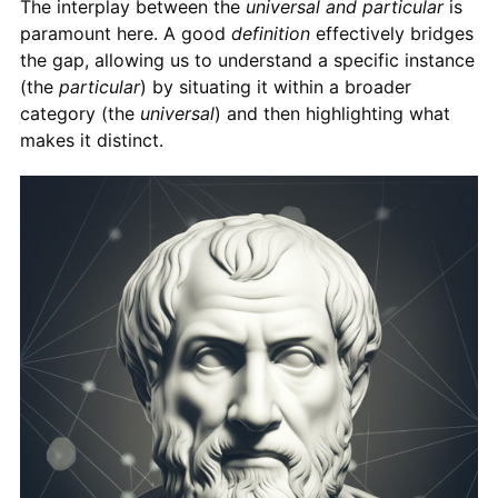
The interplay between the
universal and particular
is
paramount here. A good
definition
effectively bridges
the gap, allowing us to understand a specific instance
(the
particular
) by situating it within a broader
category (the
universal
) and then highlighting what
makes it distinct.