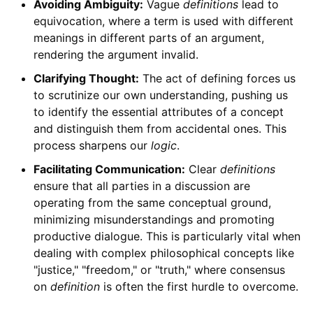
Avoiding Ambiguity:
Vague
definitions
lead to
equivocation, where a term is used with different
meanings in different parts of an argument,
rendering the argument invalid.
Clarifying Thought:
The act of defining forces us
to scrutinize our own understanding, pushing us
to identify the essential attributes of a concept
and distinguish them from accidental ones. This
process sharpens our
logic
.
Facilitating Communication:
Clear
definitions
ensure that all parties in a discussion are
operating from the same conceptual ground,
minimizing misunderstandings and promoting
productive dialogue. This is particularly vital when
dealing with complex philosophical concepts like
"justice," "freedom," or "truth," where consensus
on
definition
is often the first hurdle to overcome.