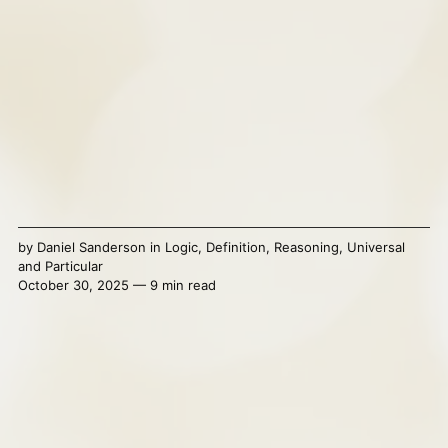
by
Daniel Sanderson
in
Logic
,
Definition
,
Reasoning
,
Universal
and Particular
October 30, 2025 — 9 min read