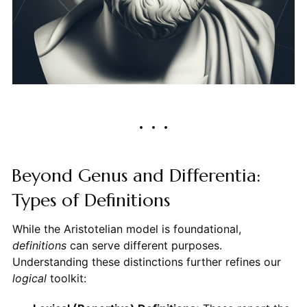
Beyond Genus and Differentia:
Types of Definitions
While the Aristotelian model is foundational,
definitions
can serve different purposes.
Understanding these distinctions further refines our
logical
toolkit: