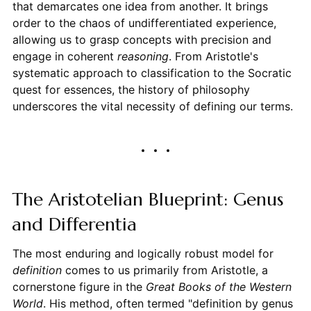
that demarcates one idea from another. It brings
order to the chaos of undifferentiated experience,
allowing us to grasp concepts with precision and
engage in coherent
reasoning
. From Aristotle's
systematic approach to classification to the Socratic
quest for essences, the history of philosophy
underscores the vital necessity of defining our terms.
The Aristotelian Blueprint: Genus
and Differentia
The most enduring and logically robust model for
definition
comes to us primarily from Aristotle, a
cornerstone figure in the
Great Books of the Western
World
. His method, often termed "definition by genus