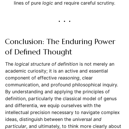
lines of pure
logic
and require careful scrutiny.
Conclusion: The Enduring Power
of Defined Thought
The
logical structure of definition
is not merely an
academic curiosity; it is an active and essential
component of effective
reasoning
, clear
communication, and profound philosophical inquiry.
By understanding and applying the principles of
definition, particularly the classical model of genus
and differentia, we equip ourselves with the
intellectual precision necessary to navigate complex
ideas, distinguish between the
universal and
particular
, and ultimately, to think more clearly about