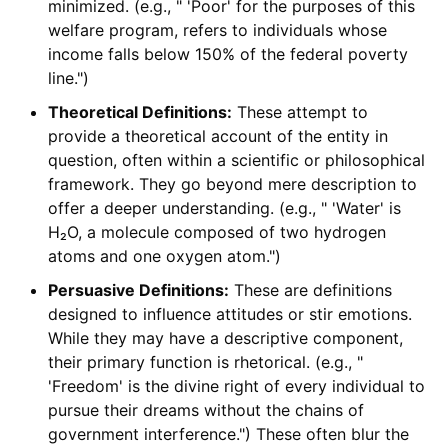
minimized. (e.g., " 'Poor' for the purposes of this
welfare program, refers to individuals whose
income falls below 150% of the federal poverty
line.")
Theoretical Definitions:
These attempt to
provide a theoretical account of the entity in
question, often within a scientific or philosophical
framework. They go beyond mere description to
offer a deeper understanding. (e.g., " 'Water' is
H₂O, a molecule composed of two hydrogen
atoms and one oxygen atom.")
Persuasive Definitions:
These are definitions
designed to influence attitudes or stir emotions.
While they may have a descriptive component,
their primary function is rhetorical. (e.g., "
'Freedom' is the divine right of every individual to
pursue their dreams without the chains of
government interference.") These often blur the