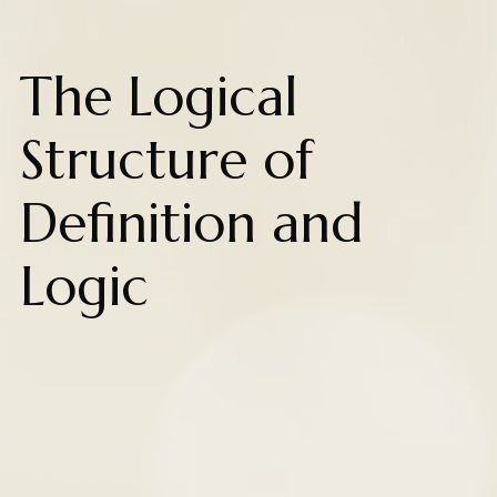
The Logical
Structure of
Definition and
Logic