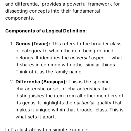
and differentia," provides a powerful framework for
dissecting concepts into their fundamental
components.
Components of a Logical Definition:
Genus (Γένος):
This refers to the broader class
or category to which the item being defined
belongs. It identifies the
universal
aspect – what
it shares in common with other similar things.
Think of it as the family name.
Differentia (Διαφορά):
This is the specific
characteristic or set of characteristics that
distinguishes the item from all other members of
its genus. It highlights the
particular
quality that
makes it unique within that broader class. This is
what sets it apart.
Let's illustrate with a simple example: