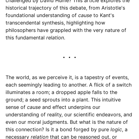
challenged by David Hume? This article explores the
historical trajectory of this debate, from Aristotle's
foundational understanding of
cause
to Kant's
transcendental synthesis, highlighting how
philosophers have grappled with the very nature of
this fundamental
relation
.
The world, as we perceive it, is a tapestry of events,
each seemingly leading to another. A flick of a switch
illuminates a room; a dropped apple falls to the
ground; a seed sprouts into a plant. This intuitive
sense of
cause
and effect underpins our
understanding of reality, our scientific endeavors, and
even our moral judgments. But what is the nature of
this connection? Is it a bond forged by pure
logic
, a
necessary
relation
that can be reasoned out, or