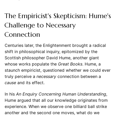
The Empiricist's Skepticism: Hume's
Challenge to Necessary
Connection
Centuries later, the Enlightenment brought a radical
shift in philosophical inquiry, epitomized by the
Scottish philosopher David Hume, another giant
whose works populate the
Great Books
. Hume, a
staunch empiricist, questioned whether we could ever
truly perceive a
necessary
connection between a
cause
and its effect.
In his
An Enquiry Concerning Human Understanding
,
Hume argued that all our knowledge originates from
experience. When we observe one billiard ball strike
another and the second one moves, what do we