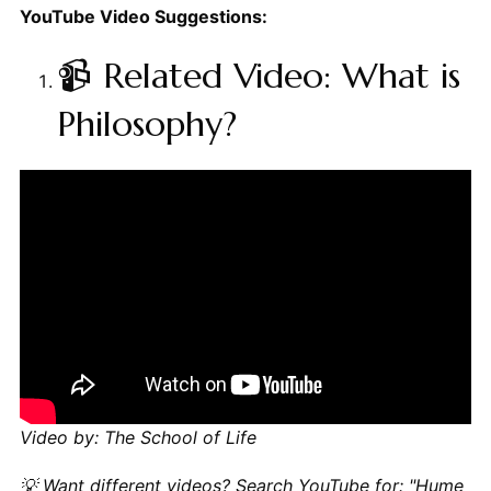
YouTube Video Suggestions:
📹 Related Video: What is
Philosophy?
Video by: The School of Life
💡 Want different videos?
Search YouTube for: "Hume