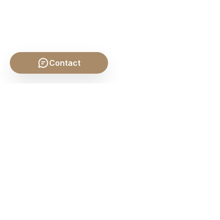
Contact