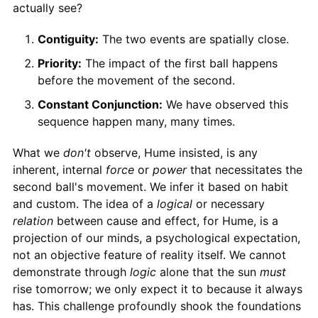
actually see?
Contiguity:
The two events are spatially close.
Priority:
The impact of the first ball happens
before the movement of the second.
Constant Conjunction:
We have observed this
sequence happen many, many times.
What we
don't
observe, Hume insisted, is any
inherent, internal
force
or
power
that necessitates the
second ball's movement. We infer it based on habit
and custom. The idea of a
logical
or necessary
relation
between cause and effect, for Hume, is a
projection of our minds, a psychological expectation,
not an objective feature of reality itself. We cannot
demonstrate through
logic
alone that the sun
must
rise tomorrow; we only expect it to because it always
has. This challenge profoundly shook the foundations