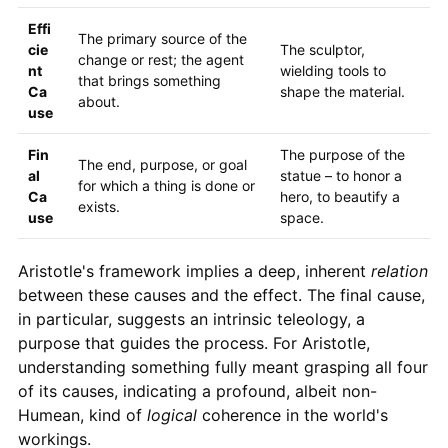
Effi
The primary source of the
cie
The sculptor,
change or rest; the agent
nt
wielding tools to
that brings something
Ca
shape the material.
about.
use
Fin
The purpose of the
The end, purpose, or goal
al
statue – to honor a
for which a thing is done or
Ca
hero, to beautify a
exists.
use
space.
Aristotle's framework implies a deep, inherent
relation
between these causes and the effect. The final cause,
in particular, suggests an intrinsic teleology, a
purpose that guides the process. For Aristotle,
understanding something fully meant grasping all four
of its causes, indicating a profound, albeit non-
Humean, kind of
logical
coherence in the world's
workings.