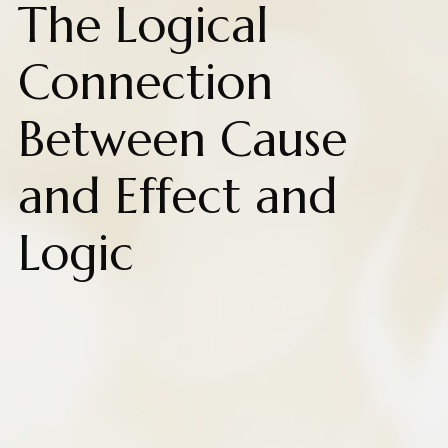
The Logical
Connection
Between Cause
and Effect and
Logic