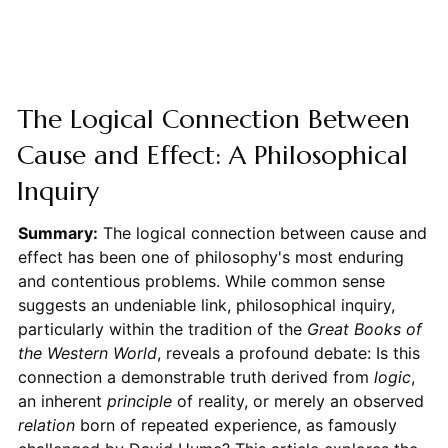
The Logical Connection Between
Cause and Effect: A Philosophical
Inquiry
Summary:
The logical connection between cause and
effect has been one of philosophy's most enduring
and contentious problems. While common sense
suggests an undeniable link, philosophical inquiry,
particularly within the tradition of the
Great Books of
the Western World
, reveals a profound debate: Is this
connection a demonstrable truth derived from
logic
,
an inherent
principle
of reality, or merely an observed
relation
born of repeated experience, as famously