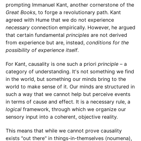
prompting Immanuel Kant, another cornerstone of the
Great Books
, to forge a revolutionary path. Kant
agreed with Hume that we do not experience
necessary
connection empirically. However, he argued
that certain fundamental
principles
are not derived
from experience but are, instead,
conditions for the
possibility of experience itself
.
For Kant, causality is one such a priori
principle
– a
category of understanding. It's not something we find
in the world, but something our minds bring to the
world to make sense of it. Our minds are structured in
such a way that we cannot help but perceive events
in terms of cause and effect. It is a necessary rule, a
logical
framework, through which we organize our
sensory input into a coherent, objective reality.
This means that while we cannot prove causality
exists "out there" in things-in-themselves (noumena),