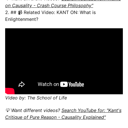
on Causality - Crash Course Philosophy"
2. ## 📹 Related Video: KANT ON: What is
Enlightenment?
Video by: The School of Life
💡 Want different videos?
Search YouTube for: "Kant's
Critique of Pure Reason - Causality Explained"