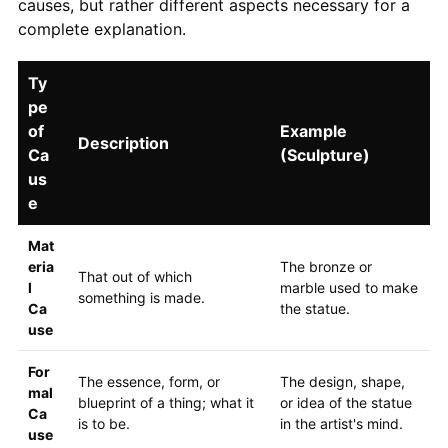
causes, but rather different aspects necessary for a
complete explanation.
Ty
pe
of
Example
Description
Ca
(Sculpture)
us
e
Mat
eria
The bronze or
That out of which
l
marble used to make
something is made.
Ca
the statue.
use
For
The essence, form, or
The design, shape,
mal
blueprint of a thing; what it
or idea of the statue
Ca
is to be.
in the artist's mind.
use