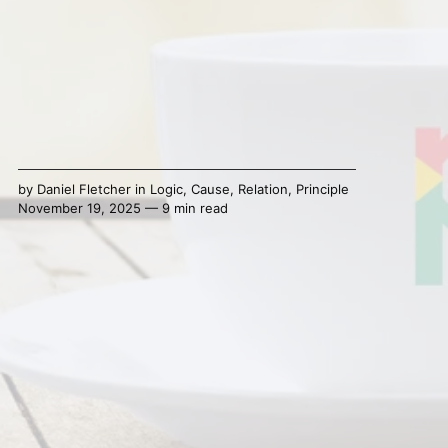
by
Daniel Fletcher
in
Logic
,
Cause
,
Relation
,
Principle
November 19, 2025 — 9 min read