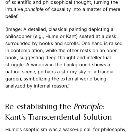
of scientific and philosophical thought, turning the
intuitive
principle
of causality into a matter of mere
belief.
(Image: A detailed, classical painting depicting a
philosopher (e.g., Hume or Kant) seated at a desk,
surrounded by books and scrolls. One hand is raised
in contemplation, while the other rests on an open
book, suggesting deep thought and intellectual
struggle. A window in the background shows a
natural scene, perhaps a stormy sky or a tranquil
garden, symbolizing the external world being
analyzed by internal reason.)
Re-establishing the
Principle
:
Kant's Transcendental Solution
Hume's skepticism was a wake-up call for philosophy,