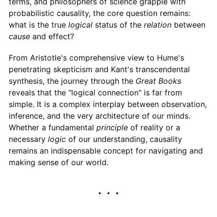
terms, and philosophers of science grapple with
probabilistic causality, the core question remains:
what is the true
logical
status of the
relation
between
cause
and effect?
From Aristotle's comprehensive view to Hume's
penetrating skepticism and Kant's transcendental
synthesis, the journey through the
Great Books
reveals that the "logical connection" is far from
simple. It is a complex interplay between observation,
inference, and the very architecture of our minds.
Whether a fundamental
principle
of reality or a
necessary
logic
of our understanding, causality
remains an indispensable concept for navigating and
making sense of our world.