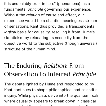
it is undeniably true "in here" (phenomena), as a
fundamental
principle
governing our experience.
Without the
relation
of cause and effect, our
experience would be a chaotic, meaningless stream
of sensations. Kant thus provided a transcendental
logical
basis for causality, rescuing it from Hume's
skepticism by relocating its necessity from the
objective world to the subjective (though universal)
structure of the human mind.
The Enduring
Relation
: From
Observation to Inferred
Principle
The debate ignited by Hume and responded to by
Kant continues to shape philosophical and scientific
inquiry. While physicists delve into the quantum realm
where causality appears to break down in classical