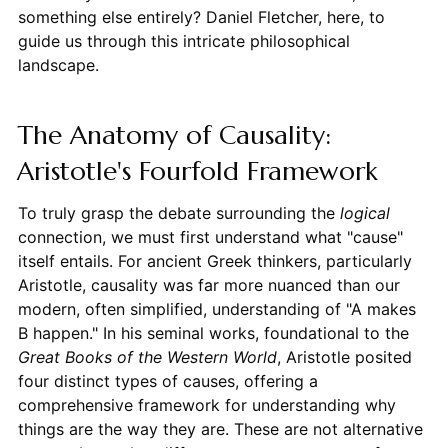
something else entirely? Daniel Fletcher, here, to
guide us through this intricate philosophical
landscape.
The Anatomy of Causality:
Aristotle's Fourfold Framework
To truly grasp the debate surrounding the
logical
connection, we must first understand what "cause"
itself entails. For ancient Greek thinkers, particularly
Aristotle, causality was far more nuanced than our
modern, often simplified, understanding of "A makes
B happen." In his seminal works, foundational to the
Great Books of the Western World
, Aristotle posited
four distinct types of causes, offering a
comprehensive framework for understanding why
things are the way they are. These are not alternative