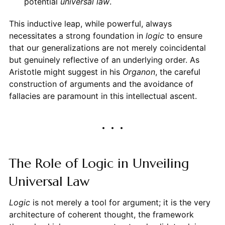
potential
universal law
.
This inductive leap, while powerful, always
necessitates a strong foundation in
logic
to ensure
that our generalizations are not merely coincidental
but genuinely reflective of an underlying order. As
Aristotle might suggest in his
Organon
, the careful
construction of arguments and the avoidance of
fallacies are paramount in this intellectual ascent.
The Role of Logic in Unveiling
Universal Law
Logic
is not merely a tool for argument; it is the very
architecture of coherent thought, the framework