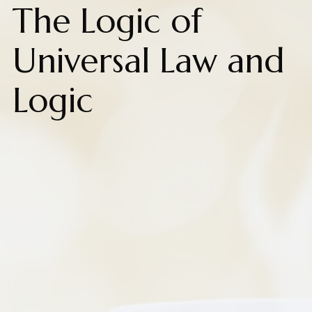
The Logic of
Universal Law and
Logic