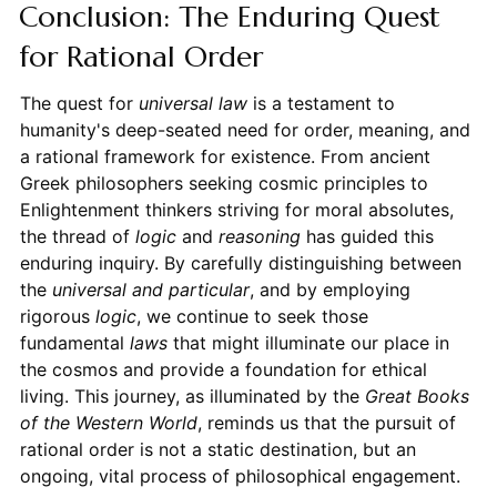
Conclusion: The Enduring Quest
for Rational Order
The quest for
universal law
is a testament to
humanity's deep-seated need for order, meaning, and
a rational framework for existence. From ancient
Greek philosophers seeking cosmic principles to
Enlightenment thinkers striving for moral absolutes,
the thread of
logic
and
reasoning
has guided this
enduring inquiry. By carefully distinguishing between
the
universal and particular
, and by employing
rigorous
logic
, we continue to seek those
fundamental
laws
that might illuminate our place in
the cosmos and provide a foundation for ethical
living. This journey, as illuminated by the
Great Books
of the Western World
, reminds us that the pursuit of
rational order is not a static destination, but an
ongoing, vital process of philosophical engagement.