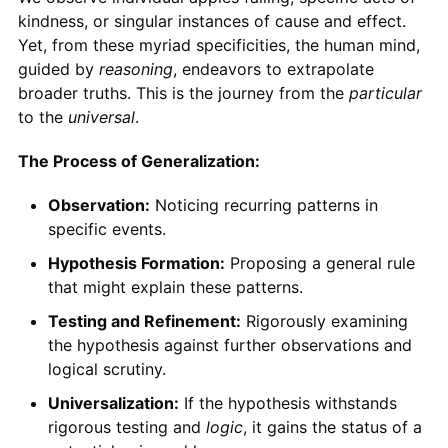
kindness, or singular instances of cause and effect.
Yet, from these myriad specificities, the human mind,
guided by
reasoning
, endeavors to extrapolate
broader truths. This is the journey from the
particular
to the
universal
.
The Process of Generalization:
Observation:
Noticing recurring patterns in
specific events.
Hypothesis Formation:
Proposing a general rule
that might explain these patterns.
Testing and Refinement:
Rigorously examining
the hypothesis against further observations and
logical scrutiny.
Universalization:
If the hypothesis withstands
rigorous testing and
logic
, it gains the status of a