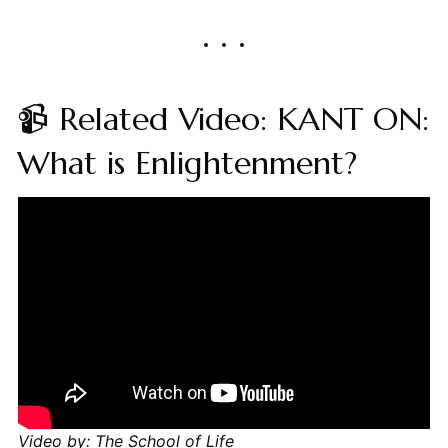
📹 Related Video: KANT ON:
What is Enlightenment?
Video by: The School of Life