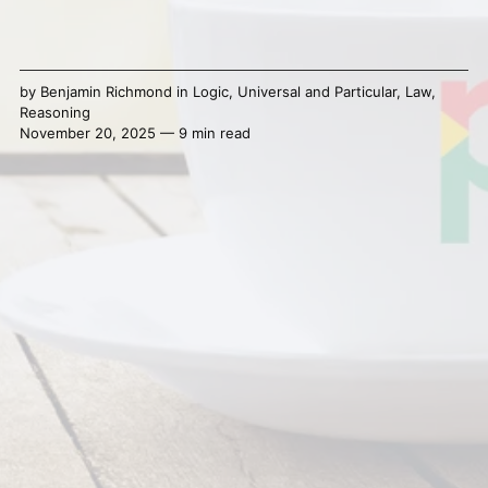
by
Benjamin Richmond
in
Logic
,
Universal and Particular
,
Law
,
Reasoning
November 20, 2025 — 9 min read