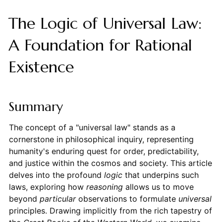
The Logic of Universal Law:
A Foundation for Rational
Existence
Summary
The concept of a "universal law" stands as a
cornerstone in philosophical inquiry, representing
humanity's enduring quest for order, predictability,
and justice within the cosmos and society. This article
delves into the profound
logic
that underpins such
laws, exploring how
reasoning
allows us to move
beyond
particular
observations to formulate
universal
principles. Drawing implicitly from the rich tapestry of