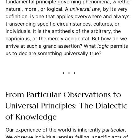
fundamental principle governing phenomena, whether
natural, moral, or logical. A
universal law
, by its very
definition, is one that applies everywhere and always,
transcending specific circumstances, cultures, or
individuals. It is the antithesis of the arbitrary, the
capricious, or the merely accidental. But how do we
arrive at such a grand assertion? What
logic
permits
us to declare something universally true?
From Particular Observations to
Universal Principles: The Dialectic
of Knowledge
Our experience of the world is inherently
particular
.
We observe individual apples falling, specific acts of