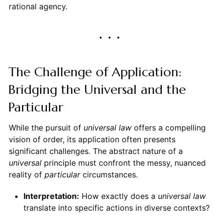
rational agency.
The Challenge of Application:
Bridging the Universal and the
Particular
While the pursuit of
universal law
offers a compelling
vision of order, its application often presents
significant challenges. The abstract nature of a
universal
principle must confront the messy, nuanced
reality of
particular
circumstances.
Interpretation:
How exactly does a
universal law
translate into specific actions in diverse contexts?