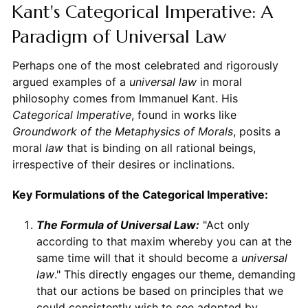
Kant's Categorical Imperative: A
Paradigm of Universal Law
Perhaps one of the most celebrated and rigorously
argued examples of a
universal law
in moral
philosophy comes from Immanuel Kant. His
Categorical Imperative
, found in works like
Groundwork of the Metaphysics of Morals
, posits a
moral
law
that is binding on all rational beings,
irrespective of their desires or inclinations.
Key Formulations of the Categorical Imperative:
The Formula of Universal Law:
"Act only
according to that maxim whereby you can at the
same time will that it should become a
universal
law
." This directly engages our theme, demanding
that our actions be based on principles that we
could consistently wish to see adopted by