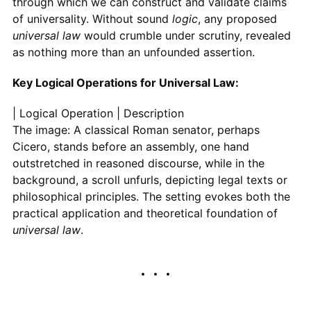
through which we can construct and validate claims
of universality. Without sound
logic
, any proposed
universal law
would crumble under scrutiny, revealed
as nothing more than an unfounded assertion.
Key Logical Operations for Universal Law:
| Logical Operation | Description
The image: A classical Roman senator, perhaps
Cicero, stands before an assembly, one hand
outstretched in reasoned discourse, while in the
background, a scroll unfurls, depicting legal texts or
philosophical principles. The setting evokes both the
practical application and theoretical foundation of
universal law
.