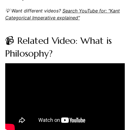
💡 Want different videos?
Search YouTube for: "Kant
Categorical Imperative explained"
📹 Related Video: What is
Philosophy?