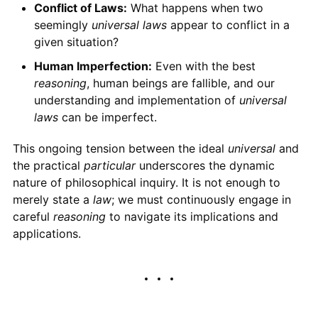
Conflict of Laws:
What happens when two
seemingly
universal laws
appear to conflict in a
given situation?
Human Imperfection:
Even with the best
reasoning
, human beings are fallible, and our
understanding and implementation of
universal
laws
can be imperfect.
This ongoing tension between the ideal
universal
and
the practical
particular
underscores the dynamic
nature of philosophical inquiry. It is not enough to
merely state a
law
; we must continuously engage in
careful
reasoning
to navigate its implications and
applications.