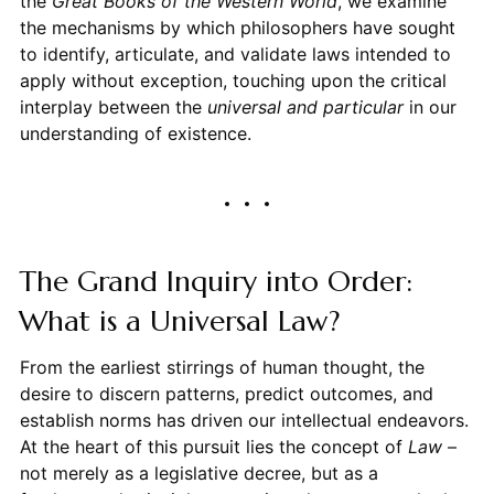
the
Great Books of the Western World
, we examine
the mechanisms by which philosophers have sought
to identify, articulate, and validate laws intended to
apply without exception, touching upon the critical
interplay between the
universal and particular
in our
understanding of existence.
The Grand Inquiry into Order:
What is a Universal Law?
From the earliest stirrings of human thought, the
desire to discern patterns, predict outcomes, and
establish norms has driven our intellectual endeavors.
At the heart of this pursuit lies the concept of
Law
–
not merely as a legislative decree, but as a