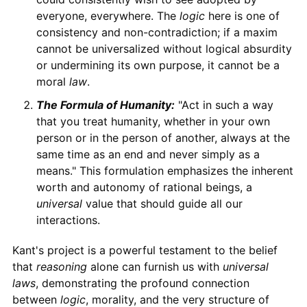
everyone, everywhere. The
logic
here is one of
consistency and non-contradiction; if a maxim
cannot be universalized without logical absurdity
or undermining its own purpose, it cannot be a
moral
law
.
The Formula of Humanity:
"Act in such a way
that you treat humanity, whether in your own
person or in the person of another, always at the
same time as an end and never simply as a
means." This formulation emphasizes the inherent
worth and autonomy of rational beings, a
universal
value that should guide all our
interactions.
Kant's project is a powerful testament to the belief
that
reasoning
alone can furnish us with
universal
laws
, demonstrating the profound connection
between
logic
, morality, and the very structure of