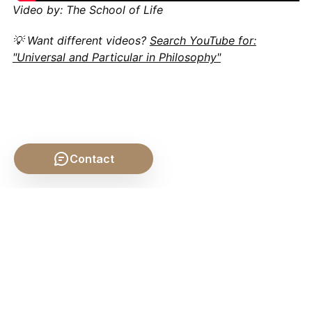
Video by: The School of Life
💡 Want different videos?
Search YouTube for:
"Universal and Particular in Philosophy"
Contact