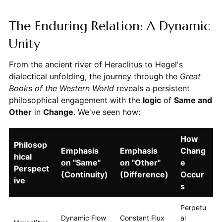
The Enduring Relation: A Dynamic
Unity
From the ancient river of Heraclitus to Hegel's
dialectical unfolding, the journey through the
Great
Books of the Western World
reveals a persistent
philosophical engagement with the
logic
of
Same and
Other
in
Change
. We've seen how:
How
Philosop
Emphasis
Emphasis
Chang
hical
on "Same"
on "Other"
e
Perspect
(Continuity)
(Difference)
Occur
ive
s
Perpetu
Dynamic Flow
Constant Flux
al