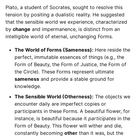
Plato, a student of Socrates, sought to resolve this
tension by positing a dualistic reality. He suggested
that the sensible world we experience, characterized
by
change
and impermanence, is distinct from an
intelligible world of eternal, unchanging Forms.
The World of Forms (Sameness):
Here reside the
perfect, immutable essences of things (e.g., the
Form of Beauty, the Form of Justice, the Form of
the Circle). These Forms represent ultimate
sameness
and provide a stable ground for
knowledge.
The Sensible World (Otherness):
The objects we
encounter daily are imperfect copies or
participants in these Forms. A beautiful flower, for
instance, is beautiful because it
participates
in the
Form of Beauty. This flower will wither and die,
constantly becoming
other
than it was, but the