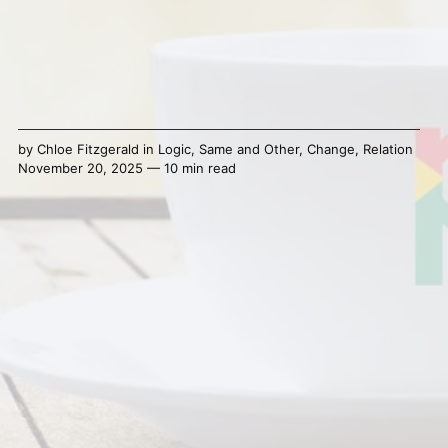
by
Chloe Fitzgerald
in
Logic
,
Same and Other
,
Change
,
Relation
November 20, 2025 — 10 min read