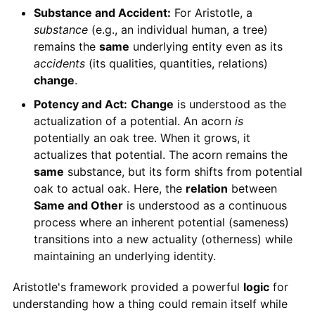
Substance and Accident:
For Aristotle, a
substance
(e.g., an individual human, a tree)
remains the
same
underlying entity even as its
accidents
(its qualities, quantities, relations)
change
.
Potency and Act:
Change
is understood as the
actualization of a potential. An acorn
is
potentially an oak tree. When it grows, it
actualizes that potential. The acorn remains the
same
substance, but its form shifts from potential
oak to actual oak. Here, the
relation
between
Same and Other
is understood as a continuous
process where an inherent potential (sameness)
transitions into a new actuality (otherness) while
maintaining an underlying identity.
Aristotle's framework provided a powerful
logic
for
understanding how a thing could remain itself while