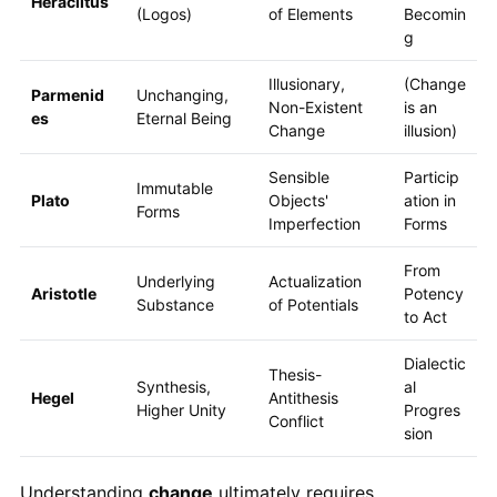
Heraclitus
(Logos)
of Elements
Becomin
g
Illusionary,
(Change
Parmenid
Unchanging,
Non-Existent
is an
es
Eternal Being
Change
illusion)
Sensible
Particip
Immutable
Plato
Objects'
ation in
Forms
Imperfection
Forms
From
Underlying
Actualization
Aristotle
Potency
Substance
of Potentials
to Act
Dialectic
Thesis-
Synthesis,
al
Hegel
Antithesis
Higher Unity
Progres
Conflict
sion
Understanding
change
ultimately requires