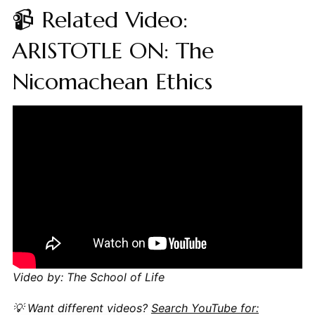
📹 Related Video:
ARISTOTLE ON: The
Nicomachean Ethics
Video by: The School of Life
💡 Want different videos?
Search YouTube for: