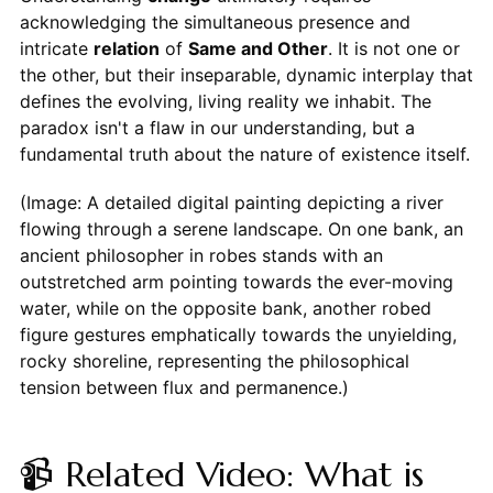
acknowledging the simultaneous presence and
intricate
relation
of
Same and Other
. It is not one or
the other, but their inseparable, dynamic interplay that
defines the evolving, living reality we inhabit. The
paradox isn't a flaw in our understanding, but a
fundamental truth about the nature of existence itself.
(Image: A detailed digital painting depicting a river
flowing through a serene landscape. On one bank, an
ancient philosopher in robes stands with an
outstretched arm pointing towards the ever-moving
water, while on the opposite bank, another robed
figure gestures emphatically towards the unyielding,
rocky shoreline, representing the philosophical
tension between flux and permanence.)
📹 Related Video: What is