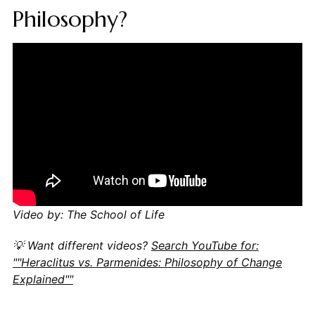
Philosophy?
Video by: The School of Life
💡 Want different videos?
Search YouTube for:
""Heraclitus vs. Parmenides: Philosophy of Change
Explained""