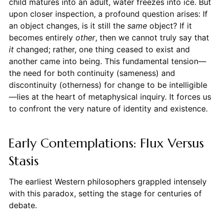
child matures into an adult, water freezes into ice. But
upon closer inspection, a profound question arises: If
an object changes, is it still the
same
object? If it
becomes entirely
other
, then we cannot truly say that
it
changed; rather, one thing ceased to exist and
another came into being. This fundamental tension—
the need for both continuity (sameness) and
discontinuity (otherness) for change to be intelligible
—lies at the heart of metaphysical inquiry. It forces us
to confront the very nature of identity and existence.
Early Contemplations: Flux Versus
Stasis
The earliest Western philosophers grappled intensely
with this paradox, setting the stage for centuries of
debate.