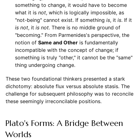
something to change, it would have to become
what it is
not
, which is logically impossible, as
"not-being" cannot exist. If something
is
, it
is
. If it
is not
, it
is not
. There is no middle ground of
"becoming." From Parmenides's perspective, the
notion of
Same and Other
is fundamentally
incompatible with the concept of change; if
something is truly "other," it cannot be the "same"
thing undergoing change.
These two foundational thinkers presented a stark
dichotomy: absolute flux versus absolute stasis. The
challenge for subsequent philosophy was to reconcile
these seemingly irreconcilable positions.
Plato's Forms: A Bridge Between
Worlds