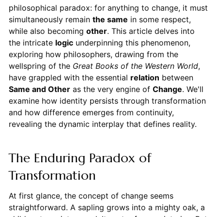
philosophical paradox: for anything to change, it must
simultaneously remain
the same
in some respect,
while also becoming
other
. This article delves into
the intricate
logic
underpinning this phenomenon,
exploring how philosophers, drawing from the
wellspring of the
Great Books of the Western World
,
have grappled with the essential
relation
between
Same and Other
as the very engine of
Change
. We'll
examine how identity persists through transformation
and how difference emerges from continuity,
revealing the dynamic interplay that defines reality.
The Enduring Paradox of
Transformation
At first glance, the concept of change seems
straightforward. A sapling grows into a mighty oak, a