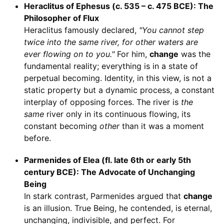
Heraclitus of Ephesus (c. 535 – c. 475 BCE): The
Philosopher of Flux
Heraclitus famously declared,
"You cannot step
twice into the same river, for other waters are
ever flowing on to you."
For him,
change
was the
fundamental reality; everything is in a state of
perpetual becoming. Identity, in this view, is not a
static property but a dynamic process, a constant
interplay of opposing forces. The river is
the
same
river only in its continuous flowing, its
constant becoming
other
than it was a moment
before.
Parmenides of Elea (fl. late 6th or early 5th
century BCE): The Advocate of Unchanging
Being
In stark contrast, Parmenides argued that
change
is an illusion. True Being, he contended, is eternal,
unchanging, indivisible, and perfect. For