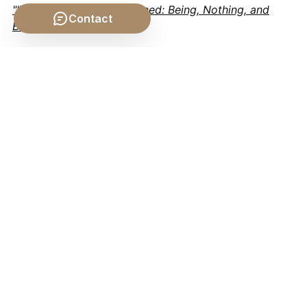
""Hegel's Dialectic Explained: Being, Nothing, and
Contact
Becoming""