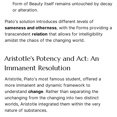
Form of Beauty itself remains untouched by decay
or alteration.
Plato's solution introduces different
levels
of
sameness and otherness
, with the Forms providing a
transcendent
relation
that allows for intelligibility
amidst the chaos of the changing world.
Aristotle's Potency and Act: An
Immanent Resolution
Aristotle, Plato's most famous student, offered a
more immanent and dynamic framework to
understand
change
. Rather than separating the
unchanging from the changing into two distinct
worlds, Aristotle integrated them within the very
nature of substances.