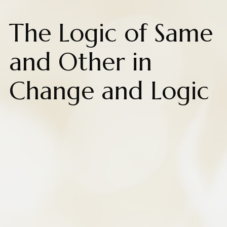
The Logic of Same
and Other in
Change and Logic