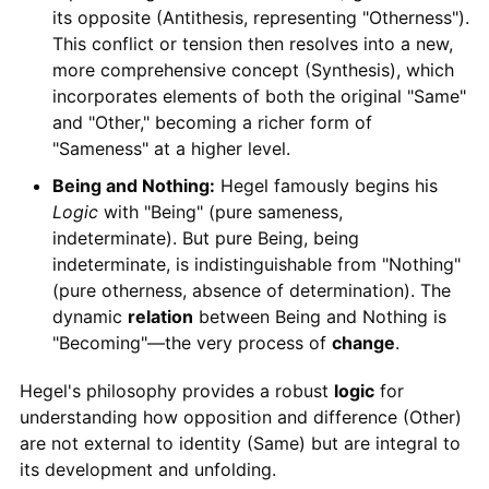
its opposite (Antithesis, representing "Otherness").
This conflict or tension then resolves into a new,
more comprehensive concept (Synthesis), which
incorporates elements of both the original "Same"
and "Other," becoming a richer form of
"Sameness" at a higher level.
Being and Nothing:
Hegel famously begins his
Logic
with "Being" (pure sameness,
indeterminate). But pure Being, being
indeterminate, is indistinguishable from "Nothing"
(pure otherness, absence of determination). The
dynamic
relation
between Being and Nothing is
"Becoming"—the very process of
change
.
Hegel's philosophy provides a robust
logic
for
understanding how opposition and difference (Other)
are not external to identity (Same) but are integral to
its development and unfolding.