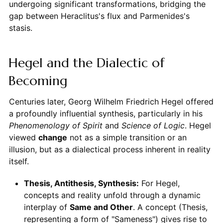
undergoing significant transformations, bridging the
gap between Heraclitus's flux and Parmenides's
stasis.
Hegel and the Dialectic of
Becoming
Centuries later, Georg Wilhelm Friedrich Hegel offered
a profoundly influential synthesis, particularly in his
Phenomenology of Spirit
and
Science of Logic
. Hegel
viewed
change
not as a simple transition or an
illusion, but as a dialectical process inherent in reality
itself.
Thesis, Antithesis, Synthesis:
For Hegel,
concepts and reality unfold through a dynamic
interplay of
Same and Other
. A concept (Thesis,
representing a form of "Sameness") gives rise to