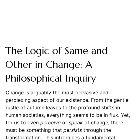
The Logic of Same and
Other in Change: A
Philosophical Inquiry
Change is arguably the most pervasive and
perplexing aspect of our existence. From the gentle
rustle of autumn leaves to the profound shifts in
human societies, everything seems to be in flux. Yet,
for us to even
perceive
or
speak
of change, there
must be something that
persists
through the
transformation. This introduces a fundamental