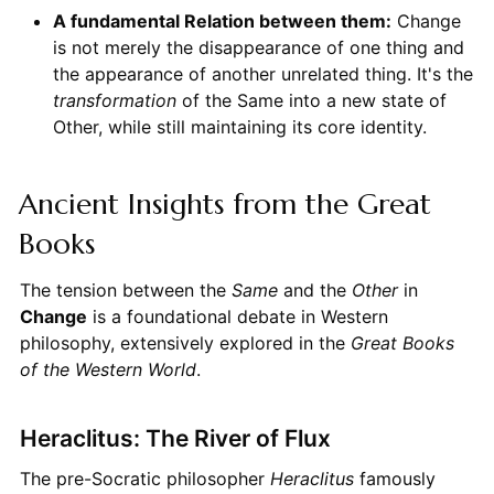
A fundamental Relation between them:
Change
is not merely the disappearance of one thing and
the appearance of another unrelated thing. It's the
transformation
of the Same into a new state of
Other, while still maintaining its core identity.
Ancient Insights from the Great
Books
The tension between the
Same
and the
Other
in
Change
is a foundational debate in Western
philosophy, extensively explored in the
Great Books
of the Western World
.
Heraclitus: The River of Flux
The pre-Socratic philosopher
Heraclitus
famously