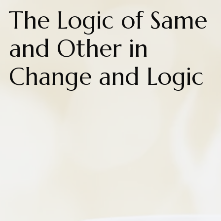
The Logic of Same
and Other in
Change and Logic