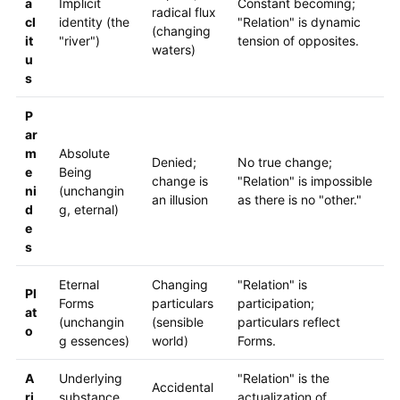
a
Implicit
Constant becoming;
radical flux
cl
identity (the
"Relation" is dynamic
(changing
it
"river")
tension of opposites.
waters)
u
s
P
ar
m
Absolute
Denied;
No true change;
e
Being
change is
"Relation" is impossible
ni
(unchangin
an illusion
as there is no "other."
d
g, eternal)
e
s
Eternal
Changing
"Relation" is
Pl
Forms
particulars
participation;
at
(unchangin
(sensible
particulars reflect
o
g essences)
world)
Forms.
A
Underlying
"Relation" is the
Accidental
ri
substance
actualization of