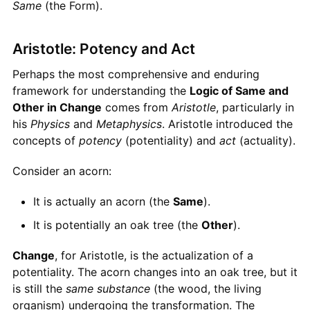
Same
(the Form).
Aristotle: Potency and Act
Perhaps the most comprehensive and enduring
framework for understanding the
Logic of Same and
Other in Change
comes from
Aristotle
, particularly in
his
Physics
and
Metaphysics
. Aristotle introduced the
concepts of
potency
(potentiality) and
act
(actuality).
Consider an acorn:
It is actually an acorn (the
Same
).
It is potentially an oak tree (the
Other
).
Change
, for Aristotle, is the actualization of a
potentiality. The acorn changes into an oak tree, but it
is still the
same substance
(the wood, the living
organism) undergoing the transformation. The