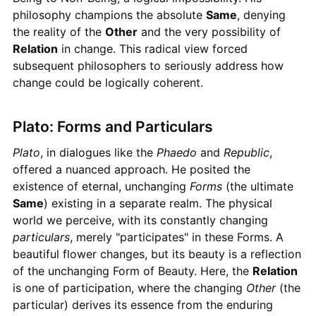
philosophy champions the absolute
Same
, denying
the reality of the
Other
and the very possibility of
Relation
in change. This radical view forced
subsequent philosophers to seriously address how
change could be logically coherent.
Plato: Forms and Particulars
Plato
, in dialogues like the
Phaedo
and
Republic
,
offered a nuanced approach. He posited the
existence of eternal, unchanging
Forms
(the ultimate
Same
) existing in a separate realm. The physical
world we perceive, with its constantly changing
particulars
, merely "participates" in these Forms. A
beautiful flower changes, but its beauty is a reflection
of the unchanging Form of Beauty. Here, the
Relation
is one of participation, where the changing
Other
(the
particular) derives its essence from the enduring