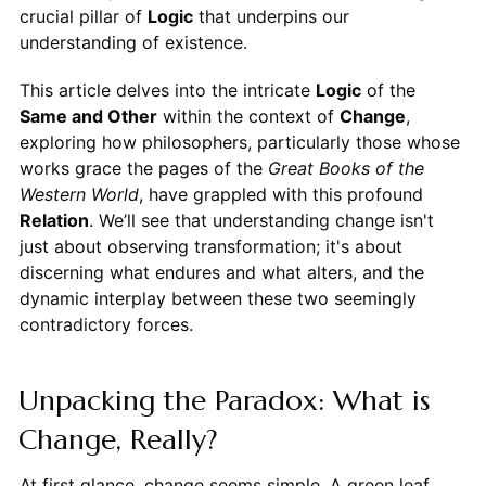
crucial pillar of
Logic
that underpins our
understanding of existence.
This article delves into the intricate
Logic
of the
Same and Other
within the context of
Change
,
exploring how philosophers, particularly those whose
works grace the pages of the
Great Books of the
Western World
, have grappled with this profound
Relation
. We’ll see that understanding change isn't
just about observing transformation; it's about
discerning what endures and what alters, and the
dynamic interplay between these two seemingly
contradictory forces.
Unpacking the Paradox: What is
Change, Really?
At first glance, change seems simple. A green leaf