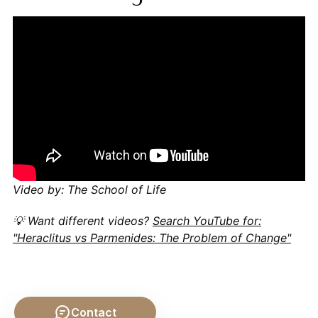
Video by: The School of Life
💡 Want different videos?
Search YouTube for:
"Heraclitus vs Parmenides: The Problem of Change"
Contact