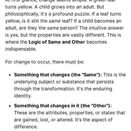
turns yellow. A child grows into an adult. But
philosophically, it's a profound puzzle. If a leaf turns
yellow, is it still the
same
leaf? If a child becomes an
adult, are they the
same
person? The intuitive answer
is yes, but the properties are vastly different. This is
where the
Logic of Same and Other
becomes
indispensable.
For change to occur, there must be:
Something that changes (the "Same"):
This is the
underlying subject or substance that persists
through the transformation. It's the enduring
identity.
Something that changes
in
it (the "Other"):
These are the attributes, properties, or states that
are gained, lost, or altered. It's the aspect of
difference.