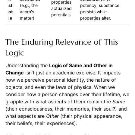
properties,
st
(e.g., the
potency; substance
actualized
ot
acorn's
persists while
potentials
le
matter)
properties alter.
The Enduring Relevance of This
Logic
Understanding the
Logic of Same and Other in
Change
isn't just an academic exercise. It impacts
how we perceive personal identity, the nature of
objects, and even the laws of physics. When we
consider how a person changes over their lifetime, we
grapple with what aspects of them remain the
Same
(their consciousness, their memories, their soul?) and
what aspects are
Other
(their physical appearance,
their beliefs, their experiences).