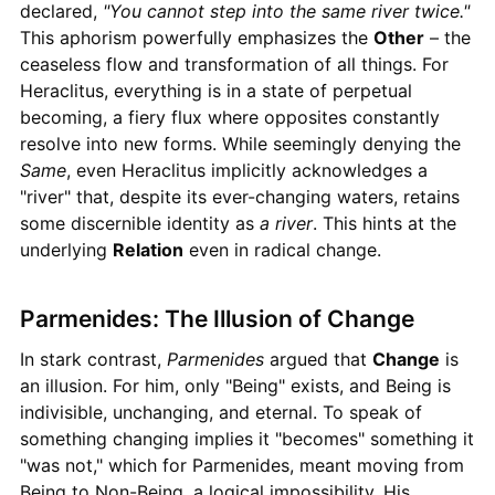
declared,
"You cannot step into the same river twice."
This aphorism powerfully emphasizes the
Other
– the
ceaseless flow and transformation of all things. For
Heraclitus, everything is in a state of perpetual
becoming, a fiery flux where opposites constantly
resolve into new forms. While seemingly denying the
Same
, even Heraclitus implicitly acknowledges a
"river" that, despite its ever-changing waters, retains
some discernible identity as
a river
. This hints at the
underlying
Relation
even in radical change.
Parmenides: The Illusion of Change
In stark contrast,
Parmenides
argued that
Change
is
an illusion. For him, only "Being" exists, and Being is
indivisible, unchanging, and eternal. To speak of
something changing implies it "becomes" something it
"was not," which for Parmenides, meant moving from
Being to Non-Being, a logical impossibility. His