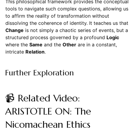
This philosophical framework provides the conceptual
tools to navigate such complex questions, allowing us
to affirm the reality of transformation without
dissolving the coherence of identity. It teaches us that
Change
is not simply a chaotic series of events, but a
structured process governed by a profound
Logic
where the
Same
and the
Other
are in a constant,
intricate
Relation
.
Further Exploration
📹 Related Video:
ARISTOTLE ON: The
Nicomachean Ethics