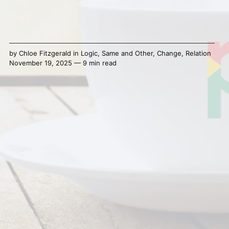
by
Chloe Fitzgerald
in
Logic
,
Same and Other
,
Change
,
Relation
November 19, 2025 — 9 min read