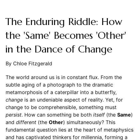
The Enduring Riddle: How
the 'Same' Becomes 'Other'
in the Dance of Change
By Chloe Fitzgerald
The world around us is in constant flux. From the
subtle aging of a photograph to the dramatic
metamorphosis of a caterpillar into a butterfly,
change
is an undeniable aspect of reality. Yet, for
change to be comprehensible, something must
persist
. How can something be both
itself
(the
Same
)
and
different
(the
Other
) simultaneously? This
fundamental question lies at the heart of metaphysics
and has captivated thinkers for millennia, forming a