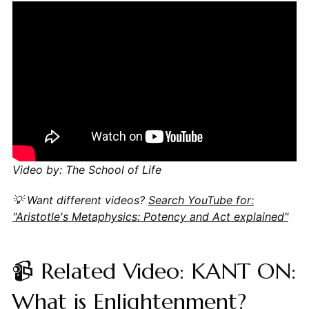
Video by: The School of Life
💡 Want different videos?
Search YouTube for:
"Aristotle's Metaphysics: Potency and Act explained"
📹 Related Video: KANT ON:
What is Enlightenment?