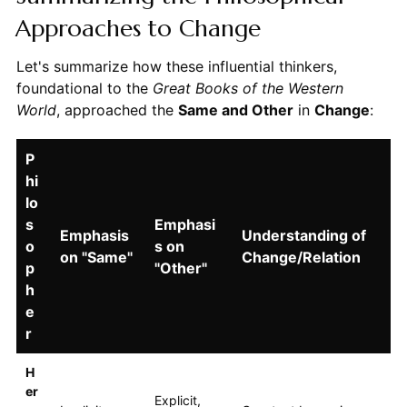
Approaches to Change
Let's summarize how these influential thinkers,
foundational to the
Great Books of the Western
World
, approached the
Same and Other
in
Change
:
P
hi
lo
s
Emphasi
Emphasis
Understanding of
o
s on
on "Same"
Change/Relation
p
"Other"
h
e
r
H
er
Explicit,