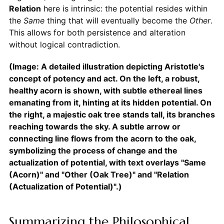
Relation
here is intrinsic: the potential resides within
the
Same
thing that will eventually become the
Other
.
This allows for both persistence and alteration
without logical contradiction.
(Image: A detailed illustration depicting Aristotle's
concept of potency and act. On the left, a robust,
healthy acorn is shown, with subtle ethereal lines
emanating from it, hinting at its hidden potential. On
the right, a majestic oak tree stands tall, its branches
reaching towards the sky. A subtle arrow or
connecting line flows from the acorn to the oak,
symbolizing the process of change and the
actualization of potential, with text overlays "Same
(Acorn)" and "Other (Oak Tree)" and "Relation
(Actualization of Potential)".)
Summarizing the Philosophical