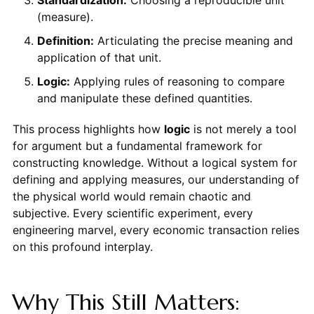
Standardization:
Choosing a reproducible unit
(measure).
Definition:
Articulating the precise meaning and
application of that unit.
Logic:
Applying rules of reasoning to compare
and manipulate these defined quantities.
This process highlights how
logic
is not merely a tool
for argument but a fundamental framework for
constructing knowledge. Without a logical system for
defining and applying measures, our understanding of
the physical world would remain chaotic and
subjective. Every scientific experiment, every
engineering marvel, every economic transaction relies
on this profound interplay.
Why This Still Matters: