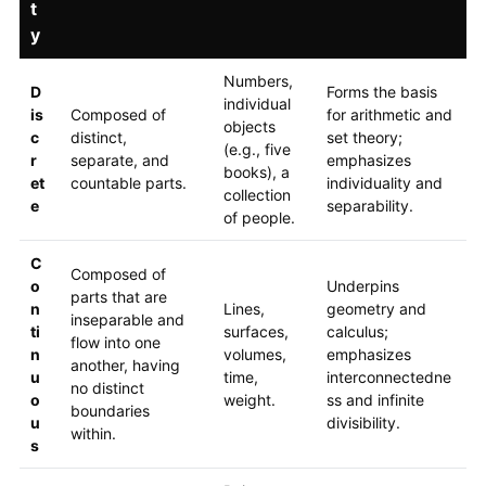
t
y
Numbers,
D
Forms the basis
individual
is
Composed of
for arithmetic and
objects
c
distinct,
set theory;
(e.g., five
r
separate, and
emphasizes
books), a
et
countable parts.
individuality and
collection
e
separability.
of people.
C
Composed of
o
Underpins
parts that are
n
Lines,
geometry and
inseparable and
ti
surfaces,
calculus;
flow into one
n
volumes,
emphasizes
another, having
u
time,
interconnectedne
no distinct
o
weight.
ss and infinite
boundaries
u
divisibility.
within.
s