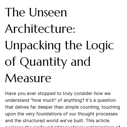
The Unseen
Architecture:
Unpacking the Logic
of Quantity and
Measure
Have you ever stopped to truly consider
how
we
understand "how much" of anything? It's a question
that delves far deeper than simple counting, touching
upon the very foundations of our thought processes
and the structured world we've built. This article