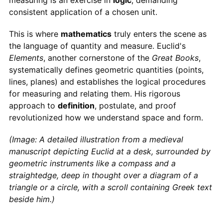
measuring is an exercise in
logic
, demanding
consistent application of a chosen unit.
This is where
mathematics
truly enters the scene as
the language of quantity and measure. Euclid's
Elements
, another cornerstone of the
Great Books
,
systematically defines geometric quantities (points,
lines, planes) and establishes the logical procedures
for measuring and relating them. His rigorous
approach to
definition
, postulate, and proof
revolutionized how we understand space and form.
(Image: A detailed illustration from a medieval
manuscript depicting Euclid at a desk, surrounded by
geometric instruments like a compass and a
straightedge, deep in thought over a diagram of a
triangle or a circle, with a scroll containing Greek text
beside him.)