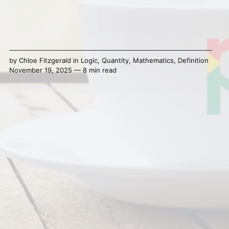
by
Chloe Fitzgerald
in
Logic
,
Quantity
,
Mathematics
,
Definition
November 19, 2025 — 8 min read