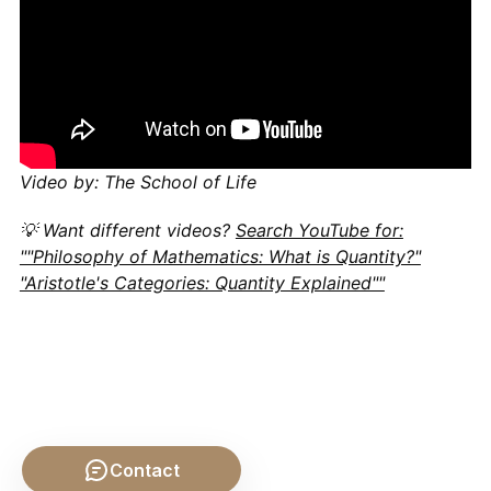
Video by: The School of Life
💡 Want different videos?
Search YouTube for:
""Philosophy of Mathematics: What is Quantity?"
"Aristotle's Categories: Quantity Explained""
Contact