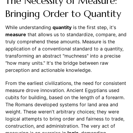
The Necessity of Measure:
Bringing Order to Quantity
While understanding
quantity
is the first step, it's
measure
that allows us to standardize, compare, and
truly comprehend these amounts. Measure is the
application of a conventional standard to a quantity,
transforming an abstract "muchness" into a precise
"how many units." It's the bridge between raw
perception and actionable knowledge.
From the earliest civilizations, the need for consistent
measure drove innovation. Ancient Egyptians used
cubits for building, based on the length of a forearm.
The Romans developed systems for land area and
weight. These weren't arbitrary choices; they were
logical attempts to bring order and fairness to trade,
construction, and administration. The very act of