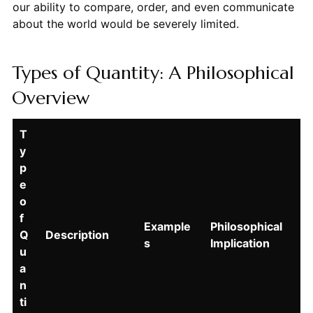
our ability to compare, order, and even communicate
about the world would be severely limited.
Types of Quantity: A Philosophical
Overview
T
y
p
e
o
f
Example
Philosophical
Q
Description
s
Implication
u
a
n
ti