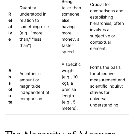
Being
Crucial for
Quantity
taller than
comparisons and
R
understood in
someone
establishing
el
relation to
else,
hierarchies; often
at
something else
having
involves a
iv
(e.g., "more
more
subjective or
e
than," "less
money, a
contextual
than").
faster
element.
speed.
A specific
Forms the basis
A
weight
An intrinsic
for objective
b
(e.g., 10
amount or
measurement and
s
kg), a
magnitude,
scientific inquiry;
ol
precise
independent of
strives for
u
length
comparison.
universal
te
(e.g., 5
understanding.
meters).