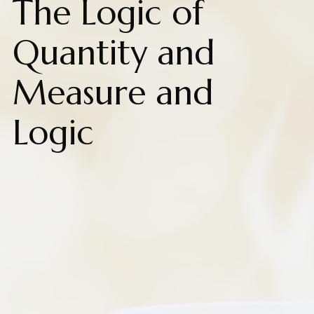
The Logic of
Quantity and
Measure and
Logic