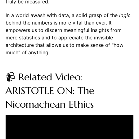
truly be measured.
In a world awash with data, a solid grasp of the
logic
behind the numbers is more vital than ever. It
empowers us to discern meaningful insights from
mere statistics and to appreciate the invisible
architecture that allows us to make sense of "how
much" of anything.
📹 Related Video:
ARISTOTLE ON: The
Nicomachean Ethics