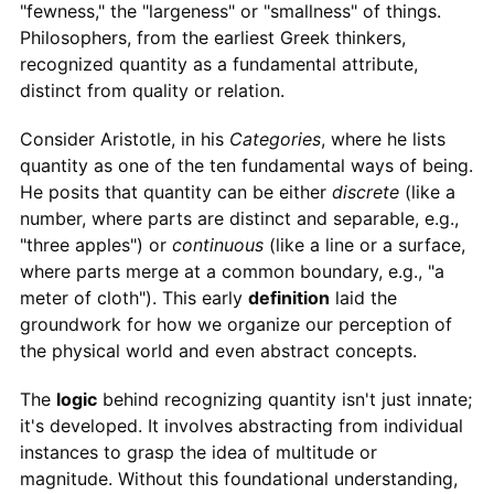
"fewness," the "largeness" or "smallness" of things.
Philosophers, from the earliest Greek thinkers,
recognized quantity as a fundamental attribute,
distinct from quality or relation.
Consider Aristotle, in his
Categories
, where he lists
quantity as one of the ten fundamental ways of being.
He posits that quantity can be either
discrete
(like a
number, where parts are distinct and separable, e.g.,
"three apples") or
continuous
(like a line or a surface,
where parts merge at a common boundary, e.g., "a
meter of cloth"). This early
definition
laid the
groundwork for how we organize our perception of
the physical world and even abstract concepts.
The
logic
behind recognizing quantity isn't just innate;
it's developed. It involves abstracting from individual
instances to grasp the idea of multitude or
magnitude. Without this foundational understanding,