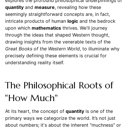
explores the profound philosophical underpinnings of
quantity
and
measure
, revealing how these
seemingly straightforward concepts are, in fact,
intricate products of human
logic
and the bedrock
upon which
mathematics
thrives. We'll journey
through the ideas that shaped Western thought,
drawing insights from the venerable texts of the
Great Books of the Western World
, to illuminate why
precisely defining these elements is crucial for
understanding reality itself.
The Philosophical Roots of
"How Much"
At its heart, the concept of
quantity
is one of the
primary ways we categorize the world. It’s not just
about numbers; it's about the inherent "muchness" or