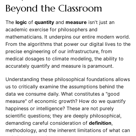
Beyond the Classroom
The
logic
of
quantity
and
measure
isn't just an
academic exercise for philosophers and
mathematicians. It underpins our entire modern world.
From the algorithms that power our digital lives to the
precise engineering of our infrastructure, from
medical dosages to climate modeling, the ability to
accurately quantify and measure is paramount.
Understanding these philosophical foundations allows
us to critically examine the assumptions behind the
data we consume daily. What constitutes a "good
measure" of economic growth? How do we quantify
happiness or intelligence? These are not purely
scientific questions; they are deeply philosophical,
demanding careful consideration of
definition
,
methodology, and the inherent limitations of what can