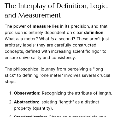
The Interplay of Definition, Logic,
and Measurement
The power of
measure
lies in its precision, and that
precision is entirely dependent on clear
definition
.
What
is
a meter? What
is
a second? These aren't just
arbitrary labels; they are carefully constructed
concepts, defined with increasing scientific rigor to
ensure universality and consistency.
The philosophical journey from perceiving a "long
stick" to defining "one meter" involves several crucial
steps:
Observation:
Recognizing the attribute of length.
Abstraction:
Isolating "length" as a distinct
property (quantity).