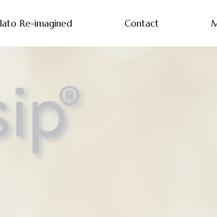
lato Re-imagined
Contact
M