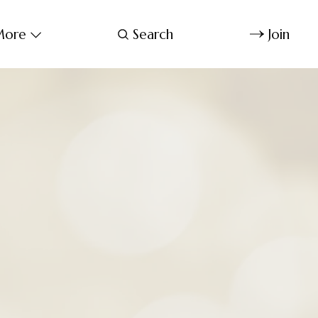
ore
Search
Join