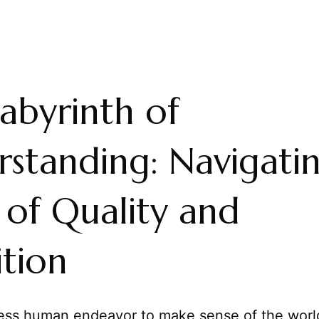
abyrinth of
standing: Navigati
 of Quality and
ition
less human endeavor to make sense of the worl