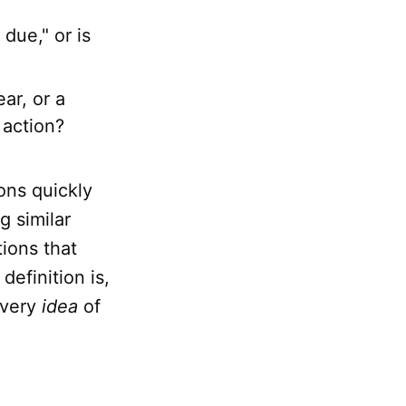
 due," or is
ar, or a
 action?
ions quickly
g similar
tions that
definition is,
 very
idea
of