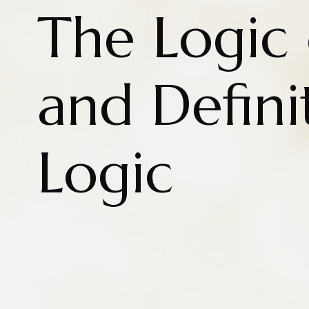
The Logic 
and Defini
Logic