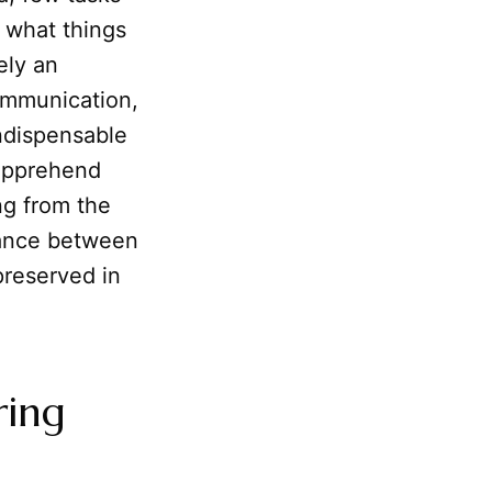
 what things
ely an
communication,
indispensable
 apprehend
ng from the
 dance between
preserved in
ring