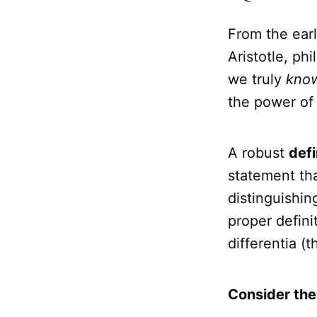
From the earl
Aristotle, p
we truly
kno
the power o
A robust
defi
statement tha
distinguishin
proper defini
differentia (t
Consider the