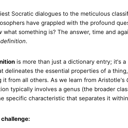
iest Socratic dialogues to the meticulous classif
hilosophers have grappled with the profound que
w
what something is? The answer, time and agai
f
definition
.
nition
is more than just a dictionary entry; it's a 
t delineates the essential properties of a thing,
g it from all others. As we learn from Aristotle's
tion typically involves a genus (the broader cla
he specific characteristic that separates it within
 challenge: