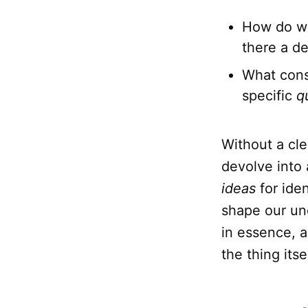
How do we 
there a de
What const
specific
q
Without a cle
devolve into 
ideas
for iden
shape our un
in essence, 
the thing itsel