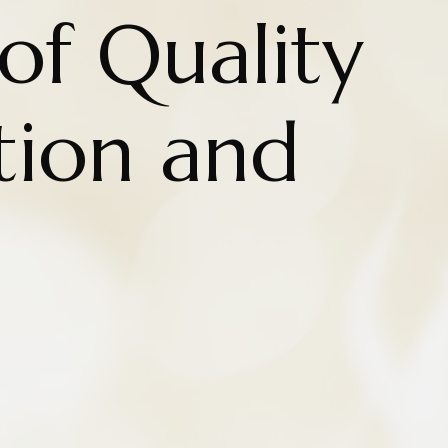
of Quality
tion and