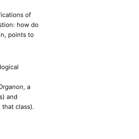
ications of
stion: how do
n, points to
logical
Organon
, a
ss) and
 that class).