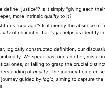
define "justice"? Is it simply "giving each their
eper, more intrinsic
quality
to it?
itutes "courage"? Is it merely the absence of fe
uality
of character that
logic
helps us identify in
ar, logically constructed definition, our discuss
ambiguity. We speak past one another, mistakin
tical ones, or failing to grasp the crucial distinc
derstanding of
quality
. The journey to a precise 
a journey guided by
logic
, aiming to capture the
f.