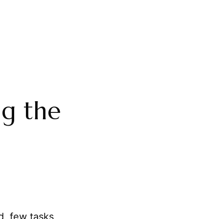
ng the
d, few tasks