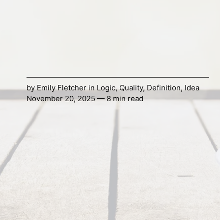
by
Emily Fletcher
in
Logic
,
Quality
,
Definition
,
Idea
November 20, 2025 — 8 min read