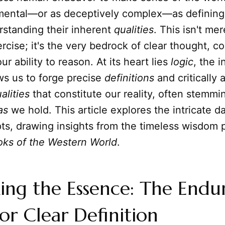
mental—or as deceptively complex—as defining
standing their inherent
qualities
. This isn't mer
cise; it's the very bedrock of clear thought, 
r ability to reason. At its heart lies
logic
, the 
ows us to forge precise
definitions
and critically
alities
that constitute our reality, often stemmi
as
we hold. This article explores the intricate
ts, drawing insights from the timeless wisdom 
oks of the Western World
.
ng the Essence: The Endu
or Clear Definition