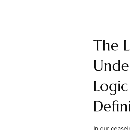
The L
Under
Logic
Defin
In our cease