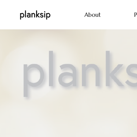
About
P