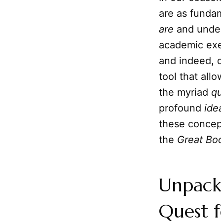
are as funda
are
and under
academic exer
and indeed, ou
tool that all
the myriad
qu
profound
ide
these concep
the
Great Bo
Unpacki
Quest f