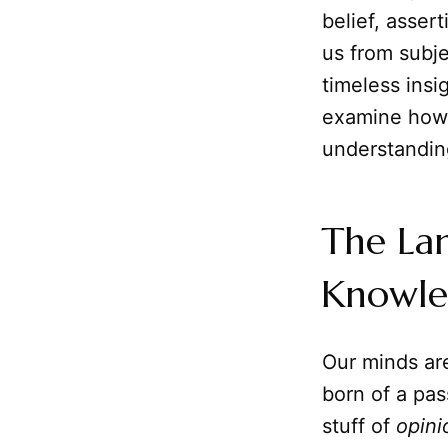
belief, asser
us from subje
timeless insi
examine how r
understandin
The Lan
Knowl
Our minds are
born of a pas
stuff of
opini