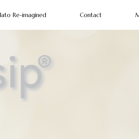
lato Re-imagined
Contact
M