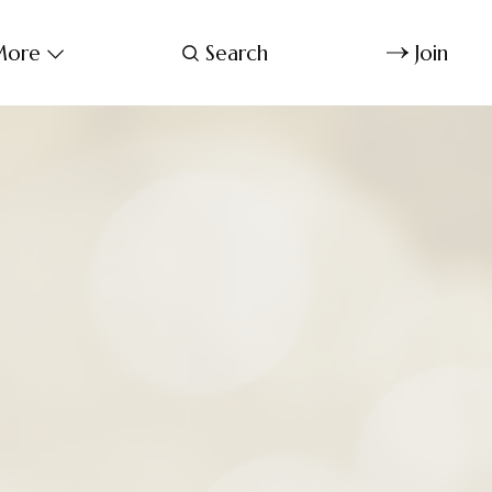
ore
Search
Join