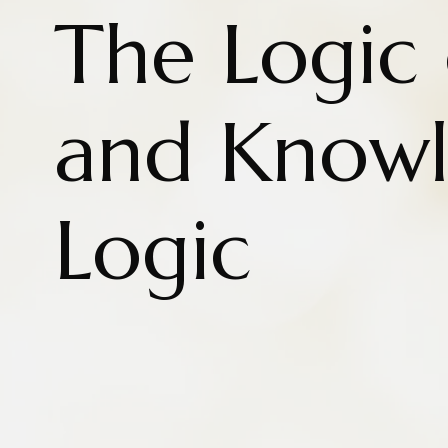
The Logic 
and Know
Logic