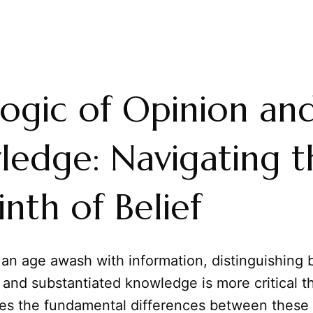
ogic of Opinion an
edge: Navigating t
inth of Belief
 an age awash with information, distinguishing
and substantiated knowledge is more critical t
res the fundamental differences between these 