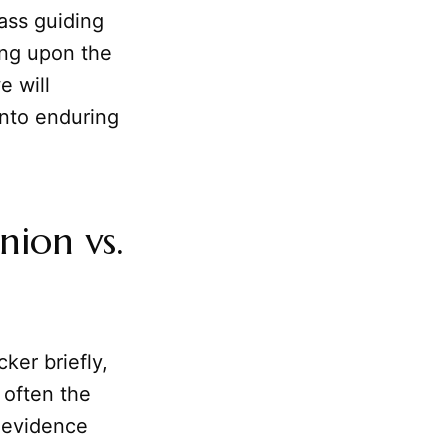
ass guiding
ing upon the
e will
into enduring
ion vs.
ker briefly,
 often the
f evidence