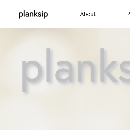
About
P