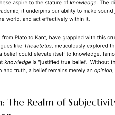
hese aspire to the stature of
knowledge
. The di
ademic; it underpins our ability to make sound
e world, and act effectively within it.
 from Plato to Kant, have grappled with this cruc
logues like
Theaetetus
, meticulously explored th
 belief could elevate itself to knowledge, famo
at
knowledge
is "justified true belief." Without t
ion and truth, a belief remains merely an
opinion
,
.
: The Realm of Subjectivi