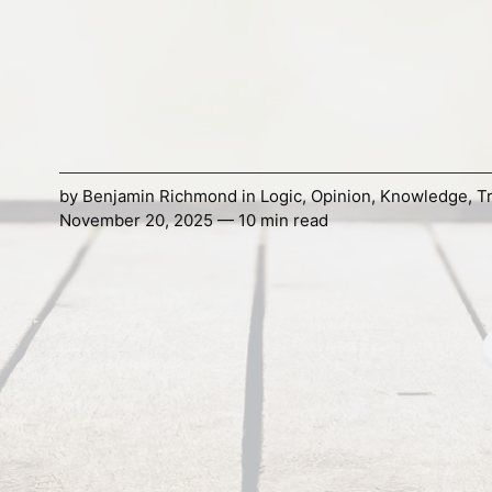
by
Benjamin Richmond
in
Logic
,
Opinion
,
Knowledge
,
T
November 20, 2025 — 10 min read