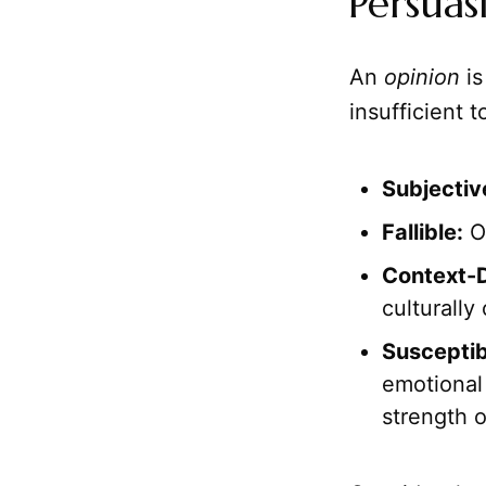
Persuas
An
opinion
is
insufficient t
Subjectiv
Fallible:
Op
Context-
culturally 
Susceptib
emotional 
strength o