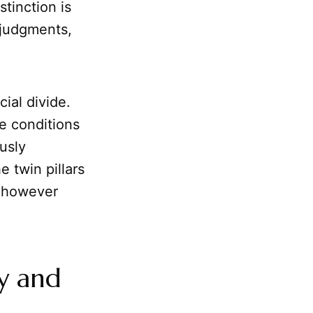
stinction is
 judgments,
ial divide.
e conditions
usly
he twin pillars
 however
ty and