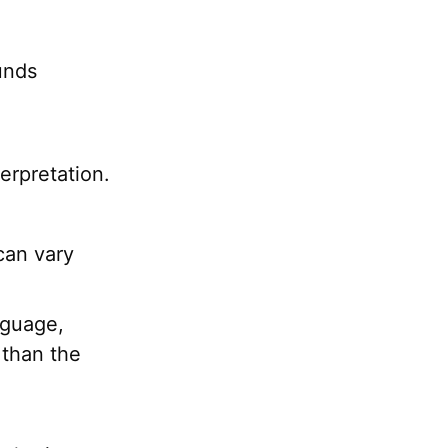
unds
erpretation.
can vary
nguage,
 than the