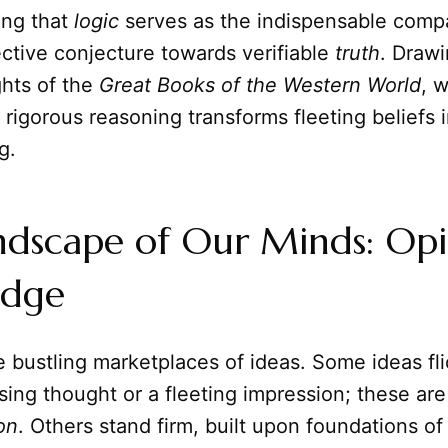
ting that
logic
serves as the indispensable comp
ctive conjecture towards verifiable
truth
. Draw
ghts of the
Great Books of the Western World
, w
igorous reasoning transforms fleeting beliefs 
g.
dscape of Our Minds: Opin
edge
 bustling marketplaces of ideas. Some ideas flic
sing thought or a fleeting impression; these are
on
. Others stand firm, built upon foundations o