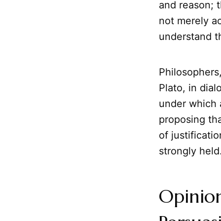
and reason; t
not merely ac
understand th
Philosophers,
Plato, in dia
under which a
proposing th
of justificat
strongly held
Opinion