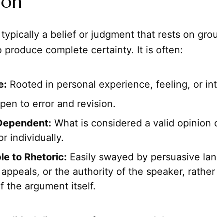
ion
 typically a belief or judgment that rests on gro
o produce complete certainty. It is often:
e:
Rooted in personal experience, feeling, or int
en to error and revision.
Dependent:
What is considered a valid opinion 
or individually.
le to Rhetoric:
Easily swayed by persuasive la
appeals, or the authority of the speaker, rather
f the argument itself.