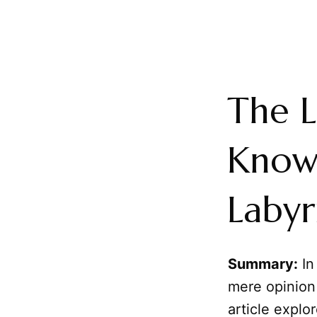
The L
Knowl
Labyr
Summary:
In
mere opinion 
article explo