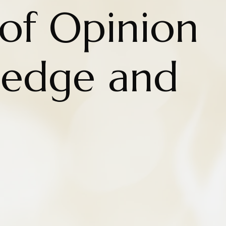
of Opinion
ledge and