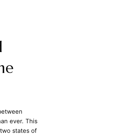
d
he
 between
han ever. This
two states of