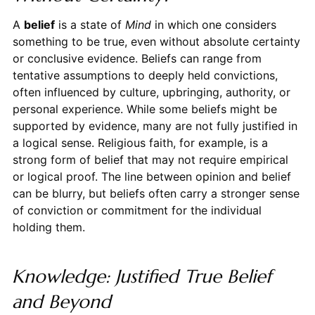
A
belief
is a state of
Mind
in which one considers
something to be true, even without absolute certainty
or conclusive evidence. Beliefs can range from
tentative assumptions to deeply held convictions,
often influenced by culture, upbringing, authority, or
personal experience. While some beliefs might be
supported by evidence, many are not fully justified in
a logical sense. Religious faith, for example, is a
strong form of belief that may not require empirical
or logical proof. The line between opinion and belief
can be blurry, but beliefs often carry a stronger sense
of conviction or commitment for the individual
holding them.
Knowledge: Justified True Belief
and Beyond