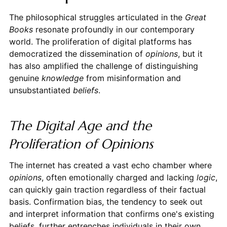
The philosophical struggles articulated in the
Great
Books
resonate profoundly in our contemporary
world. The proliferation of digital platforms has
democratized the dissemination of
opinions
, but it
has also amplified the challenge of distinguishing
genuine
knowledge
from misinformation and
unsubstantiated
beliefs
.
The Digital Age and the
Proliferation of Opinions
The internet has created a vast echo chamber where
opinions
, often emotionally charged and lacking
logic
,
can quickly gain traction regardless of their factual
basis. Confirmation bias, the tendency to seek out
and interpret information that confirms one's existing
beliefs, further entrenches individuals in their own