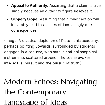
Appeal to Authority:
Asserting that a claim is true
simply because an authority figure believes it.
Slippery Slope:
Assuming that a minor action will
inevitably lead to a series of increasingly dire
consequences.
(Image: A classical depiction of Plato in his academy,
perhaps pointing upwards, surrounded by students
engaged in discourse, with scrolls and philosophical
instruments scattered around. The scene evokes
intellectual pursuit and the pursuit of truth.)
Modern Echoes: Navigating
the Contemporary
Landscape of Ideas