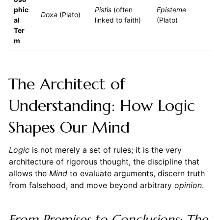
phic
Pistis
(often
Episteme
Doxa
(Plato)
al
linked to faith)
(Plato)
Ter
m
The Architect of
Understanding: How Logic
Shapes Our Mind
Logic
is not merely a set of rules; it is the very
architecture of rigorous thought, the discipline that
allows the
Mind
to evaluate arguments, discern truth
from falsehood, and move beyond arbitrary
opinion
.
From Premises to Conclusions: The