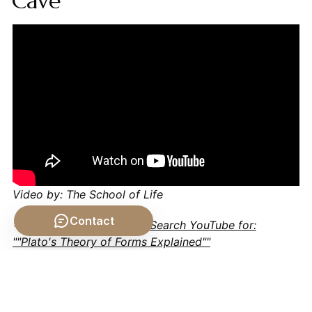
Cave
Video by: The School of Life
Contact
💡 Want different videos?
Search YouTube for:
""Plato's Theory of Forms Explained""
📹 Related Video: KANT ON: