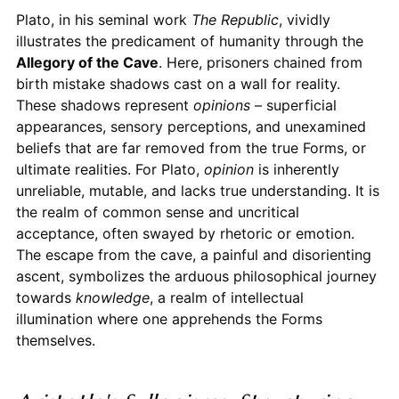
Plato, in his seminal work
The Republic
, vividly
illustrates the predicament of humanity through the
Allegory of the Cave
. Here, prisoners chained from
birth mistake shadows cast on a wall for reality.
These shadows represent
opinions
– superficial
appearances, sensory perceptions, and unexamined
beliefs that are far removed from the true Forms, or
ultimate realities. For Plato,
opinion
is inherently
unreliable, mutable, and lacks true understanding. It is
the realm of common sense and uncritical
acceptance, often swayed by rhetoric or emotion.
The escape from the cave, a painful and disorienting
ascent, symbolizes the arduous philosophical journey
towards
knowledge
, a realm of intellectual
illumination where one apprehends the Forms
themselves.