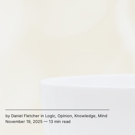
by
Daniel Fletcher
in
Logic
,
Opinion
,
Knowledge
,
Mind
November 19, 2025 — 13 min read