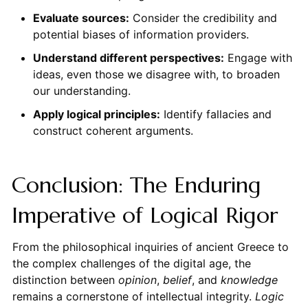
Evaluate sources:
Consider the credibility and
potential biases of information providers.
Understand different perspectives:
Engage with
ideas, even those we disagree with, to broaden
our understanding.
Apply logical principles:
Identify fallacies and
construct coherent arguments.
Conclusion: The Enduring
Imperative of Logical Rigor
From the philosophical inquiries of ancient Greece to
the complex challenges of the digital age, the
distinction between
opinion
,
belief
, and
knowledge
remains a cornerstone of intellectual integrity.
Logic