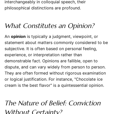
interchangeably in colloquial speech, their
philosophical distinctions are profound.
What Constitutes an Opinion?
An
opinion
is typically a judgment, viewpoint, or
statement about matters commonly considered to be
subjective. It is often based on personal feeling,
experience, or interpretation rather than
demonstrable fact. Opinions are fallible, open to
dispute, and can vary widely from person to person.
They are often formed without rigorous examination
or logical justification. For instance, "Chocolate ice
cream is the best flavor" is a quintessential opinion.
The Nature of Belief: Conviction
Without Certainty?