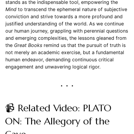
stands as the indispensable tool, empowering the
Mind
to transcend the ephemeral nature of subjective
conviction and strive towards a more profound and
justified understanding of the world. As we continue
our human journey, grappling with perennial questions
and emerging complexities, the lessons gleaned from
the
Great Books
remind us that the pursuit of truth is
not merely an academic exercise, but a fundamental
human endeavor, demanding continuous critical
engagement and unwavering logical rigor.
📹 Related Video: PLATO
ON: The Allegory of the