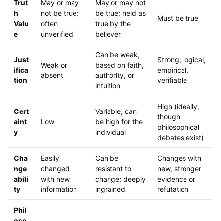
Trut
May or may
May or may not
h
not be true;
be true; held as
Must be true
Valu
often
true by the
e
unverified
believer
Can be weak,
Just
Strong, logical,
Weak or
based on faith,
ifica
empirical,
absent
authority, or
tion
verifiable
intuition
High (ideally,
Cert
Variable; can
though
aint
Low
be high for the
philosophical
y
individual
debates exist)
Cha
Easily
Can be
Changes with
nge
changed
resistant to
new, stronger
abili
with new
change; deeply
evidence or
ty
information
ingrained
refutation
Phil
oso