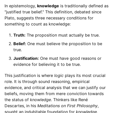
In epistemology,
knowledge
is traditionally defined as
"justified true belief." This definition, debated since
Plato, suggests three necessary conditions for
something to count as knowledge:
Truth:
The proposition must actually be true.
Belief:
One must believe the proposition to be
true.
Justification:
One must have good reasons or
evidence for believing it to be true.
This justification is where
logic
plays its most crucial
role. It is through sound reasoning, empirical
evidence, and critical analysis that we can justify our
beliefs, moving them from mere conviction towards
the status of
knowledge
. Thinkers like René
Descartes, in his
Meditations on First Philosophy
,
sought an indubitable foundation for
knowledge
,