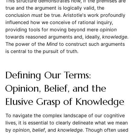
This structure demonstrates how, if the premises are
true and the argument is logically valid, the
conclusion
must
be true. Aristotle's work profoundly
influenced how we conceive of rational inquiry,
providing tools for moving beyond mere
opinion
towards reasoned arguments and, ideally,
knowledge
.
The power of the
Mind
to construct such arguments
is central to the pursuit of truth.
Defining Our Terms:
Opinion, Belief, and the
Elusive Grasp of Knowledge
To navigate the complex landscape of our cognitive
lives, it is essential to clearly delineate what we mean
by
opinion
,
belief
, and
knowledge
. Though often used