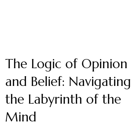
The Logic of Opinion
and Belief: Navigating
the Labyrinth of the
Mind