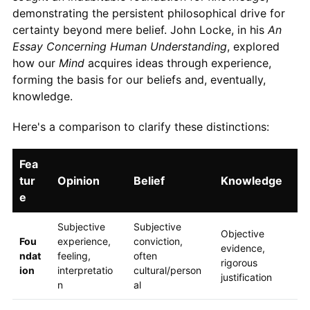
demonstrating the persistent philosophical drive for
certainty beyond mere belief. John Locke, in his
An
Essay Concerning Human Understanding
, explored
how our
Mind
acquires ideas through experience,
forming the basis for our beliefs and, eventually,
knowledge.
Here's a comparison to clarify these distinctions:
Fea
tur
Opinion
Belief
Knowledge
e
Subjective
Subjective
Objective
Fou
experience,
conviction,
evidence,
ndat
feeling,
often
rigorous
ion
interpretatio
cultural/person
justification
n
al