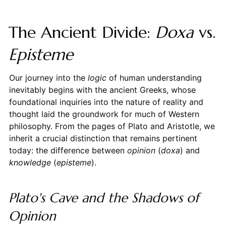
The Ancient Divide:
Doxa
vs.
Episteme
Our journey into the
logic
of human understanding
inevitably begins with the ancient Greeks, whose
foundational inquiries into the nature of reality and
thought laid the groundwork for much of Western
philosophy. From the pages of Plato and Aristotle, we
inherit a crucial distinction that remains pertinent
today: the difference between
opinion
(
doxa
) and
knowledge
(
episteme
).
Plato's Cave and the Shadows of
Opinion