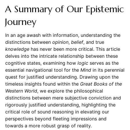
A Summary of Our Epistemic
Journey
In an age awash with information, understanding the
distinctions between
opinion
,
belief
, and true
knowledge
has never been more critical. This article
delves into the intricate relationship between these
cognitive states, examining how
logic
serves as the
essential navigational tool for the
Mind
in its perennial
quest for justified understanding. Drawing upon the
timeless insights found within the
Great Books of the
Western World
, we explore the philosophical
distinctions between mere subjective conviction and
rigorously justified understanding, highlighting the
critical role of sound reasoning in elevating our
perspectives beyond fleeting impressions and
towards a more robust grasp of reality.