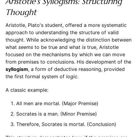
Aristotle's Syllogisms: Structuring
Thought
Aristotle, Plato's student, offered a more systematic
approach to understanding the structure of valid
thought. While acknowledging the distinction between
what
seems
to be true and what
is
true, Aristotle
focused on the mechanisms by which we can move
from premises to conclusions. His development of the
syllogism
, a form of deductive reasoning, provided
the first formal system of
logic
.
A classic example:
All men are mortal. (Major Premise)
Socrates is a man. (Minor Premise)
Therefore, Socrates is mortal. (Conclusion)