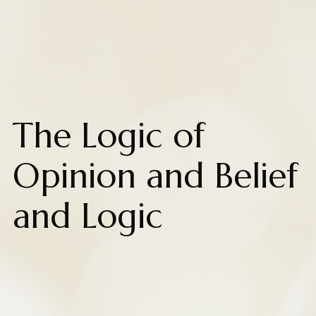
The Logic of
Opinion and Belief
and Logic