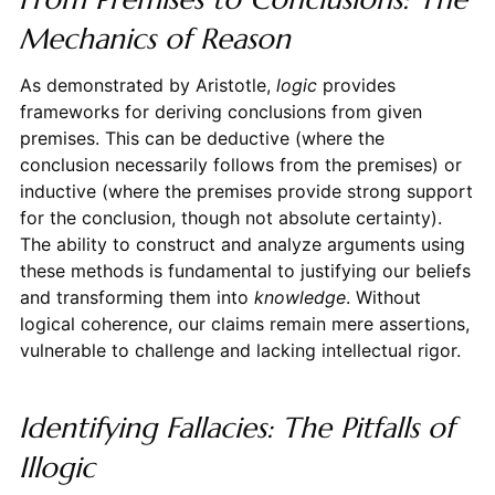
Mechanics of Reason
As demonstrated by Aristotle,
logic
provides
frameworks for deriving conclusions from given
premises. This can be deductive (where the
conclusion necessarily follows from the premises) or
inductive (where the premises provide strong support
for the conclusion, though not absolute certainty).
The ability to construct and analyze arguments using
these methods is fundamental to justifying our beliefs
and transforming them into
knowledge
. Without
logical coherence, our claims remain mere assertions,
vulnerable to challenge and lacking intellectual rigor.
Identifying Fallacies: The Pitfalls of
Illogic