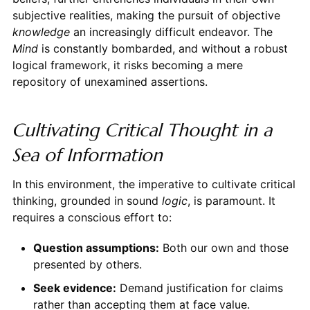
subjective realities, making the pursuit of objective
knowledge
an increasingly difficult endeavor. The
Mind
is constantly bombarded, and without a robust
logical framework, it risks becoming a mere
repository of unexamined assertions.
Cultivating Critical Thought in a
Sea of Information
In this environment, the imperative to cultivate critical
thinking, grounded in sound
logic
, is paramount. It
requires a conscious effort to:
Question assumptions:
Both our own and those
presented by others.
Seek evidence:
Demand justification for claims
rather than accepting them at face value.