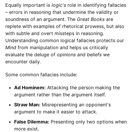
Equally important is
logic's
role in identifying fallacies
– errors in reasoning that undermine the validity or
soundness of an argument. The
Great Books
are
replete with examples of rhetorical prowess, but also
with subtle and overt missteps in reasoning.
Understanding common logical fallacies protects our
Mind
from manipulation and helps us critically
evaluate the deluge of
opinions
and
beliefs
we
encounter daily.
Some common fallacies include:
Ad Hominem:
Attacking the person making the
argument rather than the argument itself.
Straw Man:
Misrepresenting an opponent's
argument to make it easier to attack.
False Dilemma:
Presenting only two options when
more exist.