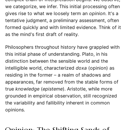
we categorize, we infer. This initial processing often
gives rise to what we loosely term an
opinion
. It's a
tentative judgment, a preliminary assessment, often
formed quickly and with limited evidence. Think of it
as the mind's first draft of reality.
Philosophers throughout history have grappled with
this initial phase of understanding. Plato, in his
distinction between the sensible world and the
intelligible world, characterized
doxa
(opinion) as
residing in the former – a realm of shadows and
appearances, far removed from the stable forms of
true
knowledge
(
episteme
). Aristotle, while more
grounded in empirical observation, still recognized
the variability and fallibility inherent in common
opinions.
Opinion: The Shifting Sands of