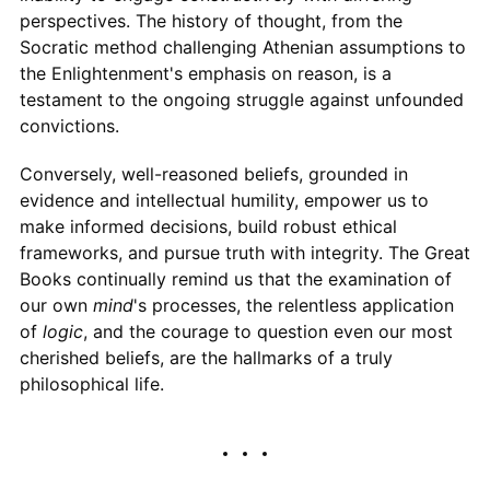
perspectives. The history of thought, from the
Socratic method challenging Athenian assumptions to
the Enlightenment's emphasis on reason, is a
testament to the ongoing struggle against unfounded
convictions.
Conversely, well-reasoned beliefs, grounded in
evidence and intellectual humility, empower us to
make informed decisions, build robust ethical
frameworks, and pursue truth with integrity. The Great
Books continually remind us that the examination of
our own
mind
's processes, the relentless application
of
logic
, and the courage to question even our most
cherished beliefs, are the hallmarks of a truly
philosophical life.