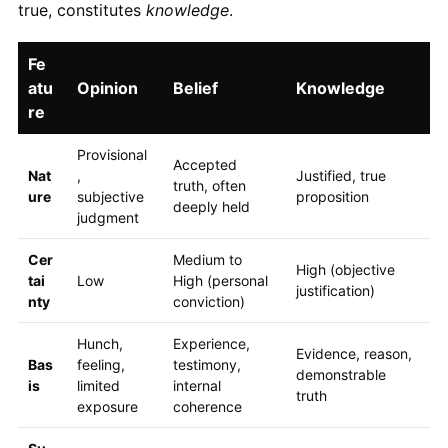
true, constitutes
knowledge
.
Fe
atu
Opinion
Belief
Knowledge
re
Provisional
Accepted
Nat
,
Justified, true
truth, often
ure
subjective
proposition
deeply held
judgment
Cer
Medium to
High (objective
tai
Low
High (personal
justification)
nty
conviction)
Hunch,
Experience,
Evidence, reason,
Bas
feeling,
testimony,
demonstrable
is
limited
internal
truth
exposure
coherence