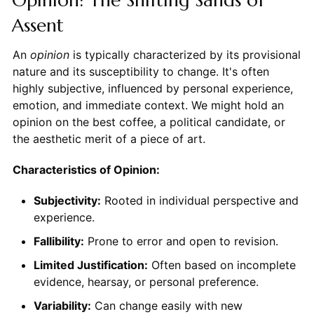
Assent
An
opinion
is typically characterized by its provisional
nature and its susceptibility to change. It's often
highly subjective, influenced by personal experience,
emotion, and immediate context. We might hold an
opinion on the best coffee, a political candidate, or
the aesthetic merit of a piece of art.
Characteristics of Opinion:
Subjectivity:
Rooted in individual perspective and
experience.
Fallibility:
Prone to error and open to revision.
Limited Justification:
Often based on incomplete
evidence, hearsay, or personal preference.
Variability:
Can change easily with new