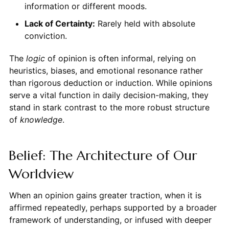
information or different moods.
Lack of Certainty:
Rarely held with absolute
conviction.
The
logic
of opinion is often informal, relying on
heuristics, biases, and emotional resonance rather
than rigorous deduction or induction. While opinions
serve a vital function in daily decision-making, they
stand in stark contrast to the more robust structure
of
knowledge
.
Belief: The Architecture of Our
Worldview
When an opinion gains greater traction, when it is
affirmed repeatedly, perhaps supported by a broader
framework of understanding, or infused with deeper