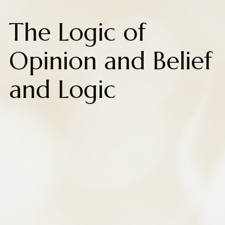
The Logic of
Opinion and Belief
and Logic