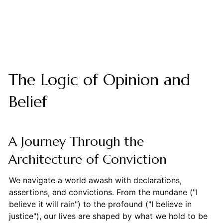
The Logic of Opinion and
Belief
A Journey Through the
Architecture of Conviction
We navigate a world awash with declarations,
assertions, and convictions. From the mundane ("I
believe it will rain") to the profound ("I believe in
justice"), our lives are shaped by what we hold to be