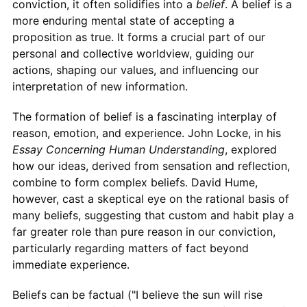
conviction, it often solidifies into a
belief
. A belief is a
more enduring mental state of accepting a
proposition as true. It forms a crucial part of our
personal and collective worldview, guiding our
actions, shaping our values, and influencing our
interpretation of new information.
The formation of belief is a fascinating interplay of
reason, emotion, and experience. John Locke, in his
Essay Concerning Human Understanding
, explored
how our ideas, derived from sensation and reflection,
combine to form complex beliefs. David Hume,
however, cast a skeptical eye on the rational basis of
many beliefs, suggesting that custom and habit play a
far greater role than pure reason in our conviction,
particularly regarding matters of fact beyond
immediate experience.
Beliefs can be factual ("I believe the sun will rise