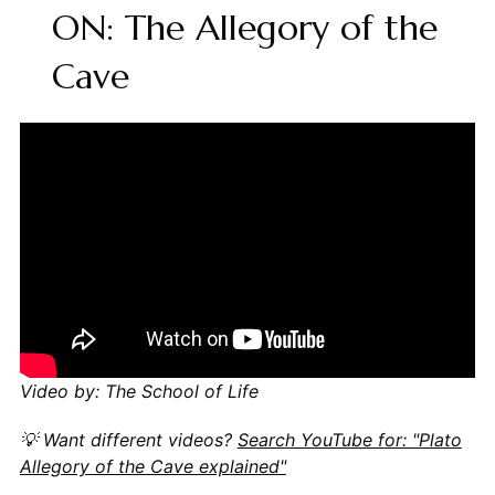
ON: The Allegory of the
Cave
Video by: The School of Life
💡 Want different videos?
Search YouTube for: "Plato
Allegory of the Cave explained"