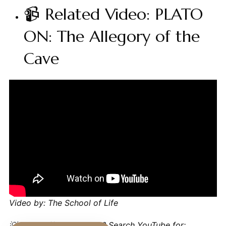
📹 Related Video: PLATO
ON: The Allegory of the
Cave
Video by: The School of Life
💡 Want different videos?
Search YouTube for: