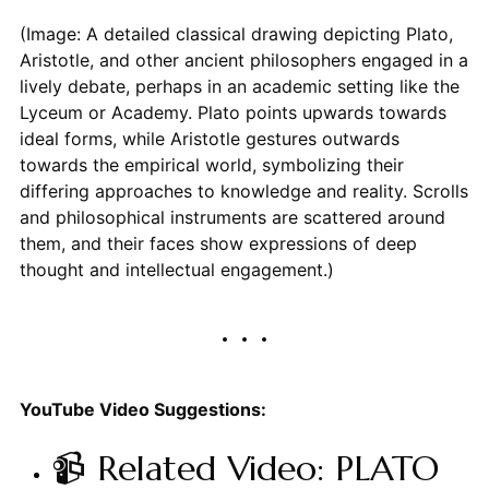
(Image: A detailed classical drawing depicting Plato,
Aristotle, and other ancient philosophers engaged in a
lively debate, perhaps in an academic setting like the
Lyceum or Academy. Plato points upwards towards
ideal forms, while Aristotle gestures outwards
towards the empirical world, symbolizing their
differing approaches to knowledge and reality. Scrolls
and philosophical instruments are scattered around
them, and their faces show expressions of deep
thought and intellectual engagement.)
YouTube Video Suggestions:
📹 Related Video: PLATO