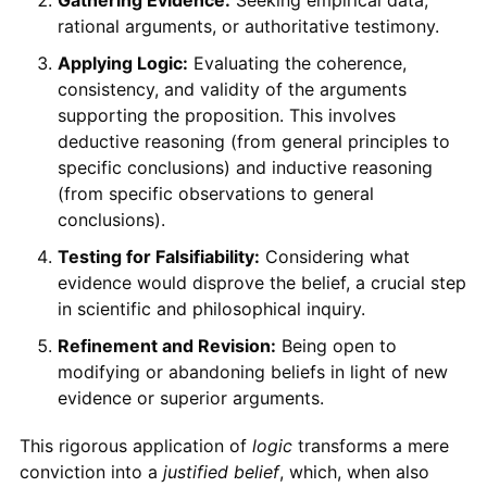
rational arguments, or authoritative testimony.
Applying Logic:
Evaluating the coherence,
consistency, and validity of the arguments
supporting the proposition. This involves
deductive reasoning (from general principles to
specific conclusions) and inductive reasoning
(from specific observations to general
conclusions).
Testing for Falsifiability:
Considering what
evidence would disprove the belief, a crucial step
in scientific and philosophical inquiry.
Refinement and Revision:
Being open to
modifying or abandoning beliefs in light of new
evidence or superior arguments.
This rigorous application of
logic
transforms a mere
conviction into a
justified belief
, which, when also