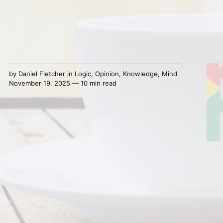
by
Daniel Fletcher
in
Logic
,
Opinion
,
Knowledge
,
Mind
November 19, 2025 — 10 min read