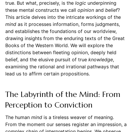
true. But what, precisely, is the
logic
underpinning
these mental constructs we call
opinion
and
belief
?
This article delves into the intricate workings of the
mind
as it processes information, forms judgments,
and establishes the foundations of our worldview,
drawing insights from the enduring texts of the Great
Books of the Western World. We will explore the
distinctions between fleeting opinion, deeply held
belief, and the elusive pursuit of true
knowledge
,
examining the rational and irrational pathways that
lead us to affirm certain propositions.
The Labyrinth of the Mind: From
Perception to Conviction
The human
mind
is a tireless weaver of meaning.
From the moment our senses register an impression, a
complex chain of interpretation begins. We observe,