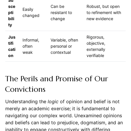
Su
sce
Can be
Robust, but open
Easily
pti
resistant to
to refinement with
changed
bili
change
new evidence
ty
Jus
Rigorous,
Informal,
Variable, often
tifi
objective,
often
personal or
cati
externally
weak
contextual
on
verifiable
The Perils and Promise of Our
Convictions
Understanding the
logic
of opinion and belief is not
merely an academic exercise; it is fundamental to
navigating our complex world. Unexamined opinions
and beliefs can lead to prejudice, dogmatism, and an
inability to engage constructively with differing