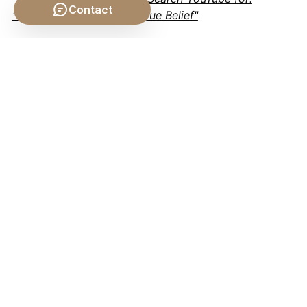
Contact
"Epistemology Justified True Belief"