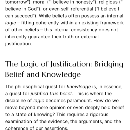
tomorrow"), moral ("I believe in honesty"), religious ("I
believe in God"), or even self-referential ("I believe I
can succeed"). While beliefs often possess an internal
logic
– fitting coherently within an existing framework
of other beliefs – this internal consistency does not
inherently guarantee their truth or external
justification.
The Logic of Justification: Bridging
Belief and Knowledge
The philosophical quest for
knowledge
is, in essence,
a quest for
justified true belief
. This is where the
discipline of
logic
becomes paramount. How do we
move beyond mere opinion or even deeply held belief
to a state of knowing? This requires a rigorous
examination of the evidence, the arguments, and the
coherence of our assertions.