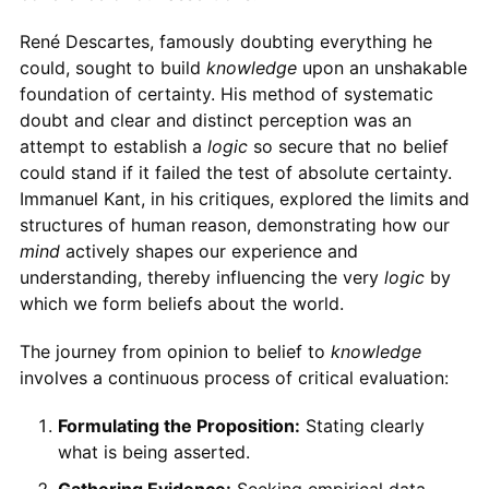
René Descartes, famously doubting everything he
could, sought to build
knowledge
upon an unshakable
foundation of certainty. His method of systematic
doubt and clear and distinct perception was an
attempt to establish a
logic
so secure that no belief
could stand if it failed the test of absolute certainty.
Immanuel Kant, in his critiques, explored the limits and
structures of human reason, demonstrating how our
mind
actively shapes our experience and
understanding, thereby influencing the very
logic
by
which we form beliefs about the world.
The journey from opinion to belief to
knowledge
involves a continuous process of critical evaluation:
Formulating the Proposition:
Stating clearly
what is being asserted.
Gathering Evidence:
Seeking empirical data,