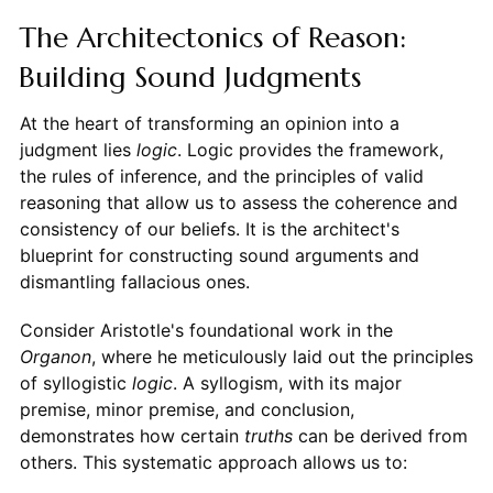
The Architectonics of Reason:
Building Sound Judgments
At the heart of transforming an opinion into a
judgment lies
logic
. Logic provides the framework,
the rules of inference, and the principles of valid
reasoning that allow us to assess the coherence and
consistency of our beliefs. It is the architect's
blueprint for constructing sound arguments and
dismantling fallacious ones.
Consider Aristotle's foundational work in the
Organon
, where he meticulously laid out the principles
of syllogistic
logic
. A syllogism, with its major
premise, minor premise, and conclusion,
demonstrates how certain
truths
can be derived from
others. This systematic approach allows us to: