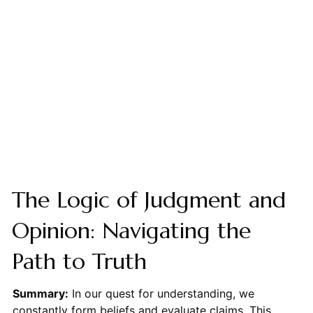
The Logic of Judgment and
Opinion: Navigating the
Path to Truth
Summary:
In our quest for understanding, we
constantly form beliefs and evaluate claims. This