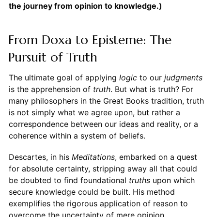
the journey from opinion to knowledge.)
From Doxa to Episteme: The
Pursuit of Truth
The ultimate goal of applying
logic
to our
judgments
is the apprehension of
truth
. But what is truth? For
many philosophers in the Great Books tradition, truth
is not simply what we agree upon, but rather a
correspondence between our ideas and reality, or a
coherence within a system of beliefs.
Descartes, in his
Meditations
, embarked on a quest
for absolute certainty, stripping away all that could
be doubted to find foundational
truths
upon which
secure knowledge could be built. His method
exemplifies the rigorous application of reason to
overcome the uncertainty of mere opinion.