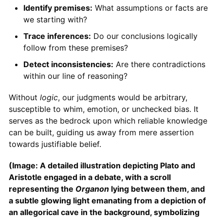
Identify premises:
What assumptions or facts are
we starting with?
Trace inferences:
Do our conclusions logically
follow from these premises?
Detect inconsistencies:
Are there contradictions
within our line of reasoning?
Without
logic
, our judgments would be arbitrary,
susceptible to whim, emotion, or unchecked bias. It
serves as the bedrock upon which reliable knowledge
can be built, guiding us away from mere assertion
towards justifiable belief.
(Image: A detailed illustration depicting Plato and
Aristotle engaged in a debate, with a scroll
representing the
Organon
lying between them, and
a subtle glowing light emanating from a depiction of
an allegorical cave in the background, symbolizing