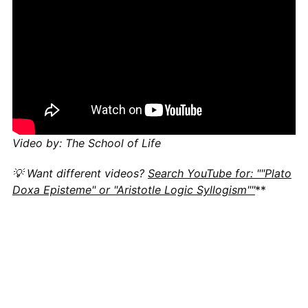
Video by: The School of Life
💡 Want different videos?
Search YouTube for: ""Plato
Doxa Episteme" or "Aristotle Logic Syllogism""
**