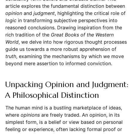
article explores the fundamental distinction between
opinion
and
judgment
, highlighting the critical role of
logic
in transforming subjective perspectives into
reasoned conclusions. Drawing inspiration from the
rich tradition of the
Great Books of the Western
World
, we delve into how rigorous thought processes
guide us towards a more robust apprehension of
truth
, examining the mechanisms by which we move
beyond mere assertion to informed conviction.
Unpacking Opinion and Judgment:
A Philosophical Distinction
The human mind is a bustling marketplace of ideas,
where
opinions
are freely traded. An opinion, in its
simplest form, is a belief or view based on personal
feeling or experience, often lacking formal proof or