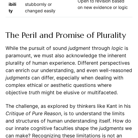
Open to revision based
ibili
stubbornly or
on new evidence or logic
ty
changed easily
The Peril and Promise of Plurality
While the pursuit of sound
judgment
through
logic
is
paramount, we must also acknowledge the inherent
plurality of human experience. Different perspectives
can enrich our understanding, and even well-reasoned
judgments
can differ, especially when dealing with
complex ethical or aesthetic questions where
objective
truth
might be elusive or multifaceted.
The challenge, as explored by thinkers like Kant in his
Critique of Pure Reason
, is to understand the limits
and structures of human understanding itself. How do
our innate cognitive faculties shape the
judgments
we
can make? Recognizing these limitations is not an