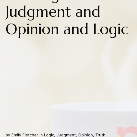
Judgment and
Opinion and Logic
by
Emily Fletcher
in
Logic
,
Judgment
,
Opinion
,
Truth