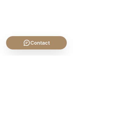
Contact