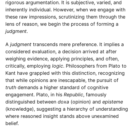
rigorous argumentation. It is subjective, varied, and
inherently individual. However, when we engage with
these raw impressions, scrutinizing them through the
lens of reason, we begin the process of forming a
judgment
.
A
judgment
transcends mere preference. It implies a
considered evaluation, a decision arrived at after
weighing evidence, applying principles, and often,
critically, employing
logic
. Philosophers from Plato to
Kant have grappled with this distinction, recognizing
that while opinions are inescapable, the pursuit of
truth
demands a higher standard of cognitive
engagement. Plato, in his
Republic
, famously
distinguished between
doxa
(opinion) and
episteme
(knowledge), suggesting a hierarchy of understanding
where reasoned insight stands above unexamined
belief.