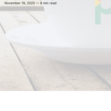
November 19, 2025 — 8 min read