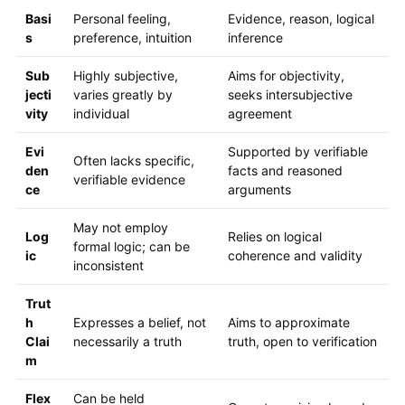
Basi
Personal feeling,
Evidence, reason, logical
s
preference, intuition
inference
Sub
Highly subjective,
Aims for objectivity,
jecti
varies greatly by
seeks intersubjective
vity
individual
agreement
Evi
Supported by verifiable
Often lacks specific,
den
facts and reasoned
verifiable evidence
ce
arguments
May not employ
Log
Relies on logical
formal logic; can be
ic
coherence and validity
inconsistent
Trut
h
Expresses a belief, not
Aims to approximate
Clai
necessarily a truth
truth, open to verification
m
Flex
Can be held