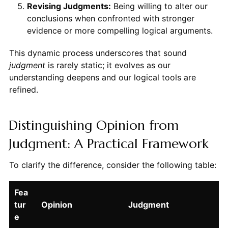
Revising Judgments:
Being willing to alter our
conclusions when confronted with stronger
evidence or more compelling logical arguments.
This dynamic process underscores that sound
judgment
is rarely static; it evolves as our
understanding deepens and our logical tools are
refined.
Distinguishing Opinion from
Judgment: A Practical Framework
To clarify the difference, consider the following table:
Fea
tur
Opinion
Judgment
e