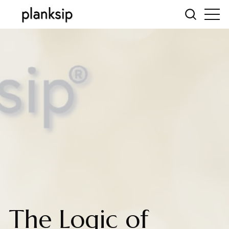
The Logic of