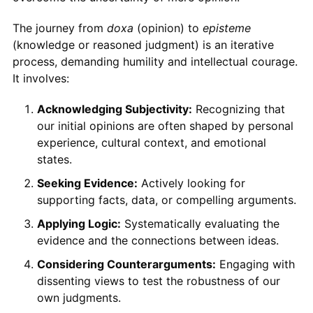
The journey from
doxa
(opinion) to
episteme
(knowledge or reasoned judgment) is an iterative
process, demanding humility and intellectual courage.
It involves:
Acknowledging Subjectivity:
Recognizing that
our initial opinions are often shaped by personal
experience, cultural context, and emotional
states.
Seeking Evidence:
Actively looking for
supporting facts, data, or compelling arguments.
Applying Logic:
Systematically evaluating the
evidence and the connections between ideas.
Considering Counterarguments:
Engaging with
dissenting views to test the robustness of our
own judgments.