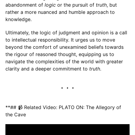
abandonment of
logic
or the pursuit of
truth
, but
rather a more nuanced and humble approach to
knowledge.
Ultimately, the logic of judgment and opinion is a call
to intellectual responsibility. It urges us to move
beyond the comfort of unexamined beliefs towards
the rigour of reasoned thought, equipping us to
navigate the complexities of the world with greater
clarity and a deeper commitment to
truth
.
**## 📹 Related Video: PLATO ON: The Allegory of
the Cave