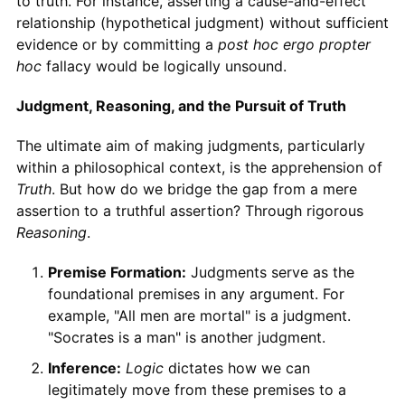
to truth. For instance, asserting a cause-and-effect
relationship (hypothetical judgment) without sufficient
evidence or by committing a
post hoc ergo propter
hoc
fallacy would be logically unsound.
Judgment, Reasoning, and the Pursuit of Truth
The ultimate aim of making judgments, particularly
within a philosophical context, is the apprehension of
Truth
. But how do we bridge the gap from a mere
assertion to a truthful assertion? Through rigorous
Reasoning
.
Premise Formation:
Judgments serve as the
foundational premises in any argument. For
example, "All men are mortal" is a judgment.
"Socrates is a man" is another judgment.
Inference:
Logic
dictates how we can
legitimately move from these premises to a