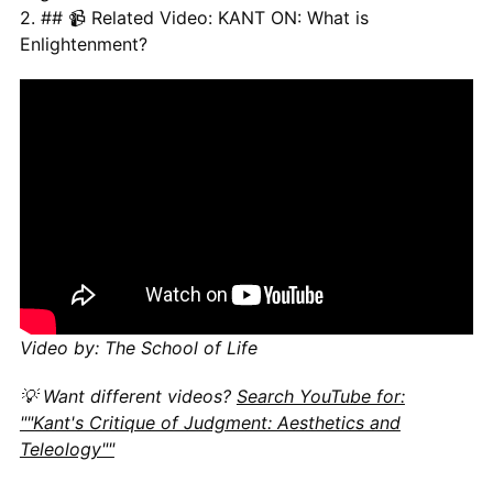
2. ## 📹 Related Video: KANT ON: What is
Enlightenment?
Video by: The School of Life
💡 Want different videos?
Search YouTube for:
""Kant's Critique of Judgment: Aesthetics and
Teleology""