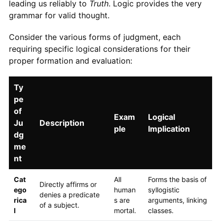
leading us reliably to
Truth
. Logic provides the very
grammar for valid thought.
Consider the various forms of judgment, each
requiring specific logical considerations for their
proper formation and evaluation:
Ty
pe
of
Exam
Logical
Ju
Description
ple
Implication
dg
me
nt
Cat
All
Forms the basis of
Directly affirms or
ego
human
syllogistic
denies a predicate
rica
s are
arguments, linking
of a subject.
l
mortal.
classes.