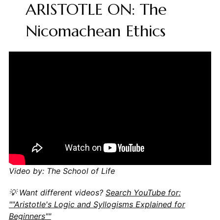
ARISTOTLE ON: The
Nicomachean Ethics
Video by: The School of Life
💡 Want different videos?
Search YouTube for:
""Aristotle's Logic and Syllogisms Explained for
Beginners""