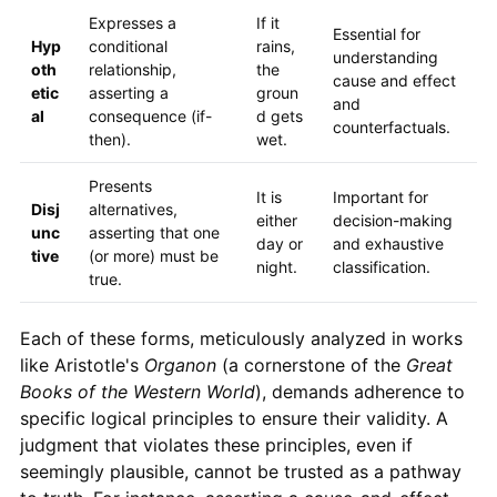
Expresses a
If it
Essential for
Hyp
conditional
rains,
understanding
oth
relationship,
the
cause and effect
etic
asserting a
groun
and
al
consequence (if-
d gets
counterfactuals.
then).
wet.
Presents
It is
Important for
Disj
alternatives,
either
decision-making
unc
asserting that one
day or
and exhaustive
tive
(or more) must be
night.
classification.
true.
Each of these forms, meticulously analyzed in works
like Aristotle's
Organon
(a cornerstone of the
Great
Books of the Western World
), demands adherence to
specific logical principles to ensure their validity. A
judgment that violates these principles, even if
seemingly plausible, cannot be trusted as a pathway