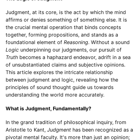
Judgment, at its core, is the act by which the mind
affirms or denies something of something else. It is
the crucial mental operation that binds concepts
together, forming propositions, and stands as a
foundational element of
Reasoning
. Without a sound
Logic
underpinning our judgments, our pursuit of
Truth
becomes a haphazard endeavor, adrift in a sea
of unsubstantiated claims and subjective opinions.
This article explores the intricate relationship
between judgment and logic, revealing how the
principles of sound thought guide us towards
understanding the world more accurately.
What is Judgment, Fundamentally?
In the grand tradition of philosophical inquiry, from
Aristotle to Kant,
Judgment
has been recognized as a
pivotal mental faculty. It's more than just an opinion;