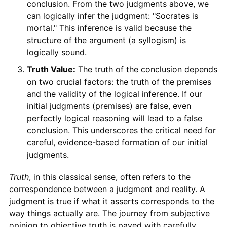
conclusion. From the two judgments above, we
can logically infer the judgment: "Socrates is
mortal." This inference is valid because the
structure of the argument (a syllogism) is
logically sound.
Truth Value:
The truth of the conclusion depends
on two crucial factors: the truth of the premises
and the validity of the logical inference. If our
initial judgments (premises) are false, even
perfectly logical reasoning will lead to a false
conclusion. This underscores the critical need for
careful, evidence-based formation of our initial
judgments.
Truth
, in this classical sense, often refers to the
correspondence between a judgment and reality. A
judgment is true if what it asserts corresponds to the
way things actually are. The journey from subjective
opinion to objective truth is paved with carefully