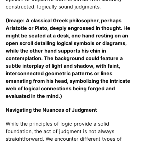
constructed, logically sound judgments.
(Image: A classical Greek philosopher, perhaps
Aristotle or Plato, deeply engrossed in thought. He
might be seated at a desk, one hand resting on an
open scroll detailing logical symbols or diagrams,
while the other hand supports his chin in
contemplation. The background could feature a
subtle interplay of light and shadow, with faint,
interconnected geometric patterns or lines
emanating from his head, symbolizing the intricate
web of logical connections being forged and
evaluated in the mind.)
Navigating the Nuances of Judgment
While the principles of logic provide a solid
foundation, the act of judgment is not always
straightforward. We encounter different types of