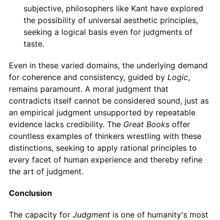
subjective, philosophers like Kant have explored
the possibility of universal aesthetic principles,
seeking a logical basis even for judgments of
taste.
Even in these varied domains, the underlying demand
for coherence and consistency, guided by
Logic
,
remains paramount. A moral judgment that
contradicts itself cannot be considered sound, just as
an empirical judgment unsupported by repeatable
evidence lacks credibility. The
Great Books
offer
countless examples of thinkers wrestling with these
distinctions, seeking to apply rational principles to
every facet of human experience and thereby refine
the art of judgment.
Conclusion
The capacity for
Judgment
is one of humanity's most