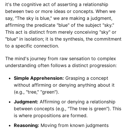
it's the cognitive act of asserting a relationship
between two or more ideas or concepts. When we
say, "The sky is blue," we are making a judgment,
affirming the predicate "blue" of the subject "sky."
This act is distinct from merely conceiving "sky" or
"blue" in isolation; it is the synthesis, the commitment
to a specific connection.
The mind's journey from raw sensation to complex
understanding often follows a distinct progression:
Simple Apprehension:
Grasping a concept
without affirming or denying anything about it
(e.g., "tree," "green").
Judgment:
Affirming or denying a relationship
between concepts (e.g., "The tree is green"). This
is where propositions are formed.
Reasoning:
Moving from known judgments