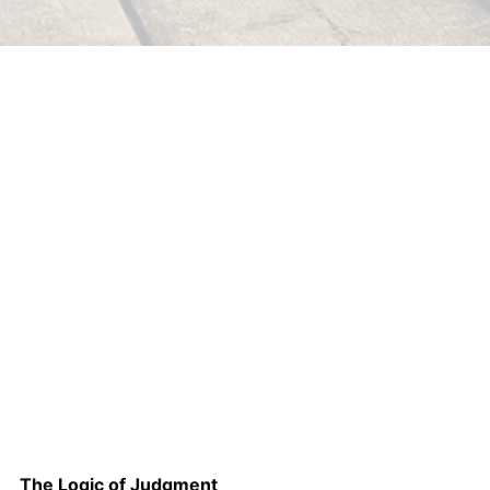
The Logic of Judgment