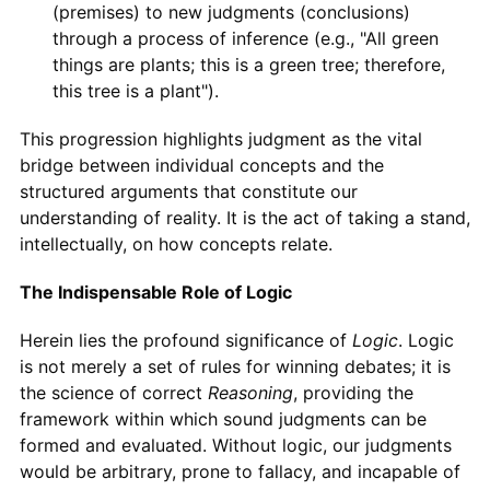
(premises) to new judgments (conclusions)
through a process of inference (e.g., "All green
things are plants; this is a green tree; therefore,
this tree is a plant").
This progression highlights judgment as the vital
bridge between individual concepts and the
structured arguments that constitute our
understanding of reality. It is the act of taking a stand,
intellectually, on how concepts relate.
The Indispensable Role of Logic
Herein lies the profound significance of
Logic
. Logic
is not merely a set of rules for winning debates; it is
the science of correct
Reasoning
, providing the
framework within which sound judgments can be
formed and evaluated. Without logic, our judgments
would be arbitrary, prone to fallacy, and incapable of