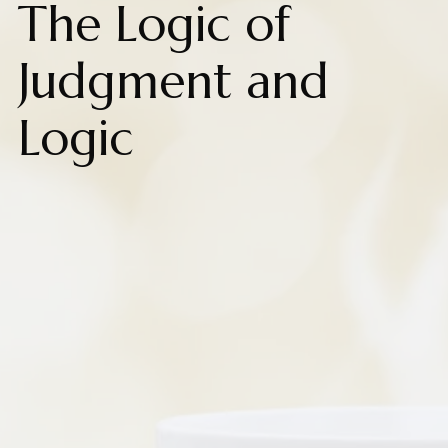
The Logic of
Judgment and
Logic