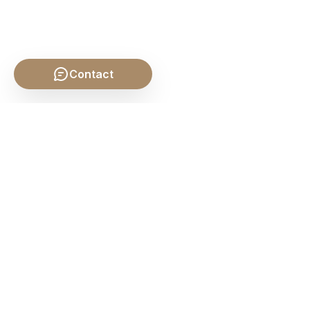
Contact