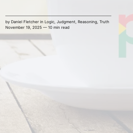
by
Daniel Fletcher
in
Logic
,
Judgment
,
Reasoning
,
Truth
November 19, 2025 — 10 min read