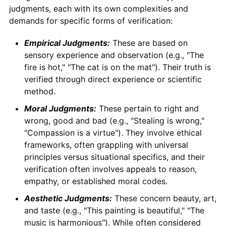
judgments, each with its own complexities and
demands for specific forms of verification:
Empirical Judgments:
These are based on
sensory experience and observation (e.g., "The
fire is hot," "The cat is on the mat"). Their truth is
verified through direct experience or scientific
method.
Moral Judgments:
These pertain to right and
wrong, good and bad (e.g., "Stealing is wrong,"
"Compassion is a virtue"). They involve ethical
frameworks, often grappling with universal
principles versus situational specifics, and their
verification often involves appeals to reason,
empathy, or established moral codes.
Aesthetic Judgments:
These concern beauty, art,
and taste (e.g., "This painting is beautiful," "The
music is harmonious"). While often considered