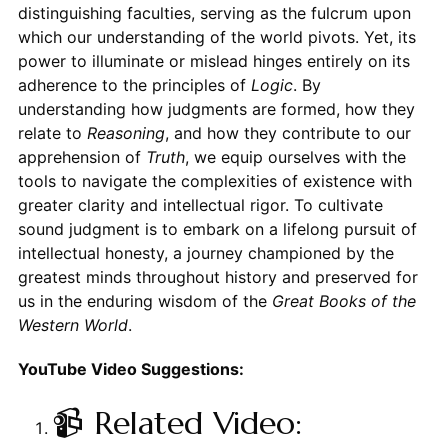
distinguishing faculties, serving as the fulcrum upon
which our understanding of the world pivots. Yet, its
power to illuminate or mislead hinges entirely on its
adherence to the principles of
Logic
. By
understanding how judgments are formed, how they
relate to
Reasoning
, and how they contribute to our
apprehension of
Truth
, we equip ourselves with the
tools to navigate the complexities of existence with
greater clarity and intellectual rigor. To cultivate
sound judgment is to embark on a lifelong pursuit of
intellectual honesty, a journey championed by the
greatest minds throughout history and preserved for
us in the enduring wisdom of the
Great Books of the
Western World
.
YouTube Video Suggestions:
📹 Related Video: