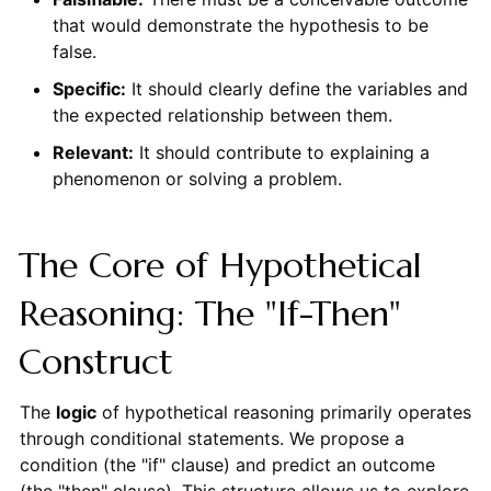
that would demonstrate the hypothesis to be
false.
Specific:
It should clearly define the variables and
the expected relationship between them.
Relevant:
It should contribute to explaining a
phenomenon or solving a problem.
The Core of Hypothetical
Reasoning: The "If-Then"
Construct
The
logic
of hypothetical reasoning primarily operates
through conditional statements. We propose a
condition (the "if" clause) and predict an outcome
(the "then" clause). This structure allows us to explore