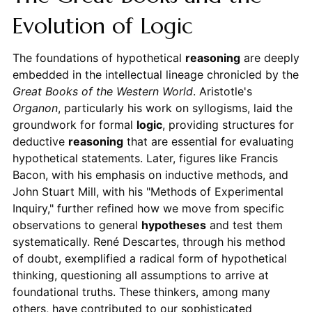
Evolution of Logic
The foundations of hypothetical
reasoning
are deeply
embedded in the intellectual lineage chronicled by the
Great Books of the Western World
. Aristotle's
Organon
, particularly his work on syllogisms, laid the
groundwork for formal
logic
, providing structures for
deductive
reasoning
that are essential for evaluating
hypothetical statements. Later, figures like Francis
Bacon, with his emphasis on inductive methods, and
John Stuart Mill, with his "Methods of Experimental
Inquiry," further refined how we move from specific
observations to general
hypotheses
and test them
systematically. René Descartes, through his method
of doubt, exemplified a radical form of hypothetical
thinking, questioning all assumptions to arrive at
foundational truths. These thinkers, among many
others, have contributed to our sophisticated