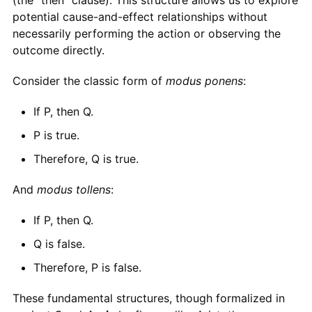
potential cause-and-effect relationships without
necessarily performing the action or observing the
outcome directly.
Consider the classic form of
modus ponens
:
If P, then Q.
P is true.
Therefore, Q is true.
And
modus tollens
:
If P, then Q.
Q is false.
Therefore, P is false.
These fundamental structures, though formalized in