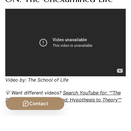
Video by: The School of Life
💡 Want different videos?
Search YouTube for: ""The
Scientific Method Explained: Hypothesis to Theory""
Contact