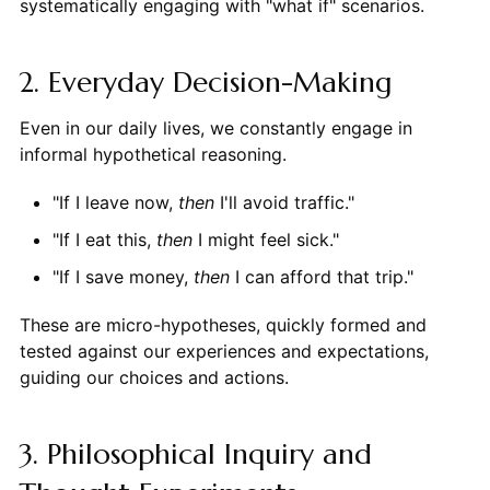
systematically engaging with "what if" scenarios.
2. Everyday Decision-Making
Even in our daily lives, we constantly engage in
informal hypothetical reasoning.
"If I leave now,
then
I'll avoid traffic."
"If I eat this,
then
I might feel sick."
"If I save money,
then
I can afford that trip."
These are micro-hypotheses, quickly formed and
tested against our experiences and expectations,
guiding our choices and actions.
3. Philosophical Inquiry and