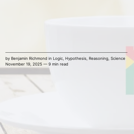
by
Benjamin Richmond
in
Logic
,
Hypothesis
,
Reasoning
,
Science
November 19, 2025 — 9 min read