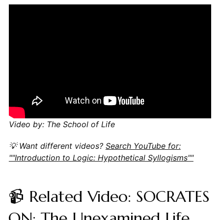
Video by: The School of Life
💡 Want different videos?
Search YouTube for:
""Introduction to Logic: Hypothetical Syllogisms""
📹 Related Video: SOCRATES
ON: The Unexamined Life