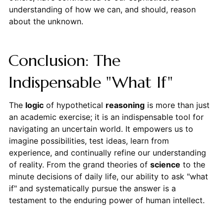
understanding of how we can, and should, reason
about the unknown.
Conclusion: The
Indispensable "What If"
The
logic
of hypothetical
reasoning
is more than just
an academic exercise; it is an indispensable tool for
navigating an uncertain world. It empowers us to
imagine possibilities, test ideas, learn from
experience, and continually refine our understanding
of reality. From the grand theories of
science
to the
minute decisions of daily life, our ability to ask "what
if" and systematically pursue the answer is a
testament to the enduring power of human intellect.