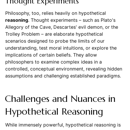
Thought Experiments
Philosophy, too, relies heavily on hypothetical
reasoning
. Thought experiments – such as Plato's
Allegory of the Cave, Descartes' evil demon, or the
Trolley Problem – are elaborate hypothetical
scenarios designed to probe the limits of our
understanding, test moral intuitions, or explore the
implications of certain beliefs. They allow
philosophers to examine complex ideas in a
controlled, conceptual environment, revealing hidden
assumptions and challenging established paradigms.
Challenges and Nuances in
Hypothetical Reasoning
While immensely powerful, hypothetical reasoning is