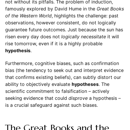
not without its pitfalls. The problem of induction,
famously explored by David Hume in the
Great Books
of the Western World
, highlights the challenge: past
observations, however consistent, do not logically
guarantee future outcomes. Just because the sun has
risen every day does not
logically necessitate
it will
rise tomorrow, even if it is a highly probable
hypothesis
.
Furthermore, cognitive biases, such as confirmation
bias (the tendency to seek out and interpret evidence
that confirms existing beliefs), can subtly distort our
ability to objectively evaluate
hypotheses
. The
scientific commitment to falsification – actively
seeking evidence that could
disprove
a hypothesis –
is a crucial safeguard against such biases.
The Great Books and the