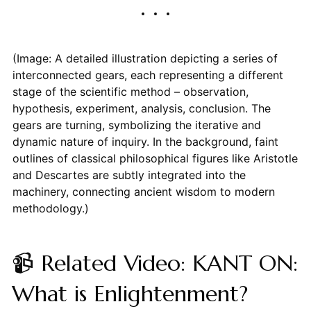
(Image: A detailed illustration depicting a series of
interconnected gears, each representing a different
stage of the scientific method – observation,
hypothesis, experiment, analysis, conclusion. The
gears are turning, symbolizing the iterative and
dynamic nature of inquiry. In the background, faint
outlines of classical philosophical figures like Aristotle
and Descartes are subtly integrated into the
machinery, connecting ancient wisdom to modern
methodology.)
📹 Related Video: KANT ON:
What is Enlightenment?