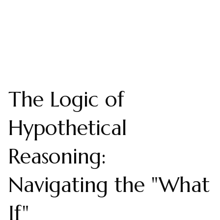
The Logic of
Hypothetical
Reasoning:
Navigating the "What
If"