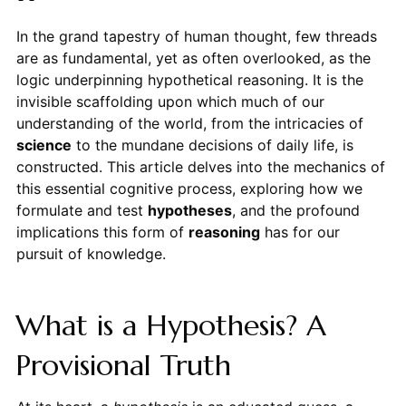
In the grand tapestry of human thought, few threads
are as fundamental, yet as often overlooked, as the
logic underpinning hypothetical reasoning. It is the
invisible scaffolding upon which much of our
understanding of the world, from the intricacies of
science
to the mundane decisions of daily life, is
constructed. This article delves into the mechanics of
this essential cognitive process, exploring how we
formulate and test
hypotheses
, and the profound
implications this form of
reasoning
has for our
pursuit of knowledge.
What is a Hypothesis? A
Provisional Truth