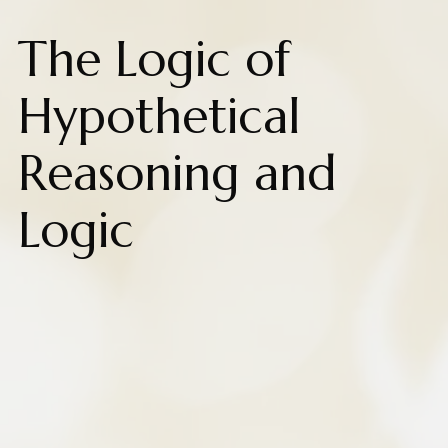
The Logic of
Hypothetical
Reasoning and
Logic