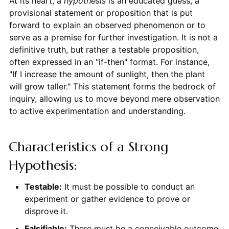
At its heart, a
hypothesis
is an educated guess, a
provisional statement or proposition that is put
forward to explain an observed phenomenon or to
serve as a premise for further investigation. It is not a
definitive truth, but rather a testable proposition,
often expressed in an "if-then" format. For instance,
"If I increase the amount of sunlight, then the plant
will grow taller." This statement forms the bedrock of
inquiry, allowing us to move beyond mere observation
to active experimentation and understanding.
Characteristics of a Strong
Hypothesis:
Testable:
It must be possible to conduct an
experiment or gather evidence to prove or
disprove it.
Falsifiable:
There must be a conceivable outcome