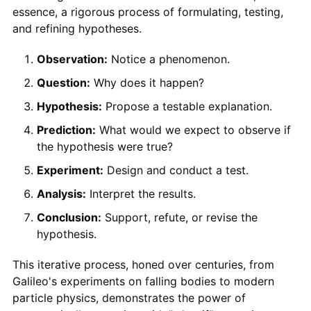
essence, a rigorous process of formulating, testing,
and refining hypotheses.
Observation:
Notice a phenomenon.
Question:
Why does it happen?
Hypothesis:
Propose a testable explanation.
Prediction:
What would we expect to observe if
the hypothesis were true?
Experiment:
Design and conduct a test.
Analysis:
Interpret the results.
Conclusion:
Support, refute, or revise the
hypothesis.
This iterative process, honed over centuries, from
Galileo's experiments on falling bodies to modern
particle physics, demonstrates the power of