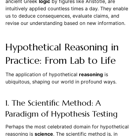
ancient Greek
logic
by figures like Aristotle, are
intuitively applied countless times a day. They enable
us to deduce consequences, evaluate claims, and
revise our understanding based on new information.
Hypothetical Reasoning in
Practice: From Lab to Life
The application of hypothetical
reasoning
is
ubiquitous, shaping our world in profound ways.
1. The Scientific Method: A
Paradigm of Hypothesis Testing
Perhaps the most celebrated domain for hypothetical
reasoning is
science
. The scientific method is, in