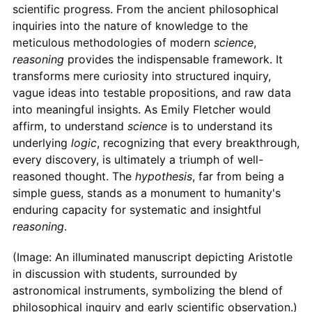
scientific progress. From the ancient philosophical
inquiries into the nature of knowledge to the
meticulous methodologies of modern
science
,
reasoning
provides the indispensable framework. It
transforms mere curiosity into structured inquiry,
vague ideas into testable propositions, and raw data
into meaningful insights. As Emily Fletcher would
affirm, to understand
science
is to understand its
underlying
logic
, recognizing that every breakthrough,
every discovery, is ultimately a triumph of well-
reasoned thought. The
hypothesis
, far from being a
simple guess, stands as a monument to humanity's
enduring capacity for systematic and insightful
reasoning
.
(Image: An illuminated manuscript depicting Aristotle
in discussion with students, surrounded by
astronomical instruments, symbolizing the blend of
philosophical inquiry and early scientific observation.)