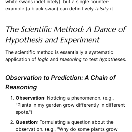
white swans indefinitely), but a single counter-
example (a black swan) can definitively
falsify
it.
The Scientific Method: A Dance of
Hypothesis and Experiment
The scientific method is essentially a systematic
application of
logic
and
reasoning
to test
hypotheses
.
Observation to Prediction: A Chain of
Reasoning
Observation
: Noticing a phenomenon. (e.g.,
"Plants in my garden grow differently in different
spots.")
Question
: Formulating a question about the
observation. (e.g., "Why do some plants grow