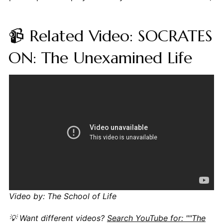
📹 Related Video: SOCRATES
ON: The Unexamined Life
Video by: The School of Life
💡 Want different videos?
Search YouTube for: ""The