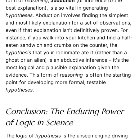
form of
reasoning
,
abduction
(or inference to the
best explanation), is also vital in generating
hypotheses
. Abduction involves finding the simplest
and most likely explanation for a set of observations,
even if that explanation isn't definitively proven. For
instance, if you walk into your kitchen and find a half-
eaten sandwich and crumbs on the counter, the
hypothesis
that your roommate ate it (rather than a
ghost or an alien) is an abductive inference – it's the
most logical and plausible explanation given the
evidence. This form of
reasoning
is often the starting
point for developing more formal, testable
hypotheses
.
Conclusion: The Enduring Power
of Logic in Science
The
logic
of
hypothesis
is the unseen engine driving