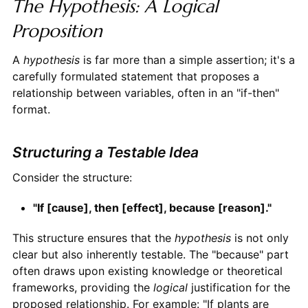
The Hypothesis: A Logical
Proposition
A
hypothesis
is far more than a simple assertion; it's a
carefully formulated statement that proposes a
relationship between variables, often in an "if-then"
format.
Structuring a Testable Idea
Consider the structure:
"If [cause], then [effect], because [reason]."
This structure ensures that the
hypothesis
is not only
clear but also inherently testable. The "because" part
often draws upon existing knowledge or theoretical
frameworks, providing the
logical
justification for the
proposed relationship. For example: "If plants are