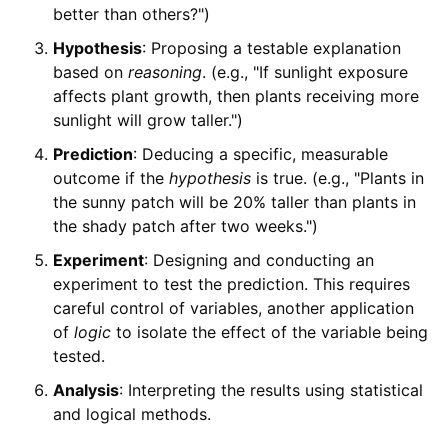
better than others?")
Hypothesis
: Proposing a testable explanation
based on
reasoning
. (e.g., "If sunlight exposure
affects plant growth, then plants receiving more
sunlight will grow taller.")
Prediction
: Deducing a specific, measurable
outcome if the
hypothesis
is true. (e.g., "Plants in
the sunny patch will be 20% taller than plants in
the shady patch after two weeks.")
Experiment
: Designing and conducting an
experiment to test the prediction. This requires
careful control of variables, another application
of
logic
to isolate the effect of the variable being
tested.
Analysis
: Interpreting the results using statistical
and logical methods.