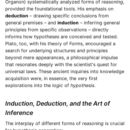
Organon) systematically analyzed forms of
reasoning
,
provided the foundational tools. His emphasis on
deduction
– drawing specific conclusions from
general premises – and
induction
– inferring general
principles from specific observations – directly
informs how
hypotheses
are conceived and tested.
Plato, too, with his theory of Forms, encouraged a
search for underlying structures and principles
beyond mere appearances, a philosophical impulse
that resonates deeply with the scientist's quest for
universal laws. These ancient inquiries into knowledge
acquisition were, in essence, the very first
explorations into the
logic
of
hypothesis
.
Induction, Deduction, and the Art of
Inference
The interplay of different forms of
reasoning
is crucial