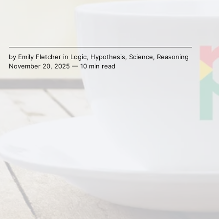
by
Emily Fletcher
in
Logic
,
Hypothesis
,
Science
,
Reasoning
November 20, 2025 — 10 min read