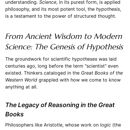
understanding.
Science
, in its purest form, is applied
philosophy, and its most potent tool, the
hypothesis
,
is a testament to the power of structured thought.
From Ancient Wisdom to Modern
Science: The Genesis of Hypothesis
The groundwork for scientific
hypotheses
was laid
centuries ago, long before the term "scientist" even
existed. Thinkers cataloged in the
Great Books of the
Western World
grappled with how we come to know
anything at all.
The Legacy of Reasoning in the Great
Books
Philosophers like Aristotle, whose work on
logic
(the