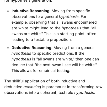
for hypothesis generation:
Inductive Reasoning
: Moving from specific
observations to a general
hypothesis
. For
example, observing that all swans encountered
are white might lead to the
hypothesis
that "all
swans are white." This is a starting point, often
leading to a testable proposition.
Deductive Reasoning
: Moving from a general
hypothesis
to specific predictions. If the
hypothesis
is "all swans are white," then one can
deduce that "the next swan I see will be white."
This allows for empirical testing.
The skillful application of both inductive and
deductive
reasoning
is paramount in transforming raw
observations into a coherent, testable
hypothesis
.