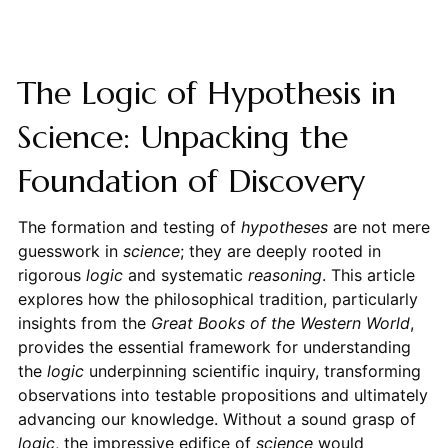
The Logic of Hypothesis in
Science: Unpacking the
Foundation of Discovery
The formation and testing of
hypotheses
are not mere
guesswork in
science
; they are deeply rooted in
rigorous
logic
and systematic
reasoning
. This article
explores how the philosophical tradition, particularly
insights from the
Great Books of the Western World
,
provides the essential framework for understanding
the
logic
underpinning scientific inquiry, transforming
observations into testable propositions and ultimately
advancing our knowledge. Without a sound grasp of
logic
, the impressive edifice of
science
would