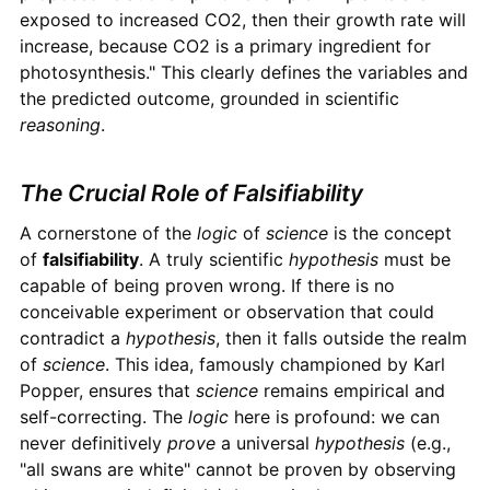
exposed to increased CO2, then their growth rate will
increase, because CO2 is a primary ingredient for
photosynthesis." This clearly defines the variables and
the predicted outcome, grounded in scientific
reasoning
.
The Crucial Role of Falsifiability
A cornerstone of the
logic
of
science
is the concept
of
falsifiability
. A truly scientific
hypothesis
must be
capable of being proven wrong. If there is no
conceivable experiment or observation that could
contradict a
hypothesis
, then it falls outside the realm
of
science
. This idea, famously championed by Karl
Popper, ensures that
science
remains empirical and
self-correcting. The
logic
here is profound: we can
never definitively
prove
a universal
hypothesis
(e.g.,
"all swans are white" cannot be proven by observing