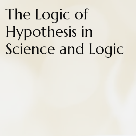
The Logic of
Hypothesis in
Science and Logic