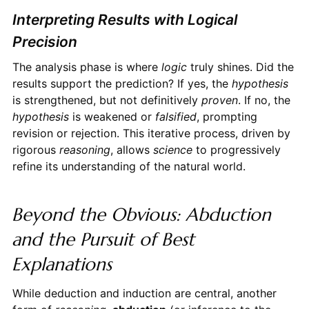
Interpreting Results with Logical
Precision
The analysis phase is where
logic
truly shines. Did the
results support the prediction? If yes, the
hypothesis
is strengthened, but not definitively
proven
. If no, the
hypothesis
is weakened or
falsified
, prompting
revision or rejection. This iterative process, driven by
rigorous
reasoning
, allows
science
to progressively
refine its understanding of the natural world.
Beyond the Obvious: Abduction
and the Pursuit of Best
Explanations
While deduction and induction are central, another