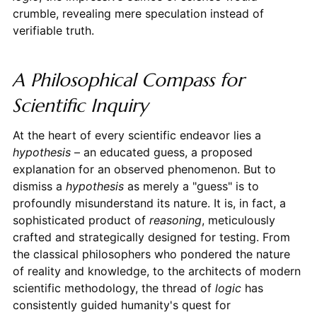
crumble, revealing mere speculation instead of
verifiable truth.
A Philosophical Compass for
Scientific Inquiry
At the heart of every scientific endeavor lies a
hypothesis
– an educated guess, a proposed
explanation for an observed phenomenon. But to
dismiss a
hypothesis
as merely a "guess" is to
profoundly misunderstand its nature. It is, in fact, a
sophisticated product of
reasoning
, meticulously
crafted and strategically designed for testing. From
the classical philosophers who pondered the nature
of reality and knowledge, to the architects of modern
scientific methodology, the thread of
logic
has
consistently guided humanity's quest for