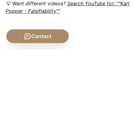
💡 Want different videos?
Search YouTube for: ""Karl
Popper - Falsifiability""
Contact