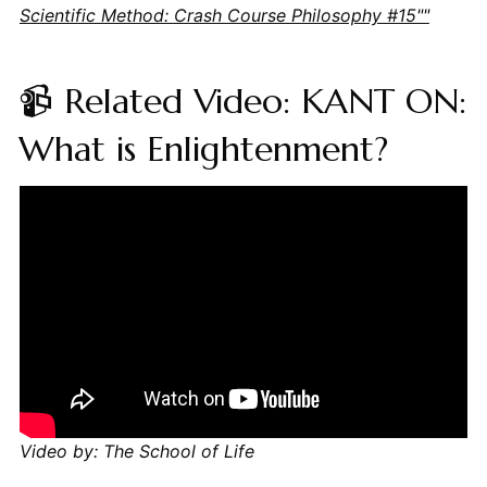
Scientific Method: Crash Course Philosophy #15""
📹 Related Video: KANT ON:
What is Enlightenment?
Video by: The School of Life