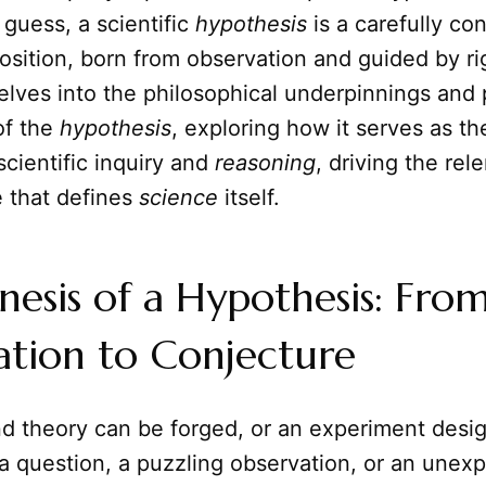
guess, a scientific
hypothesis
is a carefully co
osition, born from observation and guided by r
delves into the philosophical underpinnings and 
of the
hypothesis
, exploring how it serves as th
scientific inquiry and
reasoning
, driving the rel
 that defines
science
itself.
esis of a Hypothesis: Fro
ation to Conjecture
nd theory can be forged, or an experiment desi
 a question, a puzzling observation, or an unex