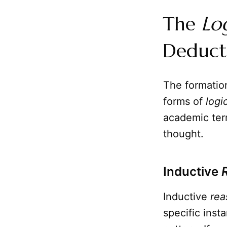
The
Lo
Deduct
The formatio
forms of
logi
academic term
thought.
Inductive
Inductive
rea
specific inst