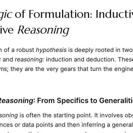
gic
of Formulation: Induct
ive
Reasoning
n of a robust
hypothesis
is deeply rooted in two
c
and
reasoning
: induction and deduction. These
s; they are the very gears that turn the engine 
Reasoning
: From Specifics to Generalit
soning
is often the starting point. It involves o
ances or data points and then inferring a general