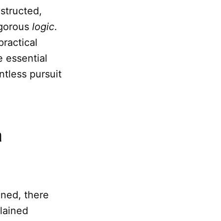
nstructed,
igorous
logic
.
practical
e essential
entless pursuit
m
gned, there
plained