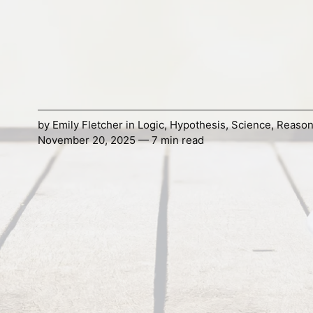
by
Emily Fletcher
in
Logic
,
Hypothesis
,
Science
,
Reason
November 20, 2025 — 7 min read