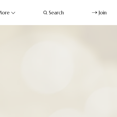
ore
Search
Join