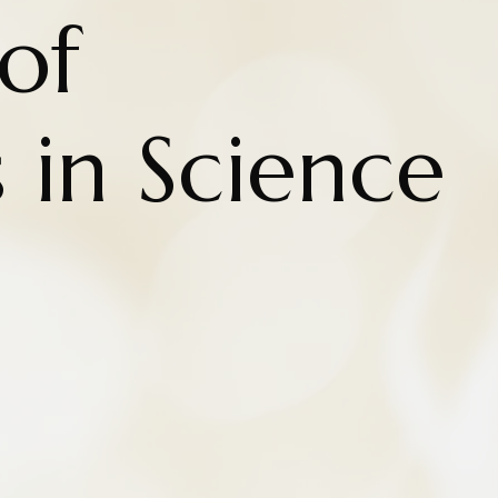
of
 in Science