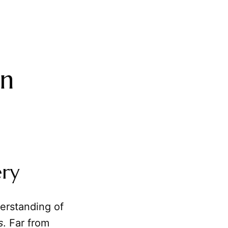
in
ery
derstanding of
s
. Far from