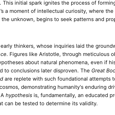
his initial spark ignites the process of formin
It’s a moment of intellectual curiosity, where the
 the unknown, begins to seek patterns and pr
early thinkers, whose inquiries laid the ground
nce
. Figures like Aristotle, through meticulous o
ypotheses about natural phenomena, even if hi
d to conclusions later disproven. The
Great Boo
ld
are replete with such foundational attempts 
 cosmos, demonstrating humanity's enduring dri
. A
hypothesis
is, fundamentally, an educated pr
t can be tested to determine its validity.