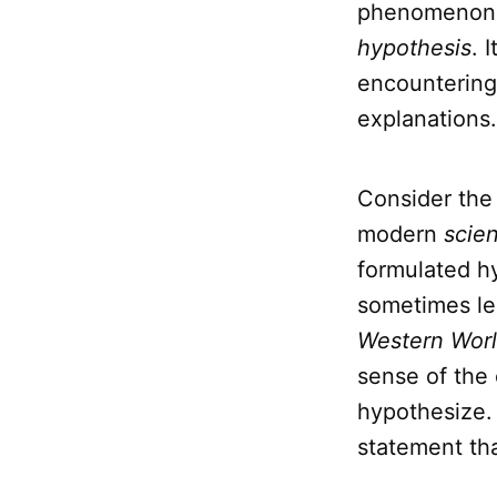
phenomenon. T
hypothesis
. 
encountering
explanations.
Consider the 
modern
scie
formulated h
sometimes le
Western Wor
sense of the
hypothesize
statement tha