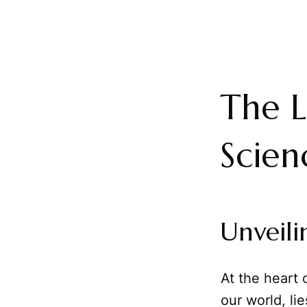
The L
Scien
Unveili
At the heart 
our world, li