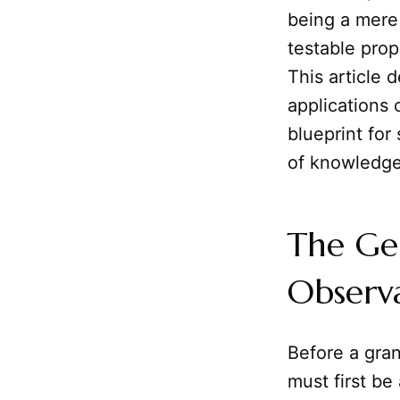
being a mere 
testable prop
This article 
applications 
blueprint for 
of knowledge
The Gen
Observ
Before a gra
must first be