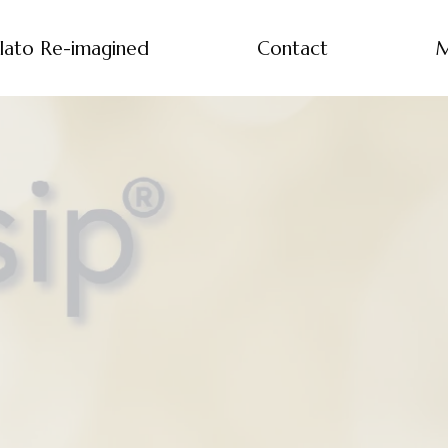
lato Re-imagined
Contact
M