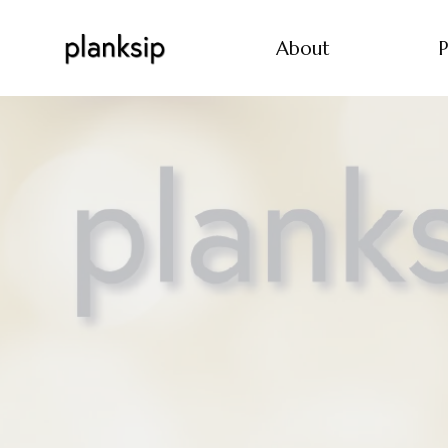
About
P