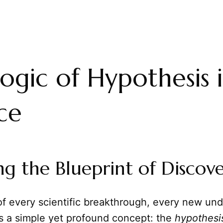
ogic of Hypothesis 
ce
ng the Blueprint of Discov
of every scientific breakthrough, every new un
es a simple yet profound concept: the
hypothesi