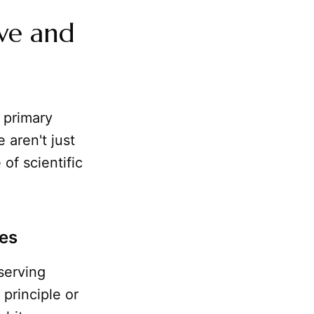
ive and
 primary
 aren't just
of scientific
ies
bserving
 principle or