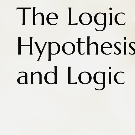
The Logic 
Hypothesis
and Logic