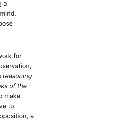
g a
 mind,
opose
work for
bservation,
s
reasoning
ks of the
to make
ve to
oposition, a