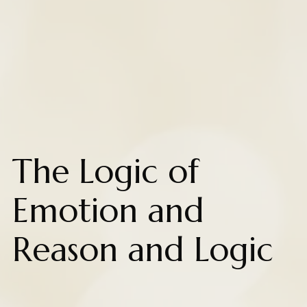
The Logic of
Emotion and
Reason and Logic