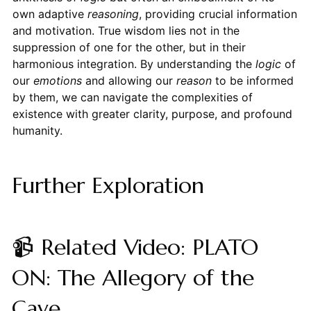
own adaptive
reasoning
, providing crucial information
and motivation. True wisdom lies not in the
suppression of one for the other, but in their
harmonious integration. By understanding the
logic
of
our
emotions
and allowing our
reason
to be informed
by them, we can navigate the complexities of
existence with greater clarity, purpose, and profound
humanity.
Further Exploration
📹 Related Video: PLATO
ON: The Allegory of the
Cave