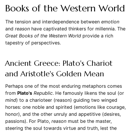
Books of the Western World
The tension and interdependence between
emotion
and
reason
have captivated thinkers for millennia. The
Great Books of the Western World
provide a rich
tapestry of perspectives.
Ancient Greece: Plato's Chariot
and Aristotle's Golden Mean
Perhaps one of the most enduring metaphors comes
from
Plato's
Republic
. He famously likens the soul (or
mind
) to a charioteer (reason) guiding two winged
horses: one noble and spirited (emotions like courage,
honor), and the other unruly and appetitive (desires,
passions). For Plato,
reason
must be the master,
steering the soul towards virtue and truth, lest the