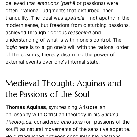
believed that
emotions
(
pathē
or passions) were
often irrational judgments that disturbed inner
tranquility. The ideal was
apatheia
– not apathy in the
modern sense, but freedom from disturbing passions,
achieved through rigorous
reasoning
and
understanding of what is within one's control. The
logic
here is to align one's will with the rational order
of the cosmos, thereby disarming the power of
external events over one's internal state.
Medieval Thought: Aquinas and
the Passions of the Soul
Thomas Aquinas
, synthesizing Aristotelian
philosophy with Christian theology in his
Summa
Theologica
, considered
emotions
(or "passions of the
soul") as natural movements of the sensitive appetite.
He distinguished between concupiscible passions