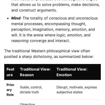
that allows us to solve problems, make decisions,
and construct arguments.
Mind
: The totality of conscious and unconscious
mental processes, encompassing thought,
perception, imagination, memory,
emotion
, and
will. It is the arena where
logic
,
emotion
, and
reasoning
converge and interact.
The traditional Western philosophical view often
posited a sharp dichotomy, as summarized below:
Feat
Traditional View:
Traditional View:
ure
Reason
Emotion
Prim
Guide, control,
Disrupt, motivate, express
ary
dictate truth
subjective states
Role
Objective,