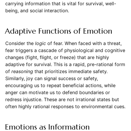
carrying information that is vital for survival, well-
being, and social interaction.
Adaptive Functions of Emotion
Consider the
logic
of fear. When faced with a threat,
fear triggers a cascade of physiological and cognitive
changes (fight, flight, or freeze) that are highly
adaptive for survival. This is a rapid, pre-rational form
of
reasoning
that prioritizes immediate safety.
Similarly, joy can signal success or safety,
encouraging us to repeat beneficial actions, while
anger can motivate us to defend boundaries or
redress injustice. These are not irrational states but
often highly rational responses to environmental cues.
Emotions as Information