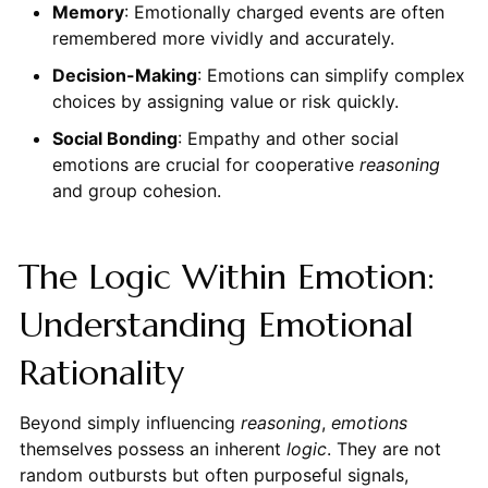
Memory
: Emotionally charged events are often
remembered more vividly and accurately.
Decision-Making
: Emotions can simplify complex
choices by assigning value or risk quickly.
Social Bonding
: Empathy and other social
emotions are crucial for cooperative
reasoning
and group cohesion.
The Logic Within Emotion:
Understanding Emotional
Rationality
Beyond simply influencing
reasoning
,
emotions
themselves possess an inherent
logic
. They are not
random outbursts but often purposeful signals,