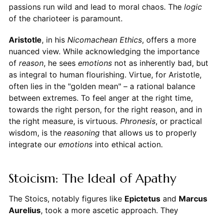
passions run wild and lead to moral chaos. The
logic
of the charioteer is paramount.
Aristotle
, in his
Nicomachean Ethics
, offers a more
nuanced view. While acknowledging the importance
of
reason
, he sees
emotions
not as inherently bad, but
as integral to human flourishing. Virtue, for Aristotle,
often lies in the "golden mean" – a rational balance
between extremes. To feel anger at the right time,
towards the right person, for the right reason, and in
the right measure, is virtuous.
Phronesis
, or practical
wisdom, is the
reasoning
that allows us to properly
integrate our
emotions
into ethical action.
Stoicism: The Ideal of Apathy
The Stoics, notably figures like
Epictetus
and
Marcus
Aurelius
, took a more ascetic approach. They