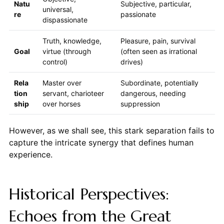
Natu
Subjective, particular,
universal,
re
passionate
dispassionate
Truth, knowledge,
Pleasure, pain, survival
Goal
virtue (through
(often seen as irrational
control)
drives)
Rela
Master over
Subordinate, potentially
tion
servant, charioteer
dangerous, needing
ship
over horses
suppression
However, as we shall see, this stark separation fails to
capture the intricate synergy that defines human
experience.
Historical Perspectives:
Echoes from the Great