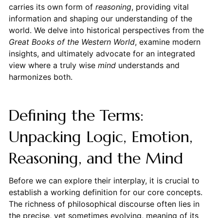
carries its own form of
reasoning
, providing vital
information and shaping our understanding of the
world. We delve into historical perspectives from the
Great Books of the Western World
, examine modern
insights, and ultimately advocate for an integrated
view where a truly wise
mind
understands and
harmonizes both.
Defining the Terms:
Unpacking Logic, Emotion,
Reasoning, and the Mind
Before we can explore their interplay, it is crucial to
establish a working definition for our core concepts.
The richness of philosophical discourse often lies in
the precise, yet sometimes evolving, meaning of its