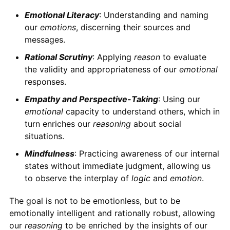
Emotional Literacy
: Understanding and naming
our
emotions
, discerning their sources and
messages.
Rational Scrutiny
: Applying
reason
to evaluate
the validity and appropriateness of our
emotional
responses.
Empathy and Perspective-Taking
: Using our
emotional
capacity to understand others, which in
turn enriches our
reasoning
about social
situations.
Mindfulness
: Practicing awareness of our internal
states without immediate judgment, allowing us
to observe the interplay of
logic
and
emotion
.
The goal is not to be emotionless, but to be
emotionally intelligent and rationally robust, allowing
our
reasoning
to be enriched by the insights of our