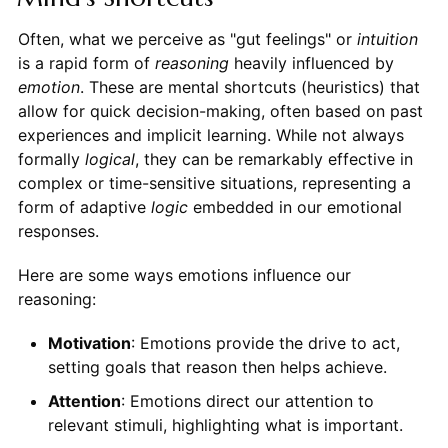
Often, what we perceive as "gut feelings" or
intuition
is a rapid form of
reasoning
heavily influenced by
emotion
. These are mental shortcuts (heuristics) that
allow for quick decision-making, often based on past
experiences and implicit learning. While not always
formally
logical
, they can be remarkably effective in
complex or time-sensitive situations, representing a
form of adaptive
logic
embedded in our emotional
responses.
Here are some ways emotions influence our
reasoning:
Motivation
: Emotions provide the drive to act,
setting goals that reason then helps achieve.
Attention
: Emotions direct our attention to
relevant stimuli, highlighting what is important.