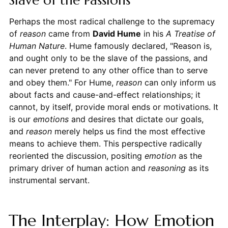
Slave of the Passions
Perhaps the most radical challenge to the supremacy
of
reason
came from
David Hume
in his
A Treatise of
Human Nature
. Hume famously declared, "Reason is,
and ought only to be the slave of the passions, and
can never pretend to any other office than to serve
and obey them." For Hume,
reason
can only inform us
about facts and cause-and-effect relationships; it
cannot, by itself, provide moral ends or motivations. It
is our
emotions
and desires that dictate our goals,
and
reason
merely helps us find the most effective
means to achieve them. This perspective radically
reoriented the discussion, positing
emotion
as the
primary driver of human action and
reasoning
as its
instrumental servant.
The Interplay: How Emotion