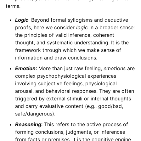
terms.
Logic
: Beyond formal syllogisms and deductive
proofs, here we consider
logic
in a broader sense:
the principles of valid inference, coherent
thought, and systematic understanding. It is the
framework through which we make sense of
information and draw conclusions.
Emotion
: More than just raw feeling,
emotions
are
complex psychophysiological experiences
involving subjective feelings, physiological
arousal, and behavioral responses. They are often
triggered by external stimuli or internal thoughts
and carry evaluative content (e.g., good/bad,
safe/dangerous).
Reasoning
: This refers to the active process of
forming conclusions, judgments, or inferences
from facts or premises. It is the cognitive engine