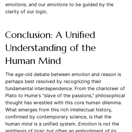
emotions
, and our
emotions
to be guided by the
clarity of our
logic
.
Conclusion: A Unified
Understanding of the
Human Mind
The age-old debate between
emotion
and
reason
is
perhaps best resolved by recognizing their
fundamental interdependence. From the charioteer of
Plato to Hume's "slave of the passions," philosophical
thought has wrestled with this core human dilemma.
What emerges from this rich intellectual history,
confirmed by contemporary science, is that the
human
mind
is a unified system.
Emotion
is not the
antithesis of
logic
but often an embodiment of its