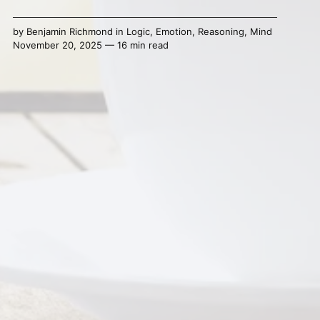
by
Benjamin Richmond
in
Logic
,
Emotion
,
Reasoning
,
Mind
November 20, 2025 — 16 min read