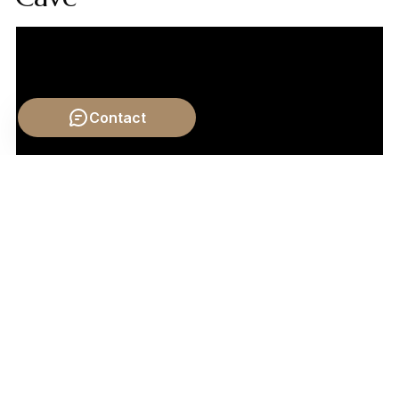
Contact
Video by: The School of Life
💡 Want different videos?
Search YouTube for:
""Plato's Republic Chariot Allegory Explained""
📹 Related Video: