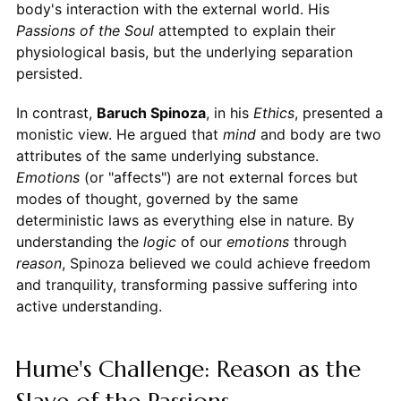
body's interaction with the external world. His
Passions of the Soul
attempted to explain their
physiological basis, but the underlying separation
persisted.
In contrast,
Baruch Spinoza
, in his
Ethics
, presented a
monistic view. He argued that
mind
and body are two
attributes of the same underlying substance.
Emotions
(or "affects") are not external forces but
modes of thought, governed by the same
deterministic laws as everything else in nature. By
understanding the
logic
of our
emotions
through
reason
, Spinoza believed we could achieve freedom
and tranquility, transforming passive suffering into
active understanding.
Hume's Challenge: Reason as the