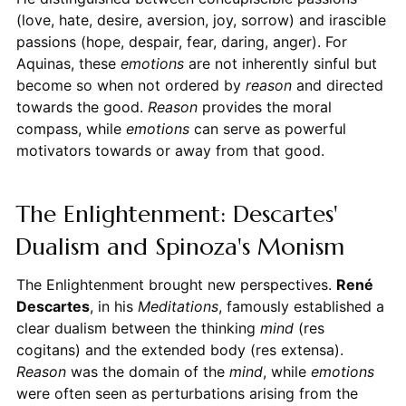
(love, hate, desire, aversion, joy, sorrow) and irascible
passions (hope, despair, fear, daring, anger). For
Aquinas, these
emotions
are not inherently sinful but
become so when not ordered by
reason
and directed
towards the good.
Reason
provides the moral
compass, while
emotions
can serve as powerful
motivators towards or away from that good.
The Enlightenment: Descartes'
Dualism and Spinoza's Monism
The Enlightenment brought new perspectives.
René
Descartes
, in his
Meditations
, famously established a
clear dualism between the thinking
mind
(res
cogitans) and the extended body (res extensa).
Reason
was the domain of the
mind
, while
emotions
were often seen as perturbations arising from the