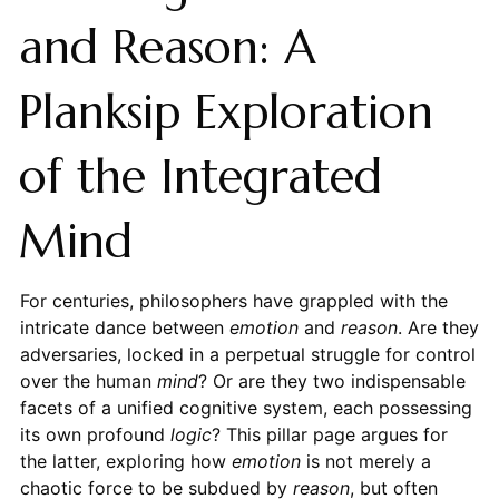
and Reason: A
Planksip Exploration
of the Integrated
Mind
For centuries, philosophers have grappled with the
intricate dance between
emotion
and
reason
. Are they
adversaries, locked in a perpetual struggle for control
over the human
mind
? Or are they two indispensable
facets of a unified cognitive system, each possessing
its own profound
logic
? This pillar page argues for
the latter, exploring how
emotion
is not merely a
chaotic force to be subdued by
reason
, but often