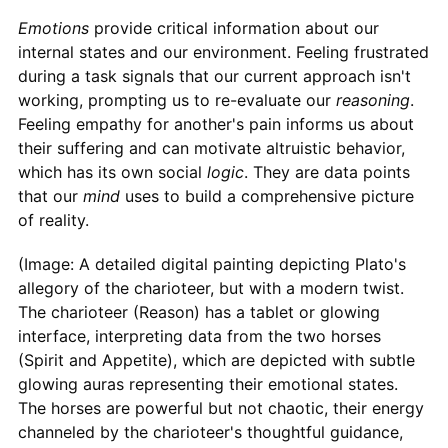
Emotions
provide critical information about our
internal states and our environment. Feeling frustrated
during a task signals that our current approach isn't
working, prompting us to re-evaluate our
reasoning
.
Feeling empathy for another's pain informs us about
their suffering and can motivate altruistic behavior,
which has its own social
logic
. They are data points
that our
mind
uses to build a comprehensive picture
of reality.
(Image: A detailed digital painting depicting Plato's
allegory of the charioteer, but with a modern twist.
The charioteer (Reason) has a tablet or glowing
interface, interpreting data from the two horses
(Spirit and Appetite), which are depicted with subtle
glowing auras representing their emotional states.
The horses are powerful but not chaotic, their energy
channeled by the charioteer's thoughtful guidance,