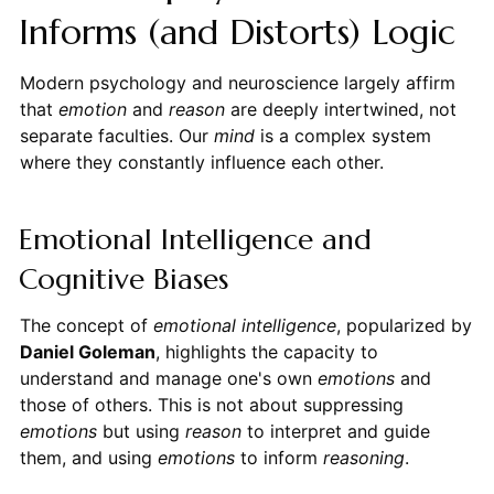
Informs (and Distorts) Logic
Modern psychology and neuroscience largely affirm
that
emotion
and
reason
are deeply intertwined, not
separate faculties. Our
mind
is a complex system
where they constantly influence each other.
Emotional Intelligence and
Cognitive Biases
The concept of
emotional intelligence
, popularized by
Daniel Goleman
, highlights the capacity to
understand and manage one's own
emotions
and
those of others. This is not about suppressing
emotions
but using
reason
to interpret and guide
them, and using
emotions
to inform
reasoning
.