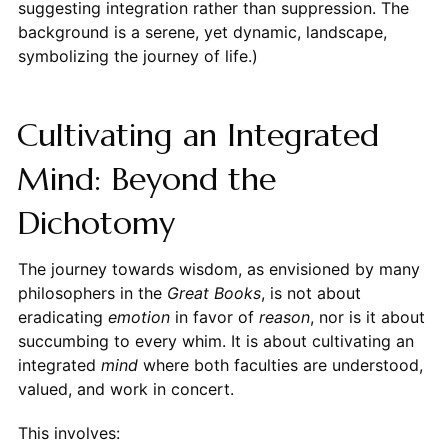
suggesting integration rather than suppression. The
background is a serene, yet dynamic, landscape,
symbolizing the journey of life.)
Cultivating an Integrated
Mind: Beyond the
Dichotomy
The journey towards wisdom, as envisioned by many
philosophers in the
Great Books
, is not about
eradicating
emotion
in favor of
reason
, nor is it about
succumbing to every whim. It is about cultivating an
integrated
mind
where both faculties are understood,
valued, and work in concert.
This involves: