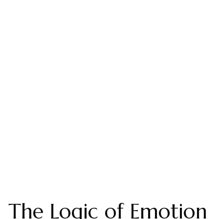
The Logic of Emotion