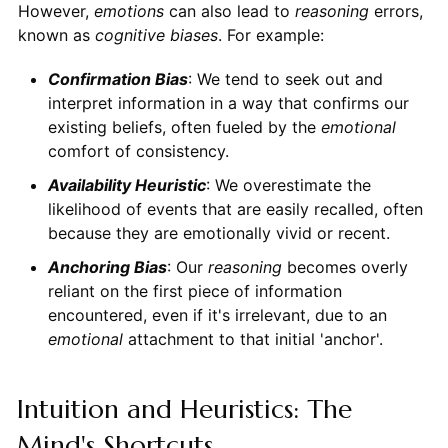
However,
emotions
can also lead to
reasoning
errors,
known as
cognitive biases
. For example:
Confirmation Bias
: We tend to seek out and
interpret information in a way that confirms our
existing beliefs, often fueled by the
emotional
comfort of consistency.
Availability Heuristic
: We overestimate the
likelihood of events that are easily recalled, often
because they are emotionally vivid or recent.
Anchoring Bias
: Our
reasoning
becomes overly
reliant on the first piece of information
encountered, even if it's irrelevant, due to an
emotional
attachment to that initial 'anchor'.
Intuition and Heuristics: The
Mind's Shortcuts