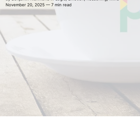
November 20, 2025 — 7 min read