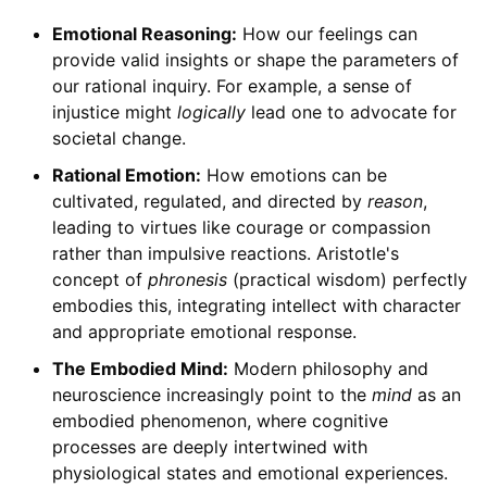
Emotional Reasoning:
How our feelings can
provide valid insights or shape the parameters of
our rational inquiry. For example, a sense of
injustice might
logically
lead one to advocate for
societal change.
Rational Emotion:
How emotions can be
cultivated, regulated, and directed by
reason
,
leading to virtues like courage or compassion
rather than impulsive reactions. Aristotle's
concept of
phronesis
(practical wisdom) perfectly
embodies this, integrating intellect with character
and appropriate emotional response.
The Embodied Mind:
Modern philosophy and
neuroscience increasingly point to the
mind
as an
embodied phenomenon, where cognitive
processes are deeply intertwined with
physiological states and emotional experiences.