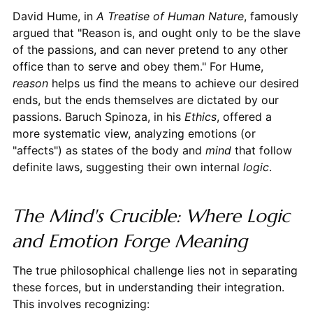
David Hume, in
A Treatise of Human Nature
, famously
argued that "Reason is, and ought only to be the slave
of the passions, and can never pretend to any other
office than to serve and obey them." For Hume,
reason
helps us find the means to achieve our desired
ends, but the ends themselves are dictated by our
passions. Baruch Spinoza, in his
Ethics
, offered a
more systematic view, analyzing emotions (or
"affects") as states of the body and
mind
that follow
definite laws, suggesting their own internal
logic
.
The Mind's Crucible: Where Logic
and Emotion Forge Meaning
The true philosophical challenge lies not in separating
these forces, but in understanding their integration.
This involves recognizing: