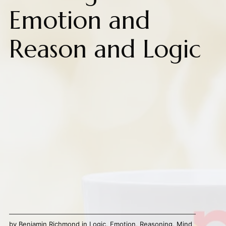
Emotion and
Reason and Logic
by
Benjamin Richmond
in
Logic
,
Emotion
,
Reasoning
,
Mind