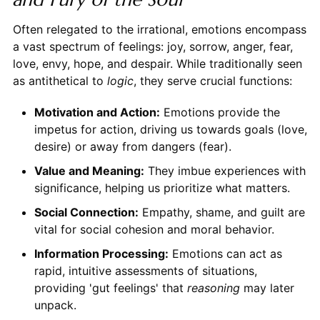
Often relegated to the irrational, emotions encompass
a vast spectrum of feelings: joy, sorrow, anger, fear,
love, envy, hope, and despair. While traditionally seen
as antithetical to
logic
, they serve crucial functions:
Motivation and Action:
Emotions provide the
impetus for action, driving us towards goals (love,
desire) or away from dangers (fear).
Value and Meaning:
They imbue experiences with
significance, helping us prioritize what matters.
Social Connection:
Empathy, shame, and guilt are
vital for social cohesion and moral behavior.
Information Processing:
Emotions can act as
rapid, intuitive assessments of situations,
providing 'gut feelings' that
reasoning
may later
unpack.