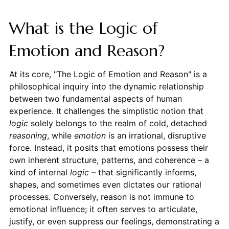
What is the Logic of
Emotion and Reason?
At its core, "The Logic of Emotion and Reason" is a
philosophical inquiry into the dynamic relationship
between two fundamental aspects of human
experience. It challenges the simplistic notion that
logic
solely belongs to the realm of cold, detached
reasoning
, while
emotion
is an irrational, disruptive
force. Instead, it posits that emotions possess their
own inherent structure, patterns, and coherence – a
kind of internal
logic
– that significantly informs,
shapes, and sometimes even dictates our rational
processes. Conversely, reason is not immune to
emotional influence; it often serves to articulate,
justify, or even suppress our feelings, demonstrating a