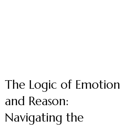
The Logic of Emotion
and Reason:
Navigating the