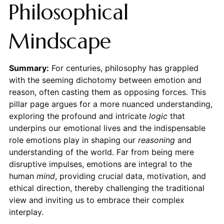
Philosophical
Mindscape
Summary:
For centuries, philosophy has grappled
with the seeming dichotomy between emotion and
reason, often casting them as opposing forces. This
pillar page argues for a more nuanced understanding,
exploring the profound and intricate
logic
that
underpins our emotional lives and the indispensable
role emotions play in shaping our
reasoning
and
understanding of the world. Far from being mere
disruptive impulses, emotions are integral to the
human
mind
, providing crucial data, motivation, and
ethical direction, thereby challenging the traditional
view and inviting us to embrace their complex
interplay.