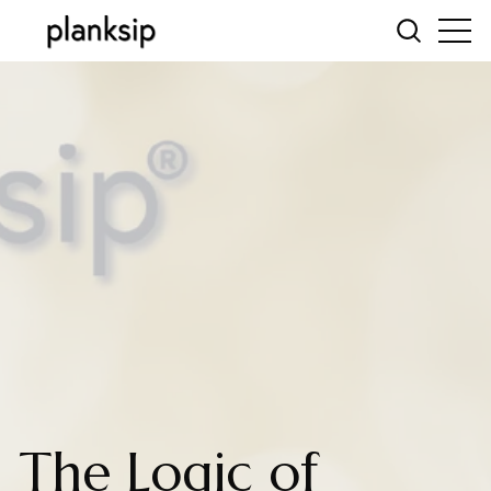
The Logic of