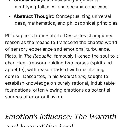
identifying fallacies, and seeking coherence.
Abstract Thought:
Conceptualizing universal
ideas, mathematics, and philosophical principles.
Philosophers from Plato to Descartes championed
reason as the means to transcend the chaotic world
of sensory experience and emotional turbulence.
Plato, in
The Republic
, famously likened the soul to a
charioteer (reason) guiding two horses (spirit and
appetite), with reason tasked with maintaining
control. Descartes, in his
Meditations
, sought to
establish knowledge on purely rational, indubitable
foundations, often viewing emotions as potential
sources of error or illusion.
Emotion's Influence: The Warmth
and Fury of the Soul