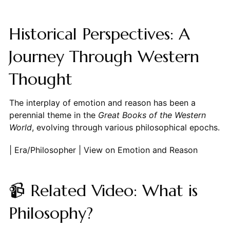
Historical Perspectives: A
Journey Through Western
Thought
The interplay of emotion and reason has been a
perennial theme in the
Great Books of the Western
World
, evolving through various philosophical epochs.
| Era/Philosopher | View on Emotion and Reason
📹 Related Video: What is
Philosophy?