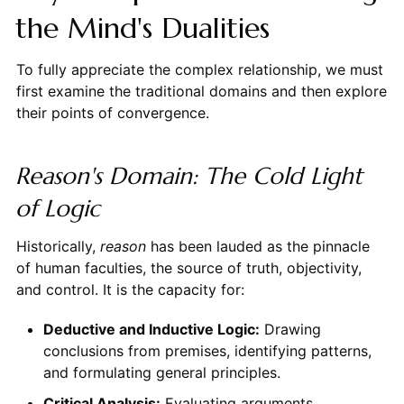
the Mind's Dualities
To fully appreciate the complex relationship, we must
first examine the traditional domains and then explore
their points of convergence.
Reason's Domain: The Cold Light
of Logic
Historically,
reason
has been lauded as the pinnacle
of human faculties, the source of truth, objectivity,
and control. It is the capacity for:
Deductive and Inductive Logic:
Drawing
conclusions from premises, identifying patterns,
and formulating general principles.
Critical Analysis:
Evaluating arguments,