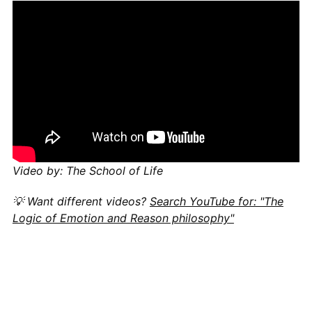
Video by: The School of Life
💡 Want different videos?
Search YouTube for: "The
Logic of Emotion and Reason philosophy"