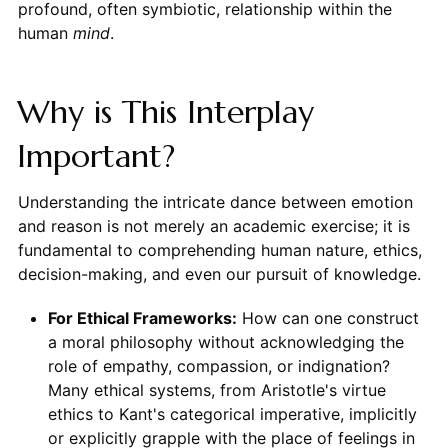
profound, often symbiotic, relationship within the
human
mind
.
Why is This Interplay
Important?
Understanding the intricate dance between emotion
and reason is not merely an academic exercise; it is
fundamental to comprehending human nature, ethics,
decision-making, and even our pursuit of knowledge.
For Ethical Frameworks:
How can one construct
a moral philosophy without acknowledging the
role of empathy, compassion, or indignation?
Many ethical systems, from Aristotle's virtue
ethics to Kant's categorical imperative, implicitly
or explicitly grapple with the place of feelings in