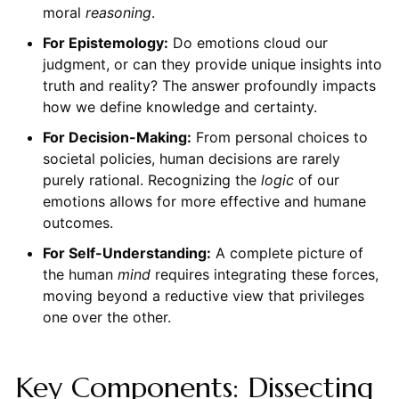
moral
reasoning
.
For Epistemology:
Do emotions cloud our
judgment, or can they provide unique insights into
truth and reality? The answer profoundly impacts
how we define knowledge and certainty.
For Decision-Making:
From personal choices to
societal policies, human decisions are rarely
purely rational. Recognizing the
logic
of our
emotions allows for more effective and humane
outcomes.
For Self-Understanding:
A complete picture of
the human
mind
requires integrating these forces,
moving beyond a reductive view that privileges
one over the other.
Key Components: Dissecting