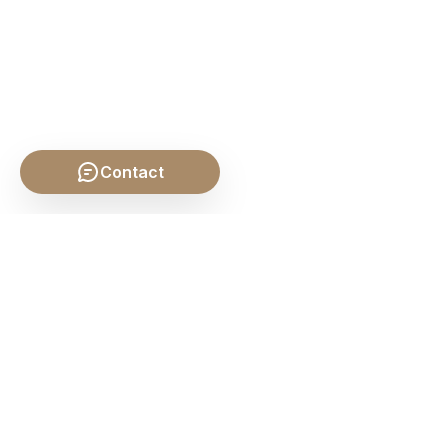
Contact