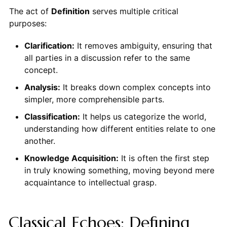
The act of
Definition
serves multiple critical
purposes:
Clarification:
It removes ambiguity, ensuring that
all parties in a discussion refer to the same
concept.
Analysis:
It breaks down complex concepts into
simpler, more comprehensible parts.
Classification:
It helps us categorize the world,
understanding how different entities relate to one
another.
Knowledge Acquisition:
It is often the first step
in truly knowing something, moving beyond mere
acquaintance to intellectual grasp.
Classical Echoes: Defining