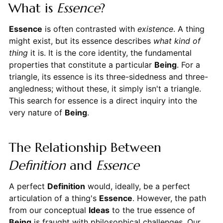
What is
Essence
?
Essence
is often contrasted with
existence
. A thing
might exist, but its essence describes
what kind of
thing
it is. It is the core identity, the fundamental
properties that constitute a particular
Being
. For a
triangle, its essence is its three-sidedness and three-
angledness; without these, it simply isn't a triangle.
This search for essence is a direct inquiry into the
very nature of
Being
.
The Relationship Between
Definition
and
Essence
A perfect
Definition
would, ideally, be a perfect
articulation of a thing's
Essence
. However, the path
from our conceptual
Ideas
to the true essence of
Being
is fraught with philosophical challenges. Our