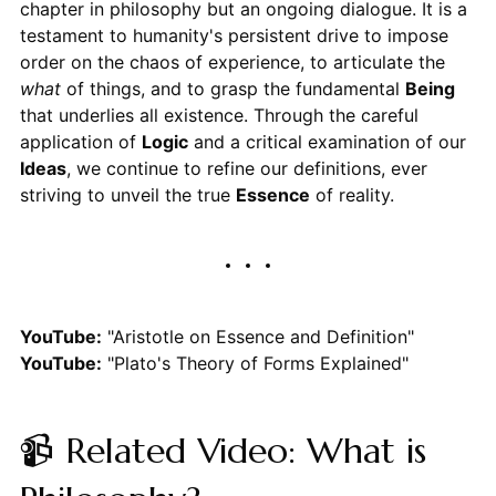
chapter in philosophy but an ongoing dialogue. It is a
testament to humanity's persistent drive to impose
order on the chaos of experience, to articulate the
what
of things, and to grasp the fundamental
Being
that underlies all existence. Through the careful
application of
Logic
and a critical examination of our
Ideas
, we continue to refine our definitions, ever
striving to unveil the true
Essence
of reality.
YouTube:
"Aristotle on Essence and Definition"
YouTube:
"Plato's Theory of Forms Explained"
📹 Related Video: What is