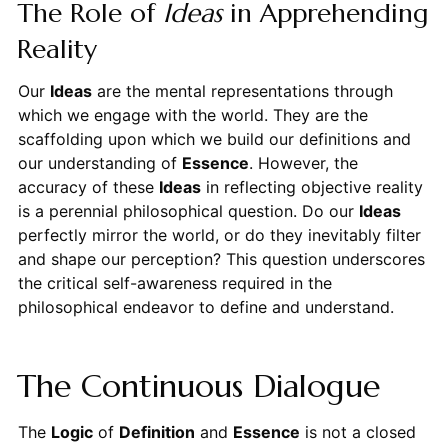
The Role of
Ideas
in Apprehending
Reality
Our
Ideas
are the mental representations through
which we engage with the world. They are the
scaffolding upon which we build our definitions and
our understanding of
Essence
. However, the
accuracy of these
Ideas
in reflecting objective reality
is a perennial philosophical question. Do our
Ideas
perfectly mirror the world, or do they inevitably filter
and shape our perception? This question underscores
the critical self-awareness required in the
philosophical endeavor to define and understand.
The Continuous Dialogue
The
Logic
of
Definition
and
Essence
is not a closed