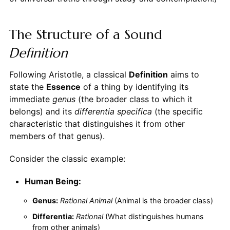
The Structure of a Sound
Definition
Following Aristotle, a classical
Definition
aims to
state the
Essence
of a thing by identifying its
immediate
genus
(the broader class to which it
belongs) and its
differentia specifica
(the specific
characteristic that distinguishes it from other
members of that genus).
Consider the classic example:
Human Being:
Genus:
Rational Animal
(Animal is the broader class)
Differentia:
Rational
(What distinguishes humans
from other animals)