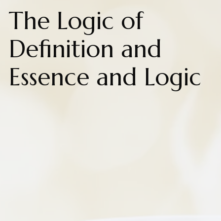
The Logic of
Definition and
Essence and Logic