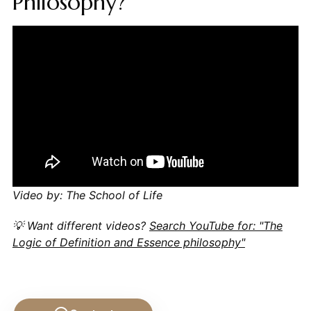
Philosophy?
Video by: The School of Life
💡 Want different videos?
Search YouTube for: "The
Logic of Definition and Essence philosophy"