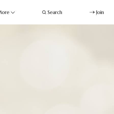
ore
Search
Join