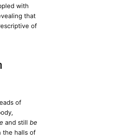
ppled with
evealing that
escriptive of
m
eads of
body,
e
and still
be
the halls of