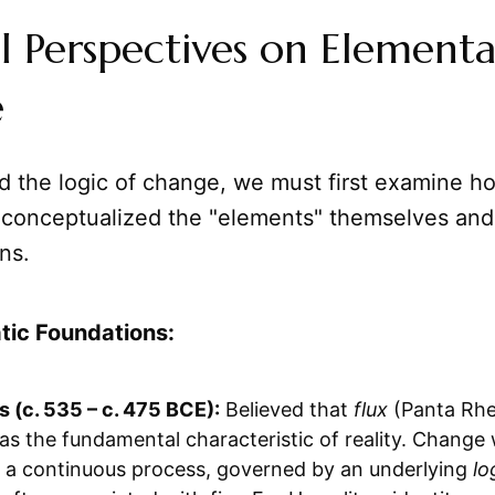
al Perspectives on Elementa
e
d the logic of change, we must first examine h
 conceptualized the "elements" themselves and 
ns.
tic Foundations:
s (c. 535 – c. 475 BCE):
Believed that
flux
(Panta Rhei
as the fundamental characteristic of reality. Change
 a continuous process, governed by an underlying
lo