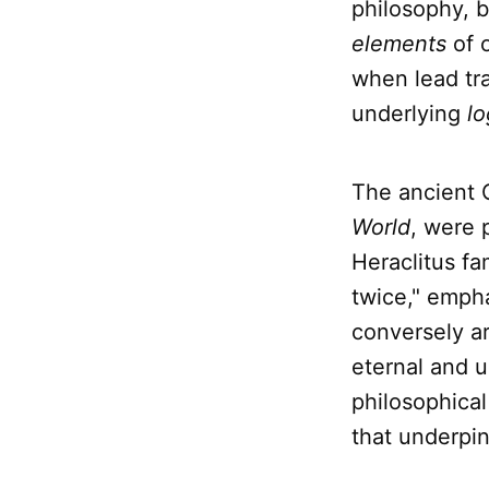
philosophy, 
elements
of 
when lead tra
underlying
lo
The ancient 
World
, were 
Heraclitus fa
twice," empha
conversely ar
eternal and u
philosophical 
that underpin 