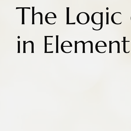
The Logic
in Element