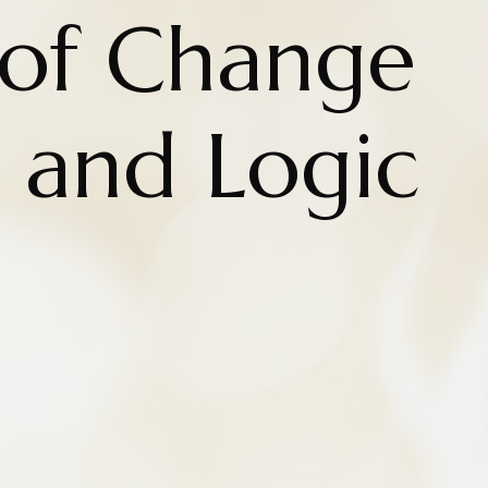
 of Change
 and Logic