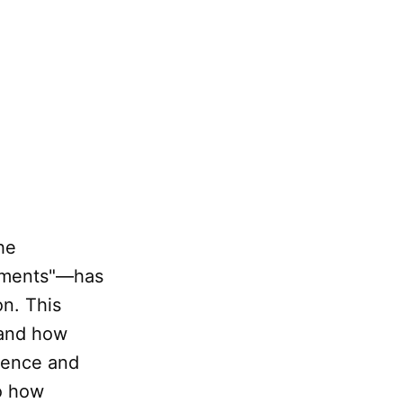
he
lements"—has
on. This
tand how
nence and
to how