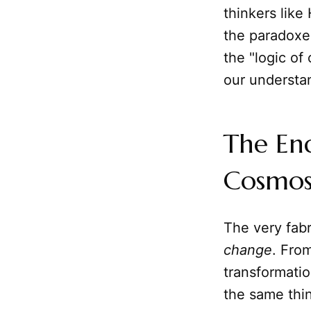
thinkers like
the paradoxes
the "logic of
our understan
The End
Cosmos
The very fab
change
. Fro
transformati
the same thin