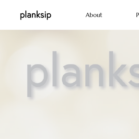
About
P