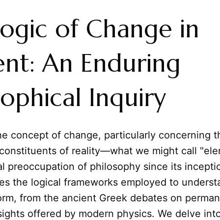
ogic of Change in
nt: An Enduring
sophical Inquiry
e concept of change, particularly concerning t
constituents of reality—what we might call "e
l preoccupation of philosophy since its incepti
ores the logical frameworks employed to unders
form, from the ancient Greek debates on perma
nsights offered by modern physics. We delve in