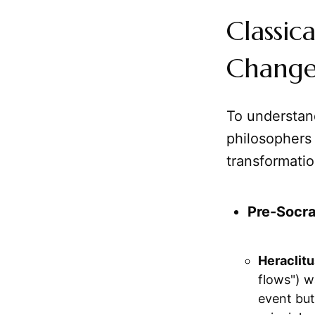
Classic
Chang
To understan
philosophers
transformatio
Pre-Socra
Heraclitu
flows") w
event but