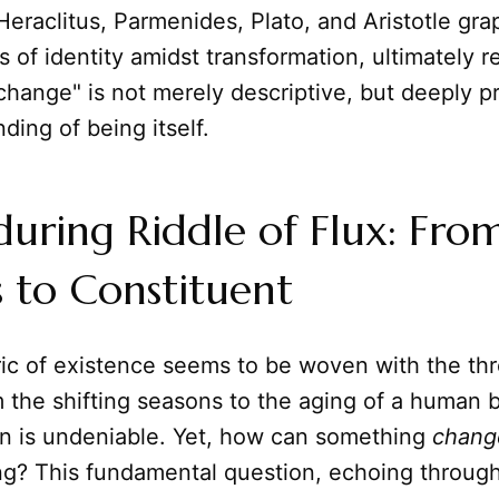
 Heraclitus, Parmenides, Plato, and Aristotle gra
 of identity amidst transformation, ultimately r
 change" is not merely descriptive, but deeply pr
ding of being itself.
uring Riddle of Flux: Fro
 to Constituent
ric of existence seems to be woven with the thr
m the shifting seasons to the aging of a human 
on is undeniable. Yet, how can something
chang
g? This fundamental question, echoing through 