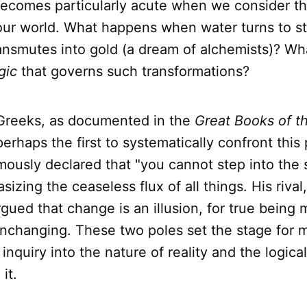
becomes particularly acute when we consider t
our world. What happens when water turns to s
nsmutes into gold (a dream of alchemists)? Wha
gic
that governs such transformations?
Greeks, as documented in the
Great Books of t
perhaps the first to systematically confront this
mously declared that "you cannot step into the 
sizing the ceaseless flux of all things. His riva
gued that change is an illusion, for true being 
nchanging. These two poles set the stage for m
inquiry into the nature of reality and the logical
it.