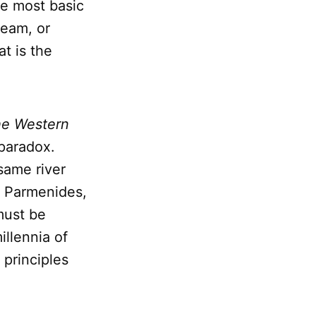
he most basic
team, or
t is the
he Western
 paradox.
same river
l, Parmenides,
must be
illennia of
 principles