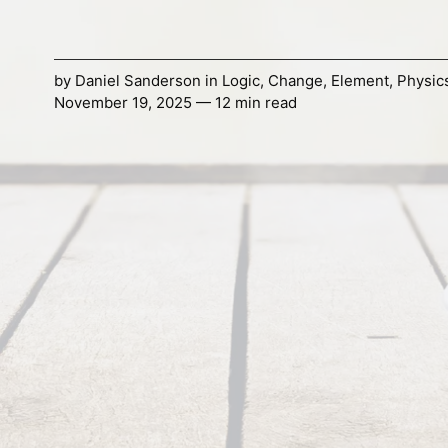
by
Daniel Sanderson
in
Logic
,
Change
,
Element
,
Physic
November 19, 2025 — 12 min read