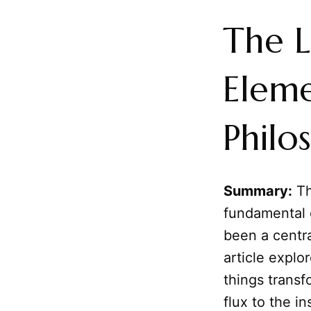
The L
Eleme
Philo
Summary:
Th
fundamental 
been a centra
article expl
things trans
flux to the i