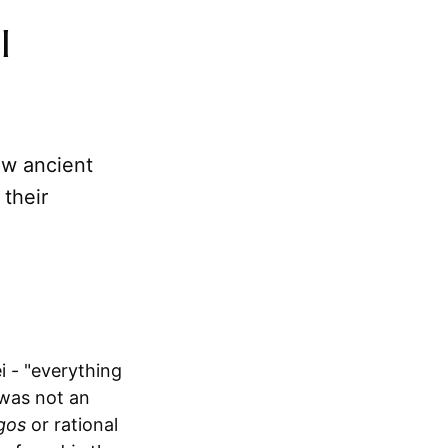
l
ow ancient
their
 - "everything
 was not an
gos
or rational