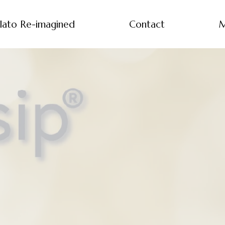
lato Re-imagined
Contact
M