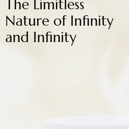
The Limitless
Nature of Infinity
and Infinity