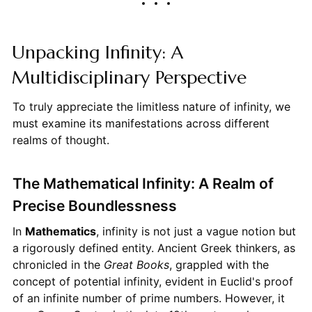
Unpacking Infinity: A
Multidisciplinary Perspective
To truly appreciate the limitless nature of infinity, we
must examine its manifestations across different
realms of thought.
The Mathematical Infinity: A Realm of
Precise Boundlessness
In
Mathematics
, infinity is not just a vague notion but
a rigorously defined entity. Ancient Greek thinkers, as
chronicled in the
Great Books
, grappled with the
concept of potential infinity, evident in Euclid's proof
of an infinite number of prime numbers. However, it