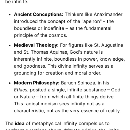
be infinite.
Ancient Conceptions:
Thinkers like Anaximander
introduced the concept of the "apeiron" – the
boundless or indefinite – as the fundamental
principle of the cosmos.
Medieval Theology:
For figures like St. Augustine
and St. Thomas Aquinas, God's nature is
inherently infinite, boundless in power, knowledge,
and goodness. This divine infinity serves as a
grounding for creation and moral order.
Modern Philosophy:
Baruch Spinoza, in his
Ethics
, posited a single, infinite substance – God
or Nature – from which all finite things derive.
This radical monism sees infinity not as a
characteristic, but as the very essence of reality.
The
idea
of metaphysical infinity compels us to