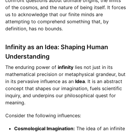
confront questions about ultimate origins, the limits
of the cosmos, and the nature of being itself. It forces
us to acknowledge that our finite minds are
attempting to comprehend something that, by
definition, has no bounds.
Infinity as an Idea: Shaping Human
Understanding
The enduring power of
infinity
lies not just in its
mathematical precision or metaphysical grandeur, but
in its pervasive influence as an
Idea
. It is an abstract
concept that shapes our imagination, fuels scientific
inquiry, and underpins our philosophical quest for
meaning.
Consider the following influences:
Cosmological Imagination:
The idea of an infinite