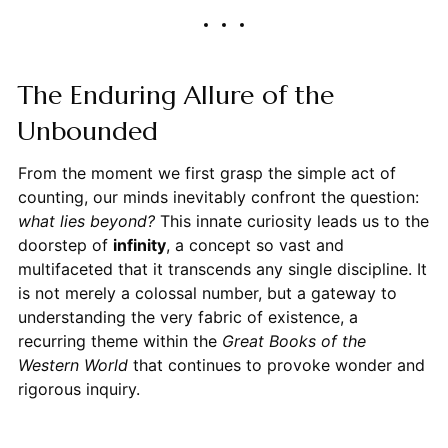
The Enduring Allure of the
Unbounded
From the moment we first grasp the simple act of
counting, our minds inevitably confront the question:
what lies beyond?
This innate curiosity leads us to the
doorstep of
infinity
, a concept so vast and
multifaceted that it transcends any single discipline. It
is not merely a colossal number, but a gateway to
understanding the very fabric of existence, a
recurring theme within the
Great Books of the
Western World
that continues to provoke wonder and
rigorous inquiry.