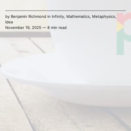
by
Benjamin Richmond
in
Infinity
,
Mathematics
,
Metaphysics
,
Idea
November 19, 2025 — 8 min read