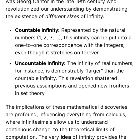
was Georg Cantor in the late 19th century who
revolutionized our understanding by demonstrating
the existence of
different sizes
of infinity.
Countable Infinity:
Represented by the natural
numbers (1, 2, 3, ...), this infinity can be put into a
one-to-one correspondence with the integers,
even though it stretches on forever.
Uncountable Infinity:
The infinity of real numbers,
for instance, is demonstrably "larger" than the
countable infinity. This revelation shattered
previous assumptions and opened new frontiers
in set theory.
The implications of these mathematical discoveries
are profound, influencing everything from calculus,
where infinitesimals allow us to understand
continuous change, to the theoretical limits of
computation. The very
idea
of infinity provides the