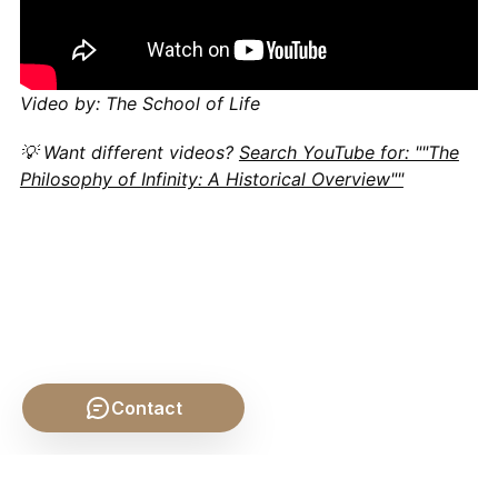
Video by: The School of Life
💡 Want different videos?
Search YouTube for: ""The
Philosophy of Infinity: A Historical Overview""
Contact