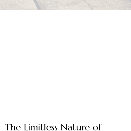
The Limitless Nature of