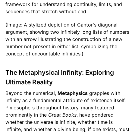
framework for understanding continuity, limits, and
sequences that stretch without end.
(Image: A stylized depiction of Cantor's diagonal
argument, showing two infinitely long lists of numbers
with an arrow illustrating the construction of a new
number not present in either list, symbolizing the
concept of uncountable infinities.)
The Metaphysical Infinity: Exploring
Ultimate Reality
Beyond the numerical,
Metaphysics
grapples with
infinity as a fundamental attribute of existence itself.
Philosophers throughout history, many featured
prominently in the
Great Books
, have pondered
whether the universe is infinite, whether time is
infinite, and whether a divine being, if one exists, must