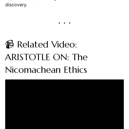
discovery.
📹 Related Video:
ARISTOTLE ON: The
Nicomachean Ethics