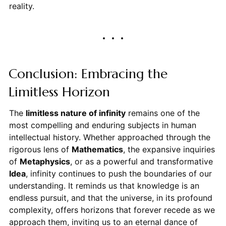
reality.
Conclusion: Embracing the
Limitless Horizon
The
limitless nature of infinity
remains one of the
most compelling and enduring subjects in human
intellectual history. Whether approached through the
rigorous lens of
Mathematics
, the expansive inquiries
of
Metaphysics
, or as a powerful and transformative
Idea
, infinity continues to push the boundaries of our
understanding. It reminds us that knowledge is an
endless pursuit, and that the universe, in its profound
complexity, offers horizons that forever recede as we
approach them, inviting us to an eternal dance of