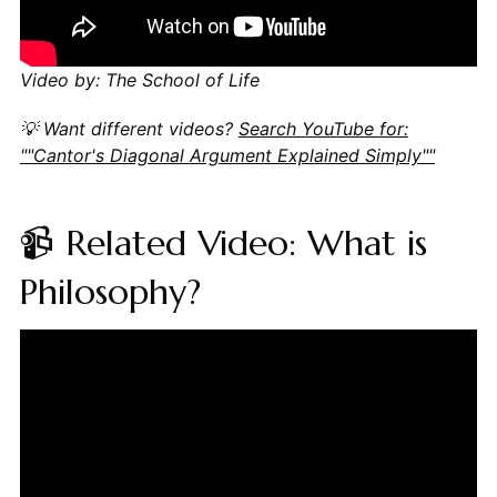
Video by: The School of Life
💡 Want different videos?
Search YouTube for:
""Cantor's Diagonal Argument Explained Simply""
📹 Related Video: What is
Philosophy?