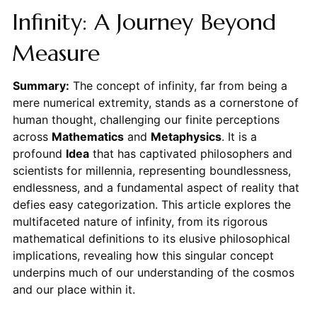
Infinity: A Journey Beyond
Measure
Summary:
The concept of infinity, far from being a
mere numerical extremity, stands as a cornerstone of
human thought, challenging our finite perceptions
across
Mathematics
and
Metaphysics
. It is a
profound
Idea
that has captivated philosophers and
scientists for millennia, representing boundlessness,
endlessness, and a fundamental aspect of reality that
defies easy categorization. This article explores the
multifaceted nature of infinity, from its rigorous
mathematical definitions to its elusive philosophical
implications, revealing how this singular concept
underpins much of our understanding of the cosmos
and our place within it.