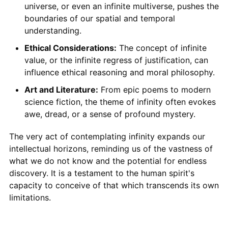
universe, or even an infinite multiverse, pushes the
boundaries of our spatial and temporal
understanding.
Ethical Considerations:
The concept of infinite
value, or the infinite regress of justification, can
influence ethical reasoning and moral philosophy.
Art and Literature:
From epic poems to modern
science fiction, the theme of infinity often evokes
awe, dread, or a sense of profound mystery.
The very act of contemplating infinity expands our
intellectual horizons, reminding us of the vastness of
what we do not know and the potential for endless
discovery. It is a testament to the human spirit's
capacity to conceive of that which transcends its own
limitations.