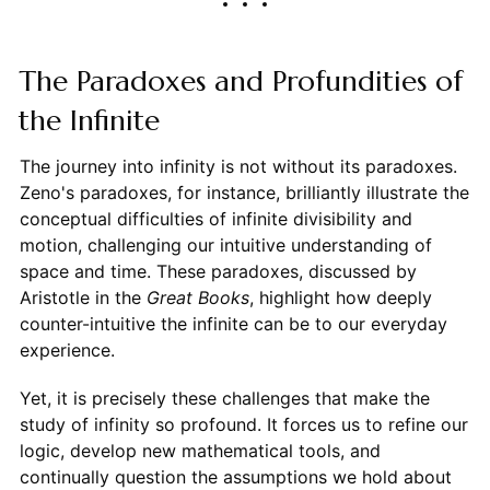
The Paradoxes and Profundities of
the Infinite
The journey into infinity is not without its paradoxes.
Zeno's paradoxes, for instance, brilliantly illustrate the
conceptual difficulties of infinite divisibility and
motion, challenging our intuitive understanding of
space and time. These paradoxes, discussed by
Aristotle in the
Great Books
, highlight how deeply
counter-intuitive the infinite can be to our everyday
experience.
Yet, it is precisely these challenges that make the
study of infinity so profound. It forces us to refine our
logic, develop new mathematical tools, and
continually question the assumptions we hold about