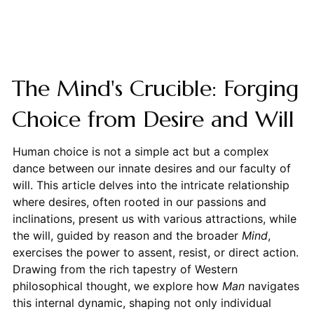
The Mind's Crucible: Forging
Choice from Desire and Will
Human choice is not a simple act but a complex
dance between our innate desires and our faculty of
will. This article delves into the intricate relationship
where desires, often rooted in our passions and
inclinations, present us with various attractions, while
the will, guided by reason and the broader
Mind
,
exercises the power to assent, resist, or direct action.
Drawing from the rich tapestry of Western
philosophical thought, we explore how
Man
navigates
this internal dynamic, shaping not only individual