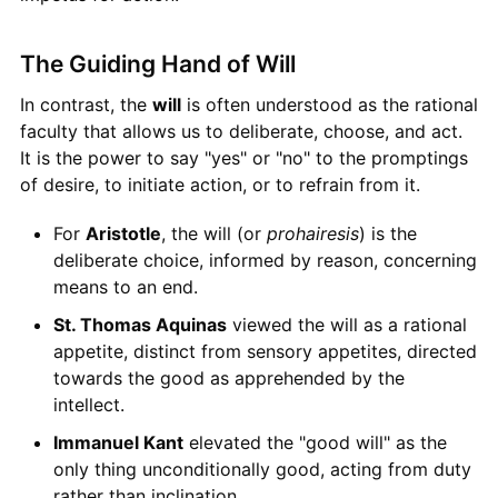
The Guiding Hand of Will
In contrast, the
will
is often understood as the rational
faculty that allows us to deliberate, choose, and act.
It is the power to say "yes" or "no" to the promptings
of desire, to initiate action, or to refrain from it.
For
Aristotle
, the will (or
prohairesis
) is the
deliberate choice, informed by reason, concerning
means to an end.
St. Thomas Aquinas
viewed the will as a rational
appetite, distinct from sensory appetites, directed
towards the good as apprehended by the
intellect.
Immanuel Kant
elevated the "good will" as the
only thing unconditionally good, acting from duty
rather than inclination.