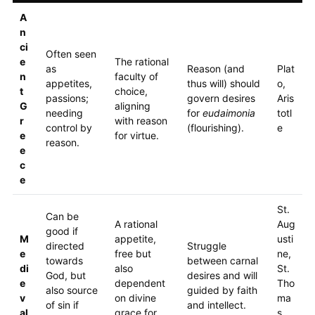
A
n
ci
Often seen
e
The rational
as
Reason (and
Plat
n
faculty of
appetites,
thus will) should
o,
t
choice,
passions;
govern desires
Aris
G
aligning
needing
for
eudaimonia
totl
r
with reason
control by
(flourishing).
e
e
for virtue.
reason.
e
c
e
St.
Can be
A rational
Aug
good if
M
appetite,
usti
directed
Struggle
e
free but
ne,
towards
between carnal
di
also
St.
God, but
desires and will
e
dependent
Tho
also source
guided by faith
v
on divine
ma
of sin if
and intellect.
al
grace for
s