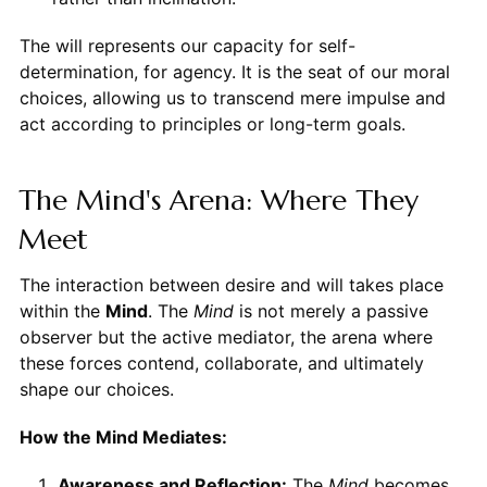
The will represents our capacity for self-
determination, for agency. It is the seat of our moral
choices, allowing us to transcend mere impulse and
act according to principles or long-term goals.
The Mind's Arena: Where They
Meet
The interaction between desire and will takes place
within the
Mind
. The
Mind
is not merely a passive
observer but the active mediator, the arena where
these forces contend, collaborate, and ultimately
shape our choices.
How the Mind Mediates:
Awareness and Reflection:
The
Mind
becomes