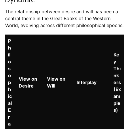
The relationship between desire and will has been a
central theme in the Great Books of the Western
World, evolving across different philosophical epochs.
P
h
il
Ke
o
y
s
Thi
o
nk
View on
View on
p
Interplay
ers
Desire
Will
h
(Ex
ic
am
al
ple
E
s)
r
a