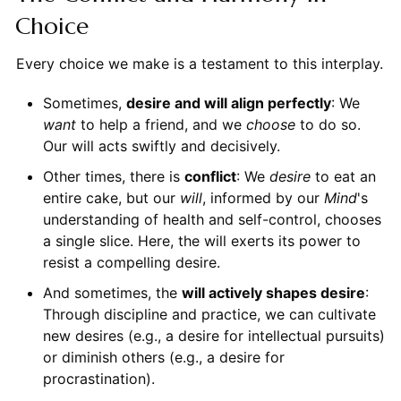
Choice
Every choice we make is a testament to this interplay.
Sometimes,
desire and will align perfectly
: We
want
to help a friend, and we
choose
to do so.
Our will acts swiftly and decisively.
Other times, there is
conflict
: We
desire
to eat an
entire cake, but our
will
, informed by our
Mind
's
understanding of health and self-control, chooses
a single slice. Here, the will exerts its power to
resist a compelling desire.
And sometimes, the
will actively shapes desire
:
Through discipline and practice, we can cultivate
new desires (e.g., a desire for intellectual pursuits)
or diminish others (e.g., a desire for
procrastination).