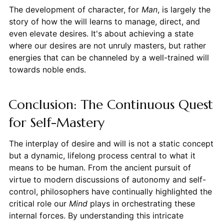
The development of character, for
Man
, is largely the
story of how the will learns to manage, direct, and
even elevate desires. It's about achieving a state
where our desires are not unruly masters, but rather
energies that can be channeled by a well-trained will
towards noble ends.
Conclusion: The Continuous Quest
for Self-Mastery
The interplay of desire and will is not a static concept
but a dynamic, lifelong process central to what it
means to be human. From the ancient pursuit of
virtue to modern discussions of autonomy and self-
control, philosophers have continually highlighted the
critical role our
Mind
plays in orchestrating these
internal forces. By understanding this intricate