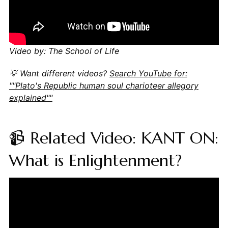
Video by: The School of Life
💡 Want different videos?
Search YouTube for:
""Plato's Republic human soul charioteer allegory
explained""
📹 Related Video: KANT ON:
What is Enlightenment?