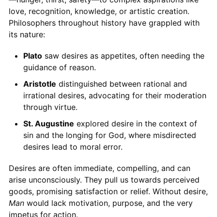
love, recognition, knowledge, or artistic creation.
Philosophers throughout history have grappled with
its nature:
Plato
saw desires as appetites, often needing the
guidance of reason.
Aristotle
distinguished between rational and
irrational desires, advocating for their moderation
through virtue.
St. Augustine
explored desire in the context of
sin and the longing for God, where misdirected
desires lead to moral error.
Desires are often immediate, compelling, and can
arise unconsciously. They pull us towards perceived
goods, promising satisfaction or relief. Without desire,
Man
would lack motivation, purpose, and the very
impetus for action.