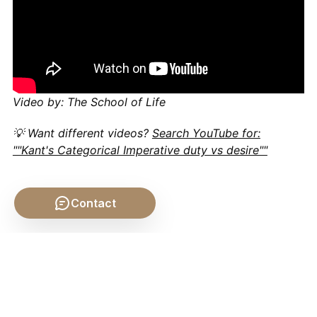
Video by: The School of Life
💡 Want different videos?
Search YouTube for:
""Kant's Categorical Imperative duty vs desire""
Contact