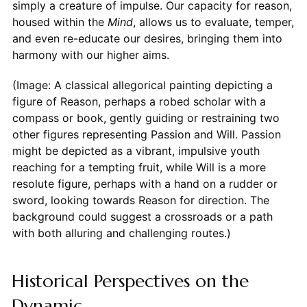
simply a creature of impulse. Our capacity for reason,
housed within the
Mind
, allows us to evaluate, temper,
and even re-educate our desires, bringing them into
harmony with our higher aims.
(Image: A classical allegorical painting depicting a
figure of Reason, perhaps a robed scholar with a
compass or book, gently guiding or restraining two
other figures representing Passion and Will. Passion
might be depicted as a vibrant, impulsive youth
reaching for a tempting fruit, while Will is a more
resolute figure, perhaps with a hand on a rudder or
sword, looking towards Reason for direction. The
background could suggest a crossroads or a path
with both alluring and challenging routes.)
Historical Perspectives on the
Dynamic