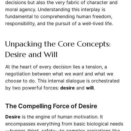
decisions but also the very fabric of character and
moral agency. Understanding this interplay is
fundamental to comprehending human freedom,
responsibility, and the pursuit of a well-lived life.
Unpacking the Core Concepts:
Desire and Will
At the heart of every decision lies a tension, a
negotiation between what we
want
and what we
choose
to do. This internal dialogue is orchestrated
by two powerful forces:
desire
and
will
.
The Compelling Force of Desire
Desire
is the engine of human motivation. It
encompasses everything from basic biological needs
—hunger, thirst, safety—to complex aspirations like