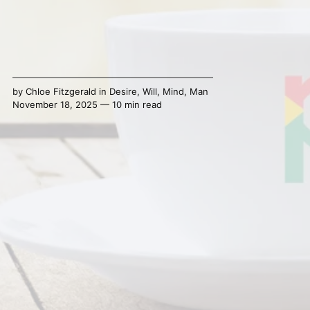
by
Chloe Fitzgerald
in
Desire
,
Will
,
Mind
,
Man
November 18, 2025 — 10 min read