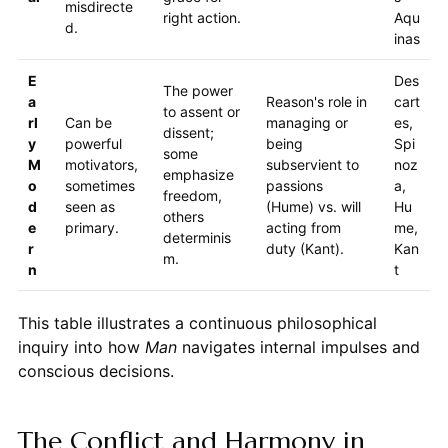
misdirecte
right action.
Aqu
d.
inas
E
Des
The power
a
Reason's role in
cart
to assent or
rl
Can be
managing or
es,
dissent;
y
powerful
being
Spi
some
M
motivators,
subservient to
noz
emphasize
o
sometimes
passions
a,
freedom,
d
seen as
(Hume) vs. will
Hu
others
e
primary.
acting from
me,
determinis
r
duty (Kant).
Kan
m.
n
t
This table illustrates a continuous philosophical
inquiry into how
Man
navigates internal impulses and
conscious decisions.
The Conflict and Harmony in