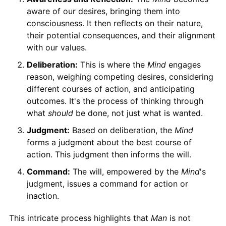
aware of our desires, bringing them into
consciousness. It then reflects on their nature,
their potential consequences, and their alignment
with our values.
Deliberation:
This is where the
Mind
engages
reason, weighing competing desires, considering
different courses of action, and anticipating
outcomes. It's the process of thinking through
what
should
be done, not just what is wanted.
Judgment:
Based on deliberation, the
Mind
forms a judgment about the best course of
action. This judgment then informs the will.
Command:
The will, empowered by the
Mind
's
judgment, issues a command for action or
inaction.
This intricate process highlights that
Man
is not