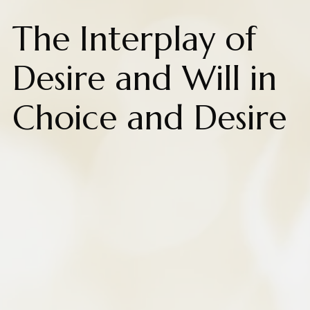
The Interplay of
Desire and Will in
Choice and Desire