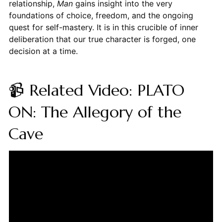
relationship,
Man
gains insight into the very
foundations of choice, freedom, and the ongoing
quest for self-mastery. It is in this crucible of inner
deliberation that our true character is forged, one
decision at a time.
📹 Related Video: PLATO
ON: The Allegory of the
Cave